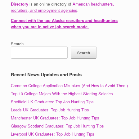
Directory
is an online directory of
American headhunters,
recruiters, and employment agencies
.
Connect with the top Alaska recruiters and headhunters
when you are in active job search mode.
Search
Search
Recent News Updates and Posts
Common College Application Mistakes (And How to Avoid Them)
Top 10 College Majors With the Highest Starting Salaries
Sheffield UK Graduates: Top Job Hunting Tips
Leeds UK Graduates: Top Job Hunting Tips
Manchester UK Graduates: Top Job Hunting Tips
Glasgow Scotland Graduates: Top Job Hunting Tips
Liverpool UK Graduates: Top Job Hunting Tips