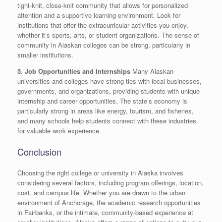
tight-knit, close-knit community that allows for personalized
attention and a supportive learning environment. Look for
institutions that offer the extracurricular activities you enjoy,
whether it’s sports, arts, or student organizations. The sense of
community in Alaskan colleges can be strong, particularly in
smaller institutions.
5. Job Opportunities and Internships
Many Alaskan
universities and colleges have strong ties with local businesses,
governments, and organizations, providing students with unique
internship and career opportunities. The state’s economy is
particularly strong in areas like energy, tourism, and fisheries,
and many schools help students connect with these industries
for valuable work experience.
Conclusion
Choosing the right college or university in Alaska involves
considering several factors, including program offerings, location,
cost, and campus life. Whether you are drawn to the urban
environment of Anchorage, the academic research opportunities
in Fairbanks, or the intimate, community-based experience at