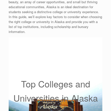
beauty, an array of career opportunities, and small but thriving
educational communities, Alaska is an ideal destination for
students seeking a distinctive college or university experience.
In this guide, we’ll explore key factors to consider when choosing
the right college or university in Alaska and provide you with a
list of top institutions, including scholarship and bursary
information.
Top Colleges and
Universities in Alaska