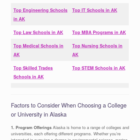
Top Engineering Schools
Top IT Schools in
AK
in
AK
Top Law Schools in
AK
Top MBA Programs in
AK
Top Medical Schools in
Top Nursing Schools in
AK
AK
Top Skilled Trades
Top STEM Schools in
AK
Schools in
AK
Factors to Consider When Choosing a College
or University in Alaska
1. Program Offerings
Alaska is home to a range of colleges and
universities, each offering different programs. Whether you’re
interested in pursuing a degree in environmental science, marine