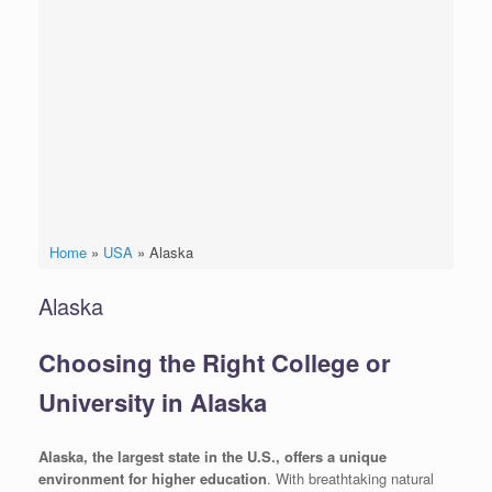
Home
»
USA
»
Alaska
Alaska
Choosing the Right College or
University in Alaska
Alaska, the largest state in the U.S., offers a unique
environment for higher education
. With breathtaking natural