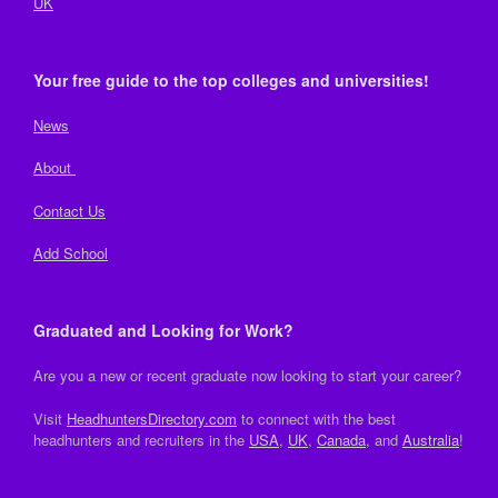
UK
Your free guide to the top colleges and universities!
News
About
Contact Us
Add School
Graduated and Looking for Work?
Are you a new or recent graduate now looking to start your career?
Visit
HeadhuntersDirectory.com
to connect with the best
headhunters and recruiters in the
USA
,
UK
,
Canada
, and
Australia
!