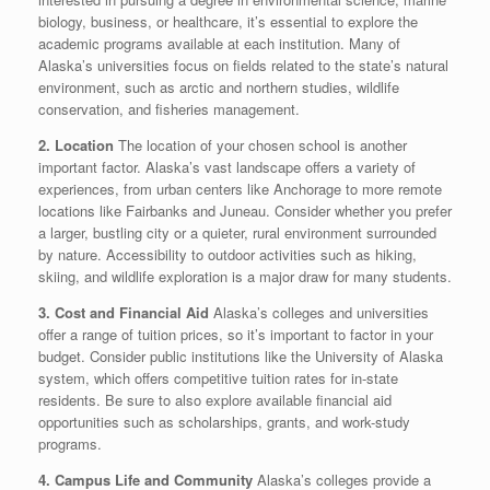
biology, business, or healthcare, it’s essential to explore the
academic programs available at each institution. Many of
Alaska’s universities focus on fields related to the state’s natural
environment, such as arctic and northern studies, wildlife
conservation, and fisheries management.
2. Location
The location of your chosen school is another
important factor. Alaska’s vast landscape offers a variety of
experiences, from urban centers like Anchorage to more remote
locations like Fairbanks and Juneau. Consider whether you prefer
a larger, bustling city or a quieter, rural environment surrounded
by nature. Accessibility to outdoor activities such as hiking,
skiing, and wildlife exploration is a major draw for many students.
3. Cost and Financial Aid
Alaska’s colleges and universities
offer a range of tuition prices, so it’s important to factor in your
budget. Consider public institutions like the University of Alaska
system, which offers competitive tuition rates for in-state
residents. Be sure to also explore available financial aid
opportunities such as scholarships, grants, and work-study
programs.
4. Campus Life and Community
Alaska’s colleges provide a