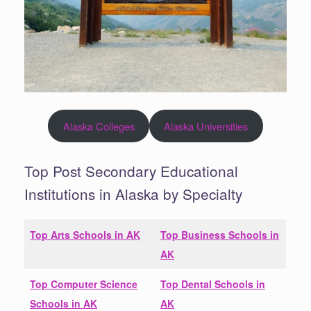
Alaska Colleges
Alaska Universities
Top Post Secondary Educational
Institutions in Alaska by Specialty
Top Arts Schools in
AK
Top Business Schools in
AK
Top Computer Science
Top Dental Schools in
Schools in
AK
AK