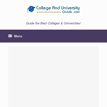
Skip
to
content
Guide the Best Colleges & Universities!
Menu