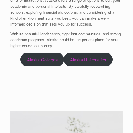
smaller institutions, Alaska offers a range of options to suit your
academic and personal interests. By carefully researching
schools, exploring financial aid options, and considering what
kind of environment suits you best, you can make a well-
informed decision that sets you up for success.
With its beautiful landscapes, tight-knit communities, and strong
academic programs, Alaska could be the perfect place for your
higher education journey.
Alaska Colleges
Alaska Universities