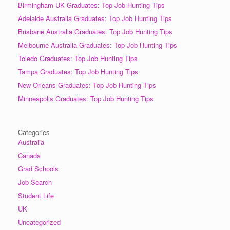
Birmingham UK Graduates: Top Job Hunting Tips
Adelaide Australia Graduates: Top Job Hunting Tips
Brisbane Australia Graduates: Top Job Hunting Tips
Melbourne Australia Graduates: Top Job Hunting Tips
Toledo Graduates: Top Job Hunting Tips
Tampa Graduates: Top Job Hunting Tips
New Orleans Graduates: Top Job Hunting Tips
Minneapolis Graduates: Top Job Hunting Tips
Categories
Australia
Canada
Grad Schools
Job Search
Student Life
UK
Uncategorized