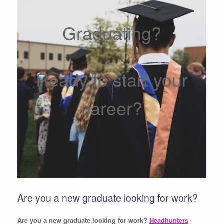
Graduating?
Ready to start your
career?
Are you a new graduate looking for work?
Are you a new graduate looking for work?
Headhunters