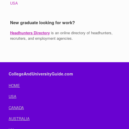
USA
New graduate looking for work?
Headhunters Directory
is an online directory of headhunters,
recruiters, and employment agencies.
CollegeAndUniversityGuide.com
HOME
USA
CANADA
AUSTRALIA