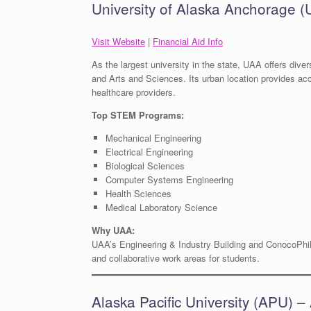
University of Alaska Anchorage 
Visit Website
|
Financial Aid Info
As the largest university in the state, UAA offers div
and Arts and Sciences. Its urban location provides ac
healthcare providers.
Top STEM Programs:
Mechanical Engineering
Electrical Engineering
Biological Sciences
Computer Systems Engineering
Health Sciences
Medical Laboratory Science
Why UAA:
UAA’s Engineering & Industry Building and ConocoPhill
and collaborative work areas for students.
Alaska Pacific University (APU) 