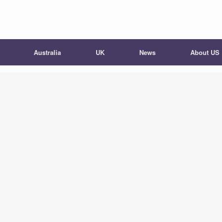
Australia
UK
News
About US