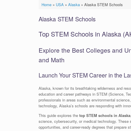
Home
»
USA
»
Alaska
»
Alaska STEM Schools
Alaska STEM Schools
Top STEM Schools in Alaska (A
Explore the Best Colleges and Uni
and Math
Launch Your STEM Career in the Las
Alaska, known for its breathtaking wilderness and resou
education and career pathways in STEM (Science, Te
professionals in areas such as environmental science,
technology, Alaska’s schools are responding with innova
This guide explores the
top STEM schools in Alaska
science, cybersecurity, or medical technology. These 
opportunities, and career-ready degrees that prepare st