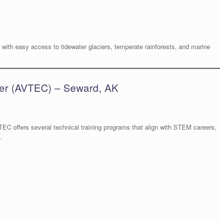
with easy access to tidewater glaciers, temperate rainforests, and marine
ter (AVTEC) – Seward, AK
TEC offers several technical training programs that align with STEM careers,
.