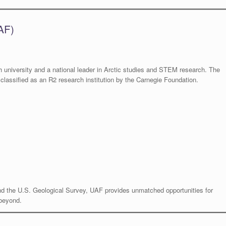
AF)
 university and a national leader in Arctic studies and STEM research. The
classified as an R2 research institution by the Carnegie Foundation.
nd the U.S. Geological Survey, UAF provides unmatched opportunities for
 beyond.