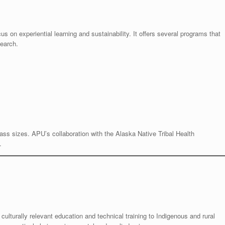
cus on experiential learning and sustainability. It offers several programs that
search.
lass sizes. APU’s collaboration with the Alaska Native Tribal Health
.
s culturally relevant education and technical training to Indigenous and rural