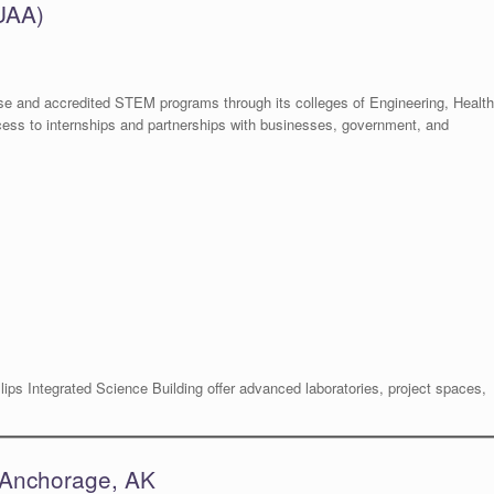
(UAA)
erse and accredited STEM programs through its colleges of Engineering, Health
cess to internships and partnerships with businesses, government, and
ips Integrated Science Building offer advanced laboratories, project spaces,
– Anchorage, AK