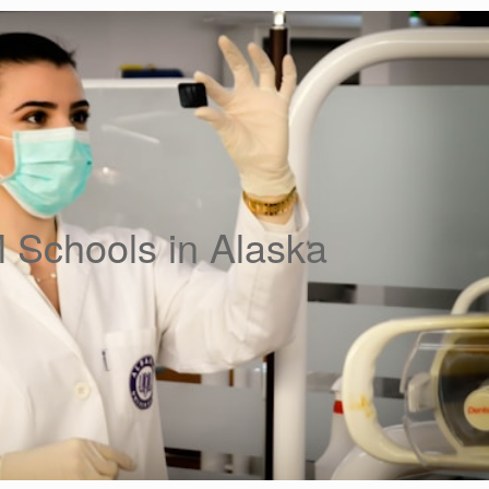
Schools in Alaska