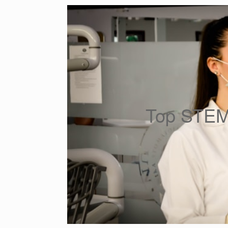
Top STEM 