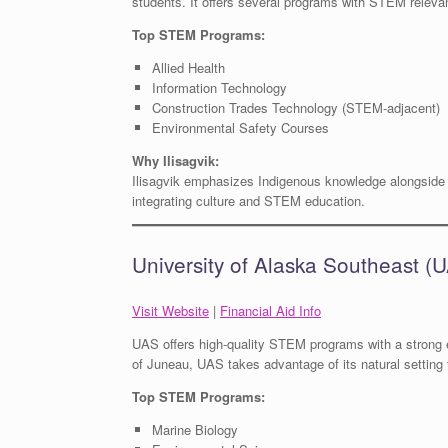
students. It offers several programs with STEM relevan
Top STEM Programs:
Allied Health
Information Technology
Construction Trades Technology (STEM-adjacent)
Environmental Safety Courses
Why Ilisagvik:
Ilisagvik emphasizes Indigenous knowledge alongside m
integrating culture and STEM education.
University of Alaska Southeast (
Visit Website
|
Financial Aid Info
UAS offers high-quality STEM programs with a strong 
of Juneau, UAS takes advantage of its natural setting f
Top STEM Programs:
Marine Biology