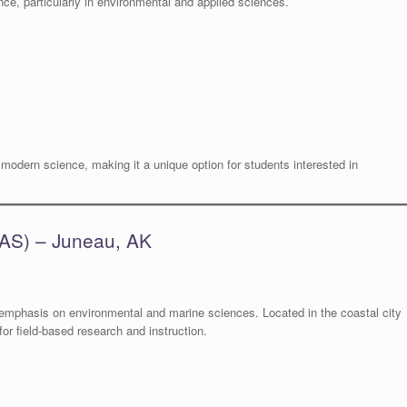
ce, particularly in environmental and applied sciences.
odern science, making it a unique option for students interested in
UAS) – Juneau, AK
emphasis on environmental and marine sciences. Located in the coastal city
or field-based research and instruction.