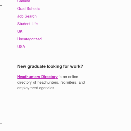
Canada
Grad Schools
Job Search
Student Life
UK
Uncategorized
USA
New graduate looking for work?
Headhunters Directory
is an online
directory of headhunters, recruiters, and
employment agencies.