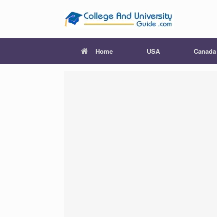
Skip
to
content
Home
USA
Canada