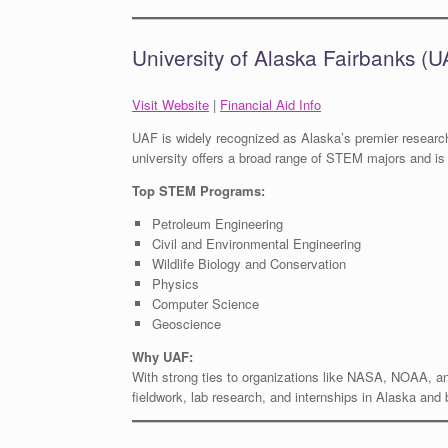
University of Alaska Fairbanks (U
Visit Website
|
Financial Aid Info
UAF is widely recognized as Alaska’s premier research
university offers a broad range of STEM majors and is 
Top STEM Programs:
Petroleum Engineering
Civil and Environmental Engineering
Wildlife Biology and Conservation
Physics
Computer Science
Geoscience
Why UAF:
With strong ties to organizations like NASA, NOAA, a
fieldwork, lab research, and internships in Alaska and