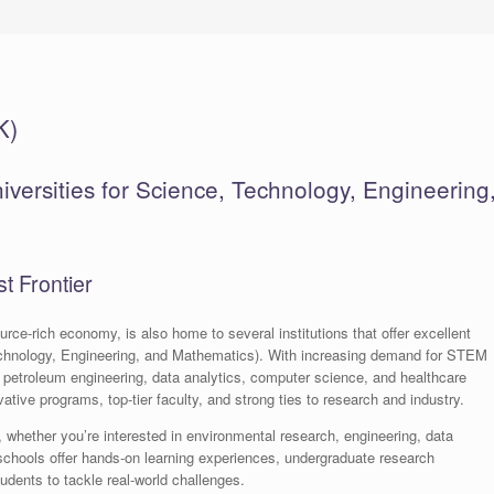
K)
versities for Science, Technology, Engineering
t Frontier
rce-rich economy, is also home to several institutions that offer excellent
chnology, Engineering, and Mathematics). With increasing demand for STEM
 petroleum engineering, data analytics, computer science, and healthcare
tive programs, top-tier faculty, and strong ties to research and industry.
, whether you’re interested in environmental research, engineering, data
schools offer hands-on learning experiences, undergraduate research
udents to tackle real-world challenges.