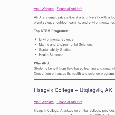
Visit Website
|
Financial Aid Info
APU is a small, private liberal arts university with a fo
blend science, outdoor learning, and environmental re
Top STEM Programs:
Environmental Science
Marine and Environmental Sciences
Sustainability Studies
Health Sciences
Why APU:
Students benefit from field-based learning and small c
Consortium enhances its health and science programs
Ilisagvik College – Utqiaġvik, AK
Visit Website
|
Financial Aid Info
Ilisagvik College, Alaska’s only tribal college, provide