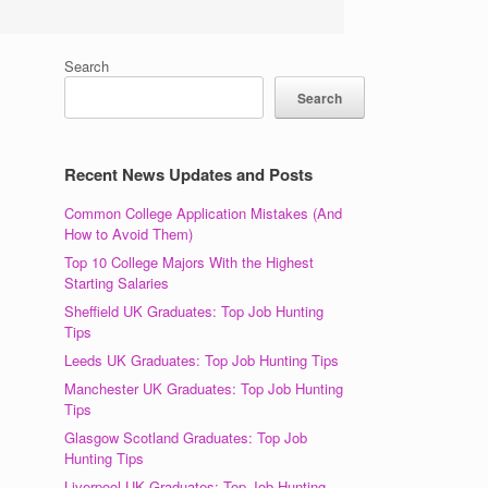
Search
Search
Recent News Updates and Posts
,
Common College Application Mistakes (And
How to Avoid Them)
Top 10 College Majors With the Highest
Starting Salaries
Sheffield UK Graduates: Top Job Hunting
Tips
Leeds UK Graduates: Top Job Hunting Tips
Manchester UK Graduates: Top Job Hunting
Tips
Glasgow Scotland Graduates: Top Job
Hunting Tips
Liverpool UK Graduates: Top Job Hunting