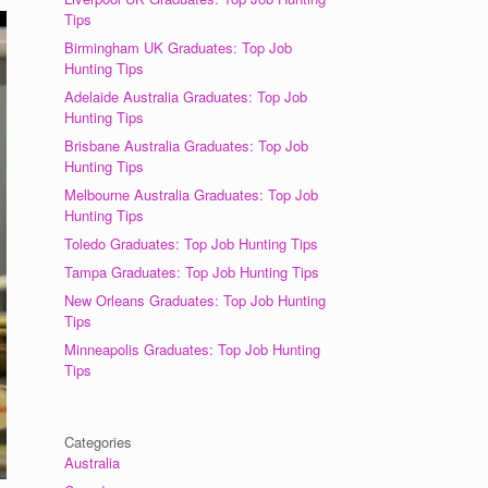
Tips
Birmingham UK Graduates: Top Job
Hunting Tips
Adelaide Australia Graduates: Top Job
Hunting Tips
Brisbane Australia Graduates: Top Job
Hunting Tips
Melbourne Australia Graduates: Top Job
Hunting Tips
Toledo Graduates: Top Job Hunting Tips
Tampa Graduates: Top Job Hunting Tips
New Orleans Graduates: Top Job Hunting
Tips
Minneapolis Graduates: Top Job Hunting
Tips
Categories
Australia