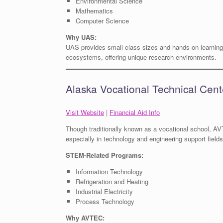
Environmental Science
Mathematics
Computer Science
Why UAS:
UAS provides small class sizes and hands-on learning 
ecosystems, offering unique research environments.
Alaska Vocational Technical Cen
Visit Website
|
Financial Aid Info
Though traditionally known as a vocational school, AV
especially in technology and engineering support fields
STEM-Related Programs:
Information Technology
Refrigeration and Heating
Industrial Electricity
Process Technology
Why AVTEC: