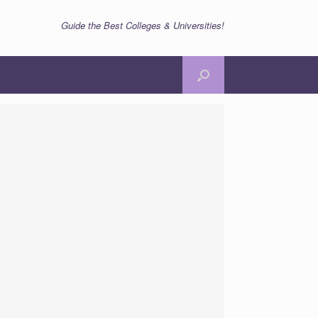
Guide the Best Colleges & Universities!