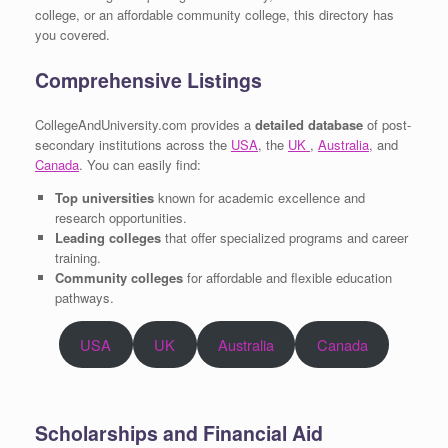
college, or an affordable community college, this directory has
you covered.
Comprehensive Listings
CollegeAndUniversity.com provides a
detailed database
of post-
secondary institutions across the
USA
, the
UK
,
Australia
, and
Canada
. You can easily find:
Top universities
known for academic excellence and
research opportunities.
Leading colleges
that offer specialized programs and career
training.
Community colleges
for affordable and flexible education
pathways.
USA
UK
Australia
Canada
Scholarships and Financial Aid