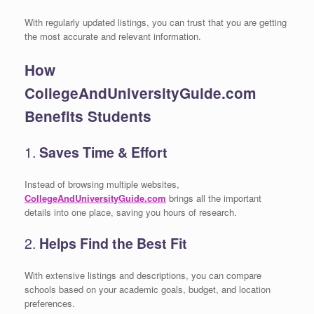
With regularly updated listings, you can trust that you are getting
the most accurate and relevant information.
How
CollegeAndUniversityGuide.com
Benefits Students
1.
Saves Time & Effort
Instead of browsing multiple websites,
CollegeAndUniversityGuide.com
brings all the important
details into one place, saving you hours of research.
2.
Helps Find the Best Fit
With extensive listings and descriptions, you can compare
schools based on your academic goals, budget, and location
preferences.