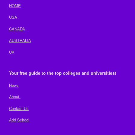
HOME
USA
CANADA
AUSTRALIA
UK
Your free guide to the top colleges and universities!
News
About
Contact Us
Add School