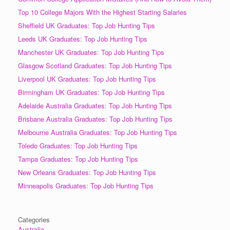
Top 10 College Majors With the Highest Starting Salaries
Sheffield UK Graduates: Top Job Hunting Tips
Leeds UK Graduates: Top Job Hunting Tips
Manchester UK Graduates: Top Job Hunting Tips
Glasgow Scotland Graduates: Top Job Hunting Tips
Liverpool UK Graduates: Top Job Hunting Tips
Birmingham UK Graduates: Top Job Hunting Tips
Adelaide Australia Graduates: Top Job Hunting Tips
Brisbane Australia Graduates: Top Job Hunting Tips
Melbourne Australia Graduates: Top Job Hunting Tips
Toledo Graduates: Top Job Hunting Tips
Tampa Graduates: Top Job Hunting Tips
New Orleans Graduates: Top Job Hunting Tips
Minneapolis Graduates: Top Job Hunting Tips
Categories
Australia