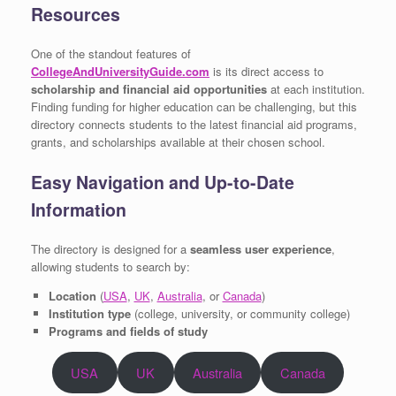
Resources
One of the standout features of
CollegeAndUniversityGuide.com
is its direct access to
scholarship and financial aid opportunities
at each institution.
Finding funding for higher education can be challenging, but this
directory connects students to the latest financial aid programs,
grants, and scholarships available at their chosen school.
Easy Navigation and Up-to-Date
Information
The directory is designed for a
seamless user experience
,
allowing students to search by:
Location
(
USA
,
UK
,
Australia
, or
Canada
)
Institution type
(college, university, or community college)
Programs and fields of study
USA
UK
Australia
Canada