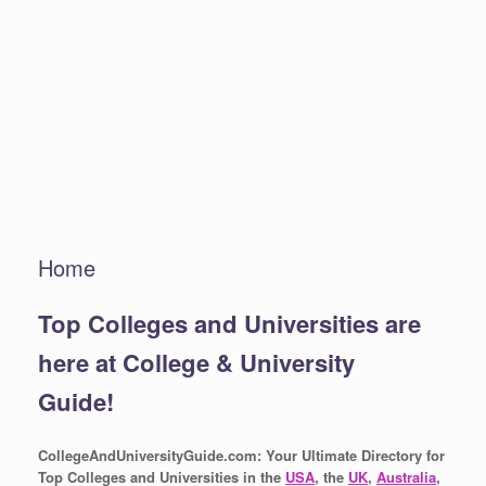
Home
Top Colleges and Universities are
here at College & University
Guide!
CollegeAndUniversityGuide.com: Your Ultimate Directory for
Top Colleges and Universities in the
USA
, the
UK
,
Australia
,