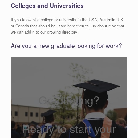
Colleges and Universities
If you know of a college or university in the USA, Australia, UK
or Canada that should be listed here then tell us about it so that
we can add it to our growing directory!
Are you a new graduate looking for work?
Graduating?
Ready to start your