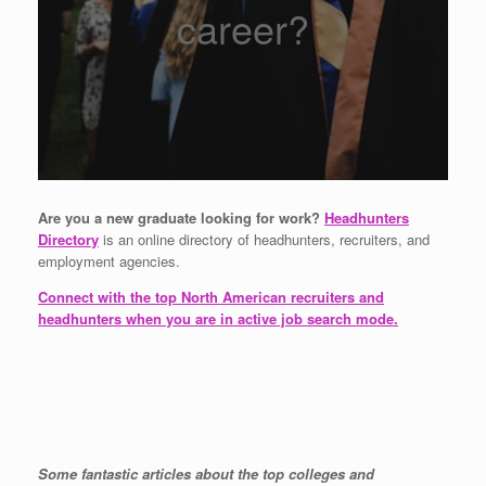
career?
Are you a new graduate looking for work?
Headhunters
Directory
is an online directory of headhunters, recruiters, and
employment agencies.
Connect with the top North American recruiters and
headhunters when you are in active job search mode.
Some fantastic articles about the top colleges and