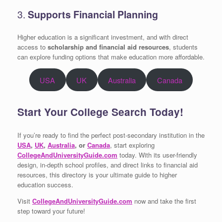
3.
Supports Financial Planning
Higher education is a significant investment, and with direct
access to
scholarship and financial aid resources
, students
can explore funding options that make education more affordable.
USA
UK
Australia
Canada
Start Your College Search Today!
If you’re ready to find the perfect post-secondary institution in the
USA
,
UK
,
Australia
, or
Canada
, start exploring
CollegeAndUniversityGuide.com
today. With its user-friendly
design, in-depth school profiles, and direct links to financial aid
resources, this directory is your ultimate guide to higher
education success.
Visit
CollegeAndUniversityGuide.com
now and take the first
step toward your future!