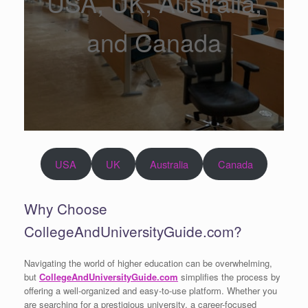
USA, UK, Australia,
and Canada
USA
UK
Australia
Canada
Why Choose
CollegeAndUniversityGuide.com?
Navigating the world of higher education can be overwhelming,
but
CollegeAndUniversityGuide.com
simplifies the process by
offering a well-organized and easy-to-use platform. Whether you
are searching for a prestigious university, a career-focused