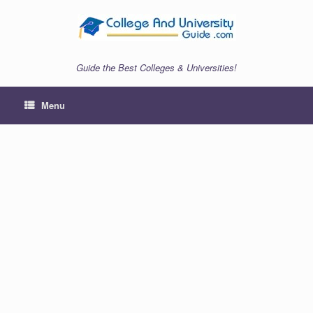
Skip
to
content
Guide the Best Colleges & Universities!
Menu