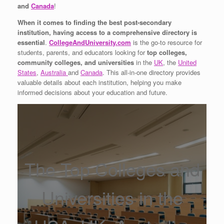
and
Canada
!
When it comes to finding the best post-secondary
institution, having access to a comprehensive directory is
essential
.
CollegeAndUniversity.com
is the go-to resource for
students, parents, and educators looking for
top colleges,
community colleges, and universities
in the
UK
, the
United
States
,
Australia
and
Canada
. This all-in-one directory provides
valuable details about each institution, helping you make
informed decisions about your education and future.
The Top Colleges and
Universities in the