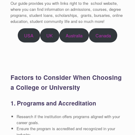
Our guide
provides you with links right to the school website,
where you can find information on admissions, courses, degree
programs, student loans, scholarships, grants, bursaries, online
education, student community life and so much more!
USA
UK
Australia
Canada
Factors to Consider When Choosing
a College or University
1. Programs and Accreditation
Research if the institution offers programs aligned with your
career goals.
Ensure the program is accredited and recognized in your
industry.