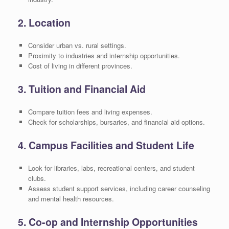
2. Location
Consider urban vs. rural settings.
Proximity to industries and internship opportunities.
Cost of living in different provinces.
3. Tuition and Financial Aid
Compare tuition fees and living expenses.
Check for scholarships, bursaries, and financial aid options.
4. Campus Facilities and Student Life
Look for libraries, labs, recreational centers, and student
clubs.
Assess student support services, including career counseling
and mental health resources.
5. Co-op and Internship Opportunities