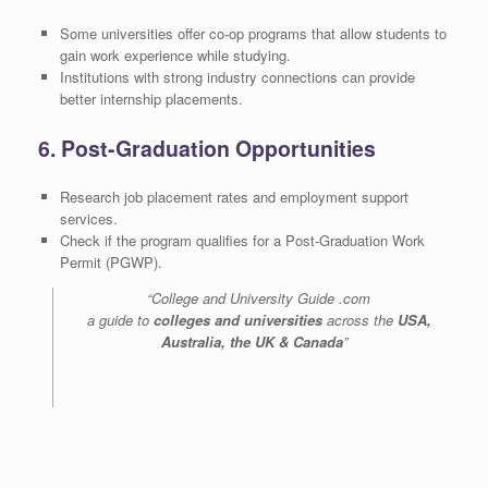
Some universities offer co-op programs that allow students to
gain work experience while studying.
Institutions with strong industry connections can provide
better internship placements.
6. Post-Graduation Opportunities
Research job placement rates and employment support
services.
Check if the program qualifies for a Post-Graduation Work
Permit (PGWP).
“College and University Guide .com
a guide to
colleges and universities
across the
USA,
Australia, the UK & Canada
”