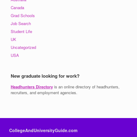
Canada
Grad Schools
Job Search
Student Life
UK
Uncategorized
USA
New graduate looking for work?
Headhunters Directory
is an online directory of headhunters,
recruiters, and employment agencies.
CollegeAndUniversityGuide.com