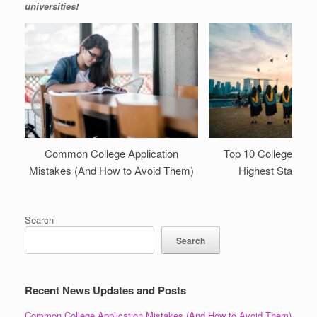
universities!
Common College Application
Top 10 College Majo
Mistakes (And How to Avoid Them)
Highest Starting 
Search
Search
Recent News Updates and Posts
Common College Application Mistakes (And How to Avoid Them)