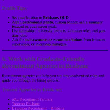
Profile Tips:
Set your location to
Brisbane, QLD
.
Add a
professional photo
, custom banner, and a summary
focused on your career goals.
List internships, university projects, volunteer roles, and part-
time jobs.
Ask for
endorsements or recommendations
from lecturers,
supervisors, or internship managers.
6. Work with Graduate-Friendly
Recruitment Agencies in Brisbane
Recruitment agencies can help you tap into unadvertised roles and
guide you through the hiring process.
Trusted Agencies in Brisbane:
u&u Recruitment Partners
Troocoo Brisbane
Davidson Recruitment – Brisbane