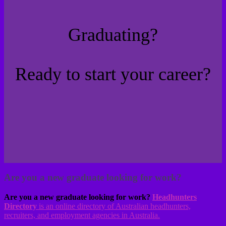
Graduating?
Ready to start your career?
Are you a new graduate looking for work?
Are you a new graduate looking for work?
Headhunters
Directory
is an online directory of Australian headhunters,
recruiters, and employment agencies in Australia.