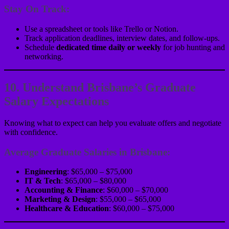
Stay On Track:
Use a spreadsheet or tools like Trello or Notion.
Track application deadlines, interview dates, and follow-ups.
Schedule
dedicated time daily or weekly
for job hunting and
networking.
10. Understand Brisbane’s Graduate
Salary Expectations
Knowing what to expect can help you evaluate offers and negotiate
with confidence.
Average Graduate Salaries in Brisbane:
Engineering
: $65,000 – $75,000
IT & Tech
: $65,000 – $80,000
Accounting & Finance
: $60,000 – $70,000
Marketing & Design
: $55,000 – $65,000
Healthcare & Education
: $60,000 – $75,000