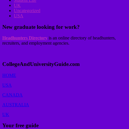
Student Life
UK
Uncategorized
USA
New graduate looking for work?
Headhunters Directory
is an online directory of headhunters,
recruiters, and employment agencies.
CollegeAndUniversityGuide.com
HOME
USA
CANADA
AUSTRALIA
UK
Your free guide