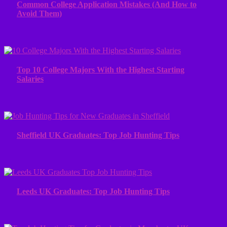
Common College Application Mistakes (And How to
Avoid Them)
Top 10 College Majors With the Highest Starting
Salaries
Sheffield UK Graduates: Top Job Hunting Tips
Leeds UK Graduates: Top Job Hunting Tips