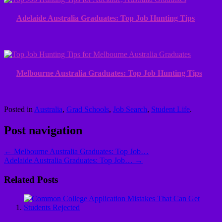
Adelaide Australia Graduates: Top Job Hunting Tips
Melbourne Australia Graduates: Top Job Hunting Tips
Posted in
Australia
,
Grad Schools
,
Job Search
,
Student Life
.
Post navigation
←
Melbourne Australia Graduates: Top Job…
Adelaide Australia Graduates: Top Job…
→
Related Posts