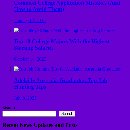
Common College Application Mistakes (And
How to Avoid Them)
January 12, 2026
Top 10 College Majors With the Highest
Starting Salaries
October 14, 2025
Adelaide Australia Graduates: Top Job
Hunting Tips
July 8, 2025
Search
Search
Recent News Updates and Posts