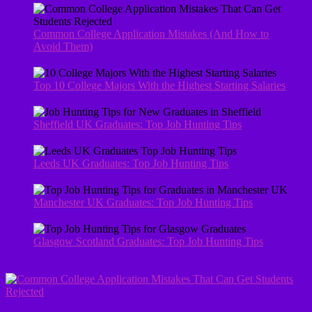
Common College Application Mistakes (And How to
Avoid Them)
Top 10 College Majors With the Highest Starting Salaries
Sheffield UK Graduates: Top Job Hunting Tips
Leeds UK Graduates: Top Job Hunting Tips
Manchester UK Graduates: Top Job Hunting Tips
Glasgow Scotland Graduates: Top Job Hunting Tips