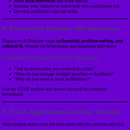
Build
local references
and work history.
Increase your chances of conversion into a permanent role.
Develop confidence and soft skills.
8. Prepare for Brisbane Job Interviews
Employers in Brisbane value
authenticity, problem-solving, and
cultural fit
. Prepare for behavioural and situational interviews.
Common Graduate Interview Questions:
“Tell us about a time you worked in a team.”
“How do you manage multiple priorities or deadlines?”
“Why do you want to work in Brisbane?”
Use the STAR method and always research the company
beforehand.
9. Track Applications and Stay Focused
Organization makes your job hunt more effective and less stressful.