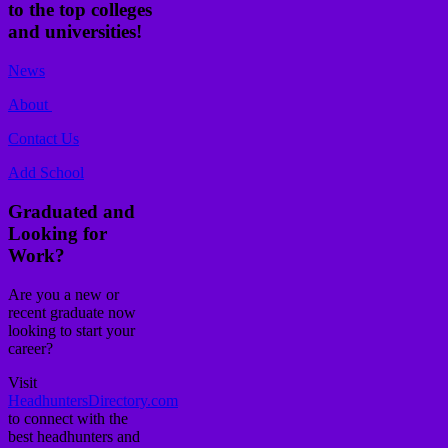
to the top colleges
and universities!
News
About
Contact Us
Add School
Graduated and
Looking for
Work?
Are you a new or
recent graduate now
looking to start your
career?
Visit
HeadhuntersDirectory.com
to connect with the
best headhunters and