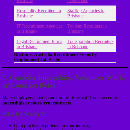
Brisbane
in Brisbane
Hospitality Recruiters in
Staffing Agencies in
Brisbane
Brisbane
IT Recruitment Agencies
Tourism Recruiters in
in Brisbane
Brisbane
Legal Recruitment Firms
Transportation Recruiters
in Brisbane
in Brisbane
Brisbane
,
Australia Recruitment Firms by
Employment Job Sector
7. Consider Internships, Volunteer Work,
or Contract Roles
Many employers in Brisbane hire full-time staff from successful
internships or short-term contracts
.
Why It’s Worth It:
Gain practical experience in your industry.