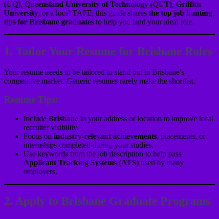
(UQ)
,
Queensland University of Technology (QUT)
,
Griffith
University
, or a local TAFE, this guide shares
the top job hunting
tips for Brisbane graduates
to help you land your ideal role.
1. Tailor Your Resume for Brisbane Roles
Your resume needs to be tailored to stand out in Brisbane’s
competitive market. Generic resumes rarely make the shortlist.
Resume Tips:
Include
Brisbane
in your address or location to improve local
recruiter visibility.
Focus on
industry-relevant achievements
, placements, or
internships completed during your studies.
Use keywords from the job description to help pass
Applicant Tracking Systems (ATS)
used by many
employers.
2. Apply to Brisbane Graduate Programs