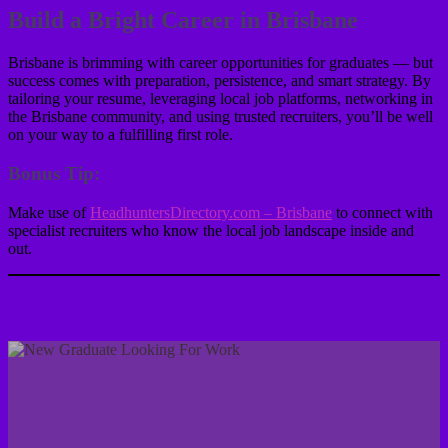
Build a Bright Career in Brisbane
Brisbane is brimming with career opportunities for graduates — but
success comes with preparation, persistence, and smart strategy. By
tailoring your resume, leveraging local job platforms, networking in
the Brisbane community, and using trusted recruiters, you’ll be well
on your way to a fulfilling first role.
Bonus Tip:
Make use of
HeadhuntersDirectory.com – Brisbane
to connect with
specialist recruiters who know the local job landscape inside and
out.