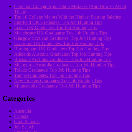
Common College Application Mistakes (And How to Avoid
Them)
Top 10 College Majors With the Highest Starting Salaries
Sheffield UK Graduates: Top Job Hunting Tips
Leeds UK Graduates: Top Job Hunting Tips
Manchester UK Graduates: Top Job Hunting Tips
Glasgow Scotland Graduates: Top Job Hunting Tips
Liverpool UK Graduates: Top Job Hunting Tips
Birmingham UK Graduates: Top Job Hunting Tips
Adelaide Australia Graduates: Top Job Hunting Tips
Brisbane Australia Graduates: Top Job Hunting Tips
Melbourne Australia Graduates: Top Job Hunting Tips
Toledo Graduates: Top Job Hunting Tips
Tampa Graduates: Top Job Hunting Tips
New Orleans Graduates: Top Job Hunting Tips
Minneapolis Graduates: Top Job Hunting Tips
Categories
Australia
Canada
Grad Schools
Job Search