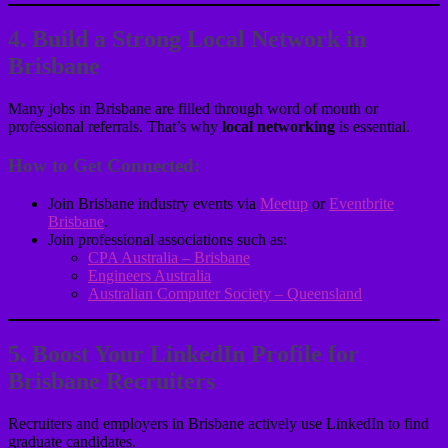
4. Build a Strong Local Network in
Brisbane
Many jobs in Brisbane are filled through word of mouth or
professional referrals. That’s why
local networking
is essential.
How to Get Connected:
Join Brisbane industry events via
Meetup
or
Eventbrite
Brisbane
.
Join professional associations such as:
CPA Australia – Brisbane
Engineers Australia
Australian Computer Society – Queensland
5. Boost Your LinkedIn Profile for
Brisbane Recruiters
Recruiters and employers in Brisbane actively use LinkedIn to find
graduate candidates.