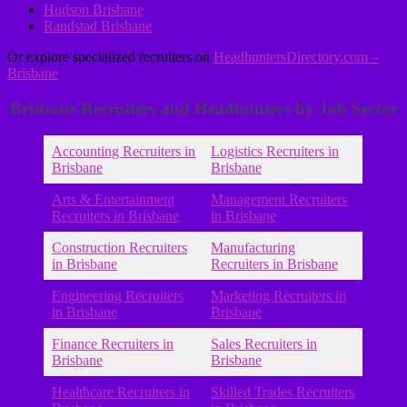
Hudson Brisbane
Randstad Brisbane
Or explore specialized recruiters on
HeadhuntersDirectory.com –
Brisbane
.
Brisbane Recruiters and Headhunters by Job Sector
Accounting Recruiters in
Logistics Recruiters in
Brisbane
Brisbane
Arts & Entertainment
Management Recruiters
Recruiters in Brisbane
in Brisbane
Construction Recruiters
Manufacturing
in Brisbane
Recruiters in Brisbane
Engineering Recruiters
Marketing Recruiters in
in Brisbane
Brisbane
Finance Recruiters in
Sales Recruiters in
Brisbane
Brisbane
Healthcare Recruiters in
Skilled Trades Recruiters