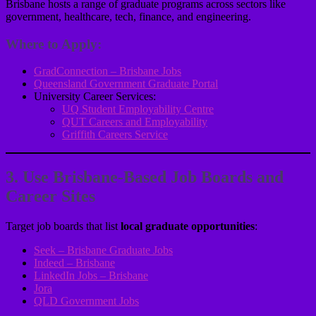
Brisbane hosts a range of graduate programs across sectors like
government, healthcare, tech, finance, and engineering.
Where to Apply:
GradConnection – Brisbane Jobs
Queensland Government Graduate Portal
University Career Services:
UQ Student Employability Centre
QUT Careers and Employability
Griffith Careers Service
3. Use Brisbane-Based Job Boards and
Career Sites
Target job boards that list
local graduate opportunities
:
Seek – Brisbane Graduate Jobs
Indeed – Brisbane
LinkedIn Jobs – Brisbane
Jora
QLD Government Jobs