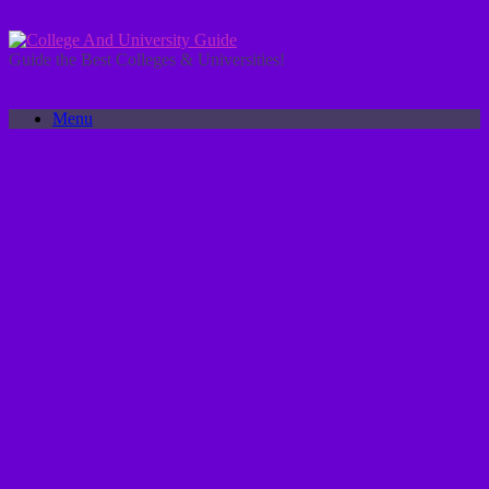
Skip
to
content
Guide the Best Colleges & Universities!
Menu