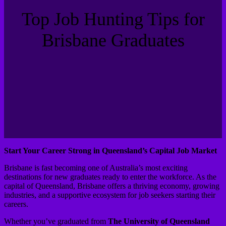
Top Job Hunting Tips for
Brisbane Graduates
Start Your Career Strong in Queensland’s Capital Job Market
Brisbane is fast becoming one of Australia’s most exciting
destinations for new graduates ready to enter the workforce. As the
capital of Queensland, Brisbane offers a thriving economy, growing
industries, and a supportive ecosystem for job seekers starting their
careers.
Whether you’ve graduated from
The University of Queensland