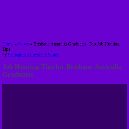
Home
»
News
»
Brisbane Australia Graduates: Top Job Hunting
Tips
by
College & University Guide
Job Hunting Tips for Brisbane Australia
Graduates