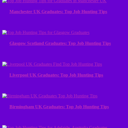
Manchester UK Graduates: Top Job Hunting Tips
Glasgow Scotland Graduates: Top Job Hunting Tips
Liverpool UK Graduates: Top Job Hunting Tips
Birmingham UK Graduates: Top Job Hunting Tips