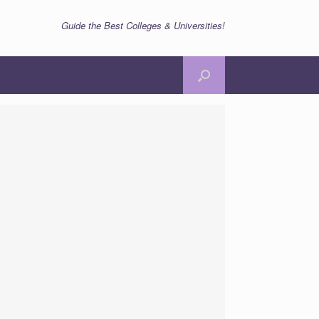
Guide the Best Colleges & Universities!