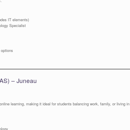
s.
udes IT elements)
logy Specialist
 options
UAS) – Juneau
nline learning, making it ideal for students balancing work, family, or living in
ology