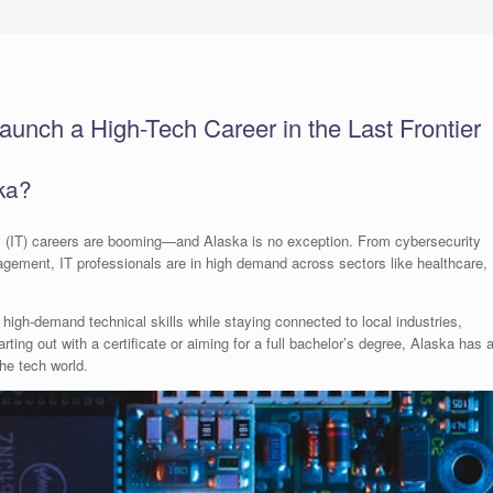
aunch a High-Tech Career in the Last Frontier
ka?
ogy (IT) careers are booming—and Alaska is no exception. From cybersecurity
ement, IT professionals are in high demand across sectors like healthcare,
 high-demand technical skills while staying connected to local industries,
ing out with a certificate or aiming for a full bachelor’s degree, Alaska has 
the tech world.