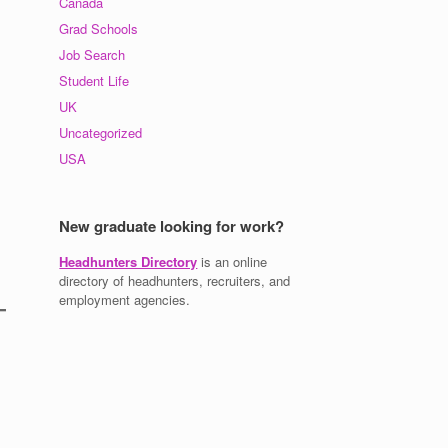
Canada
Grad Schools
Job Search
Student Life
UK
Uncategorized
USA
New graduate looking for work?
Headhunters Directory
is an online
directory of headhunters, recruiters, and
employment agencies.