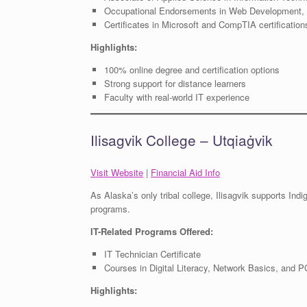
Occupational Endorsements in Web Development, 
Certificates in Microsoft and CompTIA certification
Highlights:
100% online degree and certification options
Strong support for distance learners
Faculty with real-world IT experience
Ilisagvik College – Utqiaġvik
Visit Website
|
Financial Aid Info
As Alaska’s only tribal college, Ilisagvik supports Ind
programs.
IT-Related Programs Offered:
IT Technician Certificate
Courses in Digital Literacy, Network Basics, and 
Highlights: