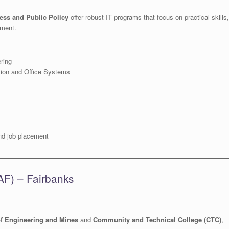
ess and Public Policy
offer robust IT programs that focus on practical skills,
ement.
ring
tion and Office Systems
and job placement
UAF) – Fairbanks
of Engineering and Mines
and
Community and Technical College (CTC)
,