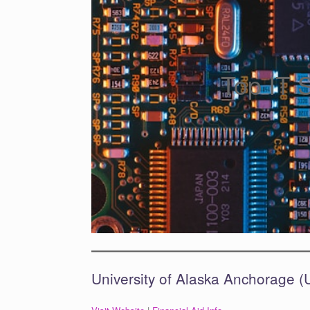
Top IT 
University of Alaska Anchorage 