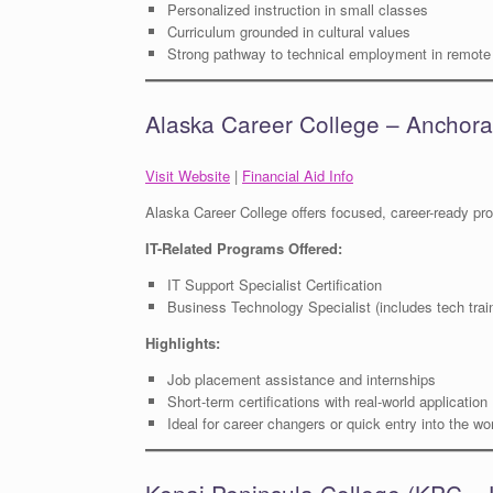
Personalized instruction in small classes
Curriculum grounded in cultural values
Strong pathway to technical employment in remot
Alaska Career College – Anchor
Visit Website
|
Financial Aid Info
Alaska Career College offers focused, career-ready pr
IT-Related Programs Offered:
IT Support Specialist Certification
Business Technology Specialist (includes tech trai
Highlights:
Job placement assistance and internships
Short-term certifications with real-world application
Ideal for career changers or quick entry into the wo
Kenai Peninsula College (KPC 