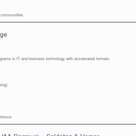
e communities
age
ograms in IT and business technology with accelerated formats.
ning)
rkforce
– UAA Campus) – Soldotna & Homer