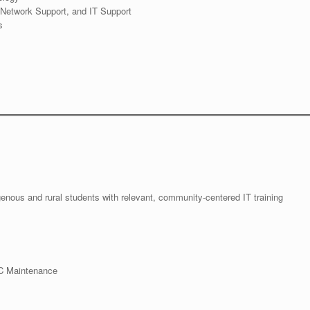
Network Support, and IT Support
s
igenous and rural students with relevant, community-centered IT training
PC Maintenance