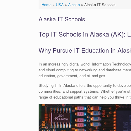
Home
»
USA
»
Alaska
»
Alaska IT Schools
Alaska IT Schools
Top IT Schools in Alaska (AK): L
Why Pursue IT Education in Alas
In an increasingly digital world, Information Technol
and cloud computing to networking and database manag
education, government, and oil and gas.
Studying IT in Alaska offers the opportunity to develop
communities, and support systems. Whether you’re start
range of educational paths that can help you thrive in 