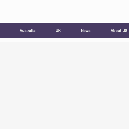
Australia
UK
News
About US