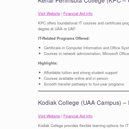
Visit Website
|
Financial Aid Info
KPC offers foundational IT courses and certificate prog
degree at UAA or UAF.
IT-Related Programs Offered:
Certificate in Computer Information and Office Sy
Courses in network administration, Microsoft Offic
Highlights:
Affordable tuition and strong student support
Courses available online and in person
Smooth transfer pathways to four-year programs
Kodiak College (UAA Campus) – 
Visit Website
|
Financial Aid Info
Kodiak College provides flexible learning options for IT