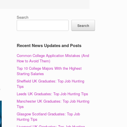
Search
Search
Recent News Updates and Posts
Common College Application Mistakes (And
How to Avoid Them)
Top 10 College Majors With the Highest
Starting Salaries
Sheffield UK Graduates: Top Job Hunting
Tips
a
Leeds UK Graduates: Top Job Hunting Tips
Manchester UK Graduates: Top Job Hunting
Tips
Glasgow Scotland Graduates: Top Job
Hunting Tips
Liverpool UK Graduates: Top Job Hunting