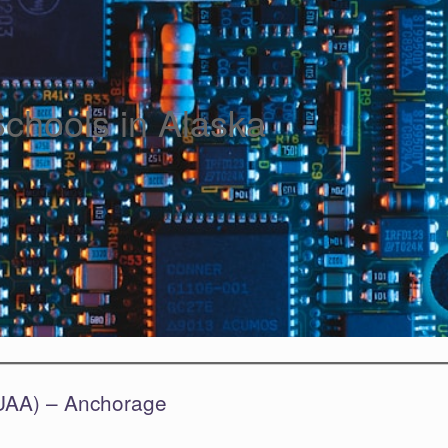
Schools in Alaska
(UAA) – Anchorage