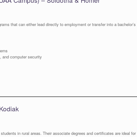
rams that can either lead directly to employment or transfer into a bachelor’s
stems
e, and computer security
Kodiak
 students in rural areas. Their associate degrees and certificates are ideal for