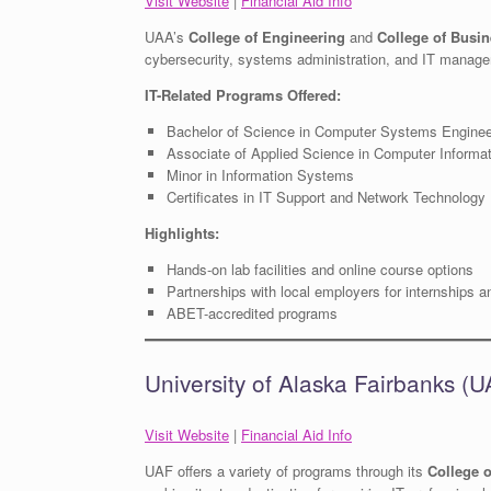
Visit Website
|
Financial Aid Info
UAA’s
College of Engineering
and
College of Busin
cybersecurity, systems administration, and IT manag
IT-Related Programs Offered:
Bachelor of Science in Computer Systems Enginee
Associate of Applied Science in Computer Informa
Minor in Information Systems
Certificates in IT Support and Network Technology
Highlights:
Hands-on lab facilities and online course options
Partnerships with local employers for internships 
ABET-accredited programs
University of Alaska Fairbanks (
Visit Website
|
Financial Aid Info
UAF offers a variety of programs through its
College 