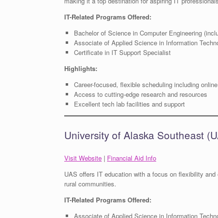
making it a top destination for aspiring IT professional
IT-Related Programs Offered:
Bachelor of Science in Computer Engineering (incl
Associate of Applied Science in Information Techno
Certificate in IT Support Specialist
Highlights:
Career-focused, flexible scheduling including online
Access to cutting-edge research and resources
Excellent tech lab facilities and support
University of Alaska Southeast (
Visit Website
|
Financial Aid Info
UAS offers IT education with a focus on flexibility and o
rural communities.
IT-Related Programs Offered:
Associate of Applied Science in Information Techn