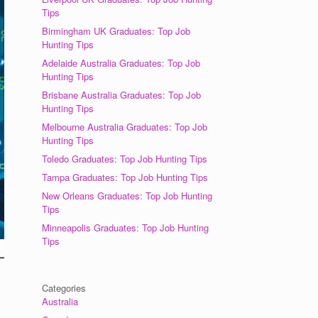
Tips
Birmingham UK Graduates: Top Job
Hunting Tips
Adelaide Australia Graduates: Top Job
Hunting Tips
Brisbane Australia Graduates: Top Job
Hunting Tips
Melbourne Australia Graduates: Top Job
Hunting Tips
Toledo Graduates: Top Job Hunting Tips
Tampa Graduates: Top Job Hunting Tips
New Orleans Graduates: Top Job Hunting
Tips
Minneapolis Graduates: Top Job Hunting
Tips
Categories
Australia