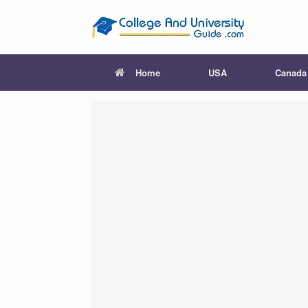
Skip
to
content
Home
USA
Canada