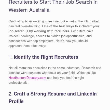
Recruiters to Start Their Job Search in
Western Australia
Graduating is an exciting milestone, but entering the job market
can feel overwhelming.
One of the best ways to kickstart your
job search is by working with recruiters.
Recruiters have
insider knowledge, access to hidden job opportunities, and
connections with top employers. Here’s how you should
approach them effectively:
1.
Identify the Right Recruiters
Not all recruiters specialize in the same industries. Research and
connect with recruiters who focus on your field. Websites like
HeadhuntersDirectory.com
can help you find the right
professionals.
2.
Craft a Strong Resume and LinkedIn
Profile