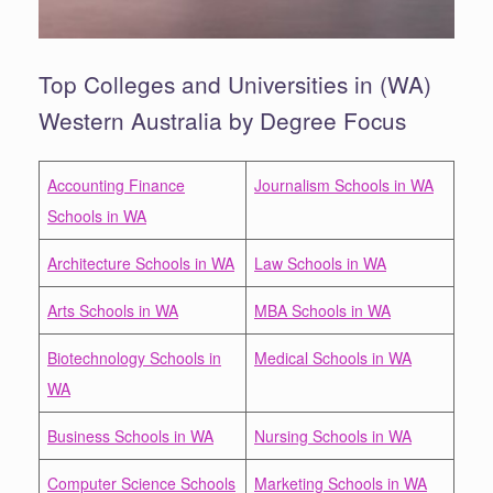
Top Colleges and Universities in (WA)
Western Australia by Degree Focus
Accounting Finance
Journalism Schools in WA
Schools in WA
Architecture Schools in WA
Law Schools in WA
Arts Schools in WA
MBA Schools in WA
Biotechnology Schools in
Medical Schools in WA
WA
Business Schools in WA
Nursing Schools in WA
Computer Science Schools
Marketing Schools in WA