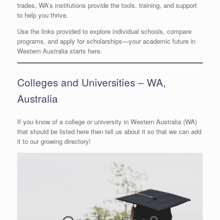
trades, WA’s institutions provide the tools, training, and support
to help you thrive.
Use the links provided to explore individual schools, compare
programs, and apply for scholarships—your academic future in
Western Australia starts here.
Colleges and Universities – WA,
Australia
If you know of a college or university in Western Australia (WA)
that should be listed here then tell us about it so that we can add
it to our growing directory!