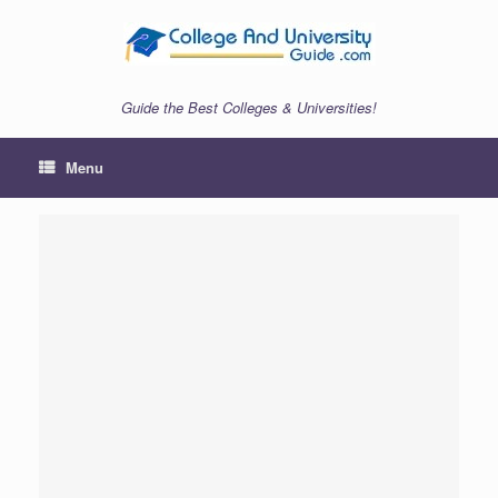
Skip
to
content
Guide the Best Colleges & Universities!
Menu