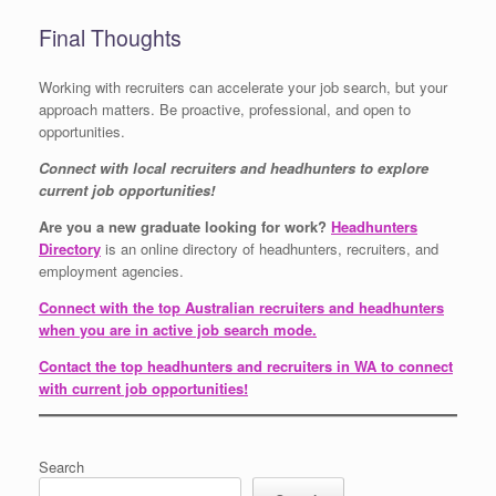
Final Thoughts
Working with recruiters can accelerate your job search, but your
approach matters. Be proactive, professional, and open to
opportunities.
Connect with local recruiters and headhunters to explore
current job opportunities!
Are you a new graduate looking for work?
Headhunters
Directory
is an online directory of headhunters, recruiters, and
employment agencies.
Connect with the top Australian recruiters and headhunters
when you are in active job search mode.
Contact the top headhunters and recruiters in WA to connect
with current job opportunities!
Search