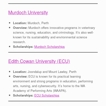
Murdoch University
Location:
Murdoch, Perth
Overview:
Murdoch offers innovative programs in veterinary
science, nursing, education, and criminology. It’s also well-
known for its sustainability and environmental science
research.
Scholarships:
Murdoch Scholarships
Edith Cowan University (ECU)
Location:
Joondalup and Mount Lawley, Perth
Overview:
ECU is known for its practical learning
environment and strong programs in education, performing
arts, nursing, and cybersecurity. It’s home to the WA
Academy of Performing Arts (WAAPA).
Scholarships:
ECU Scholarships