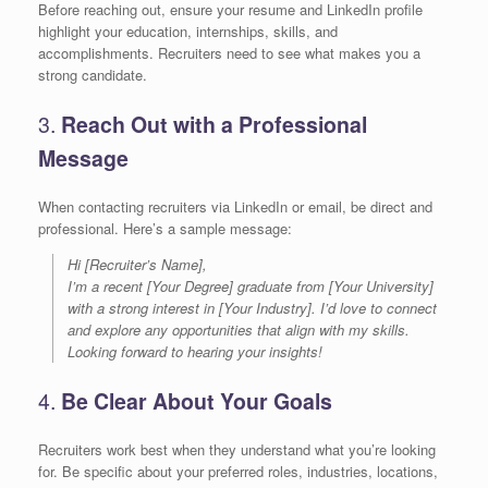
Before reaching out, ensure your resume and LinkedIn profile
highlight your education, internships, skills, and
accomplishments. Recruiters need to see what makes you a
strong candidate.
3.
Reach Out with a Professional
Message
When contacting recruiters via LinkedIn or email, be direct and
professional. Here’s a sample message:
Hi [Recruiter’s Name],
I’m a recent [Your Degree] graduate from [Your University]
with a strong interest in [Your Industry]. I’d love to connect
and explore any opportunities that align with my skills.
Looking forward to hearing your insights!
4.
Be Clear About Your Goals
Recruiters work best when they understand what you’re looking
for. Be specific about your preferred roles, industries, locations,