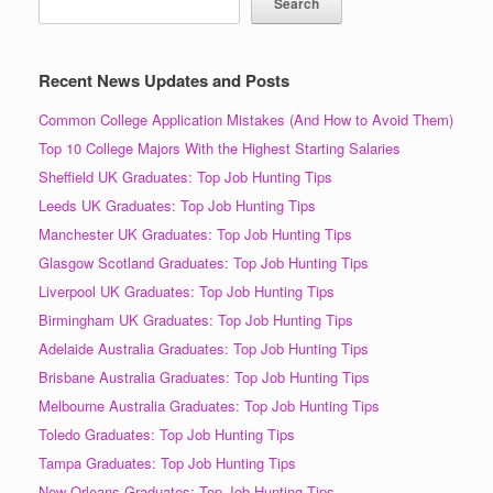
Search
Recent News Updates and Posts
Common College Application Mistakes (And How to Avoid Them)
Top 10 College Majors With the Highest Starting Salaries
Sheffield UK Graduates: Top Job Hunting Tips
Leeds UK Graduates: Top Job Hunting Tips
Manchester UK Graduates: Top Job Hunting Tips
Glasgow Scotland Graduates: Top Job Hunting Tips
Liverpool UK Graduates: Top Job Hunting Tips
Birmingham UK Graduates: Top Job Hunting Tips
Adelaide Australia Graduates: Top Job Hunting Tips
Brisbane Australia Graduates: Top Job Hunting Tips
Melbourne Australia Graduates: Top Job Hunting Tips
Toledo Graduates: Top Job Hunting Tips
Tampa Graduates: Top Job Hunting Tips
New Orleans Graduates: Top Job Hunting Tips