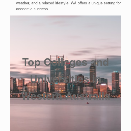
weather, and a relaxed lifestyle, WA offers a unique setting for
academic success.
Top Colleges and
Universities in
Western Australia