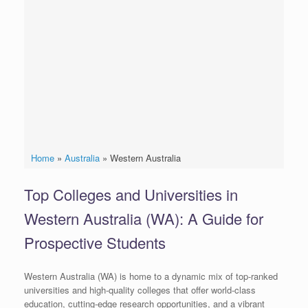
Home
»
Australia
»
Western Australia
Top Colleges and Universities in
Western Australia (WA): A Guide for
Prospective Students
Western Australia (WA) is home to a dynamic mix of top-ranked
universities and high-quality colleges that offer world-class
education, cutting-edge research opportunities, and a vibrant