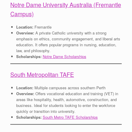
Notre Dame University Australia (Fremantle
Campus)
Location:
Fremantle
Overview:
A private Catholic university with a strong
emphasis on ethics, community engagement, and liberal arts
education. It offers popular programs in nursing, education,
law, and philosophy.
Scholarships:
Notre Dame Scholarships
South Metropolitan TAFE
Location:
Multiple campuses across southern Perth
Overview:
Offers vocational education and training (VET) in
areas like hospitality, health, automotive, construction, and
business. Ideal for students looking to enter the workforce
quickly or transition into university.
Scholarships:
South Metro TAFE Scholarships