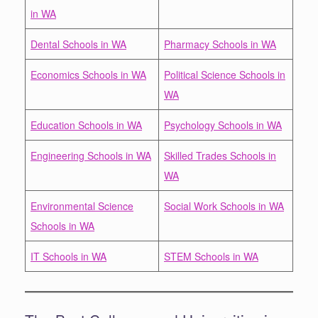
in WA
Dental Schools in WA
Pharmacy Schools in WA
Economics Schools in WA
Political Science Schools in
WA
Education Schools in WA
Psychology Schools in WA
Engineering Schools in WA
Skilled Trades Schools in
WA
Environmental Science
Social Work Schools in WA
Schools in WA
IT Schools in WA
STEM Schools in WA