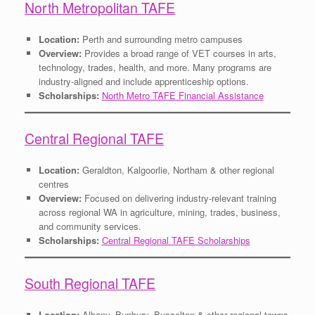
North Metropolitan TAFE
Location:
Perth and surrounding metro campuses
Overview:
Provides a broad range of VET courses in arts,
technology, trades, health, and more. Many programs are
industry-aligned and include apprenticeship options.
Scholarships:
North Metro TAFE Financial Assistance
Central Regional TAFE
Location:
Geraldton, Kalgoorlie, Northam & other regional
centres
Overview:
Focused on delivering industry-relevant training
across regional WA in agriculture, mining, trades, business,
and community services.
Scholarships:
Central Regional TAFE Scholarships
South Regional TAFE
Location:
Albany, Bunbury, Busselton & other regional towns