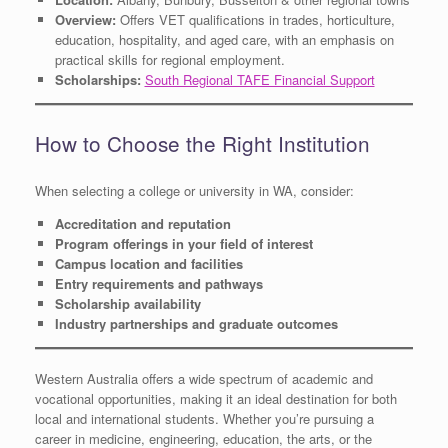
Overview:
Offers VET qualifications in trades, horticulture,
education, hospitality, and aged care, with an emphasis on
practical skills for regional employment.
Scholarships:
South Regional TAFE Financial Support
How to Choose the Right Institution
When selecting a college or university in WA, consider:
Accreditation and reputation
Program offerings in your field of interest
Campus location and facilities
Entry requirements and pathways
Scholarship availability
Industry partnerships and graduate outcomes
Western Australia offers a wide spectrum of academic and
vocational opportunities, making it an ideal destination for both
local and international students. Whether you’re pursuing a
career in medicine, engineering, education, the arts, or the