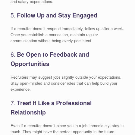
and salary expectations.
5.
Follow Up and Stay Engaged
If a recruiter doesn’t respond immediately, follow up after a week.
Once you establish a connection, maintain regular
communication without being overly persistent.
6.
Be Open to Feedback and
Opportunities
Recruiters may suggest jobs slightly outside your expectations.
Stay open-minded and consider roles that can help build your
experience.
7.
Treat It Like a Professional
Relationship
Even if a recruiter doesn’t place you in a job immediately, stay in
touch. They might have the perfect opportunity in the future.