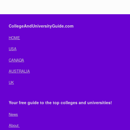
CollegeAndUniversityGuide.com
HOME
USA
CANADA
AUSTRALIA
UK
Your free guide to the top colleges and universities!
News
About