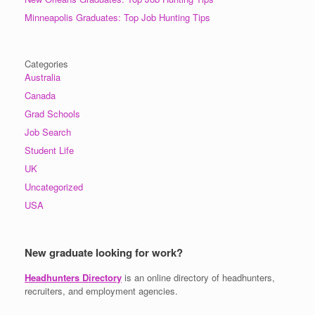
Minneapolis Graduates: Top Job Hunting Tips
Categories
Australia
Canada
Grad Schools
Job Search
Student Life
UK
Uncategorized
USA
New graduate looking for work?
Headhunters Directory
is an online directory of headhunters,
recruiters, and employment agencies.