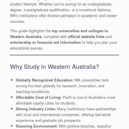
student lifestyle. Whether you’re aiming for an undergraduate
degree, a postgraduate qualification, or a vocational diploma,
WA’s institutions offer diverse pathways to academic and career
success.
This guide highlights the
top universities and colleges in
Western Australia
, complete with
official website links
and
scholarship or financial aid information
to help you plan your
educational journey.
Why Study in Western Australia?
Globally Recognized Education:
WA universities rank
among the best globally for research, innovation, and
teaching excellence.
Affordable Cost of Living:
Perth is one of Australia’s most
affordable capital cities for students.
Strong Industry Links:
Many institutions have partnerships
with local and international companies, offering real-world
experience and graduate job prospects.
Stunning Environment:
With pristine beaches, beautiful