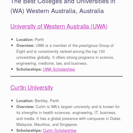
The Best Colleges and Universities in
(WA) Western Australia, Australia
University of Western Australia (UWA)
Location:
Perth
Overview:
UWA is a member of the prestigious Group of
Eight and is consistently ranked among the top 100
universities globally. It offers strong programs in science,
engineering, medicine, law, and business.
Scholarships:
UWA Scholarships
Curtin University
Location:
Bentley, Perth
Overview:
Curtin is WA’s largest university and is known for
its strengths in health sciences, engineering, IT, business,
and media. It has a global presence with campuses in Dubai,
Malaysia, Mauritius, and Singapore.
Scholarships:
Curtin Scholarships