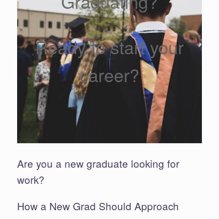
Graduating?
Ready to start your
career?
Are you a new graduate looking for
work?
How a New Grad Should Approach