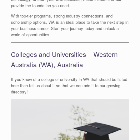
provide the foundation you need.
With top-tier programs, strong industry connections, and
scholarship options, WA is an ideal place to take the next step in
your business career. Start your journey today and unlock a
world of opportunities!
Colleges and Universities – Western
Australia (WA), Australia
If you know of a college or university in WA that should be listed
here then tell us about it so that we can add it to our growing
directory!