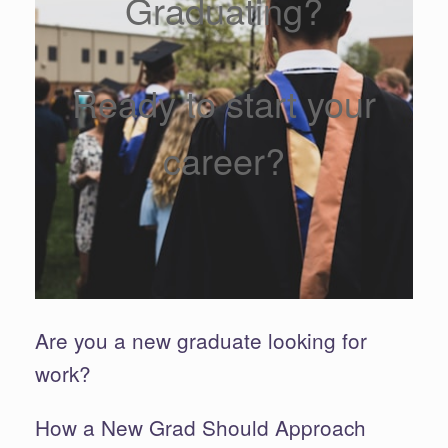
Graduating?
Ready to start your
career?
Are you a new graduate looking for
work?
How a New Grad Should Approach