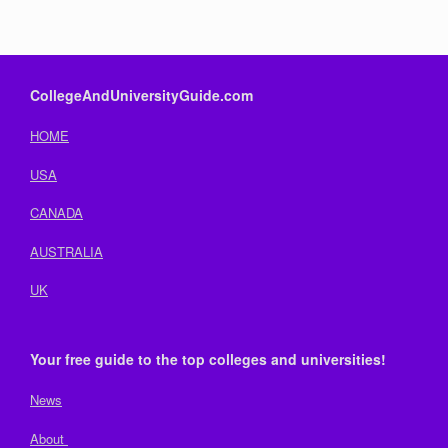
CollegeAndUniversityGuide.com
HOME
USA
CANADA
AUSTRALIA
UK
Your free guide to the top colleges and universities!
News
About