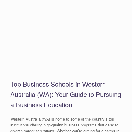
Top Business Schools in Western
Australia (WA): Your Guide to Pursuing
a Business Education
Western Australia (WA) is home to some of the country’s top
institutions offering high-quality business programs that cater to
diverse career aspirations. Whether you’re aiming for a career in