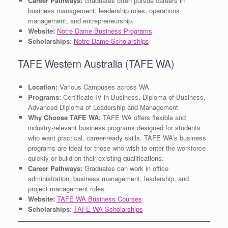
Career Pathways:
Graduates often pursue careers in
business management, leadership roles, operations
management, and entrepreneurship.
Website:
Notre Dame Business Programs
Scholarships:
Notre Dame Scholarships
TAFE Western Australia (TAFE WA)
Location:
Various Campuses across WA
Programs:
Certificate IV in Business, Diploma of Business,
Advanced Diploma of Leadership and Management
Why Choose TAFE WA:
TAFE WA offers flexible and
industry-relevant business programs designed for students
who want practical, career-ready skills. TAFE WA’s business
programs are ideal for those who wish to enter the workforce
quickly or build on their existing qualifications.
Career Pathways:
Graduates can work in office
administration, business management, leadership, and
project management roles.
Website:
TAFE WA Business Courses
Scholarships:
TAFE WA Scholarships