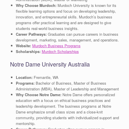
Why Choose Murdoch:
Murdoch University is known for its
flexible learning options and focus on developing leadership,
innovation, and entrepreneurial skills. Murdoch’s business
programs offer practical learning and are designed to give
students real-world business insights.
Career Pathways:
Graduates can pursue careers in business
development, marketing, sales, management, and operations.
Website:
Murdoch Business Programs
Scholarships:
Murdoch Scholarships
Notre Dame University Australia
Location:
Fremantle, WA
Programs:
Bachelor of Business, Master of Business
Administration (MBA), Master of Leadership and Management
Why Choose Notre Dame:
Notre Dame offers personalized
education with a focus on ethical business practices and
leadership development. The business programs at Notre
Dame emphasize small class sizes and a close-knit
community, providing students with individualized support and
mentorship.