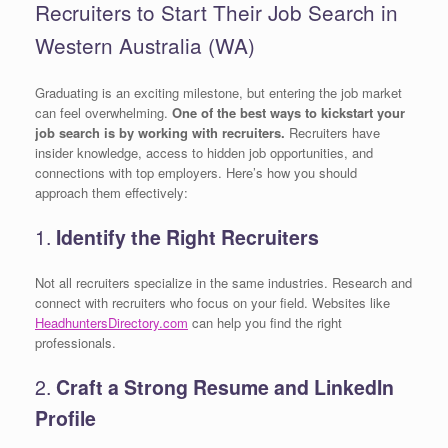
Recruiters to Start Their Job Search in
Western Australia (WA)
Graduating is an exciting milestone, but entering the job market
can feel overwhelming.
One of the best ways to kickstart your
job search is by working with recruiters.
Recruiters have
insider knowledge, access to hidden job opportunities, and
connections with top employers. Here’s how you should
approach them effectively:
1.
Identify the Right Recruiters
Not all recruiters specialize in the same industries. Research and
connect with recruiters who focus on your field. Websites like
HeadhuntersDirectory.com
can help you find the right
professionals.
2.
Craft a Strong Resume and LinkedIn
Profile