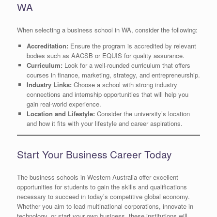
WA
When selecting a business school in WA, consider the following:
Accreditation:
Ensure the program is accredited by relevant
bodies such as AACSB or EQUIS for quality assurance.
Curriculum:
Look for a well-rounded curriculum that offers
courses in finance, marketing, strategy, and entrepreneurship.
Industry Links:
Choose a school with strong industry
connections and internship opportunities that will help you
gain real-world experience.
Location and Lifestyle:
Consider the university’s location
and how it fits with your lifestyle and career aspirations.
Start Your Business Career Today
The business schools in Western Australia offer excellent
opportunities for students to gain the skills and qualifications
necessary to succeed in today’s competitive global economy.
Whether you aim to lead multinational corporations, innovate in
technology, or start your own business, these institutions will