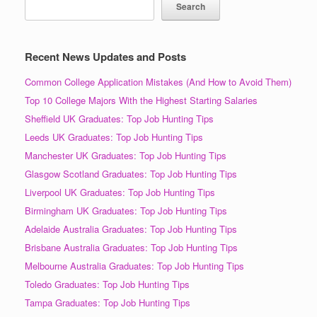
Search
Recent News Updates and Posts
Common College Application Mistakes (And How to Avoid Them)
Top 10 College Majors With the Highest Starting Salaries
Sheffield UK Graduates: Top Job Hunting Tips
Leeds UK Graduates: Top Job Hunting Tips
Manchester UK Graduates: Top Job Hunting Tips
Glasgow Scotland Graduates: Top Job Hunting Tips
Liverpool UK Graduates: Top Job Hunting Tips
Birmingham UK Graduates: Top Job Hunting Tips
Adelaide Australia Graduates: Top Job Hunting Tips
Brisbane Australia Graduates: Top Job Hunting Tips
Melbourne Australia Graduates: Top Job Hunting Tips
Toledo Graduates: Top Job Hunting Tips
Tampa Graduates: Top Job Hunting Tips