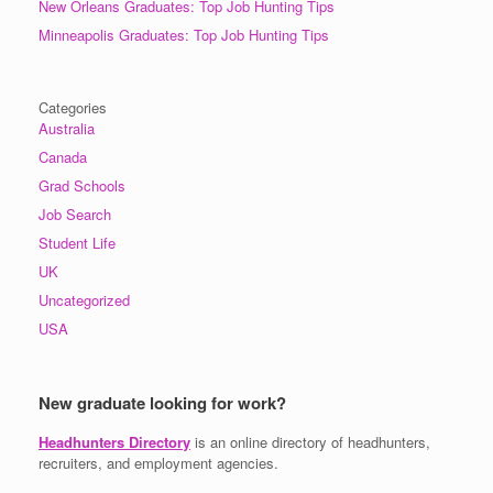
New Orleans Graduates: Top Job Hunting Tips
Minneapolis Graduates: Top Job Hunting Tips
Categories
Australia
Canada
Grad Schools
Job Search
Student Life
UK
Uncategorized
USA
New graduate looking for work?
Headhunters Directory
is an online directory of headhunters,
recruiters, and employment agencies.