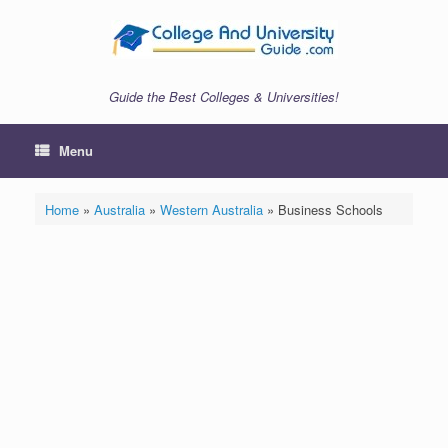
Skip
to
content
Guide the Best Colleges & Universities!
Menu
Home
»
Australia
»
Western Australia
»
Business Schools