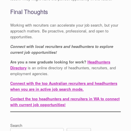
Final Thoughts
Working with recruiters can accelerate your job search, but your
approach matters. Be proactive, professional, and open to
opportunities.
Connect with local recruiters and headhunters to explore
current job opportunities!
Are you a new graduate looking for work?
Headhunters
Directory
is an online directory of headhunters, recruiters, and
employment agencies.
Connect with the top Australian recruiters and headhunters
when you are in active job search mode.
Contact the top headhunters and recruiters in WA to connect
with current job opportunities!
Search