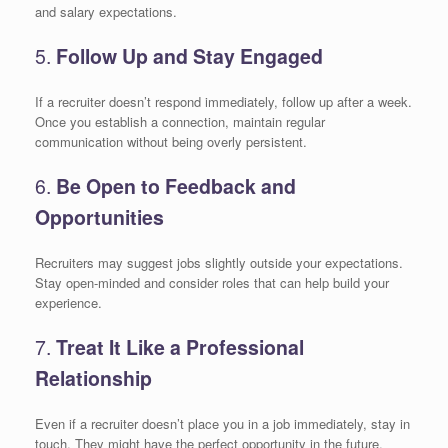
and salary expectations.
5.
Follow Up and Stay Engaged
If a recruiter doesn’t respond immediately, follow up after a week.
Once you establish a connection, maintain regular
communication without being overly persistent.
6.
Be Open to Feedback and
Opportunities
Recruiters may suggest jobs slightly outside your expectations.
Stay open-minded and consider roles that can help build your
experience.
7.
Treat It Like a Professional
Relationship
Even if a recruiter doesn’t place you in a job immediately, stay in
touch. They might have the perfect opportunity in the future.