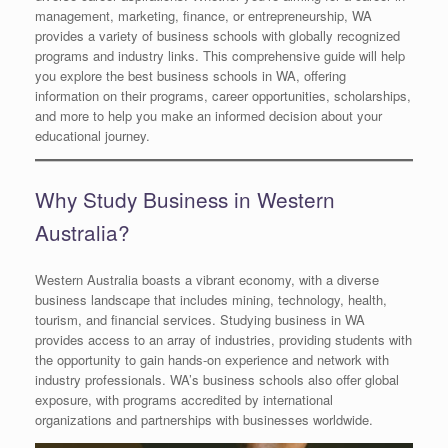
management, marketing, finance, or entrepreneurship, WA
provides a variety of business schools with globally recognized
programs and industry links. This comprehensive guide will help
you explore the best business schools in WA, offering
information on their programs, career opportunities, scholarships,
and more to help you make an informed decision about your
educational journey.
Why Study Business in Western
Australia?
Western Australia boasts a vibrant economy, with a diverse
business landscape that includes mining, technology, health,
tourism, and financial services. Studying business in WA
provides access to an array of industries, providing students with
the opportunity to gain hands-on experience and network with
industry professionals. WA’s business schools also offer global
exposure, with programs accredited by international
organizations and partnerships with businesses worldwide.