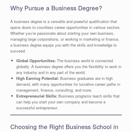
Why Pursue a Business Degree?
A business degree is a versatile and powerful qualification that
opens doors to countless career opportunities in various sectors.
Whether you’re passionate about starting your own business,
managing large corporations, or working in marketing or finance,
a business degree equips you with the skills and knowledge to
succeed.
Global Opportunities:
The business world is connected
globally. A business degree offers you the flexibility to work in
any industry and in any part of the world.
High Earning Potential:
Business graduates are in high
demand, with many opportunities for lucrative career paths in
management, finance, consulting, and more.
Entrepreneurial Skills:
Business programs teach skills that
can help you start your own company and become a
successful entrepreneur.
Choosing the Right Business School in