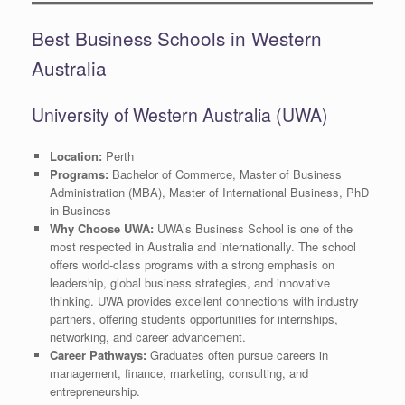
Best Business Schools in Western
Australia
University of Western Australia (UWA)
Location:
Perth
Programs:
Bachelor of Commerce, Master of Business
Administration (MBA), Master of International Business, PhD
in Business
Why Choose UWA:
UWA’s Business School is one of the
most respected in Australia and internationally. The school
offers world-class programs with a strong emphasis on
leadership, global business strategies, and innovative
thinking. UWA provides excellent connections with industry
partners, offering students opportunities for internships,
networking, and career advancement.
Career Pathways:
Graduates often pursue careers in
management, finance, marketing, consulting, and
entrepreneurship.