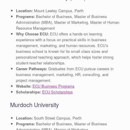
Location:
Mount Lawley Campus, Perth
Programs:
Bachelor of Business, Master of Business
Administration (MBA), Master of Marketing, Master of Human
Resource Management
Why Choose ECU:
ECU offers a hands-on learning
experience with a focus on practical skills in business
management, marketing, and human resources. ECU’s
business school is known for its small class sizes and
personalized teaching approach, which helps foster strong
student-teacher relationships.
Career Pathways:
Graduates from ECU pursue careers in
business management, marketing, HR, consulting, and
project management.
Website:
ECU Business Programs
Scholarships:
ECU Scholarships
Murdoch University
Location:
South Street Campus, Perth
Programs:
Bachelor of Business, Master of Business
Administration (MBA), Master of Marketing