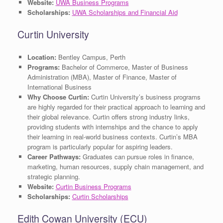
Website:
UWA Business Programs
Scholarships:
UWA Scholarships and Financial Aid
Curtin University
Location:
Bentley Campus, Perth
Programs:
Bachelor of Commerce, Master of Business
Administration (MBA), Master of Finance, Master of
International Business
Why Choose Curtin:
Curtin University’s business programs
are highly regarded for their practical approach to learning and
their global relevance. Curtin offers strong industry links,
providing students with internships and the chance to apply
their learning in real-world business contexts. Curtin’s MBA
program is particularly popular for aspiring leaders.
Career Pathways:
Graduates can pursue roles in finance,
marketing, human resources, supply chain management, and
strategic planning.
Website:
Curtin Business Programs
Scholarships:
Curtin Scholarships
Edith Cowan University (ECU)