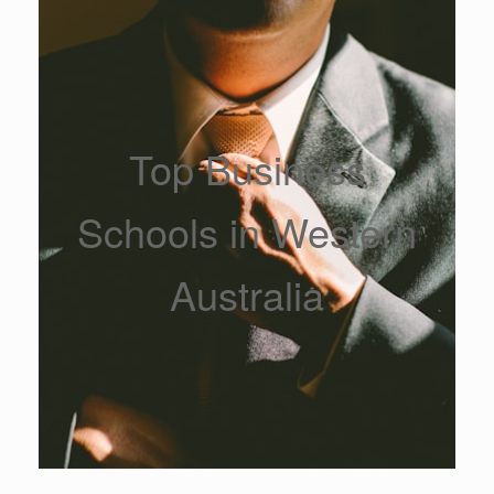
Top Business
Schools in Western
Australia