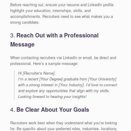
Before reaching out, ensure your resume and LinkedIn profile
highlight your education, internships, skills, and
accomplishments. Recruiters need to see what makes you a
strong candidate.
3.
Reach Out with a Professional
Message
When contacting recruiters via LinkedIn or email, be direct and
professional. Here’s a sample message:
Hi [Recruiter’s Name],
I’m a recent [Your Degree] graduate from [Your University]
with a strong interest in [Your Industry]. I’d love to connect
and explore any opportunities that align with my skills.
Looking forward to hearing your insights!
4.
Be Clear About Your Goals
Recruiters work best when they understand what you’re looking
for. Be specific about your preferred roles, industries, locations,