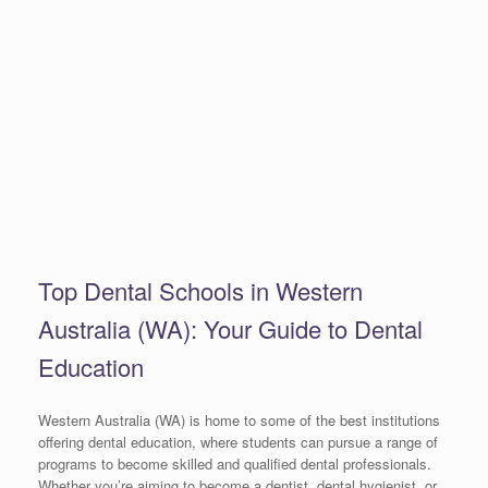
Top Dental Schools in Western
Australia (WA): Your Guide to Dental
Education
Western Australia (WA) is home to some of the best institutions
offering dental education, where students can pursue a range of
programs to become skilled and qualified dental professionals.
Whether you’re aiming to become a dentist, dental hygienist, or