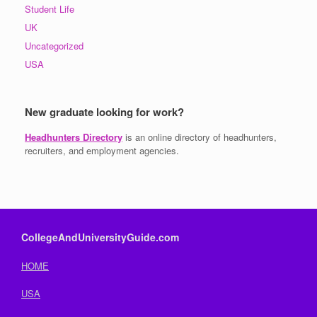
Student Life
UK
Uncategorized
USA
New graduate looking for work?
Headhunters Directory
is an online directory of headhunters,
recruiters, and employment agencies.
CollegeAndUniversityGuide.com
HOME
USA