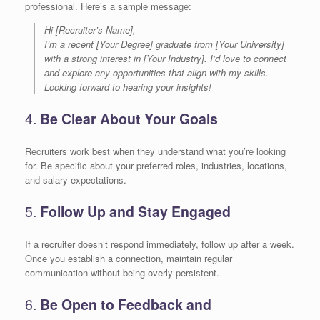
professional. Here’s a sample message:
Hi [Recruiter’s Name],
I’m a recent [Your Degree] graduate from [Your University]
with a strong interest in [Your Industry]. I’d love to connect
and explore any opportunities that align with my skills.
Looking forward to hearing your insights!
4.
Be Clear About Your Goals
Recruiters work best when they understand what you’re looking
for. Be specific about your preferred roles, industries, locations,
and salary expectations.
5.
Follow Up and Stay Engaged
If a recruiter doesn’t respond immediately, follow up after a week.
Once you establish a connection, maintain regular
communication without being overly persistent.
6.
Be Open to Feedback and