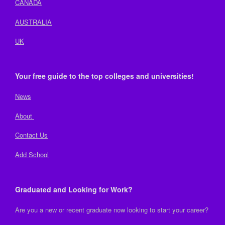
CANADA
AUSTRALIA
UK
Your free guide to the top colleges and universities!
News
About
Contact Us
Add School
Graduated and Looking for Work?
Are you a new or recent graduate now looking to start your career?