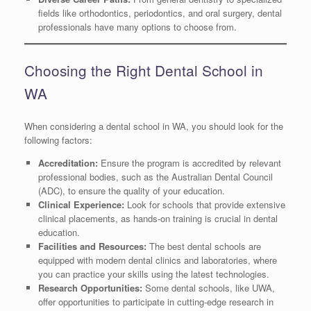
fields like orthodontics, periodontics, and oral surgery, dental
professionals have many options to choose from.
Choosing the Right Dental School in
WA
When considering a dental school in WA, you should look for the
following factors:
Accreditation:
Ensure the program is accredited by relevant
professional bodies, such as the Australian Dental Council
(ADC), to ensure the quality of your education.
Clinical Experience:
Look for schools that provide extensive
clinical placements, as hands-on training is crucial in dental
education.
Facilities and Resources:
The best dental schools are
equipped with modern dental clinics and laboratories, where
you can practice your skills using the latest technologies.
Research Opportunities:
Some dental schools, like UWA,
offer opportunities to participate in cutting-edge research in