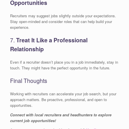
Opportunities
Recruiters may suggest jobs slightly outside your expectations.
Stay open-minded and consider roles that can help build your
experience.
7.
Treat It Like a Professional
Relationship
Even if a recruiter doesn’t place you in a job immediately, stay in
touch. They might have the perfect opportunity in the future.
Final Thoughts
Working with recruiters can accelerate your job search, but your
approach matters. Be proactive, professional, and open to
opportunities.
Connect with local recruiters and headhunters to explore
current job opportunities!