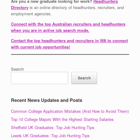
Are you a new graduate looking for work?
Headhunters
Directory
is an online directory of headhunters, recruiters, and
employment agencies.
Connect with the top Australian recruiters and headhunters
when you are in active job search mode.
Contact the top headhunters and recruiters in WA to connect
with current job opportunities!
Search
Search
Recent News Updates and Posts
Common College Application Mistakes (And How to Avoid Them)
Top 10 College Majors With the Highest Starting Salaries
Sheffield UK Graduates: Top Job Hunting Tips
Leeds UK Graduates: Top Job Hunting Tips