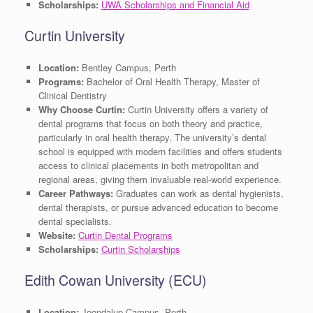
Scholarships:
UWA Scholarships and Financial Aid
Curtin University
Location:
Bentley Campus, Perth
Programs:
Bachelor of Oral Health Therapy, Master of
Clinical Dentistry
Why Choose Curtin:
Curtin University offers a variety of
dental programs that focus on both theory and practice,
particularly in oral health therapy. The university’s dental
school is equipped with modern facilities and offers students
access to clinical placements in both metropolitan and
regional areas, giving them invaluable real-world experience.
Career Pathways:
Graduates can work as dental hygienists,
dental therapists, or pursue advanced education to become
dental specialists.
Website:
Curtin Dental Programs
Scholarships:
Curtin Scholarships
Edith Cowan University (ECU)
Location:
Joondalup Campus, Perth