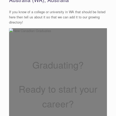
If you know of a college or university in WA that should be listed
here then tell us about it so that we can add it to our growing
directory!
Graduating?
Ready to start your
career?