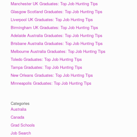
Manchester UK Graduates: Top Job Hunting Tips
Glasgow Scotland Graduates: Top Job Hunting Tips
Liverpool UK Graduates: Top Job Hunting Tips
Birmingham UK Graduates: Top Job Hunting Tips
Adelaide Australia Graduates: Top Job Hunting Tips
Brisbane Australia Graduates: Top Job Hunting Tips
Melbourne Australia Graduates: Top Job Hunting Tips
Toledo Graduates: Top Job Hunting Tips
Tampa Graduates: Top Job Hunting Tips
New Orleans Graduates: Top Job Hunting Tips
Minneapolis Graduates: Top Job Hunting Tips
Categories
Australia
Canada
Grad Schools
Job Search