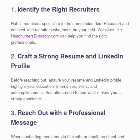
1.
Identify the Right Recruiters
Not all recruiters specialize in the same industries. Research and
connect with recruiters who focus on your field. Websites like
HeadhuntersDirectory.com
can help you find the right
professionals.
2.
Craft a Strong Resume and LinkedIn
Profile
Before reaching out, ensure your resume and LinkedIn profile
highlight your education, internships, skills, and
accomplishments. Recruiters need to see what makes you a
strong candidate.
3.
Reach Out with a Professional
Message
When contacting recruiters via LinkedIn or email, be direct and