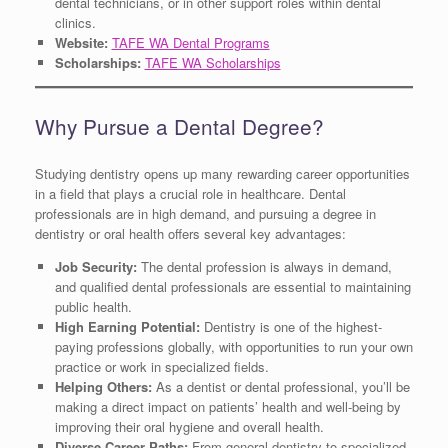
dental technicians, or in other support roles within dental
clinics.
Website:
TAFE WA Dental Programs
Scholarships:
TAFE WA Scholarships
Why Pursue a Dental Degree?
Studying dentistry opens up many rewarding career opportunities
in a field that plays a crucial role in healthcare. Dental
professionals are in high demand, and pursuing a degree in
dentistry or oral health offers several key advantages:
Job Security:
The dental profession is always in demand,
and qualified dental professionals are essential to maintaining
public health.
High Earning Potential:
Dentistry is one of the highest-
paying professions globally, with opportunities to run your own
practice or work in specialized fields.
Helping Others:
As a dentist or dental professional, you’ll be
making a direct impact on patients’ health and well-being by
improving their oral hygiene and overall health.
Diverse Career Paths:
From general dentistry to specialized