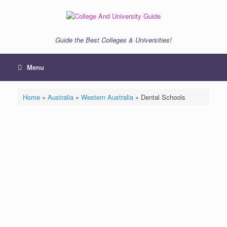
Skip
to
content
Guide the Best Colleges & Universities!
Menu
Home
»
Australia
»
Western Australia
»
Dental Schools