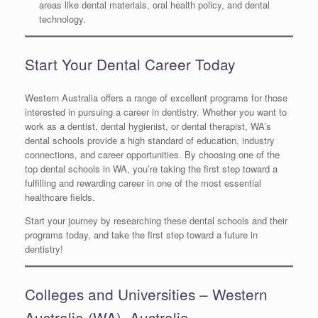
areas like dental materials, oral health policy, and dental
technology.
Start Your Dental Career Today
Western Australia offers a range of excellent programs for those
interested in pursuing a career in dentistry. Whether you want to
work as a dentist, dental hygienist, or dental therapist, WA’s
dental schools provide a high standard of education, industry
connections, and career opportunities. By choosing one of the
top dental schools in WA, you’re taking the first step toward a
fulfilling and rewarding career in one of the most essential
healthcare fields.
Start your journey by researching these dental schools and their
programs today, and take the first step toward a future in
dentistry!
Colleges and Universities – Western
Australia (WA), Australia