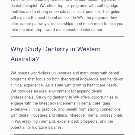
dental therapist, WA offers top-tier programs with cutting-edge
facilities and a strong emphasis on clinical practice. This guide
will explore the best dental schools in WA, the programs they
offer, career pathways, scholarships, and much more to help you
take the next step toward a successful dental career.
Why Study Dentistry in Western
Australia?
WA boasts world-class universities and institutions with dental
programs that focus on both theoretical knowledge and hands-on
clinical experience. As a state with growing healthcare needs,
WA provides an ideal environment for aspiring dental
professionals. Studying dentistry in WA offers opportunities to
engage with the latest advancements in dental care, gain
extensive clinical practice, and benefit from strong connections
with dental industries and clinics. Moreover, dental professionals
in WA enjoy high demand, excellent job prospects, and the
potential for lucrative salaries.