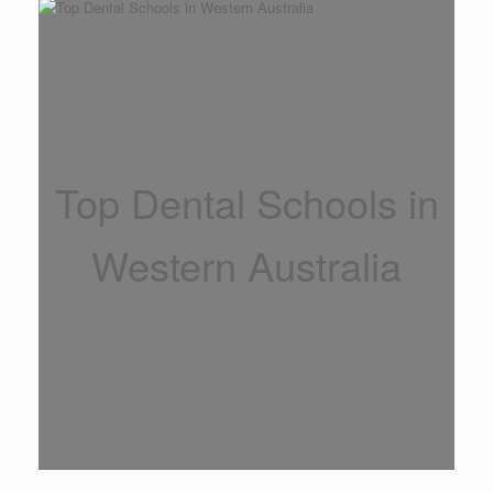
Top Dental Schools in
Western Australia