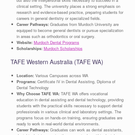
but also the interpersonal skills necessary to succeed in a
clinical setting. The university places a strong emphasis on
research and evidence-based practice, preparing students for
careers in general dentistry or specialized fields.
Career Pathways:
Graduates from Murdoch University are
equipped to become general dentists or pursue specialization
in areas such as orthodontics or oral surgery.
Website:
Murdoch Dental Programs
Scholarships:
Murdoch Scholarships
TAFE Western Australia (TAFE WA)
Location:
Various Campuses across WA
Programs:
Certificate IV in Dental Assisting, Diploma of
Dental Technology
Why Choose TAFE WA:
TAFE WA offers vocational
education in dental assisting and dental technology, providing
students with the practical skills necessary to support dental
professionals in various clinical and laboratory settings. The
programs focus on hands-on training, ensuring graduates are
ready to work in real-world dental environments.
Career Pathways:
Graduates can work as dental assistants,