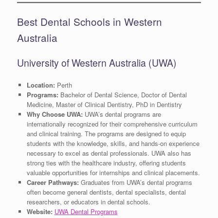
Best Dental Schools in Western
Australia
University of Western Australia (UWA)
Location:
Perth
Programs:
Bachelor of Dental Science, Doctor of Dental
Medicine, Master of Clinical Dentistry, PhD in Dentistry
Why Choose UWA:
UWA’s dental programs are
internationally recognized for their comprehensive curriculum
and clinical training. The programs are designed to equip
students with the knowledge, skills, and hands-on experience
necessary to excel as dental professionals. UWA also has
strong ties with the healthcare industry, offering students
valuable opportunities for internships and clinical placements.
Career Pathways:
Graduates from UWA’s dental programs
often become general dentists, dental specialists, dental
researchers, or educators in dental schools.
Website:
UWA Dental Programs