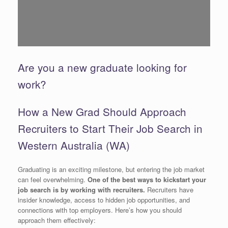
Are you a new graduate looking for
work?
How a New Grad Should Approach
Recruiters to Start Their Job Search in
Western Australia (WA)
Graduating is an exciting milestone, but entering the job market
can feel overwhelming.
One of the best ways to kickstart your
job search is by working with recruiters.
Recruiters have
insider knowledge, access to hidden job opportunities, and
connections with top employers. Here’s how you should
approach them effectively: