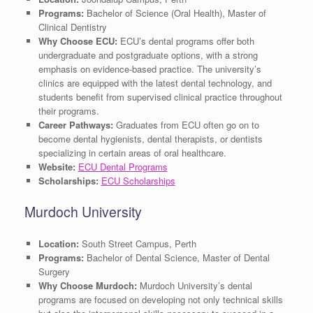
Programs:
Bachelor of Science (Oral Health), Master of
Clinical Dentistry
Why Choose ECU:
ECU’s dental programs offer both
undergraduate and postgraduate options, with a strong
emphasis on evidence-based practice. The university’s
clinics are equipped with the latest dental technology, and
students benefit from supervised clinical practice throughout
their programs.
Career Pathways:
Graduates from ECU often go on to
become dental hygienists, dental therapists, or dentists
specializing in certain areas of oral healthcare.
Website:
ECU Dental Programs
Scholarships:
ECU Scholarships
Murdoch University
Location:
South Street Campus, Perth
Programs:
Bachelor of Dental Science, Master of Dental
Surgery
Why Choose Murdoch:
Murdoch University’s dental
programs are focused on developing not only technical skills