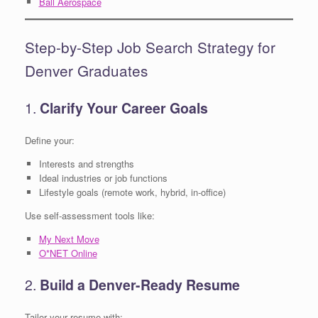
Ball Aerospace
Step-by-Step Job Search Strategy for
Denver Graduates
1.
Clarify Your Career Goals
Define your:
Interests and strengths
Ideal industries or job functions
Lifestyle goals (remote work, hybrid, in-office)
Use self-assessment tools like:
My Next Move
O*NET Online
2.
Build a Denver-Ready Resume
Tailor your resume with: