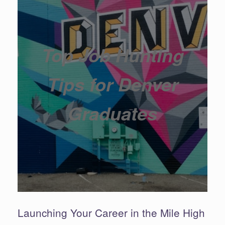
Top Job Hunting
Tips for Denver
Graduates
Launching Your Career in the Mile High