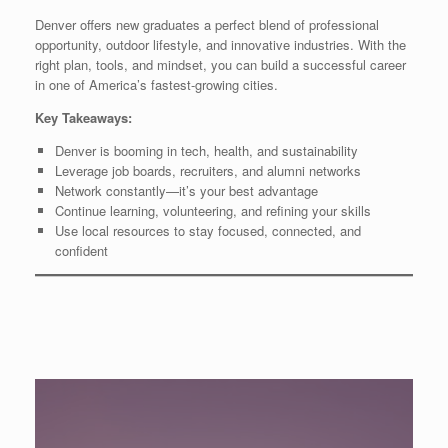
Denver offers new graduates a perfect blend of professional
opportunity, outdoor lifestyle, and innovative industries. With the
right plan, tools, and mindset, you can build a successful career
in one of America’s fastest-growing cities.
Key Takeaways:
Denver is booming in tech, health, and sustainability
Leverage job boards, recruiters, and alumni networks
Network constantly—it’s your best advantage
Continue learning, volunteering, and refining your skills
Use local resources to stay focused, connected, and
confident