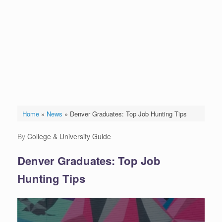
Home
»
News
»
Denver Graduates: Top Job Hunting Tips
by
College & University Guide
Denver Graduates: Top Job
Hunting Tips