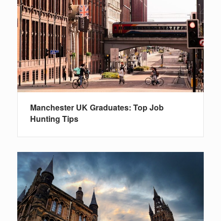
Manchester UK Graduates: Top Job
Hunting Tips