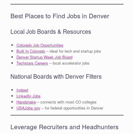
Best Places to Find Jobs in Denver
Local Job Boards & Resources
Colorado Job Opportunities
Built In Colorado
– ideal for tech and startup jobs
Denver Startup Week Job Board
Techstars Careers
– local accelerator jobs
National Boards with Denver Filters
Indeed
LinkedIn Jobs
Handshake
– connects with most CO colleges
USAJobs.gov
– for federal opportunities in Denver
Leverage Recruiters and Headhunters