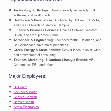
Technology & Startups
: Growing rapidly, especially in AI,
software, and health tech
Healthcare & Biosciences
: Anchored by UCHealth, DaVita,
and the CU Anschutz Medical Campus
Finance & Business Services
: Charles Schwab, Western
Union, and startup fintech firms
Aerospace & Engineering
: Lockheed Martin, Raytheon, and
Ball Aerospace have major presences
Green Energy & Sustainability
: Denver leads in solar, wind,
and environmental consulting
Tourism, Marketing, & Outdoor Lifestyle Brands
: VF
Corporation, REI, and others
Major Employers:
UCHealth
Lockheed Martin
Charles Schwab
Denver Health
Arrow Electronics