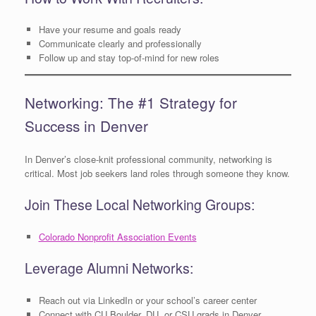
Have your resume and goals ready
Communicate clearly and professionally
Follow up and stay top-of-mind for new roles
Networking: The #1 Strategy for
Success in Denver
In Denver’s close-knit professional community, networking is
critical. Most job seekers land roles through someone they know.
Join These Local Networking Groups:
Colorado Nonprofit Association Events
Leverage Alumni Networks:
Reach out via LinkedIn or your school’s career center
Connect with CU Boulder, DU, or CSU grads in Denver