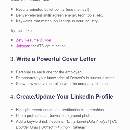
Results-oriented bullet points (use metrics!)
Denver-relevant skills (green energy, tech tools, etc.)
Keywords that match job listings in your industry
Try tools like:
Zety Resume Builder
Jobscan
for ATS optimization
3.
Write a Powerful Cover Letter
Personalize each one for the employer
Demonstrate your knowledge of Denver’s business climate
Show how your values align with the company mission
4.
Create/Update Your LinkedIn Profile
Highlight recent education, certifications, internships
Use a professional Denver background photo
Add a keyword-rich headline:
“Entry-Level Data Analyst | CU
Boulder Grad | Skilled in Python, Tableau”