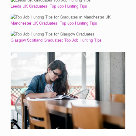
Leeds UK Graduates: Top Job Hunting Tips
Manchester UK Graduates: Top Job Hunting Tips
Glasgow Scotland Graduates: Top Job Hunting Tips