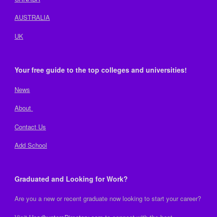
AUSTRALIA
UK
Your free guide to the top colleges and universities!
News
About
Contact Us
Add School
Graduated and Looking for Work?
Are you a new or recent graduate now looking to start your career?