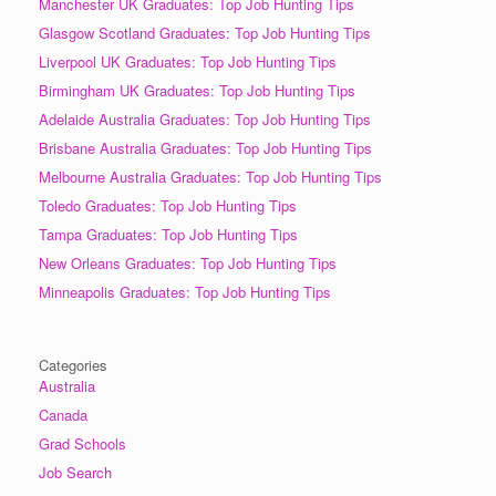
Manchester UK Graduates: Top Job Hunting Tips
Glasgow Scotland Graduates: Top Job Hunting Tips
Liverpool UK Graduates: Top Job Hunting Tips
Birmingham UK Graduates: Top Job Hunting Tips
Adelaide Australia Graduates: Top Job Hunting Tips
Brisbane Australia Graduates: Top Job Hunting Tips
Melbourne Australia Graduates: Top Job Hunting Tips
Toledo Graduates: Top Job Hunting Tips
Tampa Graduates: Top Job Hunting Tips
New Orleans Graduates: Top Job Hunting Tips
Minneapolis Graduates: Top Job Hunting Tips
Categories
Australia
Canada
Grad Schools
Job Search