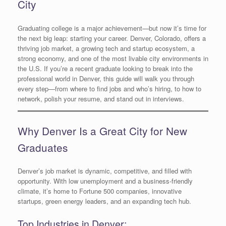
City
Graduating college is a major achievement—but now it’s time for
the next big leap: starting your career. Denver, Colorado, offers a
thriving job market, a growing tech and startup ecosystem, a
strong economy, and one of the most livable city environments in
the U.S. If you’re a recent graduate looking to break into the
professional world in Denver, this guide will walk you through
every step—from where to find jobs and who’s hiring, to how to
network, polish your resume, and stand out in interviews.
Why Denver Is a Great City for New
Graduates
Denver’s job market is dynamic, competitive, and filled with
opportunity. With low unemployment and a business-friendly
climate, it’s home to Fortune 500 companies, innovative
startups, green energy leaders, and an expanding tech hub.
Top Industries in Denver: