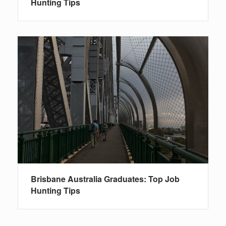
Hunting Tips
Brisbane Australia Graduates: Top Job
Hunting Tips