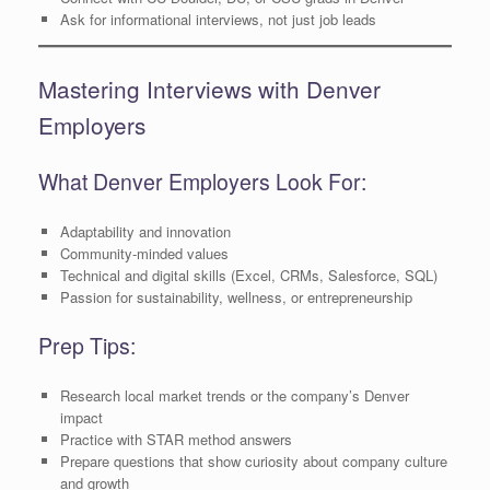
Ask for informational interviews, not just job leads
Mastering Interviews with Denver
Employers
What Denver Employers Look For:
Adaptability and innovation
Community-minded values
Technical and digital skills (Excel, CRMs, Salesforce, SQL)
Passion for sustainability, wellness, or entrepreneurship
Prep Tips:
Research local market trends or the company’s Denver
impact
Practice with STAR method answers
Prepare questions that show curiosity about company culture
and growth