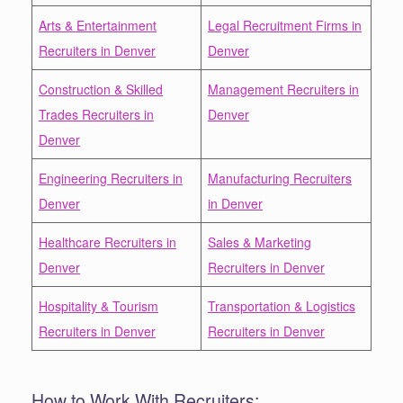
Arts & Entertainment
Legal Recruitment Firms in
Recruiters in Denver
Denver
Construction & Skilled
Management Recruiters in
Trades Recruiters in
Denver
Denver
Engineering Recruiters in
Manufacturing Recruiters
Denver
in Denver
Healthcare Recruiters in
Sales & Marketing
Denver
Recruiters in Denver
Hospitality & Tourism
Transportation & Logistics
Recruiters in Denver
Recruiters in Denver
How to Work With Recruiters: