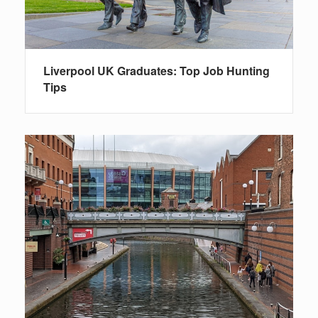
Liverpool UK Graduates: Top Job Hunting
Tips