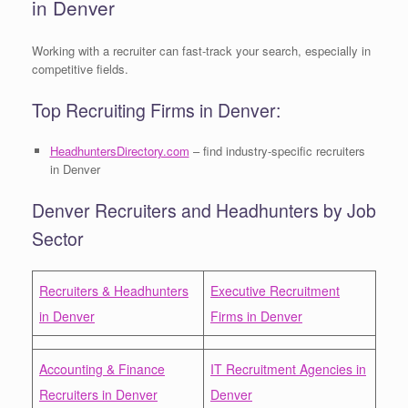
in Denver
Working with a recruiter can fast-track your search, especially in
competitive fields.
Top Recruiting Firms in Denver:
HeadhuntersDirectory.com
– find industry-specific recruiters
in Denver
Denver Recruiters and Headhunters by Job
Sector
Recruiters & Headhunters
Executive Recruitment
in Denver
Firms in Denver
Accounting & Finance
IT Recruitment Agencies in
Recruiters in Denver
Denver