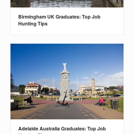
Birmingham UK Graduates: Top Job
Hunting Tips
Adelaide Australia Graduates: Top Job