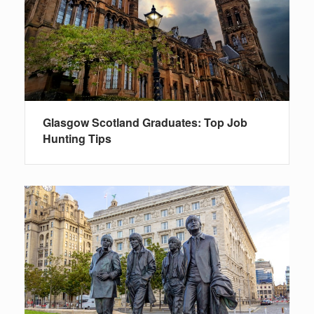
Glasgow Scotland Graduates: Top Job
Hunting Tips