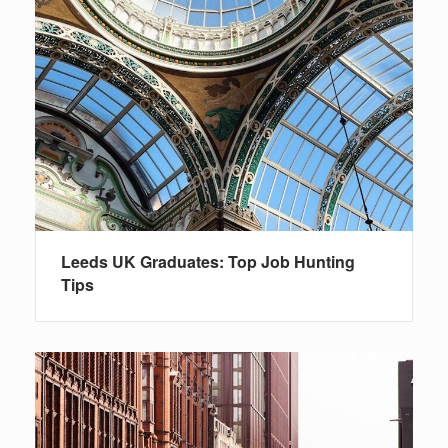
Leeds UK Graduates: Top Job Hunting
Tips