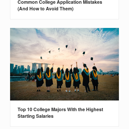
Common College Application Mistakes
(And How to Avoid Them)
Top 10 College Majors With the Highest
Starting Salaries