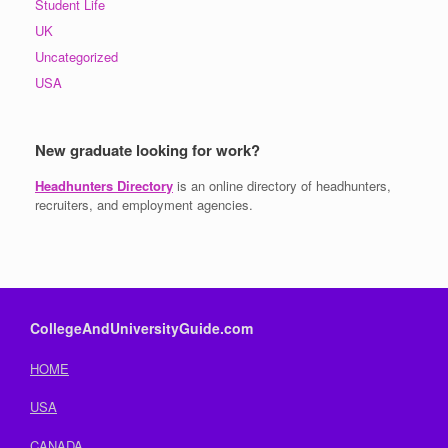
Student Life
UK
Uncategorized
USA
New graduate looking for work?
Headhunters Directory
is an online directory of headhunters,
recruiters, and employment agencies.
CollegeAndUniversityGuide.com
HOME
USA
CANADA