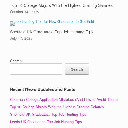
Top 10 College Majors With the Highest Starting Salaries
October 14, 2025
Sheffield UK Graduates: Top Job Hunting Tips
July 17, 2025
Search
Search
Recent News Updates and Posts
Common College Application Mistakes (And How to Avoid Them)
Top 10 College Majors With the Highest Starting Salaries
Sheffield UK Graduates: Top Job Hunting Tips
Leeds UK Graduates: Top Job Hunting Tips