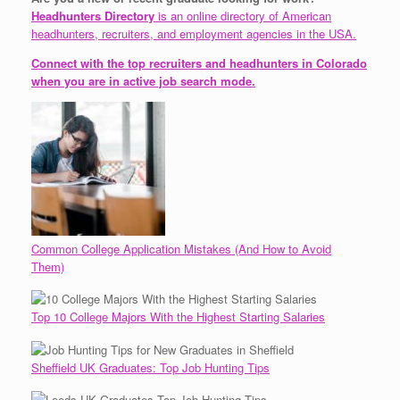
Headhunters Directory
is an online directory of American
headhunters, recruiters, and employment agencies in the USA.
Connect with the top recruiters and headhunters in Colorado
when you are in active job search mode.
Common College Application Mistakes (And How to Avoid
Them)
Top 10 College Majors With the Highest Starting Salaries
Sheffield UK Graduates: Top Job Hunting Tips