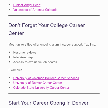
Project Angel Heart
Volunteers of America Colorado
Don’t Forget Your College Career
Center
Most universities offer ongoing alumni career support. Tap into:
Resume reviews
Interview prep
Access to exclusive job boards
Examples:
University of Colorado Boulder Career Services
University of Denver Career Center
Colorado State University Career Center
Start Your Career Strong in Denver