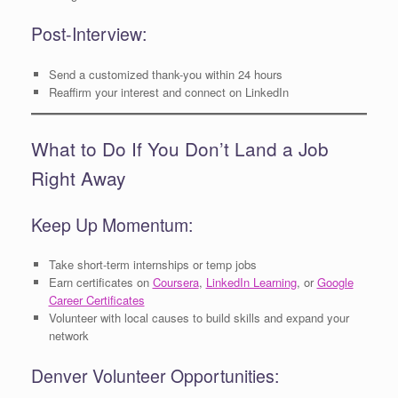
Post-Interview:
Send a customized thank-you within 24 hours
Reaffirm your interest and connect on LinkedIn
What to Do If You Don’t Land a Job
Right Away
Keep Up Momentum:
Take short-term internships or temp jobs
Earn certificates on
Coursera
,
LinkedIn Learning
, or
Google
Career Certificates
Volunteer with local causes to build skills and expand your
network
Denver Volunteer Opportunities: