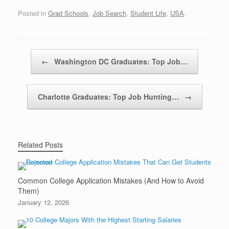
Posted in
Grad Schools
,
Job Search
,
Student Life
,
USA
.
Post navigation
←
Washington DC Graduates: Top Job…
Charlotte Graduates: Top Job Hunting…
→
Related Posts
Common College Application Mistakes (And How to Avoid
Them)
January 12, 2026