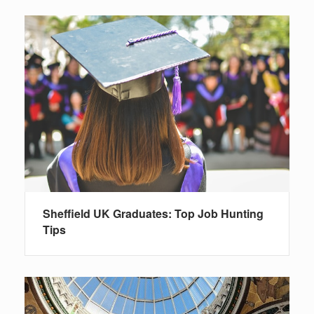
Sheffield UK Graduates: Top Job Hunting
Tips