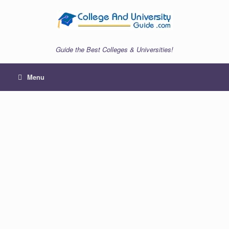
Skip
to
content
Guide the Best Colleges & Universities!
Menu