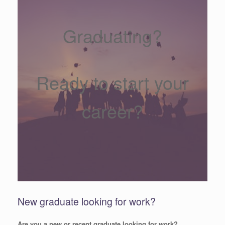
Graduating?
Ready to start your
career?
New graduate looking for work?
Are you a new or recent graduate looking for work?