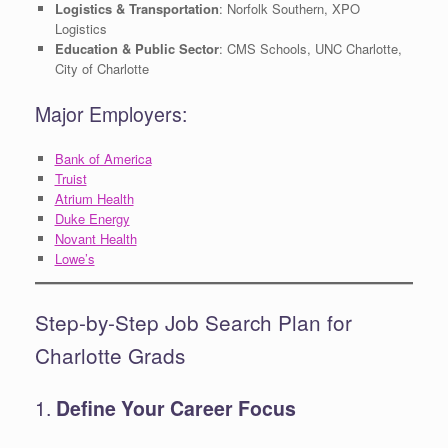
Logistics & Transportation
: Norfolk Southern, XPO
Logistics
Education & Public Sector
: CMS Schools, UNC Charlotte,
City of Charlotte
Major Employers:
Bank of America
Truist
Atrium Health
Duke Energy
Novant Health
Lowe’s
Step-by-Step Job Search Plan for
Charlotte Grads
1.
Define Your Career Focus