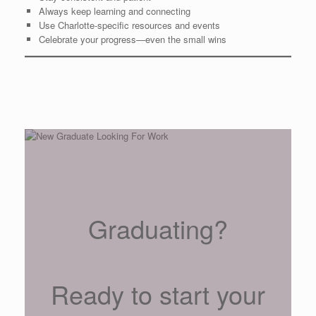
Always keep learning and connecting
Use Charlotte-specific resources and events
Celebrate your progress—even the small wins
Graduating?
Ready to start your