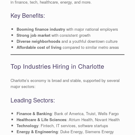
in finance, tech, healthcare, energy, and more.
Key Benefits:
Booming finance industry
with major national employers
Strong job market
with consistent growth
Diverse neighborhoods
and a youthful downtown culture
Affordable cost of living
compared to similar metro areas
Top Industries Hiring in Charlotte
Charlotte’s economy is broad and stable, supported by several
major sectors:
Leading Sectors:
Finance & Banking
: Bank of America, Truist, Wells Fargo
Healthcare & Life Sciences
: Atrium Health, Novant Health
Technology
: Fintech, IT services, software startups
Energy & Engineering
: Duke Energy, Siemens Energy