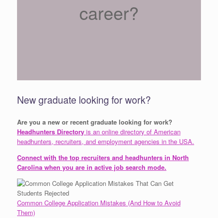
career?
New graduate looking for work?
Are you a new or recent graduate looking for work?
Headhunters Directory
is an online directory of American
headhunters, recruiters, and employment agencies in the USA.
Connect with the top recruiters and headhunters in North
Carolina when you are in active job search mode.
Common College Application Mistakes (And How to Avoid
Them)