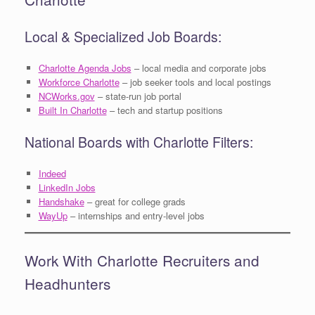
Local & Specialized Job Boards:
Charlotte Agenda Jobs
– local media and corporate jobs
Workforce Charlotte
– job seeker tools and local postings
NCWorks.gov
– state-run job portal
Built In Charlotte
– tech and startup positions
National Boards with Charlotte Filters:
Indeed
LinkedIn Jobs
Handshake
– great for college grads
WayUp
– internships and entry-level jobs
Work With Charlotte Recruiters and
Headhunters