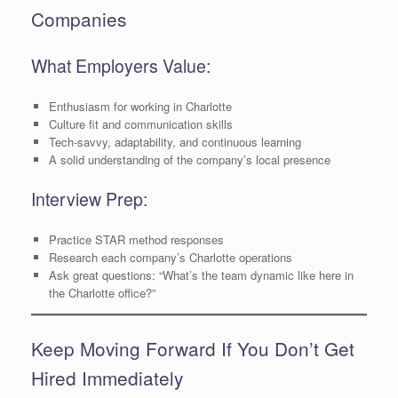
Companies
What Employers Value:
Enthusiasm for working in Charlotte
Culture fit and communication skills
Tech-savvy, adaptability, and continuous learning
A solid understanding of the company’s local presence
Interview Prep:
Practice STAR method responses
Research each company’s Charlotte operations
Ask great questions: “What’s the team dynamic like here in
the Charlotte office?”
Keep Moving Forward If You Don’t Get
Hired Immediately