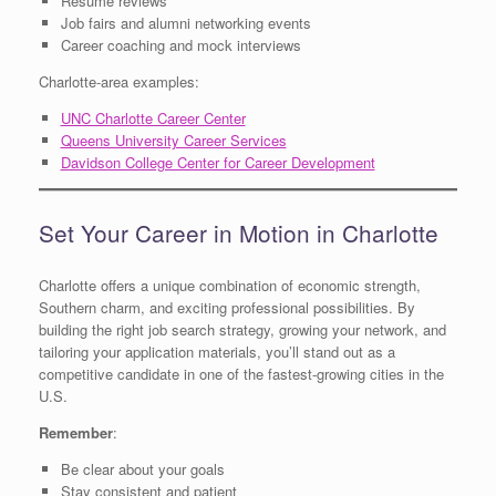
Resume reviews
Job fairs and alumni networking events
Career coaching and mock interviews
Charlotte-area examples:
UNC Charlotte Career Center
Queens University Career Services
Davidson College Center for Career Development
Set Your Career in Motion in Charlotte
Charlotte offers a unique combination of economic strength,
Southern charm, and exciting professional possibilities. By
building the right job search strategy, growing your network, and
tailoring your application materials, you’ll stand out as a
competitive candidate in one of the fastest-growing cities in the
U.S.
Remember
:
Be clear about your goals
Stay consistent and patient