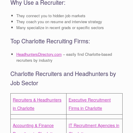
Why Use a Recruiter:
They connect you to hidden job markets
They coach you on resume and interview strategy
Many specialize in recent grads or specific sectors
Top Charlotte Recruiting Firms:
HeadhuntersDirectory.com
– easily find Charlotte-based
recruiters by industry
Charlotte Recruiters and Headhunters by
Job Sector
Recruiters & Headhunters
Executive Recruitment
in Charlotte
Firms in Charlotte
Accounting & Finance
IT Recruitment Agencies in