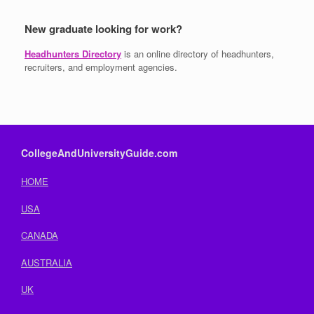
New graduate looking for work?
Headhunters Directory
is an online directory of headhunters,
recruiters, and employment agencies.
CollegeAndUniversityGuide.com
HOME
USA
CANADA
AUSTRALIA
UK