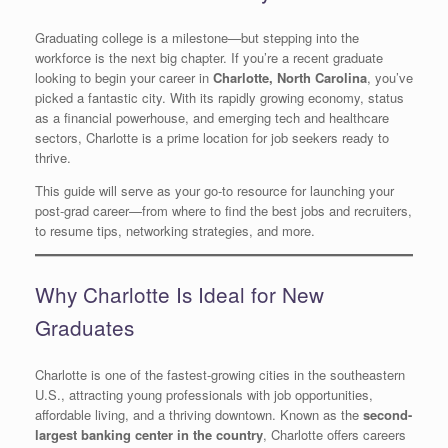
Graduating college is a milestone—but stepping into the
workforce is the next big chapter. If you’re a recent graduate
looking to begin your career in
Charlotte, North Carolina
, you’ve
picked a fantastic city. With its rapidly growing economy, status
as a financial powerhouse, and emerging tech and healthcare
sectors, Charlotte is a prime location for job seekers ready to
thrive.
This guide will serve as your go-to resource for launching your
post-grad career—from where to find the best jobs and recruiters,
to resume tips, networking strategies, and more.
Why Charlotte Is Ideal for New
Graduates
Charlotte is one of the fastest-growing cities in the southeastern
U.S., attracting young professionals with job opportunities,
affordable living, and a thriving downtown. Known as the
second-
largest banking center in the country
, Charlotte offers careers