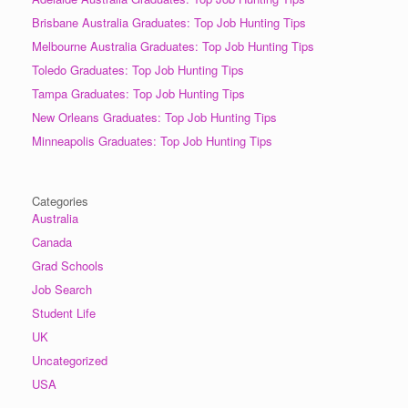
Brisbane Australia Graduates: Top Job Hunting Tips
Melbourne Australia Graduates: Top Job Hunting Tips
Toledo Graduates: Top Job Hunting Tips
Tampa Graduates: Top Job Hunting Tips
New Orleans Graduates: Top Job Hunting Tips
Minneapolis Graduates: Top Job Hunting Tips
Categories
Australia
Canada
Grad Schools
Job Search
Student Life
UK
Uncategorized
USA