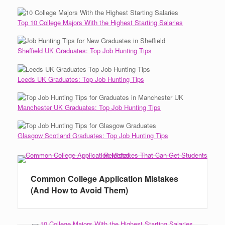
Top 10 College Majors With the Highest Starting Salaries
Sheffield UK Graduates: Top Job Hunting Tips
Leeds UK Graduates: Top Job Hunting Tips
Manchester UK Graduates: Top Job Hunting Tips
Glasgow Scotland Graduates: Top Job Hunting Tips
Common College Application Mistakes
(And How to Avoid Them)