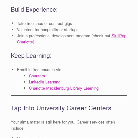
Build Experience:
Take freelance or contract gigs
Volunteer for nonprofits or startups
Join a professional development program (check out
SkillPop
Charlotte
)
Keep Learning:
Enroll in free courses via:
Coursera
LinkedIn Learning
Charlotte Mecklenburg Library Learning
Tap Into University Career Centers
Your alma mater is still here for you. Career services often
include: