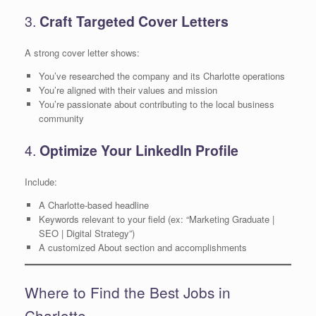
3.
Craft Targeted Cover Letters
A strong cover letter shows:
You’ve researched the company and its Charlotte operations
You’re aligned with their values and mission
You’re passionate about contributing to the local business
community
4.
Optimize Your LinkedIn Profile
Include:
A Charlotte-based headline
Keywords relevant to your field (ex: “Marketing Graduate |
SEO | Digital Strategy”)
A customized About section and accomplishments
Where to Find the Best Jobs in
Charlotte