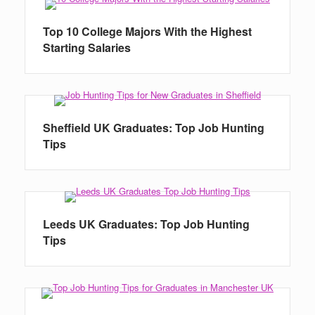
Top 10 College Majors With the Highest
Starting Salaries
Sheffield UK Graduates: Top Job Hunting
Tips
Leeds UK Graduates: Top Job Hunting
Tips