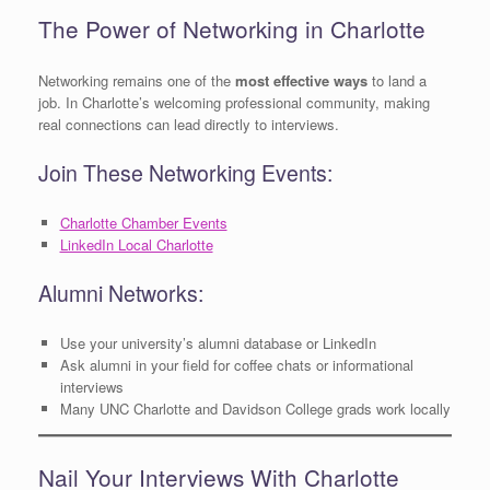
The Power of Networking in Charlotte
Networking remains one of the
most effective ways
to land a
job. In Charlotte’s welcoming professional community, making
real connections can lead directly to interviews.
Join These Networking Events:
Charlotte Chamber Events
LinkedIn Local Charlotte
Alumni Networks:
Use your university’s alumni database or LinkedIn
Ask alumni in your field for coffee chats or informational
interviews
Many UNC Charlotte and Davidson College grads work locally
Nail Your Interviews With Charlotte