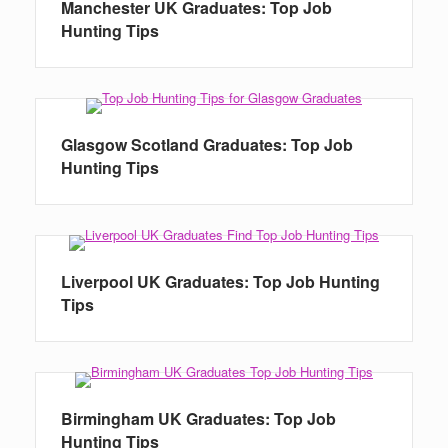
Manchester UK Graduates: Top Job
Hunting Tips
Glasgow Scotland Graduates: Top Job
Hunting Tips
Liverpool UK Graduates: Top Job Hunting
Tips
Birmingham UK Graduates: Top Job
Hunting Tips