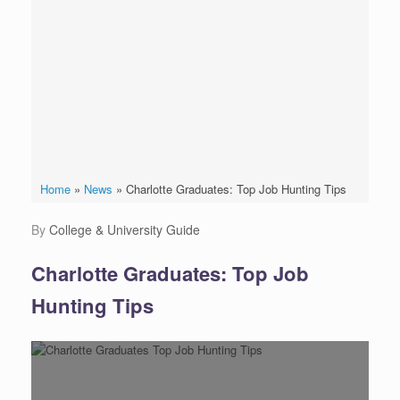
Home
»
News
»
Charlotte Graduates: Top Job Hunting Tips
by
College & University Guide
Charlotte Graduates: Top Job
Hunting Tips