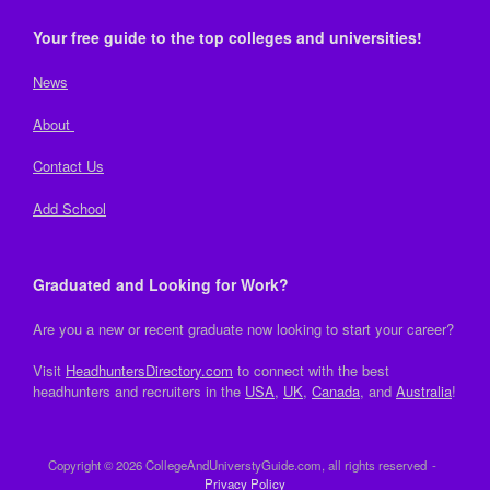
Your free guide to the top colleges and universities!
News
About
Contact Us
Add School
Graduated and Looking for Work?
Are you a new or recent graduate now looking to start your career?
Visit
HeadhuntersDirectory.com
to connect with the best
headhunters and recruiters in the
USA
,
UK
,
Canada
, and
Australia
!
Copyright © 2026 CollegeAndUniverstyGuide.com, all rights reserved
Privacy Policy