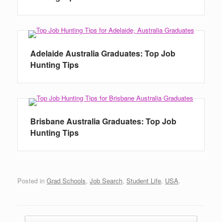
Adelaide Australia Graduates: Top Job
Hunting Tips
Brisbane Australia Graduates: Top Job
Hunting Tips
Posted in
Grad Schools
,
Job Search
,
Student Life
,
USA
.
Post navigation