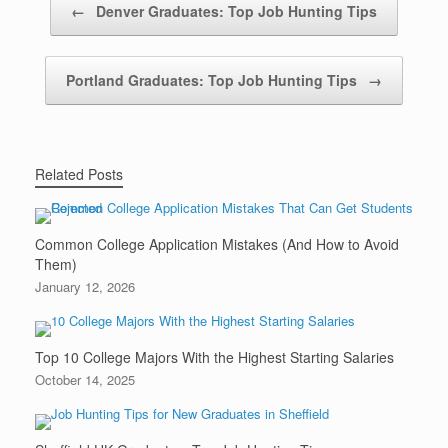
←
Denver Graduates: Top Job Hunting Tips
Portland Graduates: Top Job Hunting Tips
→
Related Posts
Common College Application Mistakes (And How to Avoid
Them)
January 12, 2026
Top 10 College Majors With the Highest Starting Salaries
October 14, 2025