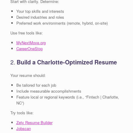
Start with clarity. Determine:
Your top skills and interests
Desired industries and roles
Preferred work environments (remote, hybrid, on-site)
Use free tools like:
MyNextMove.org
CareerOneStop
2.
Build a Charlotte-Optimized Resume
Your resume should:
Be tailored for each job
Include measurable accomplishments
Feature local or regional keywords (i.e., “Fintech | Charlotte,
NC”)
Try tools like:
Zety Resume Builder
Jobscan