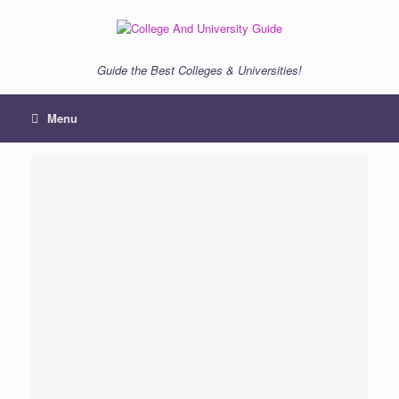
Skip
to
content
Guide the Best Colleges & Universities!
Menu