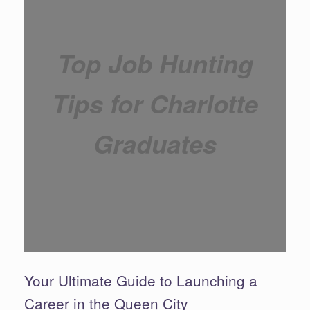
Top Job Hunting
Tips for Charlotte
Graduates
Your Ultimate Guide to Launching a
Career in the Queen City