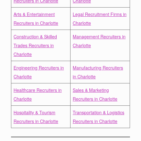
Recruiters in Charlotte
Charlotte
Arts & Entertainment
Legal Recruitment Firms in
Recruiters in Charlotte
Charlotte
Construction & Skilled
Management Recruiters in
Trades Recruiters in
Charlotte
Charlotte
Engineering Recruiters in
Manufacturing Recruiters
Charlotte
in Charlotte
Healthcare Recruiters in
Sales & Marketing
Charlotte
Recruiters in Charlotte
Hospitality & Tourism
Transportation & Logistics
Recruiters in Charlotte
Recruiters in Charlotte