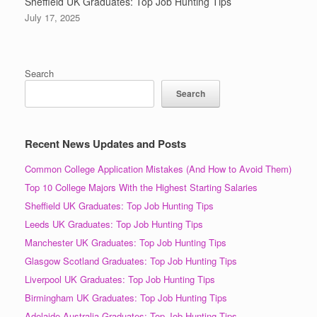
Sheffield UK Graduates: Top Job Hunting Tips
July 17, 2025
Search
Search
Recent News Updates and Posts
Common College Application Mistakes (And How to Avoid Them)
Top 10 College Majors With the Highest Starting Salaries
Sheffield UK Graduates: Top Job Hunting Tips
Leeds UK Graduates: Top Job Hunting Tips
Manchester UK Graduates: Top Job Hunting Tips
Glasgow Scotland Graduates: Top Job Hunting Tips
Liverpool UK Graduates: Top Job Hunting Tips
Birmingham UK Graduates: Top Job Hunting Tips
Adelaide Australia Graduates: Top Job Hunting Tips