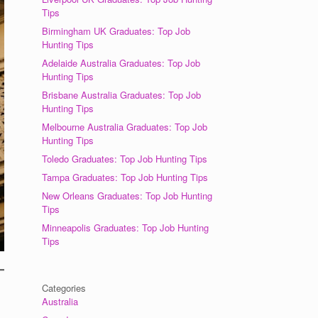
Tips
Birmingham UK Graduates: Top Job
Hunting Tips
Adelaide Australia Graduates: Top Job
Hunting Tips
Brisbane Australia Graduates: Top Job
Hunting Tips
Melbourne Australia Graduates: Top Job
Hunting Tips
Toledo Graduates: Top Job Hunting Tips
Tampa Graduates: Top Job Hunting Tips
New Orleans Graduates: Top Job Hunting
Tips
Minneapolis Graduates: Top Job Hunting
Tips
Categories
Australia