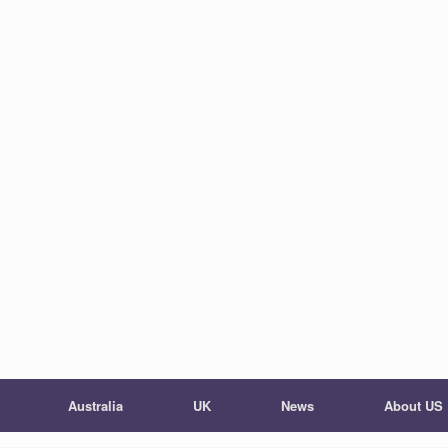
Australia
UK
News
About US