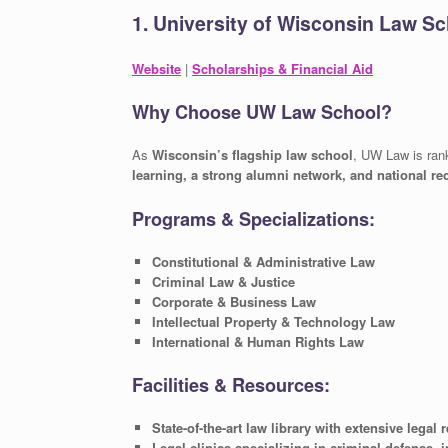
1. University of Wisconsin Law S
Website
|
Scholarships & Financial Aid
Why Choose UW Law School?
As
Wisconsin’s flagship law school
, UW Law is ra
learning, a strong alumni network, and national re
Programs & Specializations:
Constitutional & Administrative Law
Criminal Law & Justice
Corporate & Business Law
Intellectual Property & Technology Law
International & Human Rights Law
Facilities & Resources:
State-of-the-art law library with extensive legal
Legal clinics specializing in criminal defense, 