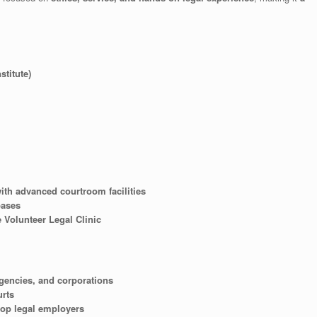
titute)
ith advanced courtroom facilities
bases
 Volunteer Legal Clinic
gencies, and corporations
urts
top legal employers