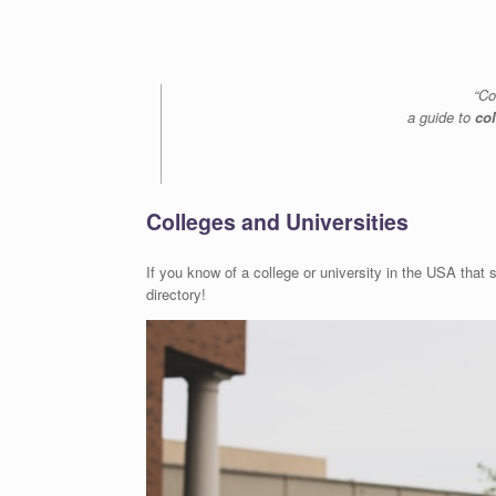
“Co
a guide to
co
Colleges and Universities
If you know of a college or university in the USA that s
directory!