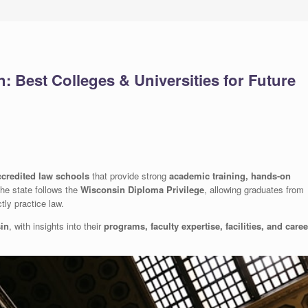
 Best Colleges & Universities for Future
ccredited law schools
that provide strong
academic training, hands-on
The state follows the
Wisconsin Diploma Privilege
, allowing graduates from
tly practice law.
sin
, with insights into their
programs, faculty expertise, facilities, and caree