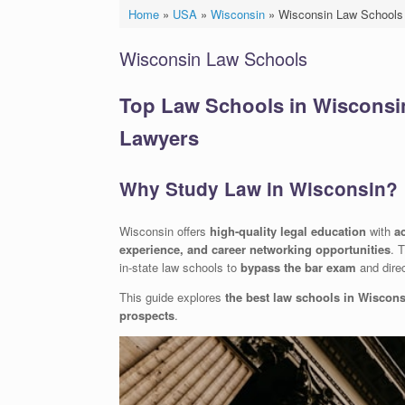
Home
»
USA
»
Wisconsin
»
Wisconsin Law Schools
Wisconsin Law Schools
Top Law Schools in Wisconsin:
Lawyers
Why Study Law in Wisconsin?
Wisconsin offers
high-quality legal education
with
a
experience, and career networking opportunities
. 
in-state law schools to
bypass the bar exam
and direc
This guide explores
the best law schools in Wiscon
prospects
.