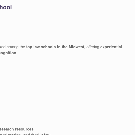
chool
nked among the
top law schools in the Midwest
, offering
experiential
cognition
.
 research resources
immigration, and family law