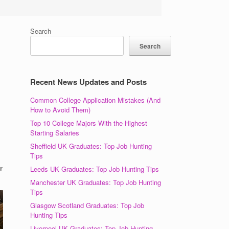
Search
Search
Recent News Updates and Posts
Common College Application Mistakes (And
How to Avoid Them)
Top 10 College Majors With the Highest
Starting Salaries
Sheffield UK Graduates: Top Job Hunting
Tips
r
Leeds UK Graduates: Top Job Hunting Tips
Manchester UK Graduates: Top Job Hunting
Tips
Glasgow Scotland Graduates: Top Job
Hunting Tips
Liverpool UK Graduates: Top Job Hunting