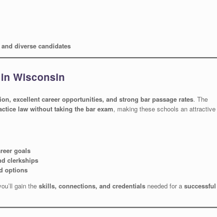
w and diverse candidates
 in Wisconsin
tion, excellent career opportunities, and strong bar passage rates
. The
actice law without taking the bar exam
, making these schools an attractive
areer goals
nd clerkships
d options
you’ll gain the
skills, connections, and credentials
needed for a
successful