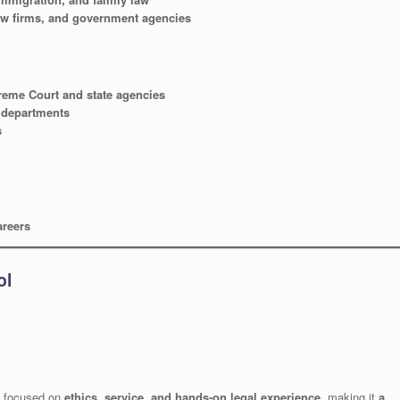
law firms, and government agencies
reme Court and state agencies
l departments
s
areers
ol
focused on
ethics, service, and hands-on legal experience
, making it
a