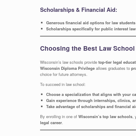
Scholarships & Financial Aid:
Generous financial aid options for law students
Scholarships specifically for public interest la
Choosing the Best Law School
Wisconsin’s law schools provide
top-tier legal educa
Wisconsin Diploma Privilege
allows graduates to
pr
choice for future attorneys.
To succeed in law school:
Choose a specialization that aligns with your c
Gain experience through internships, clinics, a
Take advantage of scholarships and financial ai
By enrolling in one of
Wisconsin’s top law schools
, 
legal career
.