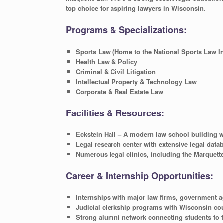
top choice for aspiring lawyers in Wisconsin
.
Programs & Specializations:
Sports Law (Home to the National Sports Law Ins
Health Law & Policy
Criminal & Civil Litigation
Intellectual Property & Technology Law
Corporate & Real Estate Law
Facilities & Resources:
Eckstein Hall – A modern law school building w
Legal research center with extensive legal data
Numerous legal clinics, including the Marquette
Career & Internship Opportunities:
Internships with major law firms, government a
Judicial clerkship programs with Wisconsin co
Strong alumni network connecting students to 