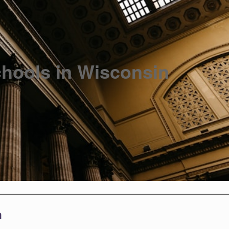
hools in Wisconsin
n