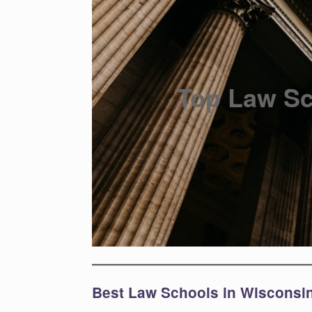
Top Law Sc
Best Law Schools in Wisconsi