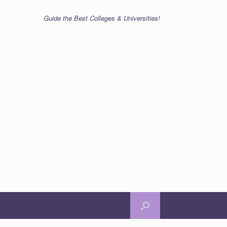
Guide the Best Colleges & Universities!