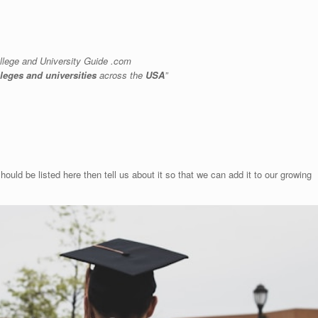
llege and University Guide .com
lleges and universities
across the
USA
”
hould be listed here then tell us about it so that we can add it to our growing