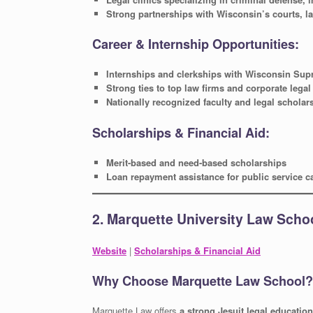
Strong partnerships with Wisconsin’s courts, 
Career & Internship Opportunities:
Internships and clerkships with Wisconsin Sup
Strong ties to top law firms and corporate lega
Nationally recognized faculty and legal scholar
Scholarships & Financial Aid:
Merit-based and need-based scholarships
Loan repayment assistance for public service c
2. Marquette University Law Scho
Website
|
Scholarships & Financial Aid
Why Choose Marquette Law School?
Marquette Law offers
a strong Jesuit legal education