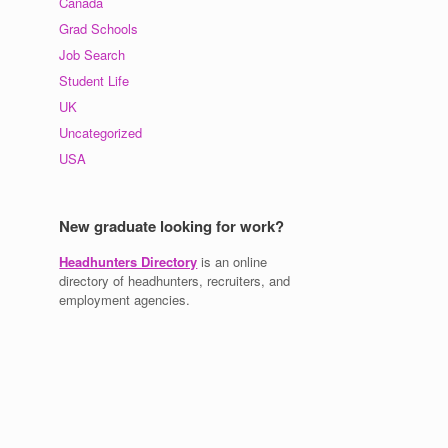
Canada
Grad Schools
Job Search
Student Life
UK
Uncategorized
USA
New graduate looking for work?
Headhunters Directory
is an online
directory of headhunters, recruiters, and
employment agencies.