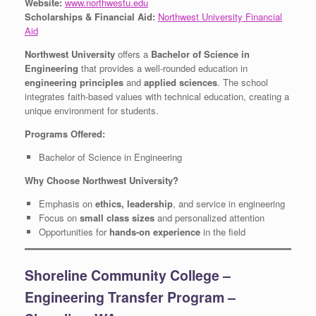
Website:
www.northwestu.edu
Scholarships & Financial Aid:
Northwest University Financial
Aid
Northwest University
offers a
Bachelor of Science in
Engineering
that provides a well-rounded education in
engineering principles
and
applied sciences
. The school
integrates faith-based values with technical education, creating a
unique environment for students.
Programs Offered:
Bachelor of Science in Engineering
Why Choose Northwest University?
Emphasis on
ethics, leadership
, and service in engineering
Focus on
small class sizes
and personalized attention
Opportunities for
hands-on experience
in the field
Shoreline Community College –
Engineering Transfer Program –