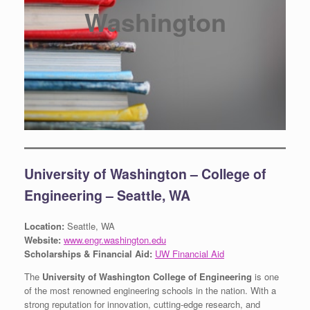
Washington
University of Washington – College of
Engineering – Seattle, WA
Location:
Seattle, WA
Website:
www.engr.washington.edu
Scholarships & Financial Aid:
UW Financial Aid
The
University of Washington College of Engineering
is one
of the most renowned engineering schools in the nation. With a
strong reputation for innovation, cutting-edge research, and