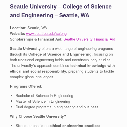
Seattle University – College of Science
and Engineering – Seattle, WA
Location:
Seattle, WA
Website:
www.seattleu.edu/scieng
Scholarships & Financial Aid:
Seattle University Financial Aid
Seattle University
offers a wide range of engineering programs
through its
College of Science and Engineering
, focusing on
both traditional engineering fields and interdisciplinary studies.
The university’s approach combines
technical knowledge with
ethical and social responsibility
, preparing students to tackle
complex global challenges.
Programs Offered:
Bachelor of Science in Engineering
Master of Science in Engineering
Dual degree programs in engineering and business
Why Choose Seattle University?
Strong emphasis on
ethical engineering practices