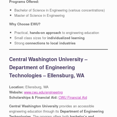
Programs Offered:
Bachelor of Science in Engineering (various concentrations)
Master of Science in Engineering
Why Choose EWU?
Practical,
hands-on approach
to engineering education
Small class sizes for
individualized learning
Strong
connections to local industries
Central Washington University –
Department of Engineering
Technologies – Ellensburg, WA
Location:
Ellensburg, WA
Website:
www.cwu.edu/engineering
Scholarships & Financial Aid:
CWU Financial Aid
Central Washington University
provides an accessible
engineering education through its
Department of Engineering
Technologies
. The program offers both
bachelor’s and