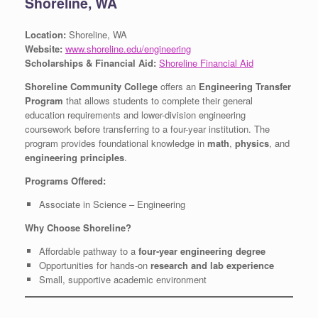
Shoreline, WA
Location:
Shoreline, WA
Website:
www.shoreline.edu/engineering
Scholarships & Financial Aid:
Shoreline Financial Aid
Shoreline Community College
offers an
Engineering Transfer
Program
that allows students to complete their general
education requirements and lower-division engineering
coursework before transferring to a four-year institution. The
program provides foundational knowledge in
math
,
physics
, and
engineering principles
.
Programs Offered:
Associate in Science – Engineering
Why Choose Shoreline?
Affordable pathway to a
four-year engineering degree
Opportunities for hands-on
research and lab experience
Small, supportive academic environment