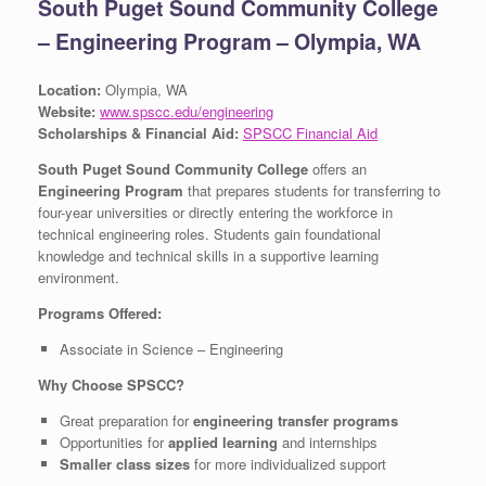
South Puget Sound Community College
– Engineering Program – Olympia, WA
Location:
Olympia, WA
Website:
www.spscc.edu/engineering
Scholarships & Financial Aid:
SPSCC Financial Aid
South Puget Sound Community College
offers an
Engineering Program
that prepares students for transferring to
four-year universities or directly entering the workforce in
technical engineering roles. Students gain foundational
knowledge and technical skills in a supportive learning
environment.
Programs Offered:
Associate in Science – Engineering
Why Choose SPSCC?
Great preparation for
engineering transfer programs
Opportunities for
applied learning
and internships
Smaller class sizes
for more individualized support