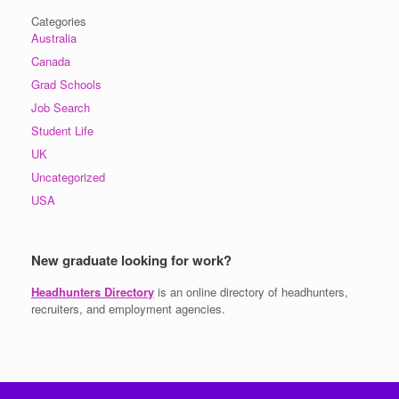
Categories
Australia
Canada
Grad Schools
Job Search
Student Life
UK
Uncategorized
USA
New graduate looking for work?
Headhunters Directory
is an online directory of headhunters,
recruiters, and employment agencies.