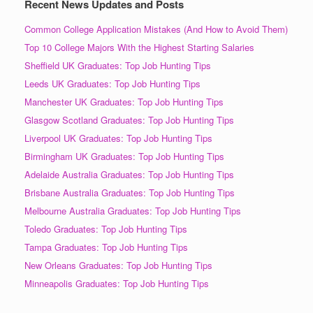
Recent News Updates and Posts
Common College Application Mistakes (And How to Avoid Them)
Top 10 College Majors With the Highest Starting Salaries
Sheffield UK Graduates: Top Job Hunting Tips
Leeds UK Graduates: Top Job Hunting Tips
Manchester UK Graduates: Top Job Hunting Tips
Glasgow Scotland Graduates: Top Job Hunting Tips
Liverpool UK Graduates: Top Job Hunting Tips
Birmingham UK Graduates: Top Job Hunting Tips
Adelaide Australia Graduates: Top Job Hunting Tips
Brisbane Australia Graduates: Top Job Hunting Tips
Melbourne Australia Graduates: Top Job Hunting Tips
Toledo Graduates: Top Job Hunting Tips
Tampa Graduates: Top Job Hunting Tips
New Orleans Graduates: Top Job Hunting Tips
Minneapolis Graduates: Top Job Hunting Tips