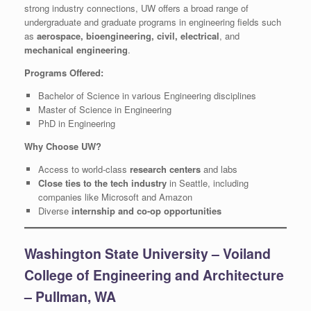
strong industry connections, UW offers a broad range of
undergraduate and graduate programs in engineering fields such
as
aerospace, bioengineering, civil, electrical
, and
mechanical engineering
.
Programs Offered:
Bachelor of Science in various Engineering disciplines
Master of Science in Engineering
PhD in Engineering
Why Choose UW?
Access to world-class
research centers
and labs
Close ties to the tech industry
in Seattle, including
companies like Microsoft and Amazon
Diverse
internship and co-op opportunities
Washington State University – Voiland
College of Engineering and Architecture
– Pullman, WA