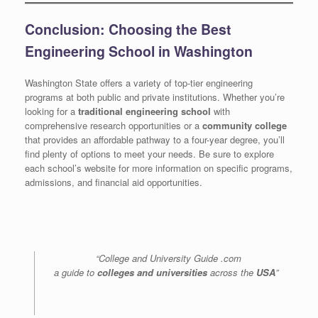
Conclusion: Choosing the Best
Engineering School in Washington
Washington State offers a variety of top-tier engineering
programs at both public and private institutions. Whether you’re
looking for a
traditional engineering school
with
comprehensive research opportunities or a
community college
that provides an affordable pathway to a four-year degree, you’ll
find plenty of options to meet your needs. Be sure to explore
each school’s website for more information on specific programs,
admissions, and financial aid opportunities.
“College and University Guide .com
a guide to
colleges and universities
across the
USA
”