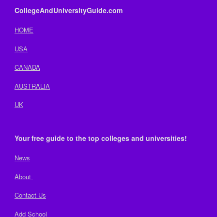
CollegeAndUniversityGuide.com
HOME
USA
CANADA
AUSTRALIA
UK
Your free guide to the top colleges and universities!
News
About
Contact Us
Add School