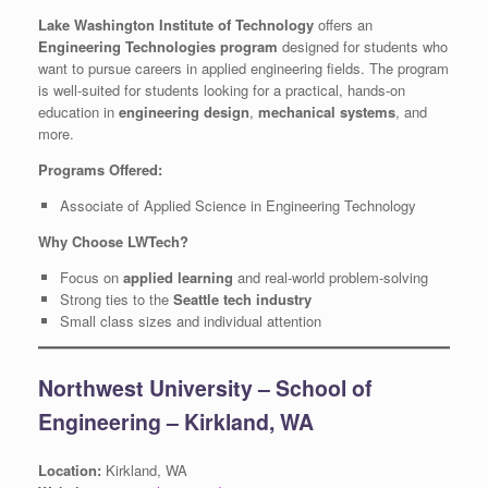
Lake Washington Institute of Technology
offers an
Engineering Technologies program
designed for students who
want to pursue careers in applied engineering fields. The program
is well-suited for students looking for a practical, hands-on
education in
engineering design
,
mechanical systems
, and
more.
Programs Offered:
Associate of Applied Science in Engineering Technology
Why Choose LWTech?
Focus on
applied learning
and real-world problem-solving
Strong ties to the
Seattle tech industry
Small class sizes and individual attention
Northwest University – School of
Engineering – Kirkland, WA
Location:
Kirkland, WA