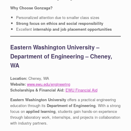
Why Choose Gonzaga?
Personalized attention due to smaller class sizes
Strong focus on ethics and social responsibility
Excellent
internship and job placement opportunities
Eastern Washington University –
Department of Engineering – Cheney,
WA
Location:
Cheney, WA
Website:
www.ewu.edu/engineering
Scholarships & Financial Aid:
EWU Financial Aid
Eastern Washington University
offers a practical engineering
education through its
Department of Engineering
. With a strong
focus on
applied learning
, students gain hands-on experience
through laboratory work, internships, and projects in collaboration
with industry partners.