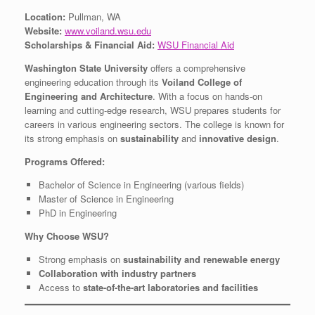
Location:
Pullman, WA
Website:
www.voiland.wsu.edu
Scholarships & Financial Aid:
WSU Financial Aid
Washington State University
offers a comprehensive
engineering education through its
Voiland College of
Engineering and Architecture
. With a focus on hands-on
learning and cutting-edge research, WSU prepares students for
careers in various engineering sectors. The college is known for
its strong emphasis on
sustainability
and
innovative design
.
Programs Offered:
Bachelor of Science in Engineering (various fields)
Master of Science in Engineering
PhD in Engineering
Why Choose WSU?
Strong emphasis on
sustainability and renewable energy
Collaboration with industry partners
Access to
state-of-the-art laboratories and facilities