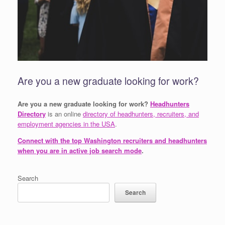
Are you a new graduate looking for work?
Are you a new graduate looking for work?
Headhunters
Directory
is an online
directory of headhunters, recruiters, and
employment agencies in the USA
.
Connect with the top Washington recruiters and headhunters
when you are in active job search mode
.
Search
Search