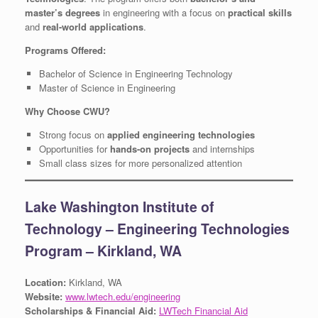
master’s degrees
in engineering with a focus on
practical skills
and
real-world applications
.
Programs Offered:
Bachelor of Science in Engineering Technology
Master of Science in Engineering
Why Choose CWU?
Strong focus on
applied engineering technologies
Opportunities for
hands-on projects
and internships
Small class sizes for more personalized attention
Lake Washington Institute of
Technology – Engineering Technologies
Program – Kirkland, WA
Location:
Kirkland, WA
Website:
www.lwtech.edu/engineering
Scholarships & Financial Aid:
LWTech Financial Aid