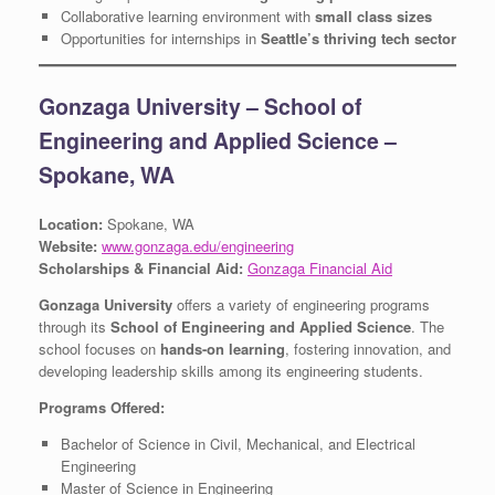
Collaborative learning environment with
small class sizes
Opportunities for internships in
Seattle’s thriving tech sector
Gonzaga University – School of
Engineering and Applied Science –
Spokane, WA
Location:
Spokane, WA
Website:
www.gonzaga.edu/engineering
Scholarships & Financial Aid:
Gonzaga Financial Aid
Gonzaga University
offers a variety of engineering programs
through its
School of Engineering and Applied Science
. The
school focuses on
hands-on learning
, fostering innovation, and
developing leadership skills among its engineering students.
Programs Offered:
Bachelor of Science in Civil, Mechanical, and Electrical
Engineering
Master of Science in Engineering