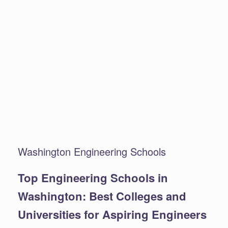
Washington Engineering Schools
Top Engineering Schools in
Washington: Best Colleges and
Universities for Aspiring Engineers