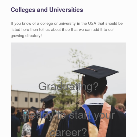
Colleges and Universities
If you know of a college or university in the USA that should be
listed here then tell us about it so that we can add it to our
growing directory!
Graduating?
Ready to start your
career?