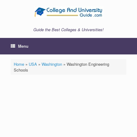
Skip
to
content
Guide the Best Colleges & Universities!
Menu
Home
»
USA
»
Washington
»
Washington Engineering
Schools