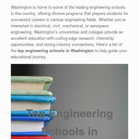
Washington is home to some of the leading engineering schools
in the country, offering diverse programs that prepare students for
successful careers in various engineering fields. Whether you’re
interested in electrical, civil, mechanical, or aerospace
engineering, Washington’s universities and colleges provide an
excellent education with cutting-edge research, internship
opportunities, and strong industry connections. Here’s a list of
the
top engineering schools in Washington
to help guide your
educational journey.
Top Engineering
Schools in