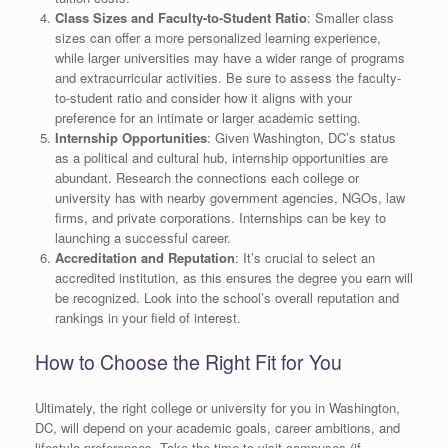
Class Sizes and Faculty-to-Student Ratio
: Smaller class
sizes can offer a more personalized learning experience,
while larger universities may have a wider range of programs
and extracurricular activities. Be sure to assess the faculty-
to-student ratio and consider how it aligns with your
preference for an intimate or larger academic setting.
Internship Opportunities
: Given Washington, DC’s status
as a political and cultural hub, internship opportunities are
abundant. Research the connections each college or
university has with nearby government agencies, NGOs, law
firms, and private corporations. Internships can be key to
launching a successful career.
Accreditation and Reputation
: It’s crucial to select an
accredited institution, as this ensures the degree you earn will
be recognized. Look into the school’s overall reputation and
rankings in your field of interest.
How to Choose the Right Fit for You
Ultimately, the right college or university for you in Washington,
DC, will depend on your academic goals, career ambitions, and
lifestyle preferences. Take the time to visit campuses (if