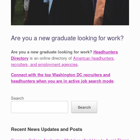
Are you a new graduate looking for work?
Are you a new graduate looking for work?
Headhunters
Directory
is an online directory of
American headhunters,
recruiters, and employment agencies
.
Connect with the top Washington DC recruiters and
headhunters when you are in active job search mode
.
Search
Search
Recent News Updates and Posts