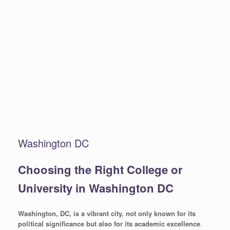
Washington DC
Choosing the Right College or
University in Washington DC
Washington, DC, is a vibrant city, not only known for its
political significance but also for its academic excellence
.