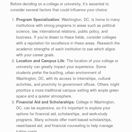
Before deciding on a college or university, it’s essential to
consider several factors that could influence your choice:
Program Specialization
: Washington, DC, is home to many
institutions with strong programs in areas such as political
science, law, international relations, public policy, and
business. If you’re drawn to these fields, consider colleges
with a reputation for excellence in these areas. Research the
academic strengths of each institution to see which aligns
with your career goals.
Location and Campus Life
: The location of your college or
university can greatly impact your experience. Some
students prefer the bustling, urban environment of
Washington, DC, with its access to internships, cultural
activities, and proximity to government offices. Others might
prioritize a more traditional campus setting with ample green
space and a quieter atmosphere.
Financial Aid and Scholarships
: College in Washington,
DC, can be expensive, so it’s important to explore your
options for financial aid, scholarships, and work-study
programs. Many schools offer merit-based scholarships,
need-based aid, and financial counseling to help manage
tuition costs.