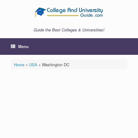
Skip
to
content
Guide the Best Colleges & Universities!
Menu
Home
»
USA
»
Washington DC