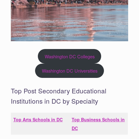
Washington DC Colleges
Washington DC Universities
Top Post Secondary Educational
Institutions in DC by Specialty
Top Arts Schools in
DC
Top Business Schools in
DC