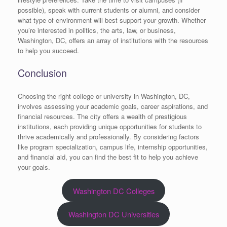
possible), speak with current students or alumni, and consider
what type of environment will best support your growth. Whether
you’re interested in politics, the arts, law, or business,
Washington, DC, offers an array of institutions with the resources
to help you succeed.
Conclusion
Choosing the right college or university in Washington, DC,
involves assessing your academic goals, career aspirations, and
financial resources. The city offers a wealth of prestigious
institutions, each providing unique opportunities for students to
thrive academically and professionally. By considering factors
like program specialization, campus life, internship opportunities,
and financial aid, you can find the best fit to help you achieve
your goals.
Washington DC Colleges
Washington DC Universities