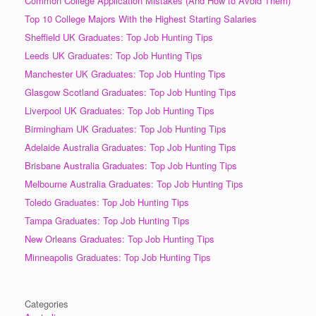
Common College Application Mistakes (And How to Avoid Them)
Top 10 College Majors With the Highest Starting Salaries
Sheffield UK Graduates: Top Job Hunting Tips
Leeds UK Graduates: Top Job Hunting Tips
Manchester UK Graduates: Top Job Hunting Tips
Glasgow Scotland Graduates: Top Job Hunting Tips
Liverpool UK Graduates: Top Job Hunting Tips
Birmingham UK Graduates: Top Job Hunting Tips
Adelaide Australia Graduates: Top Job Hunting Tips
Brisbane Australia Graduates: Top Job Hunting Tips
Melbourne Australia Graduates: Top Job Hunting Tips
Toledo Graduates: Top Job Hunting Tips
Tampa Graduates: Top Job Hunting Tips
New Orleans Graduates: Top Job Hunting Tips
Minneapolis Graduates: Top Job Hunting Tips
Categories