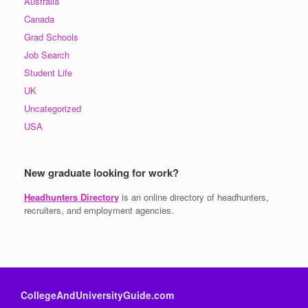
Australia
Canada
Grad Schools
Job Search
Student Life
UK
Uncategorized
USA
New graduate looking for work?
Headhunters Directory
is an online directory of headhunters,
recruiters, and employment agencies.
CollegeAndUniversityGuide.com