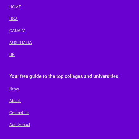
HOME
USA
CANADA
AUSTRALIA
UK
Your free guide to the top colleges and universities!
News
About
Contact Us
Add School