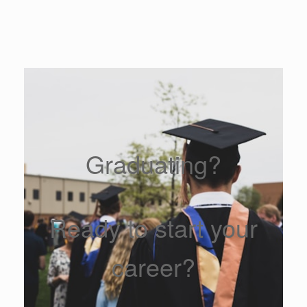
Graduating?
Ready to start your
career?