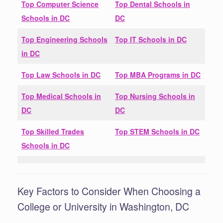
Top Computer Science
Top Dental Schools in
Schools in
DC
DC
Top Engineering Schools
Top IT Schools in
DC
in
DC
Top Law Schools in
DC
Top MBA Programs in
DC
Top Medical Schools in
Top Nursing Schools in
DC
DC
Top Skilled Trades
Top STEM Schools in
DC
Schools in
DC
Key Factors to Consider When Choosing a
College or University in Washington, DC