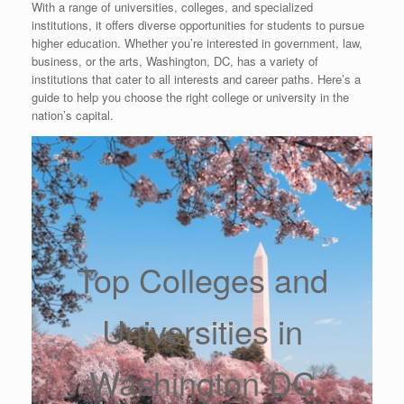
With a range of universities, colleges, and specialized
institutions, it offers diverse opportunities for students to pursue
higher education. Whether you’re interested in government, law,
business, or the arts, Washington, DC, has a variety of
institutions that cater to all interests and career paths. Here’s a
guide to help you choose the right college or university in the
nation’s capital.
Top Colleges and
Universities in
Washington DC