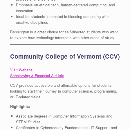
Emphasis on ethical tech, human-centered computing, and
innovation
Ideal for students interested in blending computing with
creative disciplines
Bennington is a great choice for self-directed students who want
to explore how technology intersects with other areas of study.
Community College of Vermont (CCV)
Visit Website
Scholarship & Financial Aid Info
CCV provides accessible and affordable options for students
looking to start their journey in computer science, programming,
or IT-related fields.
Highlights:
Associate degrees in Computer Information Systems and
STEM Studies
Certificates in Cybersecurity Fundamentals, IT Support, and