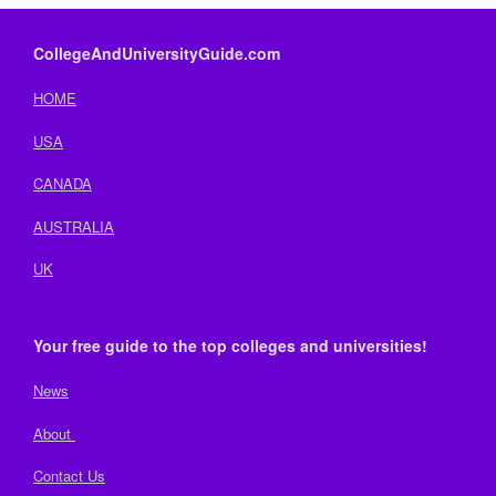
CollegeAndUniversityGuide.com
HOME
USA
CANADA
AUSTRALIA
UK
Your free guide to the top colleges and universities!
News
About
Contact Us