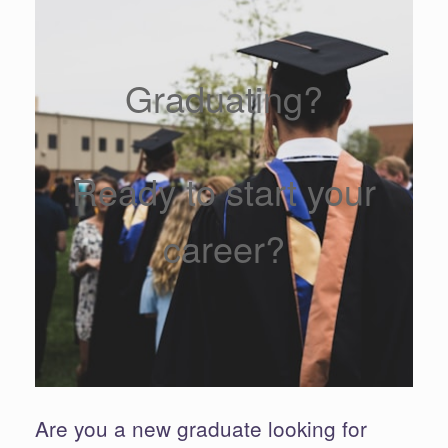
Graduating?
Ready to start your
career?
Are you a new graduate looking for