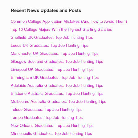
Recent News Updates and Posts
Common College Application Mistakes (And How to Avoid Them)
Top 10 College Majors With the Highest Starting Salaries
Sheffield UK Graduates: Top Job Hunting Tips
Leeds UK Graduates: Top Job Hunting Tips
Manchester UK Graduates: Top Job Hunting Tips
Glasgow Scotland Graduates: Top Job Hunting Tips
Liverpool UK Graduates: Top Job Hunting Tips
Birmingham UK Graduates: Top Job Hunting Tips
Adelaide Australia Graduates: Top Job Hunting Tips
Brisbane Australia Graduates: Top Job Hunting Tips
Melbourne Australia Graduates: Top Job Hunting Tips
Toledo Graduates: Top Job Hunting Tips
Tampa Graduates: Top Job Hunting Tips
New Orleans Graduates: Top Job Hunting Tips
Minneapolis Graduates: Top Job Hunting Tips