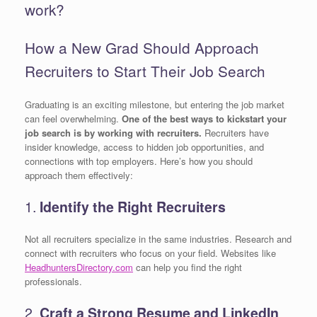
work?
How a New Grad Should Approach
Recruiters to Start Their Job Search
Graduating is an exciting milestone, but entering the job market
can feel overwhelming.
One of the best ways to kickstart your
job search is by working with recruiters.
Recruiters have
insider knowledge, access to hidden job opportunities, and
connections with top employers. Here’s how you should
approach them effectively:
1.
Identify the Right Recruiters
Not all recruiters specialize in the same industries. Research and
connect with recruiters who focus on your field. Websites like
HeadhuntersDirectory.com
can help you find the right
professionals.
2.
Craft a Strong Resume and LinkedIn