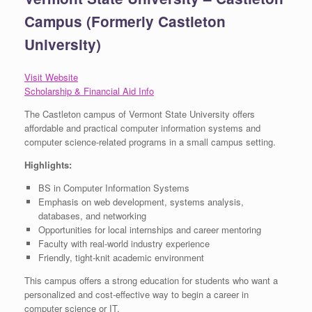
Campus (Formerly Castleton
University)
Visit Website
Scholarship & Financial Aid Info
The Castleton campus of Vermont State University offers
affordable and practical computer information systems and
computer science-related programs in a small campus setting.
Highlights:
BS in Computer Information Systems
Emphasis on web development, systems analysis,
databases, and networking
Opportunities for local internships and career mentoring
Faculty with real-world industry experience
Friendly, tight-knit academic environment
This campus offers a strong education for students who want a
personalized and cost-effective way to begin a career in
computer science or IT.