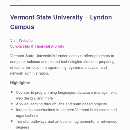
Vermont State University – Lyndon
Campus
Visit Website
Scholarship & Financial Aid Info
Vermont State University’s Lyndon campus offers programs in
computer science and related technologies aimed at preparing
students for roles in programming, systems analysis, and
network administration.
Highlights:
Courses in programming languages, database management,
web design, and more
Applied learning through labs and team-based projects
Internship opportunities in northern Vermont businesses and
organizations
Transfer pathways and articulation agreements for advanced
degrees