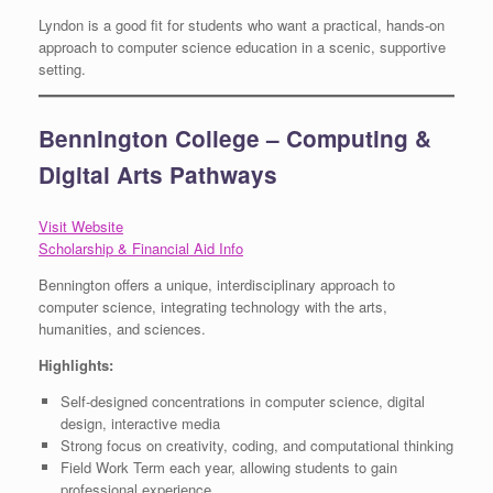
Lyndon is a good fit for students who want a practical, hands-on
approach to computer science education in a scenic, supportive
setting.
Bennington College – Computing &
Digital Arts Pathways
Visit Website
Scholarship & Financial Aid Info
Bennington offers a unique, interdisciplinary approach to
computer science, integrating technology with the arts,
humanities, and sciences.
Highlights:
Self-designed concentrations in computer science, digital
design, interactive media
Strong focus on creativity, coding, and computational thinking
Field Work Term each year, allowing students to gain
professional experience