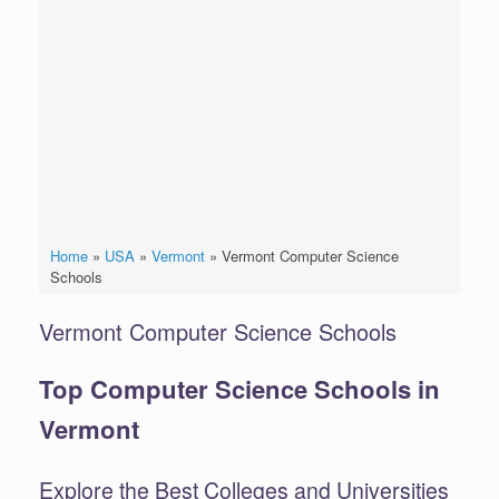
Home
»
USA
»
Vermont
»
Vermont Computer Science
Schools
Vermont Computer Science Schools
Top Computer Science Schools in
Vermont
Explore the Best Colleges and Universities