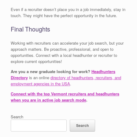
Even if a recruiter doesn’t place you in a job immediately, stay in
touch. They might have the perfect opportunity in the future.
Final Thoughts
Working with recruiters can accelerate your job search, but your
approach matters. Be proactive, professional, and open to
opportunities. Connect with a local headhunter or recruiter to
explore current opportunities!
Are you a new graduate looking for work?
Headhunters
Directory
is an online
directory of headhunters, recruiters, and
employment agencies in the USA
.
Connect with the top Vermont recruiters and headhunters
when you are in active job search mode
.
Search
Search