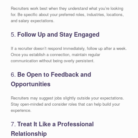
Recruiters work best when they understand what you’re looking
for. Be specific about your preferred roles, industries, locations,
and salary expectations.
5.
Follow Up and Stay Engaged
If a recruiter doesn’t respond immediately, follow up after a week.
Once you establish a connection, maintain regular
communication without being overly persistent.
6.
Be Open to Feedback and
Opportunities
Recruiters may suggest jobs slightly outside your expectations.
Stay open-minded and consider roles that can help build your
experience.
7.
Treat It Like a Professional
Relationship