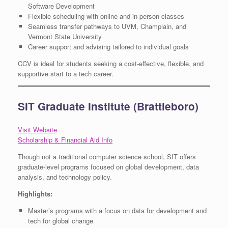
Software Development
Flexible scheduling with online and in-person classes
Seamless transfer pathways to UVM, Champlain, and
Vermont State University
Career support and advising tailored to individual goals
CCV is ideal for students seeking a cost-effective, flexible, and
supportive start to a tech career.
SIT Graduate Institute (Brattleboro)
Visit Website
Scholarship & Financial Aid Info
Though not a traditional computer science school, SIT offers
graduate-level programs focused on global development, data
analysis, and technology policy.
Highlights:
Master’s programs with a focus on data for development and
tech for global change