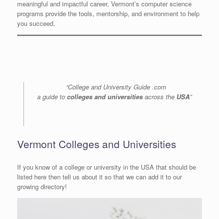
meaningful and impactful career, Vermont’s computer science
programs provide the tools, mentorship, and environment to help
you succeed.
“College and University Guide .com
a guide to
colleges and universities
across the
USA
”
Vermont Colleges and Universities
If you know of a college or university in the USA that should be
listed here then tell us about it so that we can add it to our
growing directory!