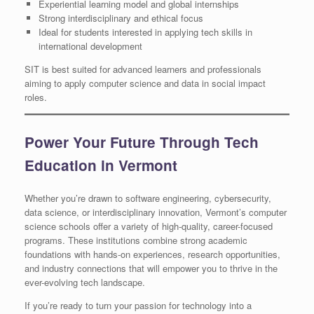
Experiential learning model and global internships
Strong interdisciplinary and ethical focus
Ideal for students interested in applying tech skills in
international development
SIT is best suited for advanced learners and professionals
aiming to apply computer science and data in social impact
roles.
Power Your Future Through Tech
Education in Vermont
Whether you’re drawn to software engineering, cybersecurity,
data science, or interdisciplinary innovation, Vermont’s computer
science schools offer a variety of high-quality, career-focused
programs. These institutions combine strong academic
foundations with hands-on experiences, research opportunities,
and industry connections that will empower you to thrive in the
ever-evolving tech landscape.
If you’re ready to turn your passion for technology into a