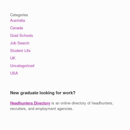
Categories
Australia
Canada
Grad Schools
Job Search
Student Life
UK
Uncategorized
USA
New graduate looking for work?
Headhunters Directory
is an online directory of headhunters,
recruiters, and employment agencies.