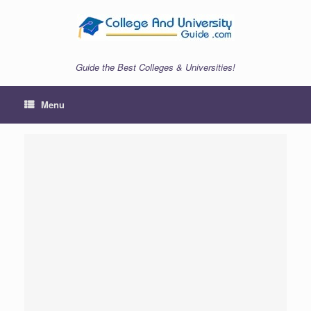
Skip
to
content
Guide the Best Colleges & Universities!
Menu