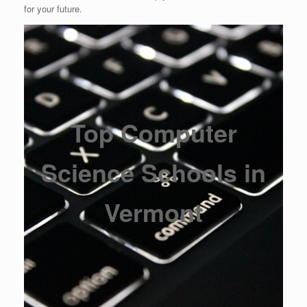
for your future.
Top Computer
Science Schools in
Vermont