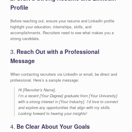
Profile
Before reaching out, ensure your resume and LinkedIn profile
highlight your education, internships, skills, and
accomplishments. Recruiters need to see what makes you a
strong candidate.
3.
Reach Out with a Professional
Message
When contacting recruiters via LinkedIn or email, be direct and
professional. Here’s a sample message:
Hi [Recruiter’s Name],
I’m a recent [Your Degree] graduate from [Your University]
with a strong interest in [Your Industry]. I’d love to connect
and explore any opportunities that align with my skills.
Looking forward to hearing your insights!
4.
Be Clear About Your Goals