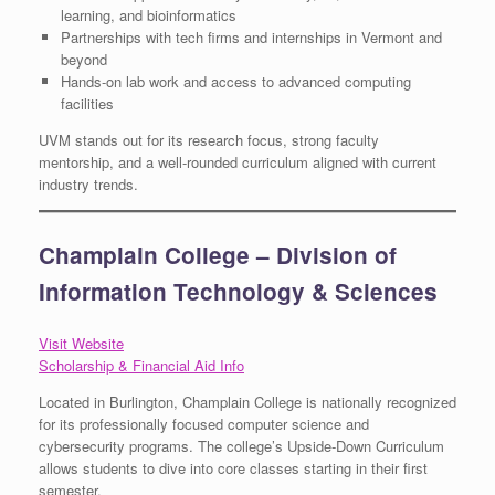
learning, and bioinformatics
Partnerships with tech firms and internships in Vermont and
beyond
Hands-on lab work and access to advanced computing
facilities
UVM stands out for its research focus, strong faculty
mentorship, and a well-rounded curriculum aligned with current
industry trends.
Champlain College – Division of
Information Technology & Sciences
Visit Website
Scholarship & Financial Aid Info
Located in Burlington, Champlain College is nationally recognized
for its professionally focused computer science and
cybersecurity programs. The college’s Upside-Down Curriculum
allows students to dive into core classes starting in their first
semester.