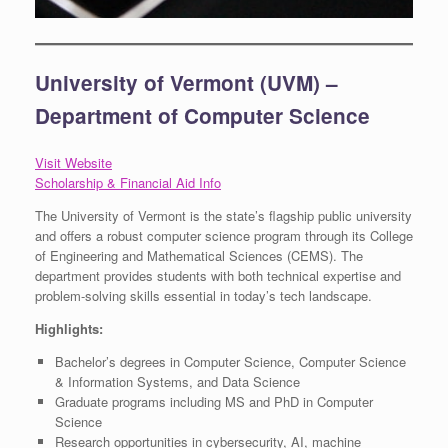
University of Vermont (UVM) –
Department of Computer Science
Visit Website
Scholarship & Financial Aid Info
The University of Vermont is the state’s flagship public university
and offers a robust computer science program through its College
of Engineering and Mathematical Sciences (CEMS). The
department provides students with both technical expertise and
problem-solving skills essential in today’s tech landscape.
Highlights:
Bachelor’s degrees in Computer Science, Computer Science
& Information Systems, and Data Science
Graduate programs including MS and PhD in Computer
Science
Research opportunities in cybersecurity, AI, machine