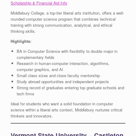
Scholarship & Financial Aid Info
Middlebury College, a top-tier liberal arts institution, offers a well-
rounded computer science program that combines technical
training with strong communication, analytical, and ethical
thinking skills.
Highlights:
BA in Computer Science with flexibility to double major in
complementary fields
Research in human-computer interaction, algorithms,
computer graphics, and AI
Small class sizes and close faculty mentorship
Study abroad opportunities and independent projects
Strong record of graduates entering top graduate schools and
tech firms
Ideal for students who want a solid foundation in computer
science within a liberal arts context, Middlebury nurtures critical
thinkers and innovators.
Vermont State University – Castleton