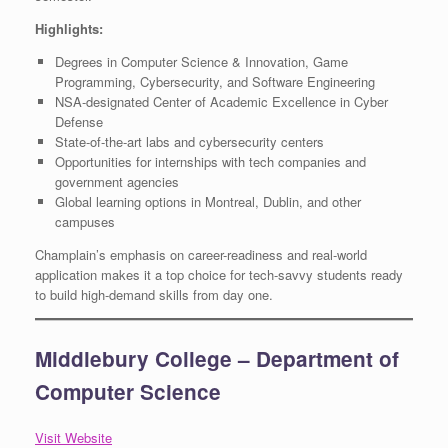
Highlights:
Degrees in Computer Science & Innovation, Game
Programming, Cybersecurity, and Software Engineering
NSA-designated Center of Academic Excellence in Cyber
Defense
State-of-the-art labs and cybersecurity centers
Opportunities for internships with tech companies and
government agencies
Global learning options in Montreal, Dublin, and other
campuses
Champlain’s emphasis on career-readiness and real-world
application makes it a top choice for tech-savvy students ready
to build high-demand skills from day one.
Middlebury College – Department of
Computer Science
Visit Website