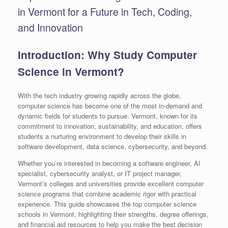
in Vermont for a Future in Tech, Coding,
and Innovation
Introduction: Why Study Computer
Science in Vermont?
With the tech industry growing rapidly across the globe,
computer science has become one of the most in-demand and
dynamic fields for students to pursue. Vermont, known for its
commitment to innovation, sustainability, and education, offers
students a nurturing environment to develop their skills in
software development, data science, cybersecurity, and beyond.
Whether you’re interested in becoming a software engineer, AI
specialist, cybersecurity analyst, or IT project manager,
Vermont’s colleges and universities provide excellent computer
science programs that combine academic rigor with practical
experience. This guide showcases the top computer science
schools in Vermont, highlighting their strengths, degree offerings,
and financial aid resources to help you make the best decision