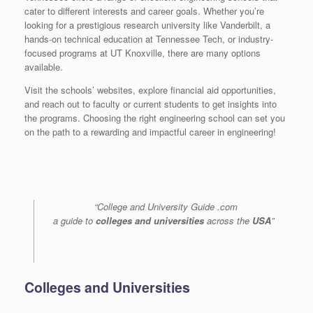
cater to different interests and career goals. Whether you’re
looking for a prestigious research university like Vanderbilt, a
hands-on technical education at Tennessee Tech, or industry-
focused programs at UT Knoxville, there are many options
available.
Visit the schools’ websites, explore financial aid opportunities,
and reach out to faculty or current students to get insights into
the programs. Choosing the right engineering school can set you
on the path to a rewarding and impactful career in engineering!
“College and University Guide .com
a guide to
colleges and universities
across the
USA
”
Colleges and Universities