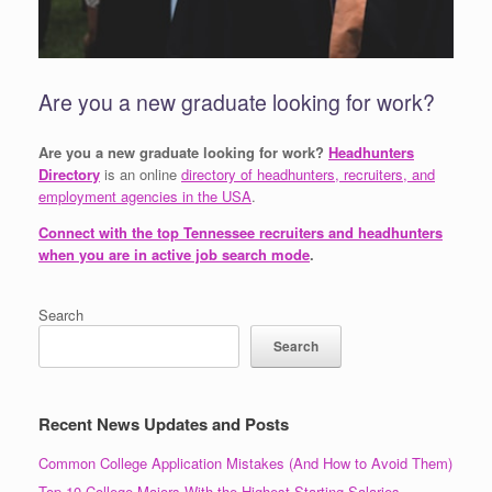
Are you a new graduate looking for work?
Are you a new graduate looking for work?
Headhunters
Directory
is an online
directory of headhunters, recruiters, and
employment agencies in the USA
.
Connect with the top Tennessee recruiters and headhunters
when you are in active job search mode
.
Search
Search
Recent News Updates and Posts
Common College Application Mistakes (And How to Avoid Them)
Top 10 College Majors With the Highest Starting Salaries