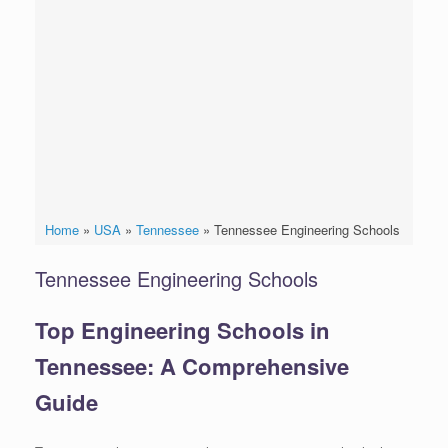
Home
»
USA
»
Tennessee
»
Tennessee Engineering Schools
Tennessee Engineering Schools
Top Engineering Schools in
Tennessee: A Comprehensive
Guide