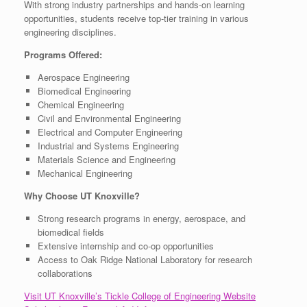
With strong industry partnerships and hands-on learning
opportunities, students receive top-tier training in various
engineering disciplines.
Programs Offered:
Aerospace Engineering
Biomedical Engineering
Chemical Engineering
Civil and Environmental Engineering
Electrical and Computer Engineering
Industrial and Systems Engineering
Materials Science and Engineering
Mechanical Engineering
Why Choose UT Knoxville?
Strong research programs in energy, aerospace, and
biomedical fields
Extensive internship and co-op opportunities
Access to Oak Ridge National Laboratory for research
collaborations
Visit UT Knoxville’s Tickle College of Engineering Website