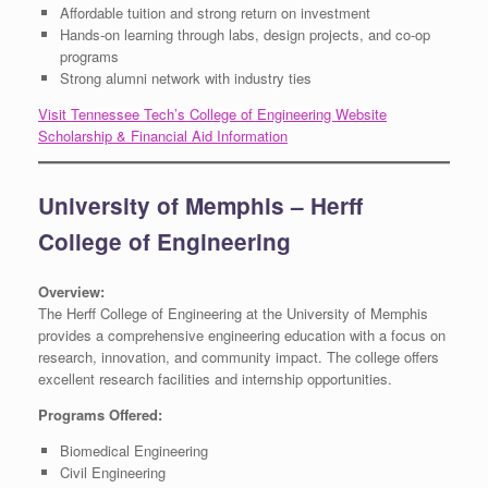
Affordable tuition and strong return on investment
Hands-on learning through labs, design projects, and co-op
programs
Strong alumni network with industry ties
Visit Tennessee Tech’s College of Engineering Website
Scholarship & Financial Aid Information
University of Memphis – Herff
College of Engineering
Overview:
The Herff College of Engineering at the University of Memphis
provides a comprehensive engineering education with a focus on
research, innovation, and community impact. The college offers
excellent research facilities and internship opportunities.
Programs Offered:
Biomedical Engineering
Civil Engineering