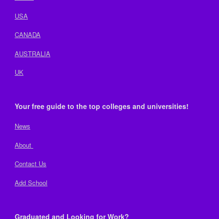
USA
CANADA
AUSTRALIA
UK
Your free guide to the top colleges and universities!
News
About
Contact Us
Add School
Graduated and Looking for Work?