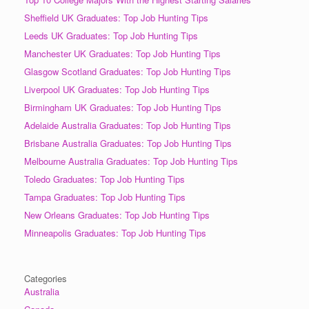
Sheffield UK Graduates: Top Job Hunting Tips
Leeds UK Graduates: Top Job Hunting Tips
Manchester UK Graduates: Top Job Hunting Tips
Glasgow Scotland Graduates: Top Job Hunting Tips
Liverpool UK Graduates: Top Job Hunting Tips
Birmingham UK Graduates: Top Job Hunting Tips
Adelaide Australia Graduates: Top Job Hunting Tips
Brisbane Australia Graduates: Top Job Hunting Tips
Melbourne Australia Graduates: Top Job Hunting Tips
Toledo Graduates: Top Job Hunting Tips
Tampa Graduates: Top Job Hunting Tips
New Orleans Graduates: Top Job Hunting Tips
Minneapolis Graduates: Top Job Hunting Tips
Categories
Australia