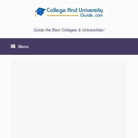
Skip
to
content
Guide the Best Colleges & Universities!
Menu