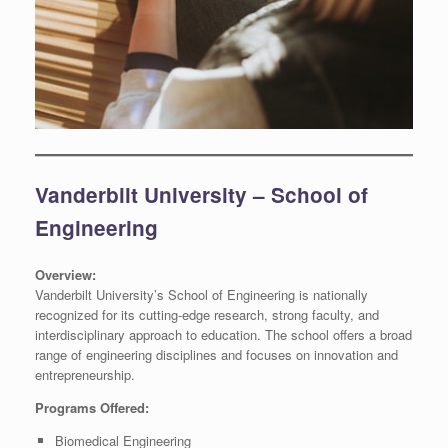
Vanderbilt University – School of
Engineering
Overview:
Vanderbilt University’s School of Engineering is nationally
recognized for its cutting-edge research, strong faculty, and
interdisciplinary approach to education. The school offers a broad
range of engineering disciplines and focuses on innovation and
entrepreneurship.
Programs Offered:
Biomedical Engineering