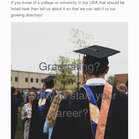
If you know of a college or university in the USA that should be
listed here then tell us about it so that we can add it to our
growing directory!
Graduating?
Ready to start your
career?