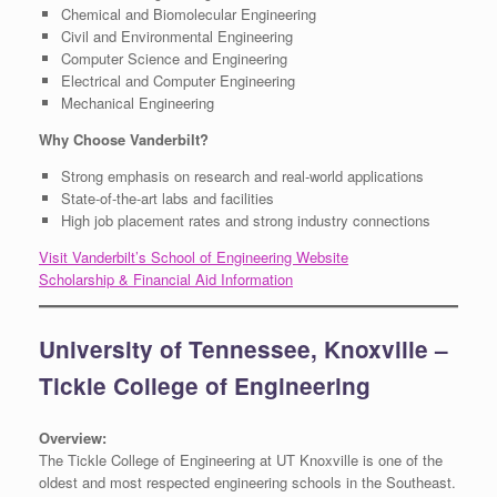
Chemical and Biomolecular Engineering
Civil and Environmental Engineering
Computer Science and Engineering
Electrical and Computer Engineering
Mechanical Engineering
Why Choose Vanderbilt?
Strong emphasis on research and real-world applications
State-of-the-art labs and facilities
High job placement rates and strong industry connections
Visit Vanderbilt’s School of Engineering Website
Scholarship & Financial Aid Information
University of Tennessee, Knoxville –
Tickle College of Engineering
Overview:
The Tickle College of Engineering at UT Knoxville is one of the
oldest and most respected engineering schools in the Southeast.