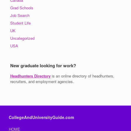
Canada
Grad Schools
Job Search
Student Life
UK
Uncategorized
USA
New graduate looking for work?
Headhunters Directory
is an online directory of headhunters,
recruiters, and employment agencies.
CollegeAndUniversityGuide.com
HOME