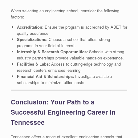
When selecting an engineering school, consider the following
factors:
Accreditation:
Ensure the program is accredited by ABET for
quality assurance.
Specializations:
Choose a school that offers strong
programs in your field of interest.
Internship & Research Opportunities:
Schools with strong
industry partnerships provide valuable hands-on experience.
Facilities & Labs:
Access to cutting-edge technology and
research centers enhances learning.
Financial Aid & Scholarships:
Investigate available
scholarships to minimize tuition costs.
Conclusion: Your Path to a
Successful Engineering Career in
Tennessee
Tennessee offers a range of excellent engineering schools that