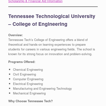
Scholarship & Financial Aid Information
Tennessee Technological University
– College of Engineering
Overview:
Tennessee Tech’s College of Engineering offers a blend of
theoretical and hands-on learning experiences to prepare
students for careers in various engineering fields. The school is
known for its strong focus on innovation and problem-solving.
Programs Offered:
Chemical Engineering
Civil Engineering
Computer Engineering
Electrical Engineering
Manufacturing and Engineering Technology
Mechanical Engineering
Why Choose Tennessee Tech?