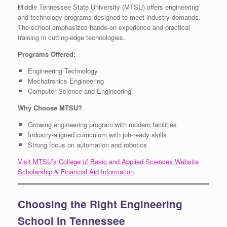
Middle Tennessee State University (MTSU) offers engineering
and technology programs designed to meet industry demands.
The school emphasizes hands-on experience and practical
training in cutting-edge technologies.
Programs Offered:
Engineering Technology
Mechatronics Engineering
Computer Science and Engineering
Why Choose MTSU?
Growing engineering program with modern facilities
Industry-aligned curriculum with job-ready skills
Strong focus on automation and robotics
Visit MTSU’s College of Basic and Applied Sciences Website
Scholarship & Financial Aid Information
Choosing the Right Engineering
School in Tennessee