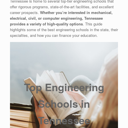
Tennessee is home to several top-tier engineering schools that
offer rigorous programs, state-of-the-art facilities, and excellent
career prospects.
Whether you’re interested in mechanical,
electrical, civil, or computer engineering, Tennessee
provides a variety of high-quality options
. This guide
highlights some of the best engineering schools in the state, their
specialties, and how you can finance your education.
Top Engineering
Schools in
Tennessee