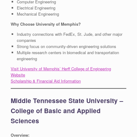
Computer Engineering
Electrical Engineering
Mechanical Engineering
Why Choose University of Memphis?
Industry connections with FedEx, St. Jude, and other major
companies
Strong focus on community-driven engineering solutions
Multiple research centers in biomedical and transportation
engineering
Visit University of Memphis’ Herff College of Engineering
Website
Scholarship & Financial Aid Information
Middle Tennessee State University –
College of Basic and Applied
Sciences
Overview: