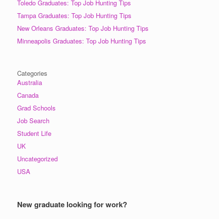
Toledo Graduates: Top Job Hunting Tips
Tampa Graduates: Top Job Hunting Tips
New Orleans Graduates: Top Job Hunting Tips
Minneapolis Graduates: Top Job Hunting Tips
Categories
Australia
Canada
Grad Schools
Job Search
Student Life
UK
Uncategorized
USA
New graduate looking for work?