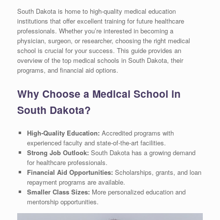
South Dakota is home to high-quality medical education
institutions that offer excellent training for future healthcare
professionals. Whether you’re interested in becoming a
physician, surgeon, or researcher, choosing the right medical
school is crucial for your success. This guide provides an
overview of the top medical schools in South Dakota, their
programs, and financial aid options.
Why Choose a Medical School in
South Dakota?
High-Quality Education:
Accredited programs with
experienced faculty and state-of-the-art facilities.
Strong Job Outlook:
South Dakota has a growing demand
for healthcare professionals.
Financial Aid Opportunities:
Scholarships, grants, and loan
repayment programs are available.
Smaller Class Sizes:
More personalized education and
mentorship opportunities.