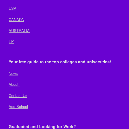
USA
CANADA
AUSTRALIA
UK
Your free guide to the top colleges and universities!
News
About
Contact Us
Add School
Graduated and Looking for Work?