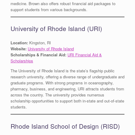
medicine. Brown also offers robust financial aid packages to
support students from various backgrounds.
University of Rhode Island (URI)
Location:
Kingston, RI
Website:
University of Rhode Island
Scholarships & Financial Aid:
URI Financial Aid &
Scholarships
The University of Rhode Island is the state’s flagship public
research university, offering a diverse range of undergraduate and
graduate programs. With strong programs in oceanography,
pharmacy, business, and engineering, URI attracts students from
across the country. The university provides numerous
scholarship opportunities to support both in-state and out-of-state
students.
Rhode Island School of Design (RISD)