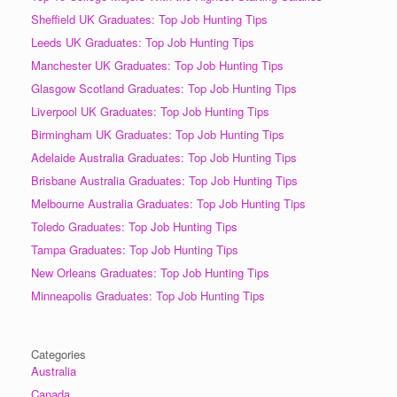
Sheffield UK Graduates: Top Job Hunting Tips
Leeds UK Graduates: Top Job Hunting Tips
Manchester UK Graduates: Top Job Hunting Tips
Glasgow Scotland Graduates: Top Job Hunting Tips
Liverpool UK Graduates: Top Job Hunting Tips
Birmingham UK Graduates: Top Job Hunting Tips
Adelaide Australia Graduates: Top Job Hunting Tips
Brisbane Australia Graduates: Top Job Hunting Tips
Melbourne Australia Graduates: Top Job Hunting Tips
Toledo Graduates: Top Job Hunting Tips
Tampa Graduates: Top Job Hunting Tips
New Orleans Graduates: Top Job Hunting Tips
Minneapolis Graduates: Top Job Hunting Tips
Categories
Australia
Canada