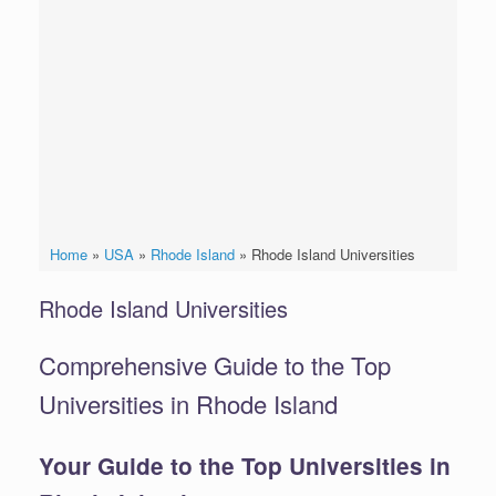
Home
»
USA
»
Rhode Island
»
Rhode Island Universities
Rhode Island Universities
Comprehensive Guide to the Top
Universities in Rhode Island
Your Guide to the Top Universities in