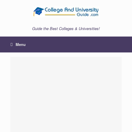
Skip
to
content
Guide the Best Colleges & Universities!
Menu