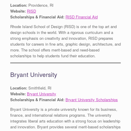
Location:
Providence, RI
Website:
RISD
Scholarships & Financial Aid:
RISD Financial Aid
Rhode Island School of Design (RISD) is one of the top art and
design schools in the world. With a rigorous curriculum and a
strong emphasis on creativity and innovation, RISD prepares
students for careers in fine arts, graphic design, architecture, and
more. The school offers merit-based and need-based
scholarships to help students fund their education.
Bryant University
Location:
Smithfield, RI
Website:
Bryant University
Scholarships & Financial Aid:
Bryant University Scholarships
Bryant University is a private university known for its business,
finance, and international relations programs. The university
integrates liberal arts education with a strong focus on leadership
and innovation. Bryant provides several merit-based scholarships