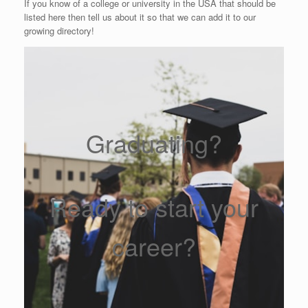
If you know of a college or university in the USA that should be
listed here then tell us about it so that we can add it to our
growing directory!
Graduating?
Ready to start your
career?