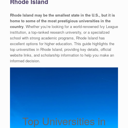
Rhode Island
Rhode Island may be the smallest state in the U.S., but it is
home to some of the most prestigious universities in the
country
. Whether you’re looking for a world-renowned Ivy League
institution, a top-ranked research university, or a specialized
school with strong academic programs, Rhode Island has
excellent options for higher education. This guide highlights the
top universities in Rhode Island, providing key details, official
website links, and scholarship information to help you make an
informed decision.
Top Universities in