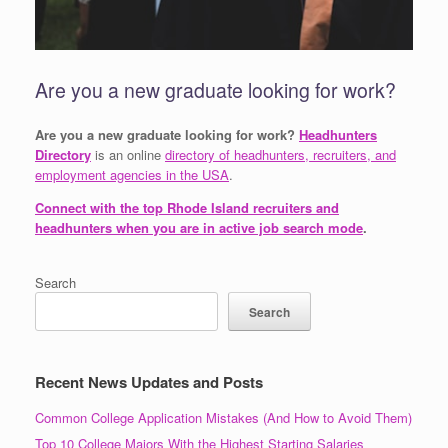
Are you a new graduate looking for work?
Are you a new graduate looking for work?
Headhunters
Directory
is an online
directory of headhunters, recruiters, and
employment agencies in the USA
.
Connect with the top Rhode Island recruiters and
headhunters when you are in active job search mode
.
Search
Search
Recent News Updates and Posts
Common College Application Mistakes (And How to Avoid Them)
Top 10 College Majors With the Highest Starting Salaries