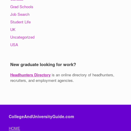
Grad Schools
Job Search
Student Life
UK
Uncategorized
USA
New graduate looking for work?
Headhunters Directory
is an online directory of headhunters,
recruiters, and employment agencies.
CollegeAndUniversityGuide.com
HOME