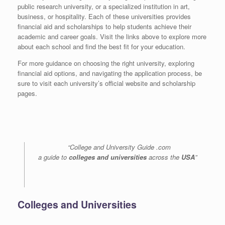
public research university, or a specialized institution in art,
business, or hospitality. Each of these universities provides
financial aid and scholarships to help students achieve their
academic and career goals. Visit the links above to explore more
about each school and find the best fit for your education.
For more guidance on choosing the right university, exploring
financial aid options, and navigating the application process, be
sure to visit each university’s official website and scholarship
pages.
“College and University Guide .com
a guide to
colleges and universities
across the
USA
”
Colleges and Universities