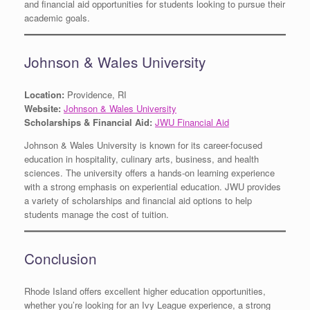
and financial aid opportunities for students looking to pursue their
academic goals.
Johnson & Wales University
Location:
Providence, RI
Website:
Johnson & Wales University
Scholarships & Financial Aid:
JWU Financial Aid
Johnson & Wales University is known for its career-focused
education in hospitality, culinary arts, business, and health
sciences. The university offers a hands-on learning experience
with a strong emphasis on experiential education. JWU provides
a variety of scholarships and financial aid options to help
students manage the cost of tuition.
Conclusion
Rhode Island offers excellent higher education opportunities,
whether you’re looking for an Ivy League experience, a strong