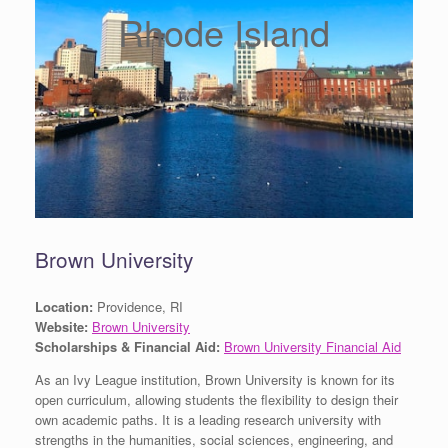
Rhode Island
Brown University
Location:
Providence, RI
Website:
Brown University
Scholarships & Financial Aid:
Brown University Financial Aid
As an Ivy League institution, Brown University is known for its
open curriculum, allowing students the flexibility to design their
own academic paths. It is a leading research university with
strengths in the humanities, social sciences, engineering, and