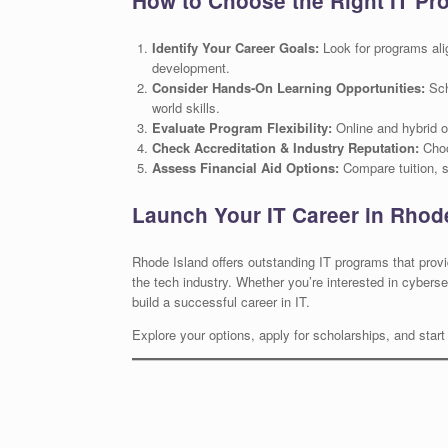
How to Choose the Right IT Pr
Identify Your Career Goals:
Look for programs alig
development.
Consider Hands-On Learning Opportunities:
Scho
world skills.
Evaluate Program Flexibility:
Online and hybrid o
Check Accreditation & Industry Reputation:
Choo
Assess Financial Aid Options:
Compare tuition, sc
Launch Your IT Career in Rhod
Rhode Island offers outstanding IT programs that prov
the tech industry. Whether you’re interested in cyberse
build a successful career in IT.
Explore your options, apply for scholarships, and start