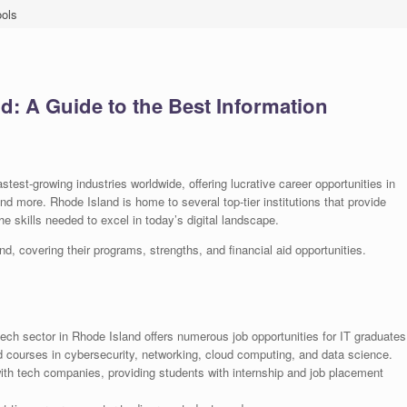
ools
d: A Guide to the Best Information
astest-growing industries worldwide, offering lucrative career opportunities in
d more. Rhode Island is home to several top-tier institutions that provide
 skills needed to excel in today’s digital landscape.
nd, covering their programs, strengths, and financial aid opportunities.
ch sector in Rhode Island offers numerous job opportunities for IT graduates
d courses in cybersecurity, networking, cloud computing, and data science.
ith tech companies, providing students with internship and job placement