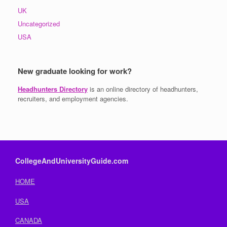
UK
Uncategorized
USA
New graduate looking for work?
Headhunters Directory
is an online directory of headhunters,
recruiters, and employment agencies.
CollegeAndUniversityGuide.com
HOME
USA
CANADA