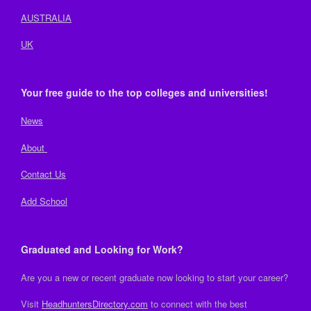
AUSTRALIA
UK
Your free guide to the top colleges and universities!
News
About
Contact Us
Add School
Graduated and Looking for Work?
Are you a new or recent graduate now looking to start your career?
Visit
HeadhuntersDirectory.com
to connect with the best