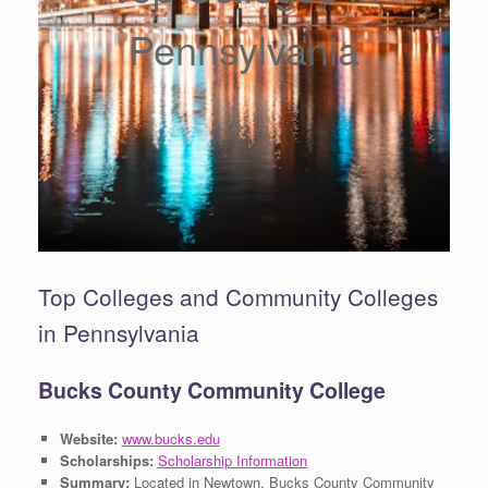
Pennsylvania
Top Colleges and Community Colleges
in Pennsylvania
Bucks County Community College
Website:
www.bucks.edu
Scholarships:
Scholarship Information
Summary:
Located in Newtown, Bucks County Community