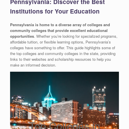
Pennsylvania: Discover the Best
Institutions for Your Education
Pennsylvania is home to a diverse array of colleges and
community colleges that provide excellent educational
opportunities
. Whether you’re looking for specialized programs,
affordable tuition, or flexible learning options, Pennsylvania’s
colleges have something to offer. This guide highlights some of
the top colleges and community colleges in the state, providing
links to their websites and scholarship resources to help you
make an informed decision.
Top Colleges in