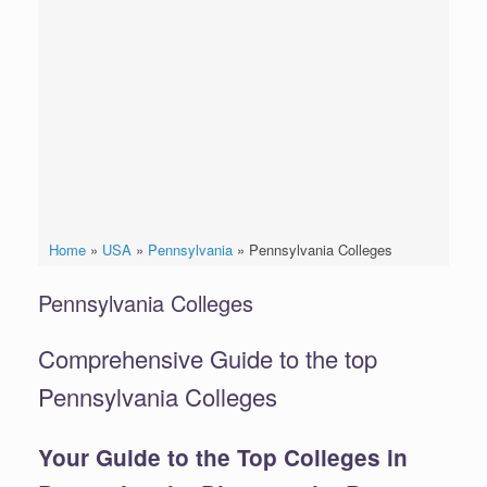
Home
»
USA
»
Pennsylvania
»
Pennsylvania Colleges
Pennsylvania Colleges
Comprehensive Guide to the top
Pennsylvania Colleges
Your Guide to the Top Colleges in