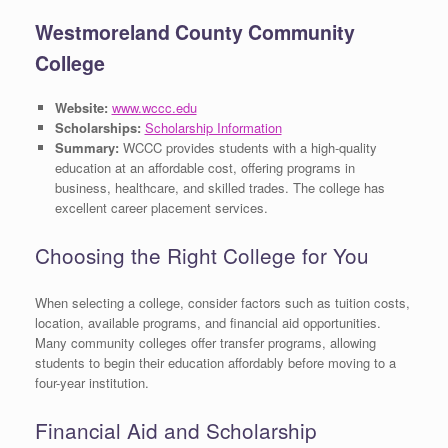
Westmoreland County Community
College
Website:
www.wccc.edu
Scholarships:
Scholarship Information
Summary:
WCCC provides students with a high-quality
education at an affordable cost, offering programs in
business, healthcare, and skilled trades. The college has
excellent career placement services.
Choosing the Right College for You
When selecting a college, consider factors such as tuition costs,
location, available programs, and financial aid opportunities.
Many community colleges offer transfer programs, allowing
students to begin their education affordably before moving to a
four-year institution.
Financial Aid and Scholarship