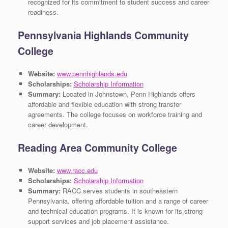
recognized for its commitment to student success and career
readiness.
Pennsylvania Highlands Community
College
Website:
www.pennhighlands.edu
Scholarships:
Scholarship Information
Summary:
Located in Johnstown, Penn Highlands offers
affordable and flexible education with strong transfer
agreements. The college focuses on workforce training and
career development.
Reading Area Community College
Website:
www.racc.edu
Scholarships:
Scholarship Information
Summary:
RACC serves students in southeastern
Pennsylvania, offering affordable tuition and a range of career
and technical education programs. It is known for its strong
support services and job placement assistance.