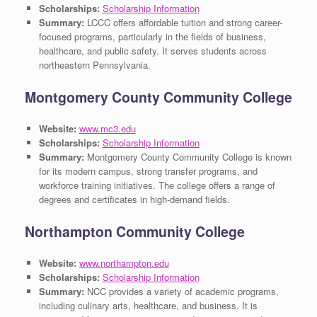
Scholarships:
Scholarship Information
Summary:
LCCC offers affordable tuition and strong career-
focused programs, particularly in the fields of business,
healthcare, and public safety. It serves students across
northeastern Pennsylvania.
Montgomery County Community College
Website:
www.mc3.edu
Scholarships:
Scholarship Information
Summary:
Montgomery County Community College is known
for its modern campus, strong transfer programs, and
workforce training initiatives. The college offers a range of
degrees and certificates in high-demand fields.
Northampton Community College
Website:
www.northampton.edu
Scholarships:
Scholarship Information
Summary:
NCC provides a variety of academic programs,
including culinary arts, healthcare, and business. It is