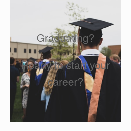
Graduating?
Ready to start your
career?