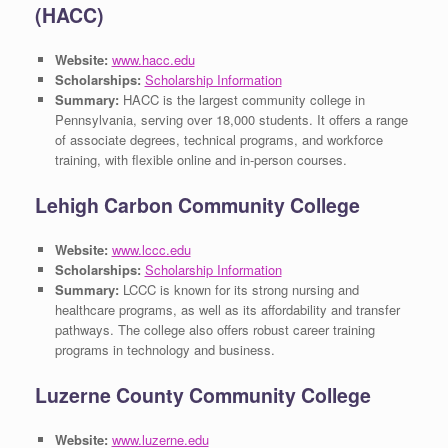
(HACC)
Website:
www.hacc.edu
Scholarships:
Scholarship Information
Summary:
HACC is the largest community college in
Pennsylvania, serving over 18,000 students. It offers a range
of associate degrees, technical programs, and workforce
training, with flexible online and in-person courses.
Lehigh Carbon Community College
Website:
www.lccc.edu
Scholarships:
Scholarship Information
Summary:
LCCC is known for its strong nursing and
healthcare programs, as well as its affordability and transfer
pathways. The college also offers robust career training
programs in technology and business.
Luzerne County Community College
Website:
www.luzerne.edu