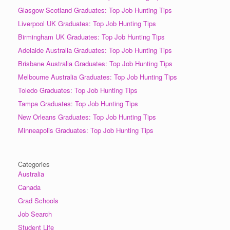
Glasgow Scotland Graduates: Top Job Hunting Tips
Liverpool UK Graduates: Top Job Hunting Tips
Birmingham UK Graduates: Top Job Hunting Tips
Adelaide Australia Graduates: Top Job Hunting Tips
Brisbane Australia Graduates: Top Job Hunting Tips
Melbourne Australia Graduates: Top Job Hunting Tips
Toledo Graduates: Top Job Hunting Tips
Tampa Graduates: Top Job Hunting Tips
New Orleans Graduates: Top Job Hunting Tips
Minneapolis Graduates: Top Job Hunting Tips
Categories
Australia
Canada
Grad Schools
Job Search
Student Life