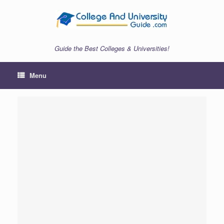
Skip
to
content
Guide the Best Colleges & Universities!
Menu