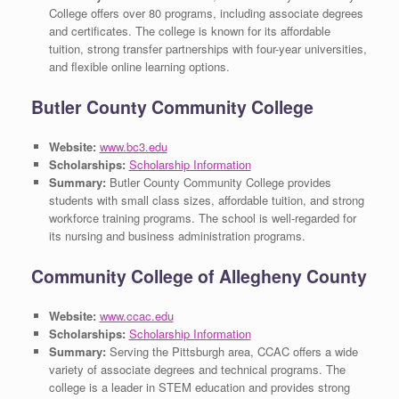
College offers over 80 programs, including associate degrees
and certificates. The college is known for its affordable
tuition, strong transfer partnerships with four-year universities,
and flexible online learning options.
Butler County Community College
Website:
www.bc3.edu
Scholarships:
Scholarship Information
Summary:
Butler County Community College provides
students with small class sizes, affordable tuition, and strong
workforce training programs. The school is well-regarded for
its nursing and business administration programs.
Community College of Allegheny County
Website:
www.ccac.edu
Scholarships:
Scholarship Information
Summary:
Serving the Pittsburgh area, CCAC offers a wide
variety of associate degrees and technical programs. The
college is a leader in STEM education and provides strong