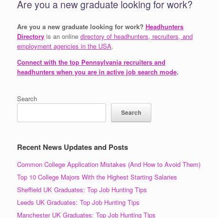
Are you a new graduate looking for work?
Are you a new graduate looking for work?
Headhunters
Directory
is an online
directory of headhunters, recruiters, and
employment agencies in the USA
.
Connect with the top Pennsylvania recruiters and
headhunters when you are in active job search mode
.
Search
Search
Recent News Updates and Posts
Common College Application Mistakes (And How to Avoid Them)
Top 10 College Majors With the Highest Starting Salaries
Sheffield UK Graduates: Top Job Hunting Tips
Leeds UK Graduates: Top Job Hunting Tips
Manchester UK Graduates: Top Job Hunting Tips