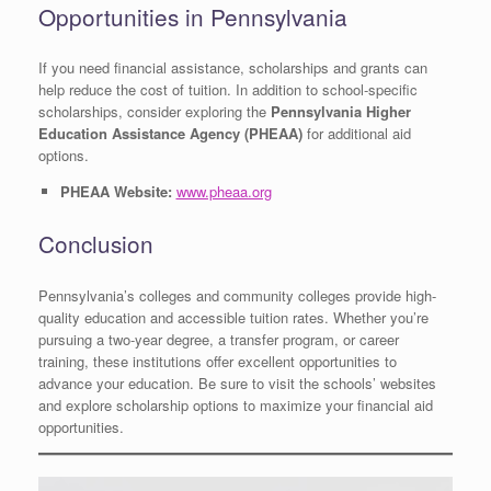
Opportunities in Pennsylvania
If you need financial assistance, scholarships and grants can
help reduce the cost of tuition. In addition to school-specific
scholarships, consider exploring the
Pennsylvania Higher
Education Assistance Agency (PHEAA)
for additional aid
options.
PHEAA Website:
www.pheaa.org
Conclusion
Pennsylvania’s colleges and community colleges provide high-
quality education and accessible tuition rates. Whether you’re
pursuing a two-year degree, a transfer program, or career
training, these institutions offer excellent opportunities to
advance your education. Be sure to visit the schools’ websites
and explore scholarship options to maximize your financial aid
opportunities.