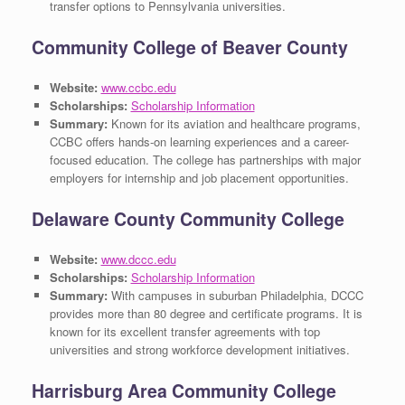
transfer options to Pennsylvania universities.
Community College of Beaver County
Website:
www.ccbc.edu
Scholarships:
Scholarship Information
Summary:
Known for its aviation and healthcare programs,
CCBC offers hands-on learning experiences and a career-
focused education. The college has partnerships with major
employers for internship and job placement opportunities.
Delaware County Community College
Website:
www.dccc.edu
Scholarships:
Scholarship Information
Summary:
With campuses in suburban Philadelphia, DCCC
provides more than 80 degree and certificate programs. It is
known for its excellent transfer agreements with top
universities and strong workforce development initiatives.
Harrisburg Area Community College