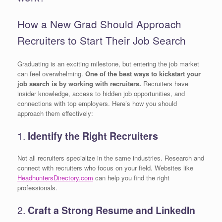
How a New Grad Should Approach
Recruiters to Start Their Job Search
Graduating is an exciting milestone, but entering the job market
can feel overwhelming.
One of the best ways to kickstart your
job search is by working with recruiters.
Recruiters have
insider knowledge, access to hidden job opportunities, and
connections with top employers. Here’s how you should
approach them effectively:
1.
Identify the Right Recruiters
Not all recruiters specialize in the same industries. Research and
connect with recruiters who focus on your field. Websites like
HeadhuntersDirectory.com
can help you find the right
professionals.
2.
Craft a Strong Resume and LinkedIn