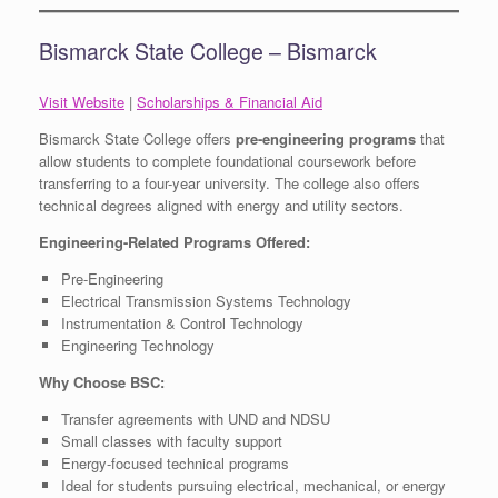
Bismarck State College – Bismarck
Visit Website
|
Scholarships & Financial Aid
Bismarck State College offers
pre-engineering programs
that
allow students to complete foundational coursework before
transferring to a four-year university. The college also offers
technical degrees aligned with energy and utility sectors.
Engineering-Related Programs Offered:
Pre-Engineering
Electrical Transmission Systems Technology
Instrumentation & Control Technology
Engineering Technology
Why Choose BSC:
Transfer agreements with UND and NDSU
Small classes with faculty support
Energy-focused technical programs
Ideal for students pursuing electrical, mechanical, or energy