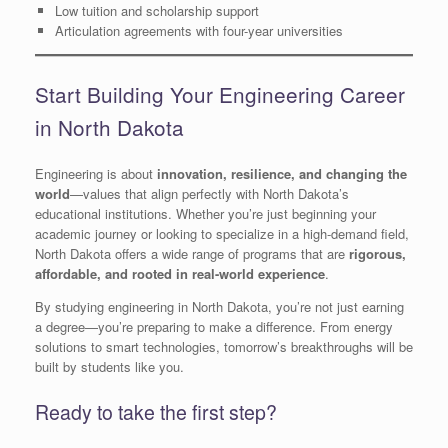
Low tuition and scholarship support
Articulation agreements with four-year universities
Start Building Your Engineering Career
in North Dakota
Engineering is about
innovation, resilience, and changing the
world
—values that align perfectly with North Dakota’s
educational institutions. Whether you’re just beginning your
academic journey or looking to specialize in a high-demand field,
North Dakota offers a wide range of programs that are
rigorous,
affordable, and rooted in real-world experience
.
By studying engineering in North Dakota, you’re not just earning
a degree—you’re preparing to make a difference. From energy
solutions to smart technologies, tomorrow’s breakthroughs will be
built by students like you.
Ready to take the first step?