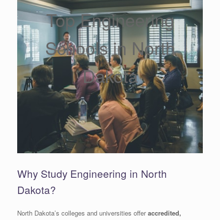
Top Engineering
Schools in North
Dakota
Why Study Engineering in North
Dakota?
North Dakota’s colleges and universities offer
accredited,