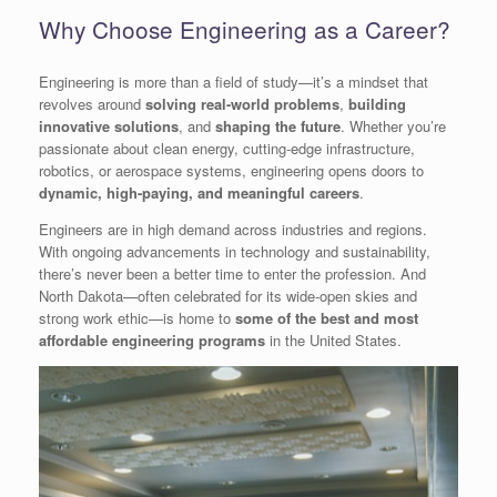
Why Choose Engineering as a Career?
Engineering is more than a field of study—it’s a mindset that
revolves around
solving real-world problems
,
building
innovative solutions
, and
shaping the future
. Whether you’re
passionate about clean energy, cutting-edge infrastructure,
robotics, or aerospace systems, engineering opens doors to
dynamic, high-paying, and meaningful careers
.
Engineers are in high demand across industries and regions.
With ongoing advancements in technology and sustainability,
there’s never been a better time to enter the profession. And
North Dakota—often celebrated for its wide-open skies and
strong work ethic—is home to
some of the best and most
affordable engineering programs
in the United States.