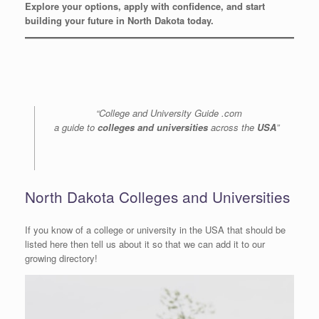
Explore your options, apply with confidence, and start
building your future in North Dakota today.
“College and University Guide .com
a guide to
colleges and universities
across the
USA
”
North Dakota Colleges and Universities
If you know of a college or university in the USA that should be
listed here then tell us about it so that we can add it to our
growing directory!