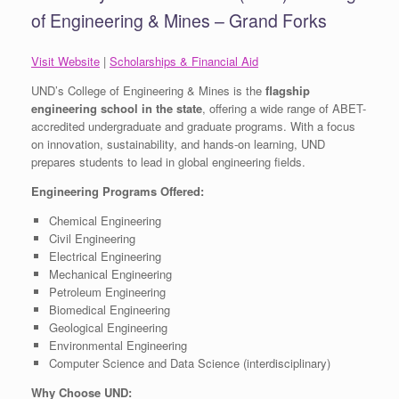
of Engineering & Mines – Grand Forks
Visit Website
|
Scholarships & Financial Aid
UND’s College of Engineering & Mines is the
flagship
engineering school in the state
, offering a wide range of ABET-
accredited undergraduate and graduate programs. With a focus
on innovation, sustainability, and hands-on learning, UND
prepares students to lead in global engineering fields.
Engineering Programs Offered:
Chemical Engineering
Civil Engineering
Electrical Engineering
Mechanical Engineering
Petroleum Engineering
Biomedical Engineering
Geological Engineering
Environmental Engineering
Computer Science and Data Science (interdisciplinary)
Why Choose UND: