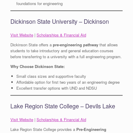
foundations for engineering
Dickinson State University – Dickinson
Visit Website
|
Scholarships & Financial Aid
Dickinson State offers a
pre-engineering pathway
that allows
students to take introductory and general education courses
before transferring to a university with a full engineering program.
Why Choose Dickinson State:
Small class sizes and supportive faculty
Affordable option for first two years of an engineering degree
Excellent transfer options with UND and NDSU
Lake Region State College – Devils Lake
Visit Website
|
Scholarships & Financial Aid
Lake Region State College provides a
Pre-Engineering