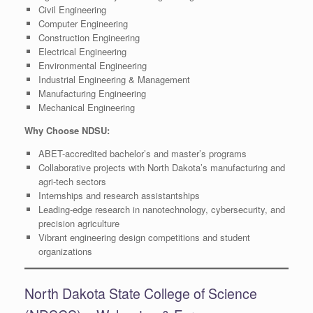
Civil Engineering
Computer Engineering
Construction Engineering
Electrical Engineering
Environmental Engineering
Industrial Engineering & Management
Manufacturing Engineering
Mechanical Engineering
Why Choose NDSU:
ABET-accredited bachelor’s and master’s programs
Collaborative projects with North Dakota’s manufacturing and
agri-tech sectors
Internships and research assistantships
Leading-edge research in nanotechnology, cybersecurity, and
precision agriculture
Vibrant engineering design competitions and student
organizations
North Dakota State College of Science