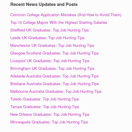
Recent News Updates and Posts
Common College Application Mistakes (And How to Avoid Them)
Top 10 College Majors With the Highest Starting Salaries
Sheffield UK Graduates: Top Job Hunting Tips
Leeds UK Graduates: Top Job Hunting Tips
Manchester UK Graduates: Top Job Hunting Tips
Glasgow Scotland Graduates: Top Job Hunting Tips
Liverpool UK Graduates: Top Job Hunting Tips
Birmingham UK Graduates: Top Job Hunting Tips
Adelaide Australia Graduates: Top Job Hunting Tips
Brisbane Australia Graduates: Top Job Hunting Tips
Melbourne Australia Graduates: Top Job Hunting Tips
Toledo Graduates: Top Job Hunting Tips
Tampa Graduates: Top Job Hunting Tips
New Orleans Graduates: Top Job Hunting Tips
Minneapolis Graduates: Top Job Hunting Tips