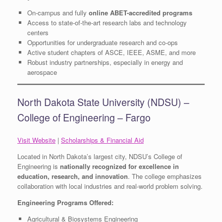
On-campus and fully
online ABET-accredited programs
Access to state-of-the-art research labs and technology
centers
Opportunities for undergraduate research and co-ops
Active student chapters of ASCE, IEEE, ASME, and more
Robust industry partnerships, especially in energy and
aerospace
North Dakota State University (NDSU) –
College of Engineering – Fargo
Visit Website
|
Scholarships & Financial Aid
Located in North Dakota’s largest city, NDSU’s College of
Engineering is
nationally recognized for excellence in
education, research, and innovation
. The college emphasizes
collaboration with local industries and real-world problem solving.
Engineering Programs Offered:
Agricultural & Biosystems Engineering