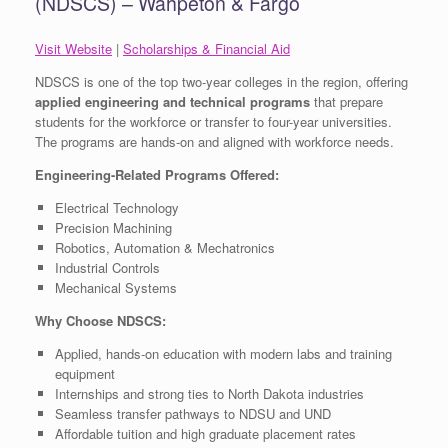
(NDSCS) – Wahpeton & Fargo
Visit Website
|
Scholarships & Financial Aid
NDSCS is one of the top two-year colleges in the region, offering
applied engineering and technical programs
that prepare
students for the workforce or transfer to four-year universities.
The programs are hands-on and aligned with workforce needs.
Engineering-Related Programs Offered:
Electrical Technology
Precision Machining
Robotics, Automation & Mechatronics
Industrial Controls
Mechanical Systems
Why Choose NDSCS:
Applied, hands-on education with modern labs and training
equipment
Internships and strong ties to North Dakota industries
Seamless transfer pathways to NDSU and UND
Affordable tuition and high graduate placement rates