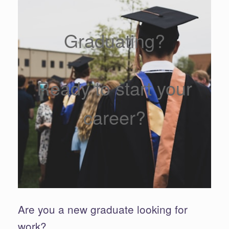
Graduating?
Ready to start your
career?
Are you a new graduate looking for
work?