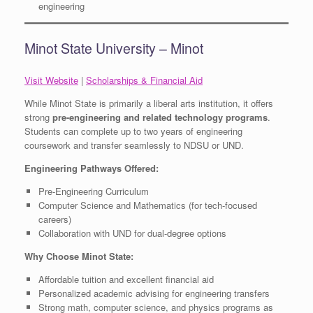
engineering
Minot State University – Minot
Visit Website
|
Scholarships & Financial Aid
While Minot State is primarily a liberal arts institution, it offers
strong
pre-engineering and related technology programs
.
Students can complete up to two years of engineering
coursework and transfer seamlessly to NDSU or UND.
Engineering Pathways Offered:
Pre-Engineering Curriculum
Computer Science and Mathematics (for tech-focused
careers)
Collaboration with UND for dual-degree options
Why Choose Minot State:
Affordable tuition and excellent financial aid
Personalized academic advising for engineering transfers
Strong math, computer science, and physics programs as