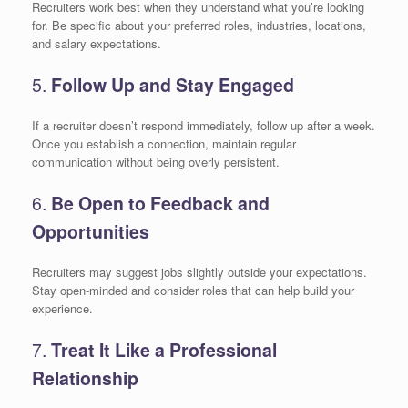
Recruiters work best when they understand what you’re looking
for. Be specific about your preferred roles, industries, locations,
and salary expectations.
5.
Follow Up and Stay Engaged
If a recruiter doesn’t respond immediately, follow up after a week.
Once you establish a connection, maintain regular
communication without being overly persistent.
6.
Be Open to Feedback and
Opportunities
Recruiters may suggest jobs slightly outside your expectations.
Stay open-minded and consider roles that can help build your
experience.
7.
Treat It Like a Professional
Relationship