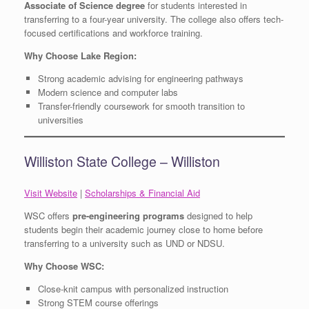
Associate of Science degree
for students interested in
transferring to a four-year university. The college also offers tech-
focused certifications and workforce training.
Why Choose Lake Region:
Strong academic advising for engineering pathways
Modern science and computer labs
Transfer-friendly coursework for smooth transition to
universities
Williston State College – Williston
Visit Website
|
Scholarships & Financial Aid
WSC offers
pre-engineering programs
designed to help
students begin their academic journey close to home before
transferring to a university such as UND or NDSU.
Why Choose WSC:
Close-knit campus with personalized instruction
Strong STEM course offerings