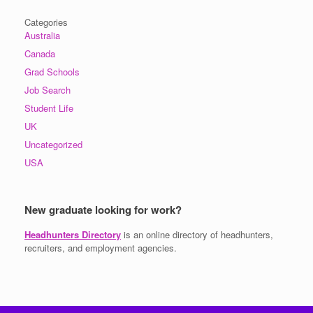
Categories
Australia
Canada
Grad Schools
Job Search
Student Life
UK
Uncategorized
USA
New graduate looking for work?
Headhunters Directory
is an online directory of headhunters,
recruiters, and employment agencies.