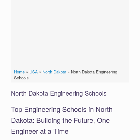
Home
»
USA
»
North Dakota
»
North Dakota Engineering
Schools
North Dakota Engineering Schools
Top Engineering Schools in North
Dakota: Building the Future, One
Engineer at a Time