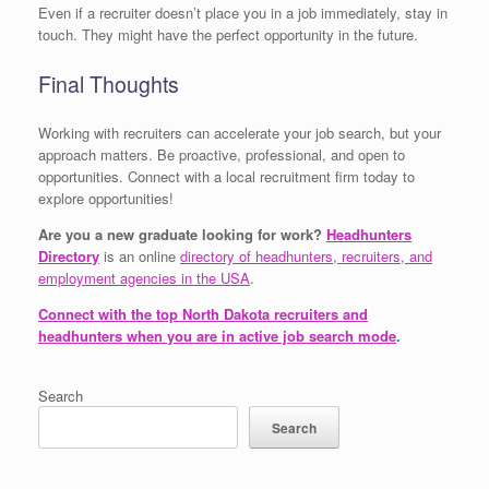
Even if a recruiter doesn’t place you in a job immediately, stay in
touch. They might have the perfect opportunity in the future.
Final Thoughts
Working with recruiters can accelerate your job search, but your
approach matters. Be proactive, professional, and open to
opportunities. Connect with a local recruitment firm today to
explore opportunities!
Are you a new graduate looking for work?
Headhunters
Directory
is an online
directory of headhunters, recruiters, and
employment agencies in the USA
.
Connect with the top North Dakota recruiters and
headhunters when you are in active job search mode
.
Search
Search