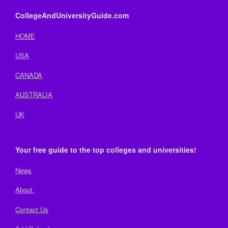
CollegeAndUniversityGuide.com
HOME
USA
CANADA
AUSTRALIA
UK
Your free guide to the top colleges and universities!
News
About
Contact Us