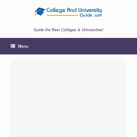
Skip
to
content
Guide the Best Colleges & Universities!
Menu