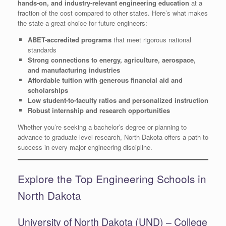
hands-on, and industry-relevant engineering education
at a
fraction of the cost compared to other states. Here’s what makes
the state a great choice for future engineers:
ABET-accredited programs
that meet rigorous national
standards
Strong connections to energy, agriculture, aerospace,
and manufacturing industries
Affordable tuition with generous financial aid and
scholarships
Low student-to-faculty ratios and personalized instruction
Robust internship and research opportunities
Whether you’re seeking a bachelor’s degree or planning to
advance to graduate-level research, North Dakota offers a path to
success in every major engineering discipline.
Explore the Top Engineering Schools in
North Dakota
University of North Dakota (UND) – College