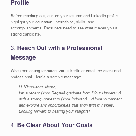
Profile
Before reaching out, ensure your resume and LinkedIn profile
highlight your education, internships, skills, and
accomplishments. Recruiters need to see what makes you a
strong candidate.
3.
Reach Out with a Professional
Message
When contacting recruiters via LinkedIn or email, be direct and
professional. Here’s a sample message:
Hi [Recruiter’s Name],
I’m a recent [Your Degree] graduate from [Your University]
with a strong interest in [Your Industry]. I’d love to connect
and explore any opportunities that align with my skills.
Looking forward to hearing your insights!
4.
Be Clear About Your Goals