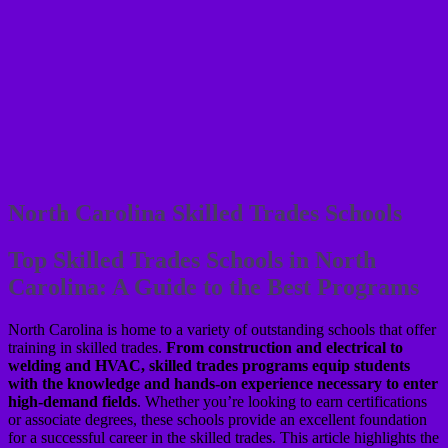
North Carolina Skilled Trades Schools
Top Skilled Trades Schools in North
Carolina: A Guide to the Best Programs
North Carolina is home to a variety of outstanding schools that offer
training in skilled trades.
From construction and electrical to
welding and HVAC, skilled trades programs equip students
with the knowledge and hands-on experience necessary to enter
high-demand fields
. Whether you’re looking to earn certifications
or associate degrees, these schools provide an excellent foundation
for a successful career in the skilled trades. This article highlights the