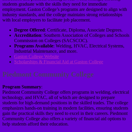
students graduate with the skills they need for immediate
employment. Gaston College’s programs are designed to align with
industry standards, and the college maintains strong relationships
with local employers to facilitate job placement.
Degree Offered
: Certificate, Diploma, Associate Degrees.
Accreditation
: Southern Association of Colleges and Schools
Commission on Colleges (SACSCOC).
Programs Available
: Welding, HVAC, Electrical Systems,
Industrial Maintenance, and more.
Gaston College Website
Scholarships & Financial Aid at Gaston College
Piedmont Community College
Program Summary
:
Piedmont Community College offers programs in welding, electrical
technology, and HVAC, all of which are designed to prepare
students for high-demand positions in the skilled trades. The college
emphasizes hands-on training in modern facilities, ensuring students
gain the practical skills they need to excel in their careers. Piedmont
Community College also offers a variety of financial aid options to
help students afford their education.