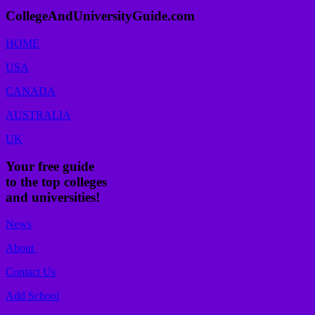
CollegeAndUniversityGuide.com
HOME
USA
CANADA
AUSTRALIA
UK
Your free guide
to the top colleges
and universities!
News
About
Contact Us
Add School