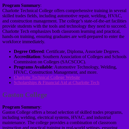
Program Summary
:
Charlotte Technical College offers comprehensive training in several
skilled trades fields, including automotive repair, welding, HVAC,
and construction management. The college’s state-of-the-art facilities
provide students with the tools and technology they need to succeed.
Charlotte Tech emphasizes both classroom learning and practical,
hands-on training, ensuring graduates are well-prepared to enter the
workforce immediately.
Degree Offered
: Certificate, Diploma, Associate Degrees.
Accreditation
: Southern Association of Colleges and Schools
Commission on Colleges (SACSCOC).
Programs Available
: Automotive Technology, Welding,
HVAC, Construction Management, and more.
Charlotte Technical College Website
Scholarships & Financial Aid at Charlotte Tech
Gaston College
Program Summary
:
Gaston College offers a broad selection of skilled trades programs,
including welding, electrical systems, HVAC, and industrial
maintenance. The college provides a combination of classroom
instruction and practical training in real-world settings, ensuring