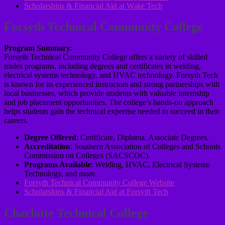
Scholarships & Financial Aid at Wake Tech
Forsyth Technical Community College
Program Summary
:
Forsyth Technical Community College offers a variety of skilled
trades programs, including degrees and certificates in welding,
electrical systems technology, and HVAC technology. Forsyth Tech
is known for its experienced instructors and strong partnerships with
local businesses, which provide students with valuable internship
and job placement opportunities. The college’s hands-on approach
helps students gain the technical expertise needed to succeed in their
careers.
Degree Offered
: Certificate, Diploma, Associate Degrees.
Accreditation
: Southern Association of Colleges and Schools
Commission on Colleges (SACSCOC).
Programs Available
: Welding, HVAC, Electrical Systems
Technology, and more.
Forsyth Technical Community College Website
Scholarships & Financial Aid at Forsyth Tech
Charlotte Technical College