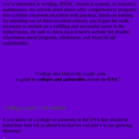
you’re interested in welding, HVAC, electrical systems, or industrial
maintenance, the schools listed above offer comprehensive programs
that combine classroom education with practical, hands-on training.
By attending one of these excellent schools, you’ll gain the skills
necessary to embark on a fulfilling and successful career in the
skilled trades. Be sure to check each school’s website for detailed
information about programs, admissions, and financial aid
opportunities.
“College and University Guide .com
a guide to
colleges and universities
across the
USA
”
Colleges and Universities
If you know of a college or university in the USA that should be
listed here then tell us about it so that we can add it to our growing
directory!