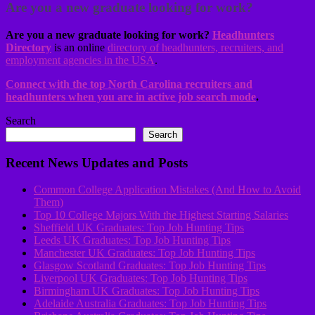
Are you a new graduate looking for work?
Are you a new graduate looking for work?
Headhunters
Directory
is an online
directory of headhunters, recruiters, and
employment agencies in the USA
.
Connect with the top North Carolina recruiters and
headhunters when you are in active job search mode
.
Search
Search
Recent News Updates and Posts
Common College Application Mistakes (And How to Avoid
Them)
Top 10 College Majors With the Highest Starting Salaries
Sheffield UK Graduates: Top Job Hunting Tips
Leeds UK Graduates: Top Job Hunting Tips
Manchester UK Graduates: Top Job Hunting Tips
Glasgow Scotland Graduates: Top Job Hunting Tips
Liverpool UK Graduates: Top Job Hunting Tips
Birmingham UK Graduates: Top Job Hunting Tips
Adelaide Australia Graduates: Top Job Hunting Tips