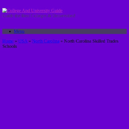
Skip
to
content
Guide the Best Colleges & Universities!
Menu
Home
»
USA
»
North Carolina
»
North Carolina Skilled Trades
Schools