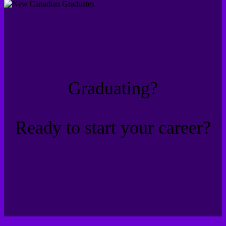
Graduating?
Ready to start your career?