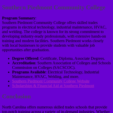
Southern Piedmont Community College
Program Summary
:
Southern Piedmont Community College offers skilled trades
programs in electrical technology, industrial maintenance, HVAC,
and welding. The college is known for its strong commitment to
developing industry-ready professionals, with extensive hands-on
training and modern facilities. Southern Piedmont works closely
with local businesses to provide students with valuable job
opportunities after graduation.
Degree Offered
: Certificate, Diploma, Associate Degrees.
Accreditation
: Southern Association of Colleges and Schools
Commission on Colleges (SACSCOC).
Programs Available
: Electrical Technology, Industrial
Maintenance, HVAC, Welding, and more.
Southern Piedmont Community College Website
Scholarships & Financial Aid at Southern Piedmont
Conclusion
North Carolina offers numerous skilled trades schools that provide
top-notch training across a variety of in-demand industries. Whether