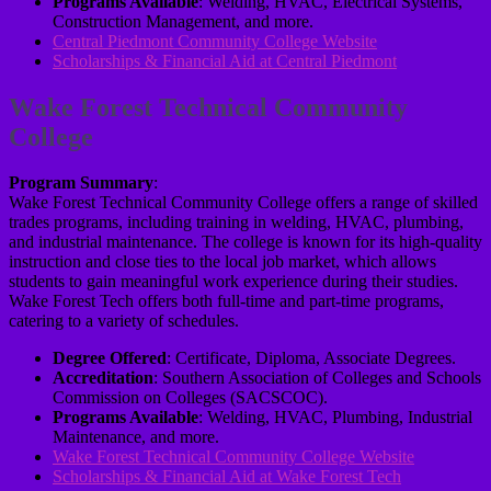
Programs Available
: Welding, HVAC, Electrical Systems,
Construction Management, and more.
Central Piedmont Community College Website
Scholarships & Financial Aid at Central Piedmont
Wake Forest Technical Community
College
Program Summary
:
Wake Forest Technical Community College offers a range of skilled
trades programs, including training in welding, HVAC, plumbing,
and industrial maintenance. The college is known for its high-quality
instruction and close ties to the local job market, which allows
students to gain meaningful work experience during their studies.
Wake Forest Tech offers both full-time and part-time programs,
catering to a variety of schedules.
Degree Offered
: Certificate, Diploma, Associate Degrees.
Accreditation
: Southern Association of Colleges and Schools
Commission on Colleges (SACSCOC).
Programs Available
: Welding, HVAC, Plumbing, Industrial
Maintenance, and more.
Wake Forest Technical Community College Website
Scholarships & Financial Aid at Wake Forest Tech