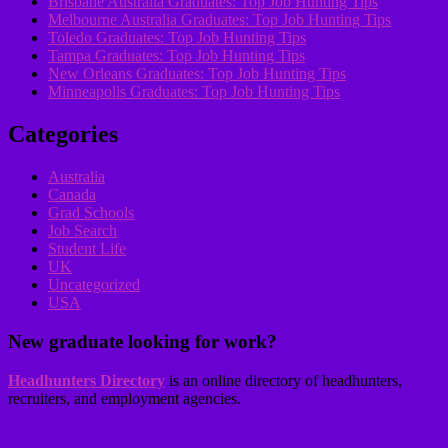
Brisbane Australia Graduates: Top Job Hunting Tips
Melbourne Australia Graduates: Top Job Hunting Tips
Toledo Graduates: Top Job Hunting Tips
Tampa Graduates: Top Job Hunting Tips
New Orleans Graduates: Top Job Hunting Tips
Minneapolis Graduates: Top Job Hunting Tips
Categories
Australia
Canada
Grad Schools
Job Search
Student Life
UK
Uncategorized
USA
New graduate looking for work?
Headhunters Directory
is an online directory of headhunters,
recruiters, and employment agencies.