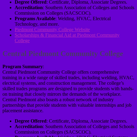
Degree Offered
: Certificate, Diploma, Associate Degrees.
Accreditation
: Southern Association of Colleges and Schools
Commission on Colleges (SACSCOC).
Programs Available
: Welding, HVAC, Electrical
Technology, and more.
Piedmont Community College Website
Scholarships & Financial Aid at Piedmont Community
College
Central Piedmont Community College
Program Summary
:
Central Piedmont Community College offers comprehensive
training in a wide range of skilled trades, including welding, HVAC,
electrical systems, and construction management. The college’s
skilled trades programs are designed to provide students with hands-
on training that closely mirrors the demands of the workplace.
Central Piedmont also boasts a robust network of industry
partnerships that provide students with valuable internships and job
placement assistance.
Degree Offered
: Certificate, Diploma, Associate Degrees.
Accreditation
: Southern Association of Colleges and Schools
Commission on Colleges (SACSCOC).