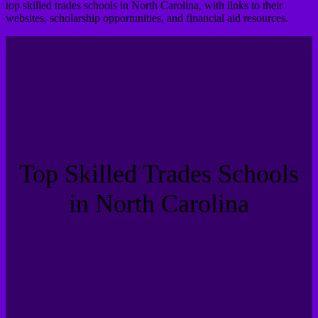
top skilled trades schools in North Carolina, with links to their
websites, scholarship opportunities, and financial aid resources.
Top Skilled Trades Schools
in North Carolina