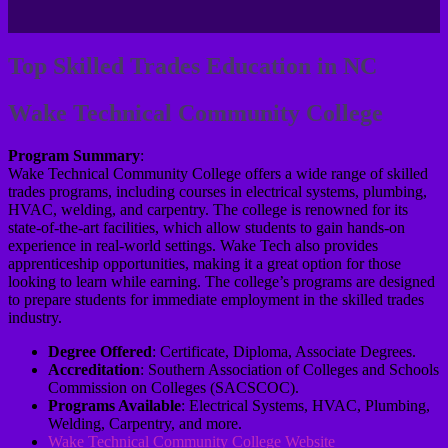
Top Skilled Trades Education in NC
Wake Technical Community College
Program Summary
:
Wake Technical Community College offers a wide range of skilled
trades programs, including courses in electrical systems, plumbing,
HVAC, welding, and carpentry. The college is renowned for its
state-of-the-art facilities, which allow students to gain hands-on
experience in real-world settings. Wake Tech also provides
apprenticeship opportunities, making it a great option for those
looking to learn while earning. The college’s programs are designed
to prepare students for immediate employment in the skilled trades
industry.
Degree Offered
: Certificate, Diploma, Associate Degrees.
Accreditation
: Southern Association of Colleges and Schools
Commission on Colleges (SACSCOC).
Programs Available
: Electrical Systems, HVAC, Plumbing,
Welding, Carpentry, and more.
Wake Technical Community College Website