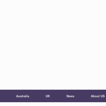
Australia
UK
News
About US