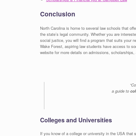
Conclusion
North Carolina is home to several law schools that offer
the state’s legal community. Whether you are interested
social justice, you will find a program that suits your 
Wake Forest, aspiring law students have access to some
website for more details on admissions, scholarships, a
“Co
a guide to
co
Colleges and Universities
If you know of a college or university in the USA that s