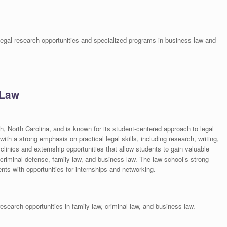
 legal research opportunities and specialized programs in business law and
 Law
h, North Carolina, and is known for its student-centered approach to legal
ith a strong emphasis on practical legal skills, including research, writing,
inics and externship opportunities that allow students to gain valuable
 criminal defense, family law, and business law. The law school’s strong
nts with opportunities for internships and networking.
search opportunities in family law, criminal law, and business law.