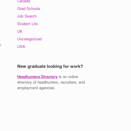
Canada
Grad Schools
Job Search
Student Life
UK
Uncategorized
e
USA
New graduate looking for work?
Headhunters Directory
is an online
directory of headhunters, recruiters, and
employment agencies.