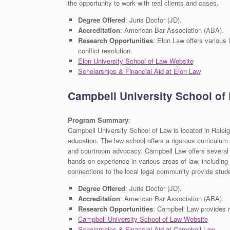
the opportunity to work with real clients and cases.
Degree Offered
: Juris Doctor (JD).
Accreditation
: American Bar Association (ABA).
Research Opportunities
: Elon Law offers various
conflict resolution.
Elon University School of Law Website
Scholarships & Financial Aid at Elon Law
Campbell University School of
Program Summary
:
Campbell University School of Law is located in Raleig
education. The law school offers a rigorous curriculum w
and courtroom advocacy. Campbell Law offers several cl
hands-on experience in various areas of law, including
connections to the local legal community provide stude
Degree Offered
: Juris Doctor (JD).
Accreditation
: American Bar Association (ABA).
Research Opportunities
: Campbell Law provides re
Campbell University School of Law Website
Scholarships & Financial Aid at Campbell Law