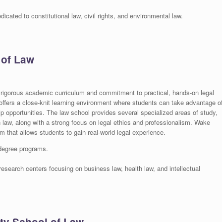
cated to constitutional law, civil rights, and environmental law.
 of Law
 rigorous academic curriculum and commitment to practical, hands-on legal
ffers a close-knit learning environment where students can take advantage o
 opportunities. The law school provides several specialized areas of study,
th law, along with a strong focus on legal ethics and professionalism. Wake
am that allows students to gain real-world legal experience.
 degree programs.
esearch centers focusing on business law, health law, and intellectual
ity School of Law