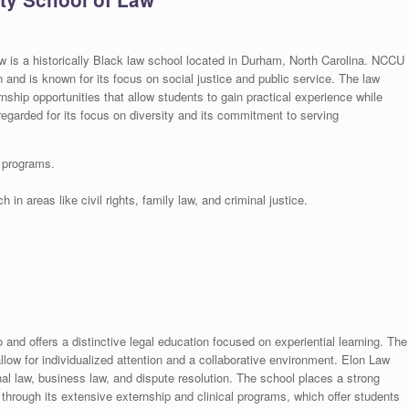
w is a historically Black law school located in Durham, North Carolina. NCCU
n and is known for its focus on social justice and public service. The law
ernship opportunities that allow students to gain practical experience while
egarded for its focus on diversity and its commitment to serving
e programs.
in areas like civil rights, family law, and criminal justice.
and offers a distinctive legal education focused on experiential learning. The
low for individualized attention and a collaborative environment. Elon Law
nal law, business law, and dispute resolution. The school places a strong
 through its extensive externship and clinical programs, which offer students