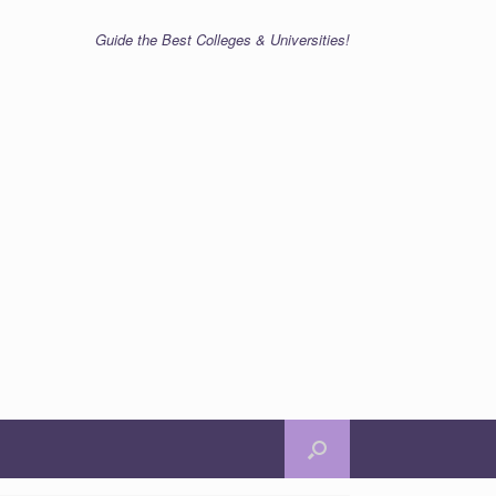
Guide the Best Colleges & Universities!