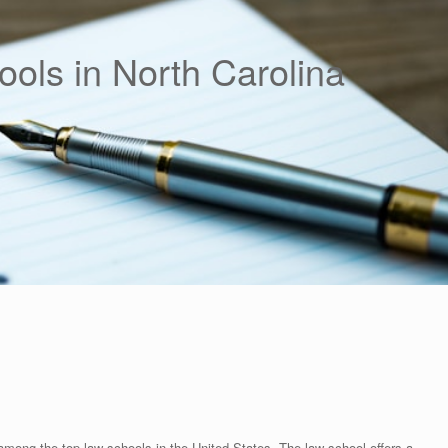
ols in North Carolina
among the top law schools in the United States. The law school offers a