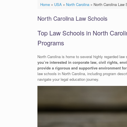
Home
»
USA
»
North Carolina
»
North Carolina Law 
North Carolina Law Schools
Top Law Schools in North Caroli
Programs
North Carolina is home to several highly regarded law sc
you’re interested in corporate law, civil rights, en
provide a rigorous and supportive environment for 
law schools in North Carolina, including program descri
navigate your legal education journey.