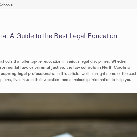
Schools
na: A Guide to the Best Legal Education
hools that offer top-tier education in various legal disciplines.
Whether
vironmental law, or criminal justice, the law schools in North Carolina
aspiring legal professionals
. In this article, we’ll highlight some of the best
ptions, live links to their websites, and scholarship information to help you