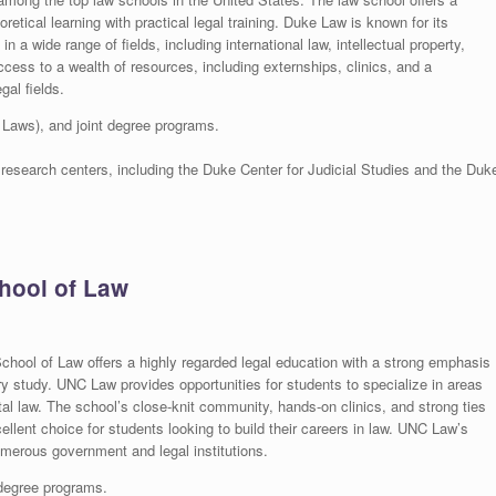
tical learning with practical legal training. Duke Law is known for its
n a wide range of fields, including international law, intellectual property,
ess to a wealth of resources, including externships, clinics, and a
gal fields.
 Laws), and joint degree programs.
 research centers, including the Duke Center for Judicial Studies and the Duk
chool of Law
School of Law offers a highly regarded legal education with a strong emphasis
nary study. UNC Law provides opportunities for students to specialize in areas
tal law. The school’s close-knit community, hands-on clinics, and strong ties
ellent choice for students looking to build their careers in law. UNC Law’s
numerous government and legal institutions.
 degree programs.