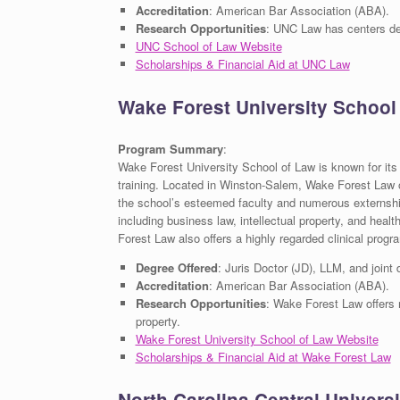
Accreditation
: American Bar Association (ABA).
Research Opportunities
: UNC Law has centers dedi
UNC School of Law Website
Scholarships & Financial Aid at UNC Law
Wake Forest University School
Program Summary
:
Wake Forest University School of Law is known for its
training. Located in Winston-Salem, Wake Forest Law o
the school’s esteemed faculty and numerous externship
including business law, intellectual property, and heal
Forest Law also offers a highly regarded clinical progr
Degree Offered
: Juris Doctor (JD), LLM, and joint
Accreditation
: American Bar Association (ABA).
Research Opportunities
: Wake Forest Law offers r
property.
Wake Forest University School of Law Website
Scholarships & Financial Aid at Wake Forest Law
North Carolina Central Univers