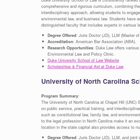
comprehensive and rigorous curriculum, combining theore
interdisciplinary approach, allowing students to engage i
environmental law, and business law. Students have acc
distinguished faculty that includes experts in various le
Degree Offered
: Juris Doctor (JD), LLM (Master of
Accreditation
: American Bar Association (ABA).
Research Opportunities
: Duke Law offers various
Environmental Law and Policy Clinic.
Duke University School of Law Website
Scholarships & Financial Aid at Duke Law
University of North Carolina S
Program Summary
:
The University of North Carolina at Chapel Hill (UNC) 
on public service, practical training, and interdiscipli
such as constitutional law, family law, and environmen
to the legal profession in North Carolina make it an exc
location in the state capital also provides access to 
Degree Offered
: Juris Doctor (JD), LLM, and joint