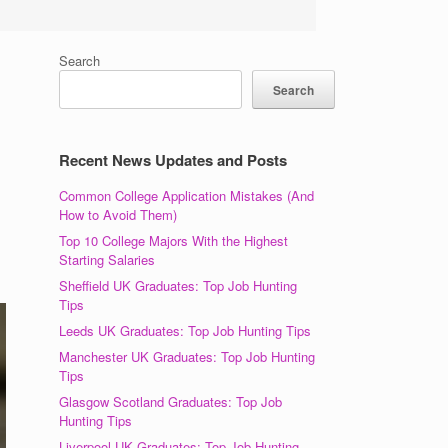
Search
Search
Recent News Updates and Posts
Common College Application Mistakes (And
How to Avoid Them)
Top 10 College Majors With the Highest
Starting Salaries
Sheffield UK Graduates: Top Job Hunting
Tips
Leeds UK Graduates: Top Job Hunting Tips
Manchester UK Graduates: Top Job Hunting
Tips
Glasgow Scotland Graduates: Top Job
Hunting Tips
Liverpool UK Graduates: Top Job Hunting