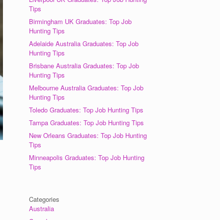
Tips
Birmingham UK Graduates: Top Job
Hunting Tips
Adelaide Australia Graduates: Top Job
Hunting Tips
Brisbane Australia Graduates: Top Job
Hunting Tips
Melbourne Australia Graduates: Top Job
Hunting Tips
Toledo Graduates: Top Job Hunting Tips
Tampa Graduates: Top Job Hunting Tips
New Orleans Graduates: Top Job Hunting
Tips
Minneapolis Graduates: Top Job Hunting
Tips
Categories
Australia