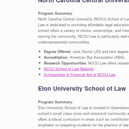
Program Summary
:
North Carolina Central University (NCCU) School of La
Law is dedicated to providing affordable legal educatio
school offers a variety of clinics, externships, and int
serving the community. NCCU Law is particularly well-r
underrepresented communities.
Degree Offered
: Juris Doctor (JD) and joint degre
Accreditation
: American Bar Association (ABA).
Research Opportunities
: NCCU Law offers research 
NCCU School of Law Website
Scholarships & Financial Aid at NCCU Law
Elon University School of Law
Program Summary
:
Elon University School of Law is located in Greensboro 
school’s small class sizes and close-knit community al
offers a robust curriculum in areas such as constitutio
emphasis on preparing students for the practice of law