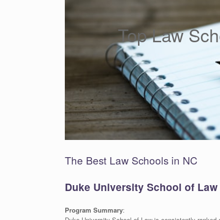
Top Law Scho
The Best Law Schools in NC
Duke University School of Law
Program Summary
:
Duke University School of Law is consistently ranked 