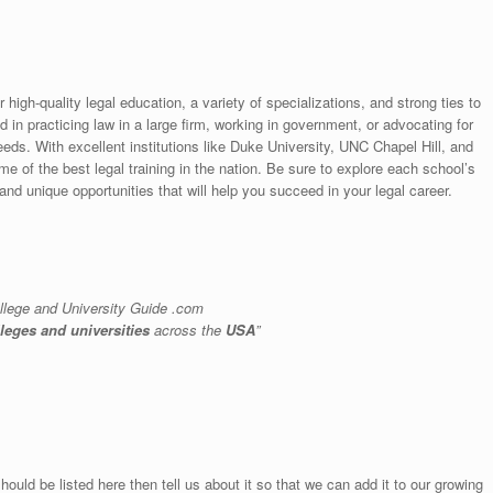
 high-quality legal education, a variety of specializations, and strong ties to
 in practicing law in a large firm, working in government, or advocating for
needs. With excellent institutions like Duke University, UNC Chapel Hill, and
 of the best legal training in the nation. Be sure to explore each school’s
nd unique opportunities that will help you succeed in your legal career.
llege and University Guide .com
lleges and universities
across the
USA
”
hould be listed here then tell us about it so that we can add it to our growing