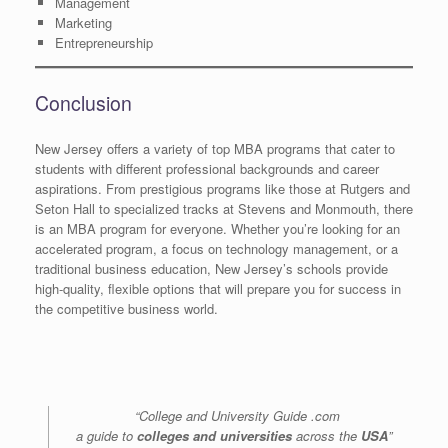
Management
Marketing
Entrepreneurship
Conclusion
New Jersey offers a variety of top MBA programs that cater to
students with different professional backgrounds and career
aspirations. From prestigious programs like those at Rutgers and
Seton Hall to specialized tracks at Stevens and Monmouth, there
is an MBA program for everyone. Whether you’re looking for an
accelerated program, a focus on technology management, or a
traditional business education, New Jersey’s schools provide
high-quality, flexible options that will prepare you for success in
the competitive business world.
“College and University Guide .com
a guide to
colleges and universities
across the
USA
”