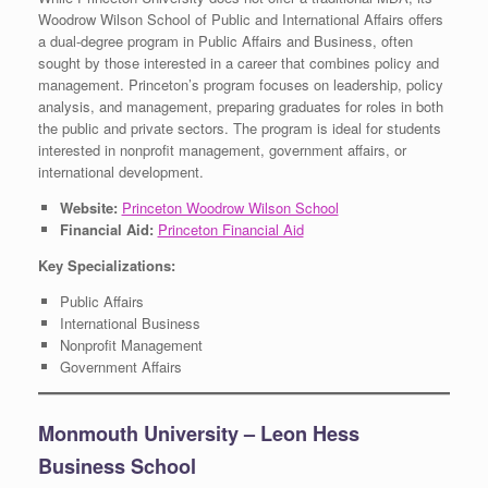
Woodrow Wilson School of Public and International Affairs offers
a dual-degree program in Public Affairs and Business, often
sought by those interested in a career that combines policy and
management. Princeton’s program focuses on leadership, policy
analysis, and management, preparing graduates for roles in both
the public and private sectors. The program is ideal for students
interested in nonprofit management, government affairs, or
international development.
Website:
Princeton Woodrow Wilson School
Financial Aid:
Princeton Financial Aid
Key Specializations:
Public Affairs
International Business
Nonprofit Management
Government Affairs
Monmouth University – Leon Hess
Business School