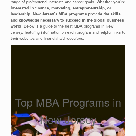
range of professional interests and career goals.
Whether you’re
interested in finance, marketing, entrepreneurship, or
leadership, New Jersey’s MBA programs provide the skills
and knowledge necessary to succeed in the global business
world
. Below is a guide to the best MBA programs in New
Jersey, featuring information on each program and helpful links to
their websites and financial aid resources.
Top MBA Programs in
New Jersey