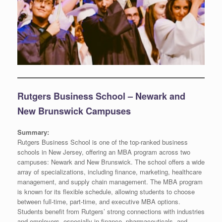
Rutgers Business School – Newark and
New Brunswick Campuses
Summary:
Rutgers Business School is one of the top-ranked business
schools in New Jersey, offering an MBA program across two
campuses: Newark and New Brunswick. The school offers a wide
array of specializations, including finance, marketing, healthcare
management, and supply chain management. The MBA program
is known for its flexible schedule, allowing students to choose
between full-time, part-time, and executive MBA options.
Students benefit from Rutgers’ strong connections with industries
and employers, especially in finance, pharmaceuticals, and