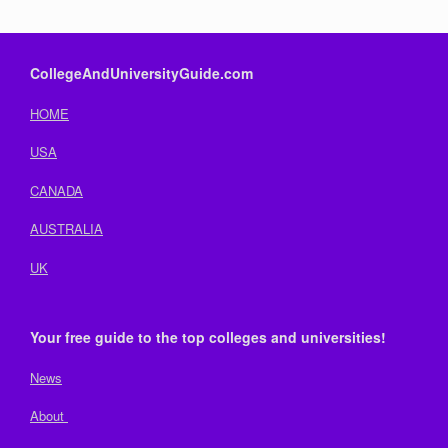
CollegeAndUniversityGuide.com
HOME
USA
CANADA
AUSTRALIA
UK
Your free guide to the top colleges and universities!
News
About