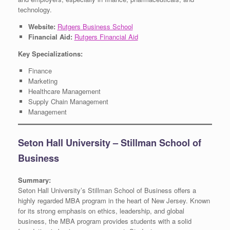
technology.
Website:
Rutgers Business School
Financial Aid:
Rutgers Financial Aid
Key Specializations:
Finance
Marketing
Healthcare Management
Supply Chain Management
Management
Seton Hall University – Stillman School of
Business
Summary:
Seton Hall University’s Stillman School of Business offers a
highly regarded MBA program in the heart of New Jersey. Known
for its strong emphasis on ethics, leadership, and global
business, the MBA program provides students with a solid