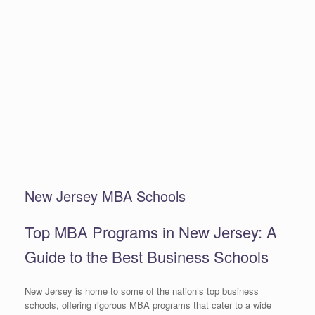
New Jersey MBA Schools
Top MBA Programs in New Jersey: A
Guide to the Best Business Schools
New Jersey is home to some of the nation’s top business
schools, offering rigorous MBA programs that cater to a wide