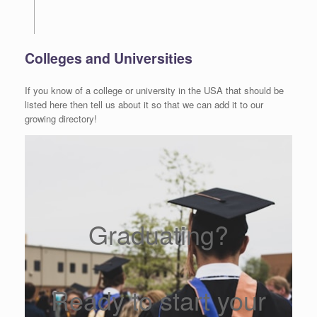
Colleges and Universities
If you know of a college or university in the USA that should be
listed here then tell us about it so that we can add it to our
growing directory!
Graduating?
Ready to start your