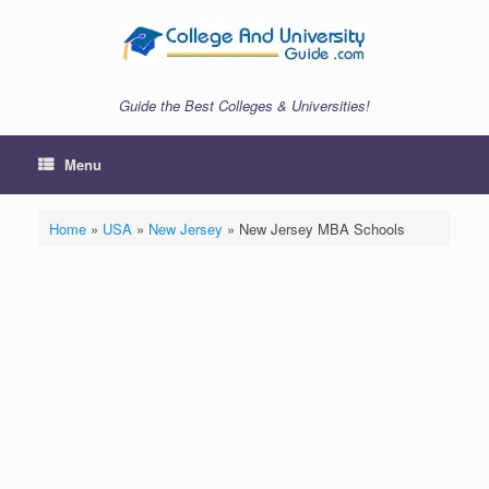
Skip
to
content
Guide the Best Colleges & Universities!
Menu
Home
»
USA
»
New Jersey
»
New Jersey MBA Schools