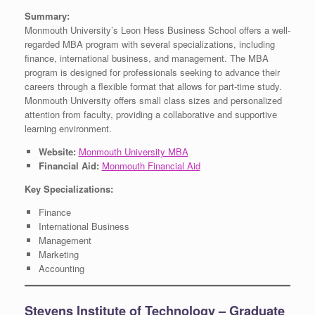
Summary:
Monmouth University’s Leon Hess Business School offers a well-
regarded MBA program with several specializations, including
finance, international business, and management. The MBA
program is designed for professionals seeking to advance their
careers through a flexible format that allows for part-time study.
Monmouth University offers small class sizes and personalized
attention from faculty, providing a collaborative and supportive
learning environment.
Website:
Monmouth University MBA
Financial Aid:
Monmouth Financial Aid
Key Specializations:
Finance
International Business
Management
Marketing
Accounting
Stevens Institute of Technology – Graduate