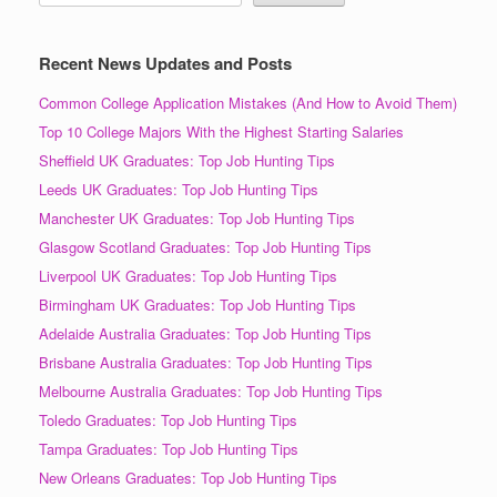
Recent News Updates and Posts
Common College Application Mistakes (And How to Avoid Them)
Top 10 College Majors With the Highest Starting Salaries
Sheffield UK Graduates: Top Job Hunting Tips
Leeds UK Graduates: Top Job Hunting Tips
Manchester UK Graduates: Top Job Hunting Tips
Glasgow Scotland Graduates: Top Job Hunting Tips
Liverpool UK Graduates: Top Job Hunting Tips
Birmingham UK Graduates: Top Job Hunting Tips
Adelaide Australia Graduates: Top Job Hunting Tips
Brisbane Australia Graduates: Top Job Hunting Tips
Melbourne Australia Graduates: Top Job Hunting Tips
Toledo Graduates: Top Job Hunting Tips
Tampa Graduates: Top Job Hunting Tips
New Orleans Graduates: Top Job Hunting Tips