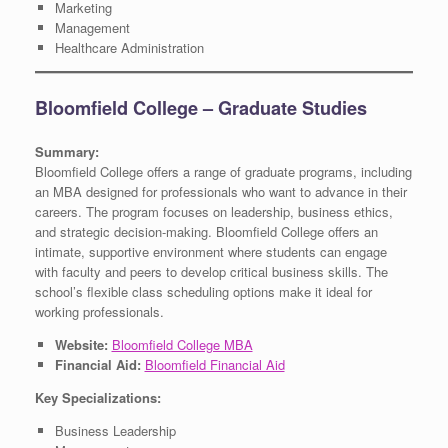
Marketing
Management
Healthcare Administration
Bloomfield College – Graduate Studies
Summary:
Bloomfield College offers a range of graduate programs, including
an MBA designed for professionals who want to advance in their
careers. The program focuses on leadership, business ethics,
and strategic decision-making. Bloomfield College offers an
intimate, supportive environment where students can engage
with faculty and peers to develop critical business skills. The
school’s flexible class scheduling options make it ideal for
working professionals.
Website:
Bloomfield College MBA
Financial Aid:
Bloomfield Financial Aid
Key Specializations:
Business Leadership