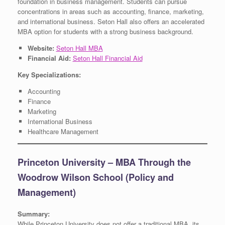
foundation in business management. Students can pursue
concentrations in areas such as accounting, finance, marketing,
and international business. Seton Hall also offers an accelerated
MBA option for students with a strong business background.
Website:
Seton Hall MBA
Financial Aid:
Seton Hall Financial Aid
Key Specializations:
Accounting
Finance
Marketing
International Business
Healthcare Management
Princeton University – MBA Through the
Woodrow Wilson School (Policy and
Management)
Summary:
While Princeton University does not offer a traditional MBA, its