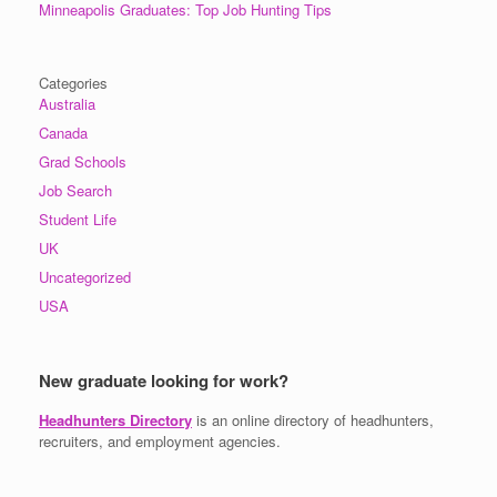
Minneapolis Graduates: Top Job Hunting Tips
Categories
Australia
Canada
Grad Schools
Job Search
Student Life
UK
Uncategorized
USA
New graduate looking for work?
Headhunters Directory
is an online directory of headhunters,
recruiters, and employment agencies.