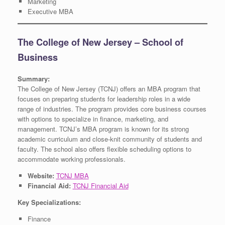
Marketing
Executive MBA
The College of New Jersey – School of
Business
Summary:
The College of New Jersey (TCNJ) offers an MBA program that
focuses on preparing students for leadership roles in a wide
range of industries. The program provides core business courses
with options to specialize in finance, marketing, and
management. TCNJ’s MBA program is known for its strong
academic curriculum and close-knit community of students and
faculty. The school also offers flexible scheduling options to
accommodate working professionals.
Website:
TCNJ MBA
Financial Aid:
TCNJ Financial Aid
Key Specializations:
Finance