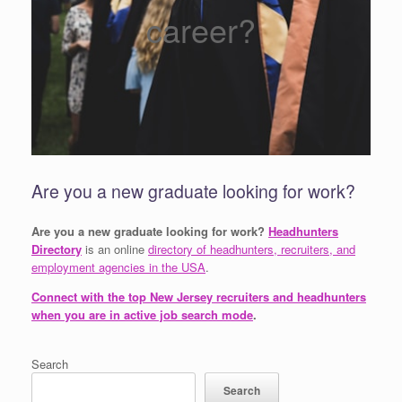
career?
Are you a new graduate looking for work?
Are you a new graduate looking for work?
Headhunters
Directory
is an online
directory of headhunters, recruiters, and
employment agencies in the USA
.
Connect with the top New Jersey recruiters and headhunters
when you are in active job search mode
.
Search
Search