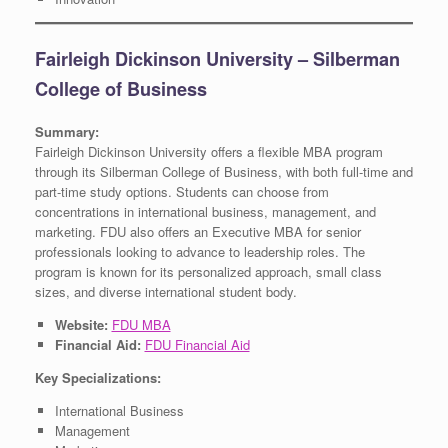
Fairleigh Dickinson University – Silberman
College of Business
Summary:
Fairleigh Dickinson University offers a flexible MBA program
through its Silberman College of Business, with both full-time and
part-time study options. Students can choose from
concentrations in international business, management, and
marketing. FDU also offers an Executive MBA for senior
professionals looking to advance to leadership roles. The
program is known for its personalized approach, small class
sizes, and diverse international student body.
Website:
FDU MBA
Financial Aid:
FDU Financial Aid
Key Specializations:
International Business
Management