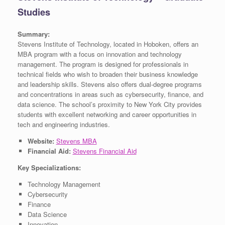
Studies
Summary:
Stevens Institute of Technology, located in Hoboken, offers an
MBA program with a focus on innovation and technology
management. The program is designed for professionals in
technical fields who wish to broaden their business knowledge
and leadership skills. Stevens also offers dual-degree programs
and concentrations in areas such as cybersecurity, finance, and
data science. The school’s proximity to New York City provides
students with excellent networking and career opportunities in
tech and engineering industries.
Website:
Stevens MBA
Financial Aid:
Stevens Financial Aid
Key Specializations:
Technology Management
Cybersecurity
Finance
Data Science
Innovation