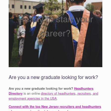
Ready to start your
career?
Are you a new graduate looking for work?
Are you a new graduate looking for work?
Headhunters
Directory
is an online
directory of headhunters, recruiters, and
employment agencies in the USA
.
Connect with the top New Jersey recruiters and headhunters