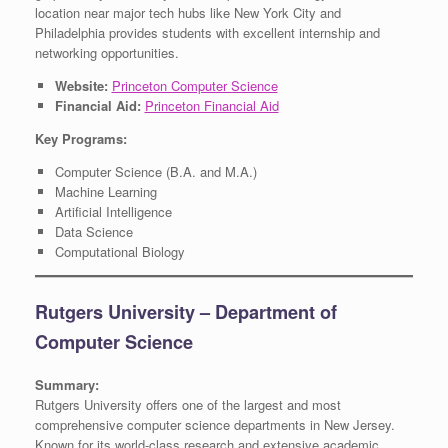
location near major tech hubs like New York City and
Philadelphia provides students with excellent internship and
networking opportunities.
Website:
Princeton Computer Science
Financial Aid:
Princeton Financial Aid
Key Programs:
Computer Science (B.A. and M.A.)
Machine Learning
Artificial Intelligence
Data Science
Computational Biology
Rutgers University – Department of
Computer Science
Summary:
Rutgers University offers one of the largest and most
comprehensive computer science departments in New Jersey.
Known for its world-class research and extensive academic