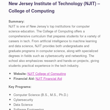
New Jersey Institute of Technology (NJIT) –
College of Computing
Summary:
NJIT is one of New Jersey’s top institutions for computer
science education. The College of Computing offers a
comprehensive curriculum that prepares students for a variety of
careers in tech. From artificial intelligence to machine learning
and data science, NJIT provides both undergraduate and
graduate programs in computer science, along with specialized
degrees in fields such as cybersecurity and networking. The
school also emphasizes research and hands-on projects, giving
students practical experience in the tech industry.
Website:
NJIT College of Computing
Financial Aid:
NJIT Financial Aid
Key Programs:
Computer Science (B.S., M.S., Ph.D.)
Cybersecurity
Data Science
Software Engineering