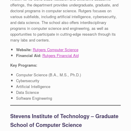
offerings, the department provides undergraduate, graduate, and
doctoral programs in computer science. Rutgers focuses on
various subfields, including artificial intelligence, cybersecurity,
and data science. The school also offers interdisciplinary
programs in computer science and engineering, as well as
opportunities to participate in cutting-edge research through its
many labs and centers.
Website:
Rutgers Computer Science
Financial Aid:
Rutgers Financial Aid
Key Programs:
Computer Science (B.A., M.S., Ph.D.)
Cybersecurity
Artificial Intelligence
Data Science
Software Engineering
Stevens Institute of Technology – Graduate
School of Computer Science