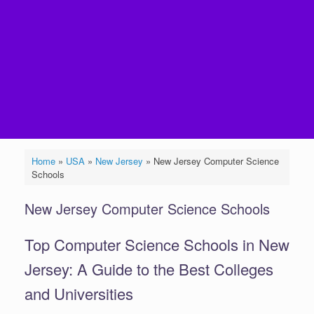
Home
»
USA
»
New Jersey
»
New Jersey Computer Science
Schools
New Jersey Computer Science Schools
Top Computer Science Schools in New
Jersey: A Guide to the Best Colleges
and Universities