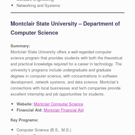
Networking and Systems
Montclair State University – Department of
Computer Science
Summary:
Montclair State University offers a well-regarded computer
science program that provides students with both the theoretical
and practical knowledge required for a career in technology. The
university’s programs include undergraduate and graduate
degrees in computer science, with concentrations in software
development, network systems, and data science. Montclair’s
connections with local businesses and tech companies provide
excellent internship and job opportunities for students.
Website:
Montclair Computer Science
Financial Aid:
Montclair Financial Aid
Key Programs:
Computer Science (B.S., M.S.)