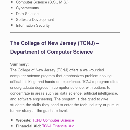
Computer Science (B.S., M.S.)
Cybersecurity
Data Science
Software Development
Information Security
The College of New Jersey (TCNJ) –
Department of Computer Science
Summary:
The College of New Jersey (TCNJ) offers a well-rounded
computer science program that emphasizes problem-solving,
critical thinking, and hands-on experience. TCNJ’s program offers
undergraduate degrees in computer science, with options to
concentrate in areas such as data science, artificial intelligence,
and software engineering. The program is designed to give
students the skills they need to enter the tech industry or pursue
further study at the graduate level.
Website:
TCNJ Computer Science
Financial Aid:
TCNJ Financial Aid