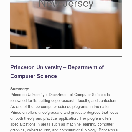
New Jersey
Princeton University – Department of
Computer Science
Summary:
Princeton University’s Department of Computer Science is
renowned for its cutting-edge research, faculty, and curriculum.
As one of the top computer science programs in the nation,
Princeton offers undergraduate and graduate degrees that focus
on both theory and practical application. The program offers
specializations in areas such as machine learning, computer
graphics, cybersecurity, and computational biology. Princeton’s