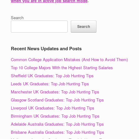
when you are in active job search mode
.
Search
Search
Recent News Updates and Posts
Common College Application Mistakes (And How to Avoid Them)
Top 10 College Majors With the Highest Starting Salaries
Sheffield UK Graduates: Top Job Hunting Tips
Leeds UK Graduates: Top Job Hunting Tips
Manchester UK Graduates: Top Job Hunting Tips
Glasgow Scotland Graduates: Top Job Hunting Tips
Liverpool UK Graduates: Top Job Hunting Tips
Birmingham UK Graduates: Top Job Hunting Tips
Adelaide Australia Graduates: Top Job Hunting Tips
Brisbane Australia Graduates: Top Job Hunting Tips