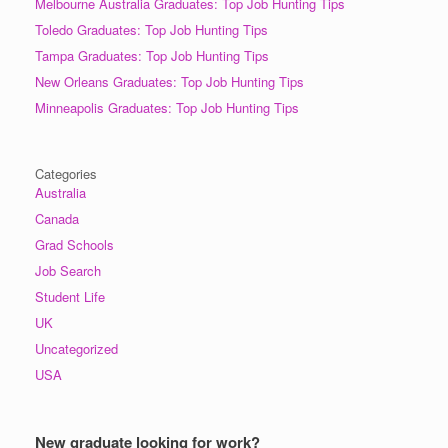
Melbourne Australia Graduates: Top Job Hunting Tips
Toledo Graduates: Top Job Hunting Tips
Tampa Graduates: Top Job Hunting Tips
New Orleans Graduates: Top Job Hunting Tips
Minneapolis Graduates: Top Job Hunting Tips
Categories
Australia
Canada
Grad Schools
Job Search
Student Life
UK
Uncategorized
USA
New graduate looking for work?