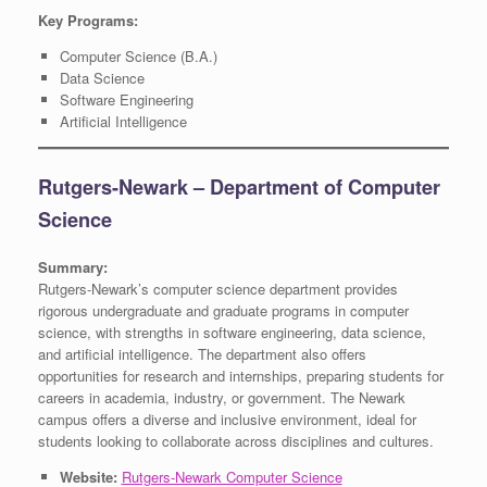
Key Programs:
Computer Science (B.A.)
Data Science
Software Engineering
Artificial Intelligence
Rutgers-Newark – Department of Computer
Science
Summary:
Rutgers-Newark’s computer science department provides
rigorous undergraduate and graduate programs in computer
science, with strengths in software engineering, data science,
and artificial intelligence. The department also offers
opportunities for research and internships, preparing students for
careers in academia, industry, or government. The Newark
campus offers a diverse and inclusive environment, ideal for
students looking to collaborate across disciplines and cultures.
Website:
Rutgers-Newark Computer Science