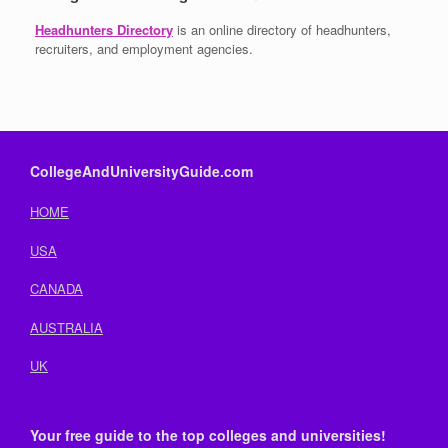
Headhunters Directory
is an online directory of headhunters,
recruiters, and employment agencies.
CollegeAndUniversityGuide.com
HOME
USA
CANADA
AUSTRALIA
UK
Your free guide to the top colleges and universities!