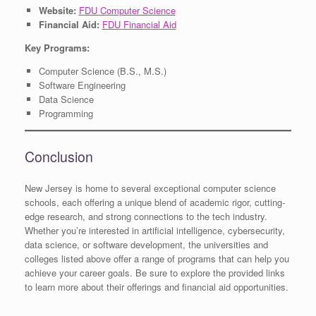
Website:
FDU Computer Science
Financial Aid:
FDU Financial Aid
Key Programs:
Computer Science (B.S., M.S.)
Software Engineering
Data Science
Programming
Conclusion
New Jersey is home to several exceptional computer science
schools, each offering a unique blend of academic rigor, cutting-
edge research, and strong connections to the tech industry.
Whether you’re interested in artificial intelligence, cybersecurity,
data science, or software development, the universities and
colleges listed above offer a range of programs that can help you
achieve your career goals. Be sure to explore the provided links
to learn more about their offerings and financial aid opportunities.