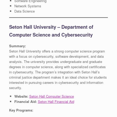
Software Engineering
Network Systems
Data Science
Seton Hall University – Department of
Computer Science and Cybersecurity
Summary:
Seton Hall University offers a strong computer science program
with a focus on cybersecurity, software development, and data
analysis. The university provides undergraduate and graduate
degrees in computer science, along with specialized certificates
in cybersecurity. The program’s integration with Seton Hall’s
criminal justice department makes it an ideal choice for students
interested in pursuing careers in cybersecurity and information
security.
Website:
Seton Hall Computer Science
Financial Aid:
Seton Hall Financial Aid
Key Programs: