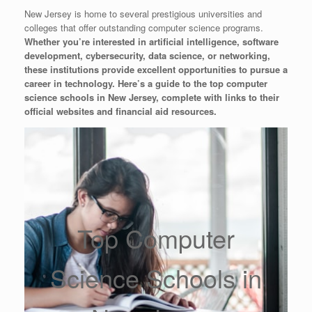
New Jersey is home to several prestigious universities and
colleges that offer outstanding computer science programs.
Whether you’re interested in artificial intelligence, software
development, cybersecurity, data science, or networking,
these institutions provide excellent opportunities to pursue a
career in technology. Here’s a guide to the top computer
science schools in New Jersey, complete with links to their
official websites and financial aid resources.
Top Computer
Science Schools in