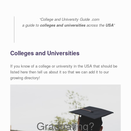
“College and University Guide .com
a guide to
colleges and universities
across the
USA
”
Colleges and Universities
If you know of a college or university in the USA that should be
listed here then tell us about it so that we can add it to our
growing directory!
Graduating?