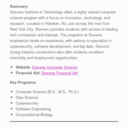
Summary:
Stevens Institute of Technology offers a highly ranked computer
science program with a focus on innovation, technology, and
research. Located in Hoboken, NJ, just across the river from
New York City, Stevens provides students with access to leading
tech companies and startups. The programs at Stevens
emphasize hands-on experience, with options to specialize in
cybersecurity, software development, and big data. Stevens’
strong industry connections also offer students excellent
internship and employment opportunities.
Website:
Stevens Computer Science
Financial Aid:
Stevens Financial Aid
Key Programs:
Computer Science (B.S., M.S., Ph.D.)
Data Science
Cybersecurity
Software Engineering
Computational Biology