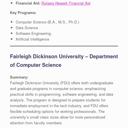
Financial Aid:
Rutgers-Newark Financial Aid
Key Programs:
Computer Science (B.A., M.S., Ph.D.)
Data Science
Software Engineering
Artificial Intelligence
Fairleigh Dickinson University – Department
of Computer Science
Summary:
Fairleigh Dickinson University (FDU) offers both undergraduate
and graduate programs in computer science, emphasizing
practical skills in programming, software engineering, and data
analysis. The program is designed to prepare students for
immediate employment in the tech industry, and FDU offers
flexible scheduling options for working professionals. The
university’s small class sizes allow for more personalized
attention from faculty members.