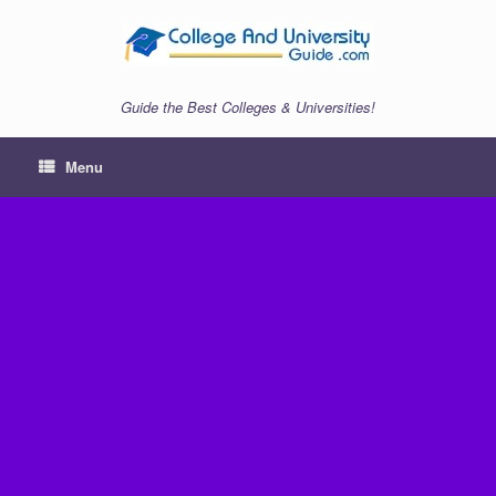
Skip
to
content
Guide the Best Colleges & Universities!
Menu