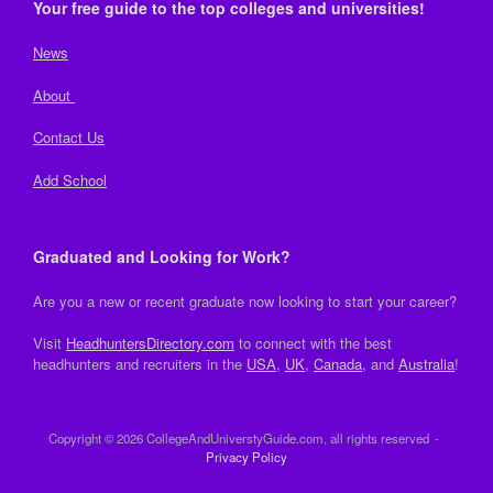
Your free guide to the top colleges and universities!
News
About
Contact Us
Add School
Graduated and Looking for Work?
Are you a new or recent graduate now looking to start your career?
Visit
HeadhuntersDirectory.com
to connect with the best
headhunters and recruiters in the
USA
,
UK
,
Canada
, and
Australia
!
Copyright © 2026 CollegeAndUniverstyGuide.com, all rights reserved
Privacy Policy