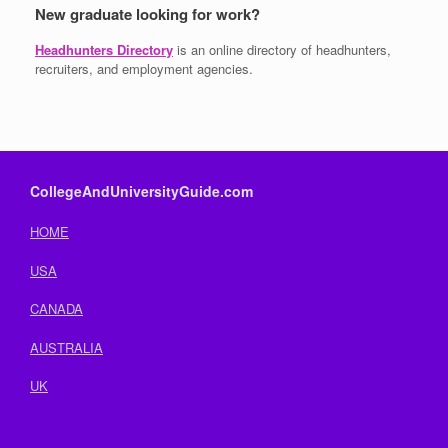
New graduate looking for work?
Headhunters Directory
is an online directory of headhunters,
recruiters, and employment agencies.
CollegeAndUniversityGuide.com
HOME
USA
CANADA
AUSTRALIA
UK