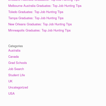
Melbourne Australia Graduates: Top Job Hunting Tips
Toledo Graduates: Top Job Hunting Tips
Tampa Graduates: Top Job Hunting Tips
New Orleans Graduates: Top Job Hunting Tips
Minneapolis Graduates: Top Job Hunting Tips
Categories
Australia
Canada
Grad Schools
Job Search
Student Life
UK
Uncategorized
USA