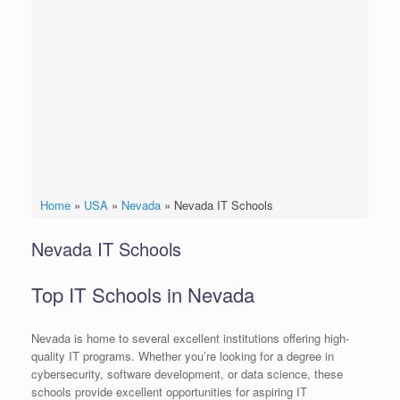
Home
»
USA
»
Nevada
»
Nevada IT Schools
Nevada IT Schools
Top IT Schools in Nevada
Nevada is home to several excellent institutions offering high-
quality IT programs. Whether you’re looking for a degree in
cybersecurity, software development, or data science, these
schools provide excellent opportunities for aspiring IT