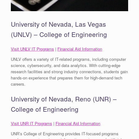
University of Nevada, Las Vegas
(UNLV) – College of Engineering
Visit UNLV IT Programs
|
Financial Aid Information
UNLV offers a variety of IT-related programs, including computer
science, cybersecurity, and data analytics. With cutting-edge
research facilities and strong industry connections, students gain
hands-on experience that prepares them for high-demand tech
careers.
University of Nevada, Reno (UNR) –
College of Engineering
Visit UNR IT Programs
|
Financial Aid Information
UNR’s College of Engineering provides IT-focused programs