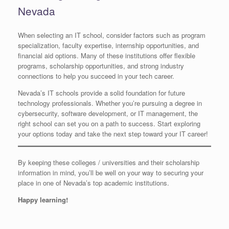
Nevada
When selecting an IT school, consider factors such as program
specialization, faculty expertise, internship opportunities, and
financial aid options. Many of these institutions offer flexible
programs, scholarship opportunities, and strong industry
connections to help you succeed in your tech career.
Nevada’s IT schools provide a solid foundation for future
technology professionals. Whether you’re pursuing a degree in
cybersecurity, software development, or IT management, the
right school can set you on a path to success. Start exploring
your options today and take the next step toward your IT career!
By keeping these colleges / universities and their scholarship
information in mind, you’ll be well on your way to securing your
place in one of Nevada’s top academic institutions.
Happy learning!