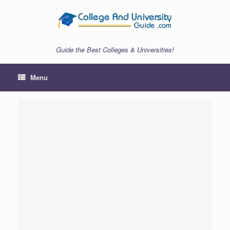
Skip
to
content
Guide the Best Colleges & Universities!
Menu