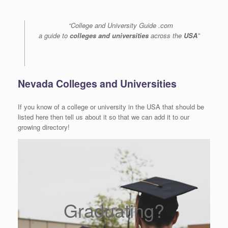
“College and University Guide .com
a guide to
colleges and universities
across the
USA
”
Nevada Colleges and Universities
If you know of a college or university in the USA that should be
listed here then tell us about it so that we can add it to our
growing directory!
Graduating?