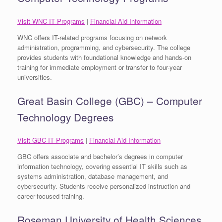
Visit WNC IT Programs
|
Financial Aid Information
WNC offers IT-related programs focusing on network
administration, programming, and cybersecurity. The college
provides students with foundational knowledge and hands-on
training for immediate employment or transfer to four-year
universities.
Great Basin College (GBC) – Computer
Technology Degrees
Visit GBC IT Programs
|
Financial Aid Information
GBC offers associate and bachelor’s degrees in computer
information technology, covering essential IT skills such as
systems administration, database management, and
cybersecurity. Students receive personalized instruction and
career-focused training.
Roseman University of Health Sciences