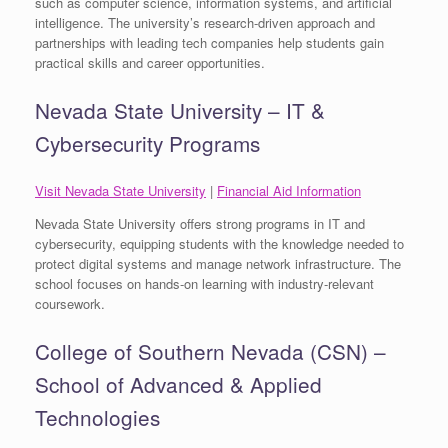
such as computer science, information systems, and artificial
intelligence. The university’s research-driven approach and
partnerships with leading tech companies help students gain
practical skills and career opportunities.
Nevada State University – IT &
Cybersecurity Programs
Visit Nevada State University
|
Financial Aid Information
Nevada State University offers strong programs in IT and
cybersecurity, equipping students with the knowledge needed to
protect digital systems and manage network infrastructure. The
school focuses on hands-on learning with industry-relevant
coursework.
College of Southern Nevada (CSN) –
School of Advanced & Applied
Technologies