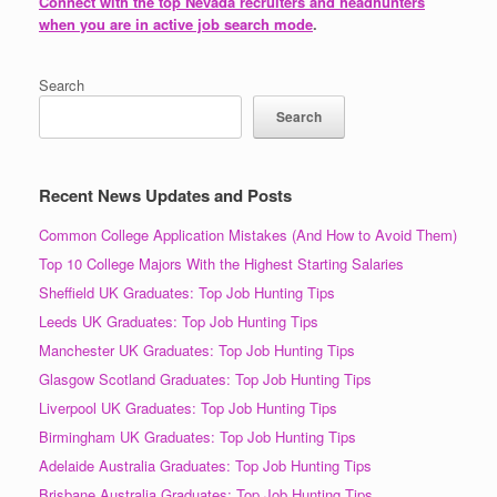
Connect with the top Nevada recruiters and headhunters
when you are in active job search mode
.
Search
Search
Recent News Updates and Posts
Common College Application Mistakes (And How to Avoid Them)
Top 10 College Majors With the Highest Starting Salaries
Sheffield UK Graduates: Top Job Hunting Tips
Leeds UK Graduates: Top Job Hunting Tips
Manchester UK Graduates: Top Job Hunting Tips
Glasgow Scotland Graduates: Top Job Hunting Tips
Liverpool UK Graduates: Top Job Hunting Tips
Birmingham UK Graduates: Top Job Hunting Tips
Adelaide Australia Graduates: Top Job Hunting Tips
Brisbane Australia Graduates: Top Job Hunting Tips