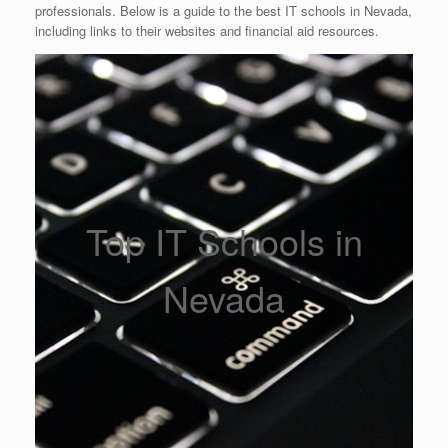
professionals. Below is a guide to the best IT schools in Nevada,
including links to their websites and financial aid resources.
Top IT Schools in
Nevada