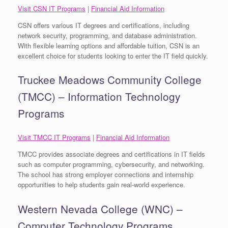
Visit CSN IT Programs
|
Financial Aid Information
CSN offers various IT degrees and certifications, including
network security, programming, and database administration.
With flexible learning options and affordable tuition, CSN is an
excellent choice for students looking to enter the IT field quickly.
Truckee Meadows Community College
(TMCC) – Information Technology
Programs
Visit TMCC IT Programs
|
Financial Aid Information
TMCC provides associate degrees and certifications in IT fields
such as computer programming, cybersecurity, and networking.
The school has strong employer connections and internship
opportunities to help students gain real-world experience.
Western Nevada College (WNC) –
Computer Technology Programs