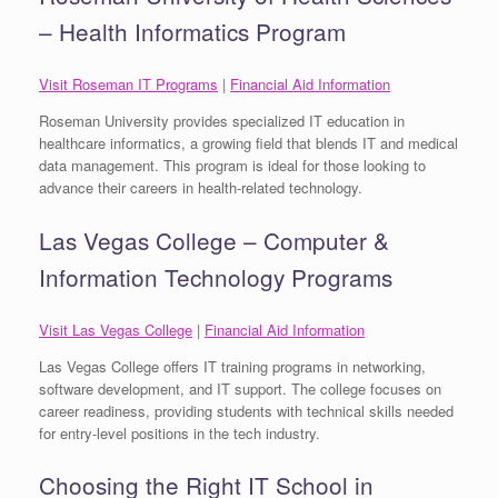
– Health Informatics Program
Visit Roseman IT Programs
|
Financial Aid Information
Roseman University provides specialized IT education in
healthcare informatics, a growing field that blends IT and medical
data management. This program is ideal for those looking to
advance their careers in health-related technology.
Las Vegas College – Computer &
Information Technology Programs
Visit Las Vegas College
|
Financial Aid Information
Las Vegas College offers IT training programs in networking,
software development, and IT support. The college focuses on
career readiness, providing students with technical skills needed
for entry-level positions in the tech industry.
Choosing the Right IT School in