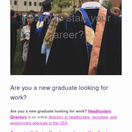
Ready to start your
career?
Are you a new graduate looking for
work?
Are you a new graduate looking for work?
Headhunters
Directory
is an online
directory of headhunters, recruiters, and
employment agencies in the USA
.