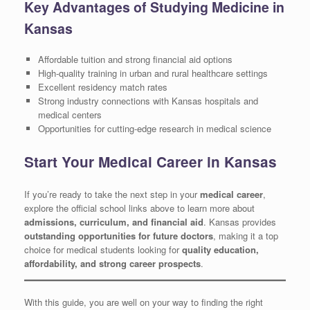
Key Advantages of Studying Medicine in
Kansas
Affordable tuition and strong financial aid options
High-quality training in urban and rural healthcare settings
Excellent residency match rates
Strong industry connections with Kansas hospitals and
medical centers
Opportunities for cutting-edge research in medical science
Start Your Medical Career in Kansas
If you’re ready to take the next step in your
medical career
,
explore the official school links above to learn more about
admissions, curriculum, and financial aid
. Kansas provides
outstanding opportunities for future doctors
, making it a top
choice for medical students looking for
quality education,
affordability, and strong career prospects
.
With this guide, you are well on your way to finding the right