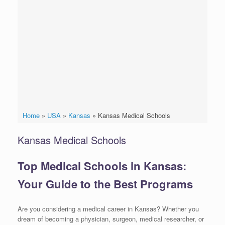
Home
»
USA
»
Kansas
»
Kansas Medical Schools
Kansas Medical Schools
Top Medical Schools in Kansas:
Your Guide to the Best Programs
Are you considering a medical career in Kansas? Whether you
dream of becoming a physician, surgeon, medical researcher, or