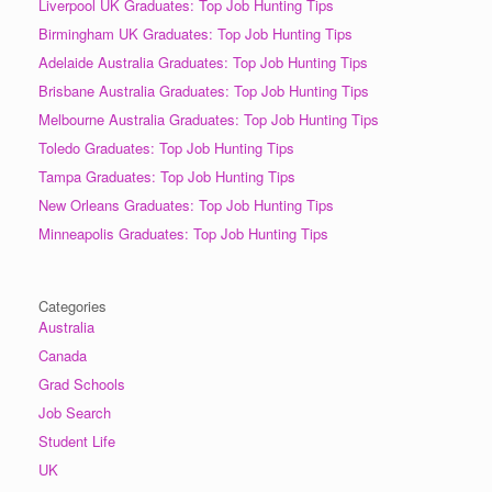
Liverpool UK Graduates: Top Job Hunting Tips
Birmingham UK Graduates: Top Job Hunting Tips
Adelaide Australia Graduates: Top Job Hunting Tips
Brisbane Australia Graduates: Top Job Hunting Tips
Melbourne Australia Graduates: Top Job Hunting Tips
Toledo Graduates: Top Job Hunting Tips
Tampa Graduates: Top Job Hunting Tips
New Orleans Graduates: Top Job Hunting Tips
Minneapolis Graduates: Top Job Hunting Tips
Categories
Australia
Canada
Grad Schools
Job Search
Student Life
UK