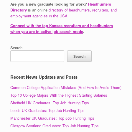
Are you a new graduate looking for work?
Headhunters
Directory
is an online
directory of headhunters, recruiters, and
employment agencies in the USA
.
Connect with the top Kansas recruiters and headhunters
when you are in active job search mode
.
Search
Search
Recent News Updates and Posts
Common College Application Mistakes (And How to Avoid Them)
Top 10 College Majors With the Highest Starting Salaries
Sheffield UK Graduates: Top Job Hunting Tips
Leeds UK Graduates: Top Job Hunting Tips
Manchester UK Graduates: Top Job Hunting Tips
Glasgow Scotland Graduates: Top Job Hunting Tips