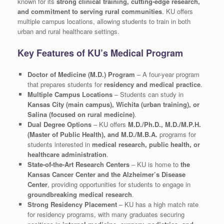
known for its
strong clinical training, cutting-edge research,
and commitment to serving rural communities
. KU offers
multiple campus locations, allowing students to train in both
urban and rural healthcare settings.
Key Features of KU’s Medical Program
Doctor of Medicine (M.D.) Program
– A four-year program
that prepares students for
residency and medical practice
.
Multiple Campus Locations
– Students can study in
Kansas City (main campus), Wichita (urban training), or
Salina (focused on rural medicine)
.
Dual Degree Options
– KU offers
M.D./Ph.D., M.D./M.P.H.
(Master of Public Health), and M.D./M.B.A.
programs for
students interested in
medical research, public health, or
healthcare administration
.
State-of-the-Art Research Centers
– KU is home to
the
Kansas Cancer Center and the Alzheimer’s Disease
Center
, providing opportunities for students to engage in
groundbreaking medical research
.
Strong Residency Placement
– KU has a high match rate
for residency programs, with many graduates securing