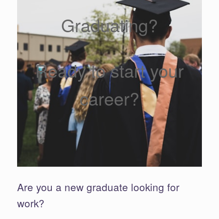
Graduating?
Ready to start your
career?
Are you a new graduate looking for
work?