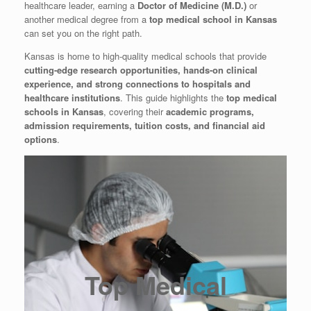
healthcare leader, earning a
Doctor of Medicine (M.D.)
or
another medical degree from a
top medical school in Kansas
can set you on the right path.
Kansas is home to high-quality medical schools that provide
cutting-edge research opportunities, hands-on clinical
experience, and strong connections to hospitals and
healthcare institutions
. This guide highlights the
top medical
schools in Kansas
, covering their
academic programs,
admission requirements, tuition costs, and financial aid
options
.
Top Medical