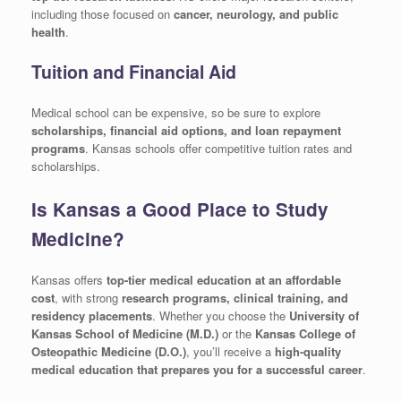
including those focused on
cancer, neurology, and public
health
.
Tuition and Financial Aid
Medical school can be expensive, so be sure to explore
scholarships, financial aid options, and loan repayment
programs
. Kansas schools offer competitive tuition rates and
scholarships.
Is Kansas a Good Place to Study
Medicine?
Kansas offers
top-tier medical education at an affordable
cost
, with strong
research programs, clinical training, and
residency placements
. Whether you choose the
University of
Kansas School of Medicine (M.D.)
or the
Kansas College of
Osteopathic Medicine (D.O.)
, you’ll receive a
high-quality
medical education that prepares you for a successful career
.