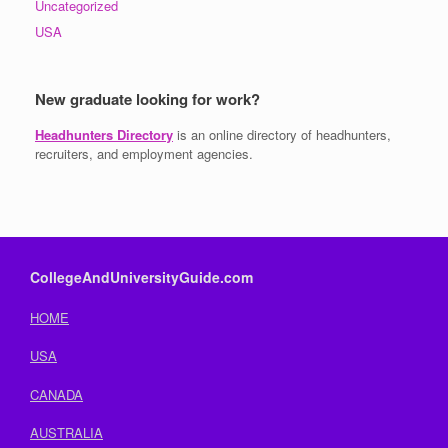
Uncategorized
USA
New graduate looking for work?
Headhunters Directory
is an online directory of headhunters,
recruiters, and employment agencies.
CollegeAndUniversityGuide.com
HOME
USA
CANADA
AUSTRALIA