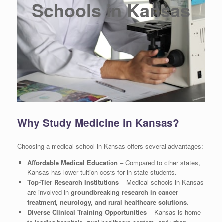
Schools in Kansas
Why Study Medicine in Kansas?
Choosing a medical school in Kansas offers several advantages:
Affordable Medical Education
– Compared to other states,
Kansas has lower tuition costs for in-state students.
Top-Tier Research Institutions
– Medical schools in Kansas
are involved in
groundbreaking research in cancer
treatment, neurology, and rural healthcare solutions
.
Diverse Clinical Training Opportunities
– Kansas is home
to leading hospitals, rural healthcare centers, and urban