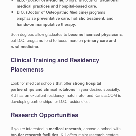
medical practices and hospital-based care
.
D.O. (Doctor of Osteopathic Medicine)
programs
emphasize
preventative care, holistic treatment, and
hands-on manipulative therapy
.
Both degrees allow graduates to
become licensed physicians
,
but D.O. programs tend to focus more on
primary care and
rural medicine
.
Clinical Training and Residency
Placements
Look for medical schools that offer
strong hospital
partnerships and clinical rotations
in your desired specialty.
KU has an excellent residency match rate, and KansasCOM is
developing partnerships for D.O. residencies.
Research Opportunities
If you’re interested in
medical research
, choose a school with
top-tier research facilities
. KU offers major research centers,