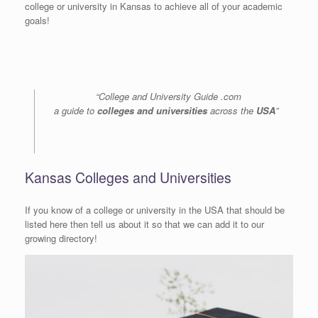
college or university in Kansas to achieve all of your academic
goals!
“College and University Guide .com
a guide to
colleges and universities
across the
USA
”
Kansas Colleges and Universities
If you know of a college or university in the USA that should be
listed here then tell us about it so that we can add it to our
growing directory!