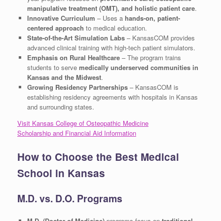
manipulative treatment (OMT), and holistic patient care
.
Innovative Curriculum
– Uses a
hands-on, patient-
centered approach
to medical education.
State-of-the-Art Simulation Labs
– KansasCOM provides
advanced clinical training with high-tech patient simulators.
Emphasis on Rural Healthcare
– The program trains
students to serve
medically underserved communities in
Kansas and the Midwest
.
Growing Residency Partnerships
– KansasCOM is
establishing residency agreements with hospitals in Kansas
and surrounding states.
Visit Kansas College of Osteopathic Medicine
Scholarship and Financial Aid Information
How to Choose the Best Medical
School in Kansas
M.D. vs. D.O. Programs
M.D. (Doctor of Medicine)
programs focus on
traditional