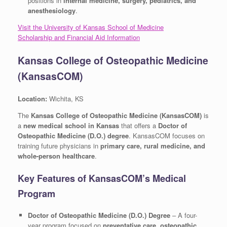
positions in
internal medicine, surgery, pediatrics, and
anesthesiology
.
Visit the University of Kansas School of Medicine
Scholarship and Financial Aid Information
Kansas College of Osteopathic Medicine
(KansasCOM)
Location:
Wichita, KS
The
Kansas College of Osteopathic Medicine (KansasCOM)
is
a
new medical school in Kansas
that offers a
Doctor of
Osteopathic Medicine (D.O.) degree
. KansasCOM focuses on
training future physicians in
primary care, rural medicine, and
whole-person healthcare
.
Key Features of KansasCOM’s Medical
Program
Doctor of Osteopathic Medicine (D.O.) Degree
– A four-
year program focused on
preventative care, osteopathic