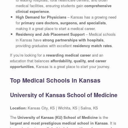
medical facilities, ensuring students gain
comprehensive
clinical experience
.
High Demand for Physicians
– Kansas has a growing need
for
primary care doctors, surgeons, and specialists
,
making it a great place to start a medical career.
Residency and Job Placement Support
– Medical schools
in Kansas have
strong partnerships with hospitals
,
providing graduates with excellent
residency match rates
.
If you’re looking for a
rewarding medical career
and an
education that balances
affordability, quality, and career
opportunities
, Kansas is a great place to start your journey.
Top Medical Schools in Kansas
University of Kansas School of Medicine
Location:
Kansas City, KS | Wichita, KS | Salina, KS
The
University of Kansas (KU) School of Medicine
is the
largest and most prestigious medical school in Kansas
. It is