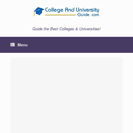
Skip
to
content
Guide the Best Colleges & Universities!
Menu