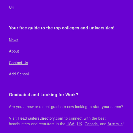
UK
Your free guide to the top colleges and universities!
News
About
Contact Us
Add School
Graduated and Looking for Work?
Are you a new or recent graduate now looking to start your career?
Visit
HeadhuntersDirectory.com
to connect with the best
headhunters and recruiters in the
USA
,
UK
,
Canada
, and
Australia
!