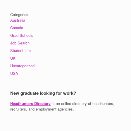
Categories
Australia
Canada
Grad Schools
Job Search
Student Life
UK
Uncategorized
USA
New graduate looking for work?
Headhunters Directory
is an online directory of headhunters,
recruiters, and employment agencies.