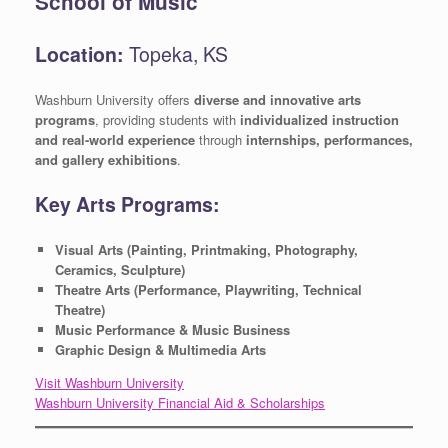
School of Music
Location:
Topeka, KS
Washburn University offers
diverse and innovative arts
programs
, providing students with
individualized instruction
and real-world experience
through
internships, performances,
and gallery exhibitions
.
Key Arts Programs:
Visual Arts (Painting, Printmaking, Photography,
Ceramics, Sculpture)
Theatre Arts (Performance, Playwriting, Technical
Theatre)
Music Performance & Music Business
Graphic Design & Multimedia Arts
Visit Washburn University
Washburn University Financial Aid & Scholarships