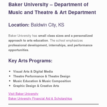
Baker University – Department of
Music and Theatre & Art Department
Location:
Baldwin City, KS
Baker University has
small class sizes and a personalized
approach to arts education
. The school emphasizes
professional development, internships, and performance
opportunities
.
Key Arts Programs:
Visual Arts & Digital Media
Theatre Performance & Theatre Design
Music Education & Music Composition
Graphic Design & Creative Arts
Visit Baker University
Baker University Financial Aid & Scholarships