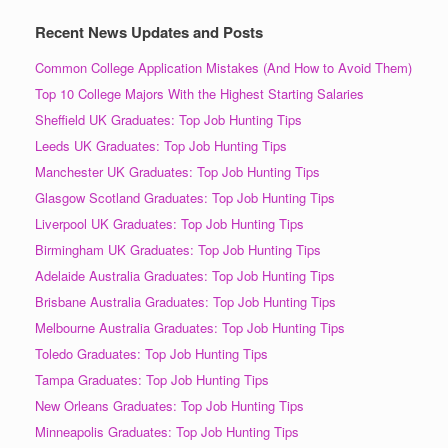
Recent News Updates and Posts
Common College Application Mistakes (And How to Avoid Them)
Top 10 College Majors With the Highest Starting Salaries
Sheffield UK Graduates: Top Job Hunting Tips
Leeds UK Graduates: Top Job Hunting Tips
Manchester UK Graduates: Top Job Hunting Tips
Glasgow Scotland Graduates: Top Job Hunting Tips
Liverpool UK Graduates: Top Job Hunting Tips
Birmingham UK Graduates: Top Job Hunting Tips
Adelaide Australia Graduates: Top Job Hunting Tips
Brisbane Australia Graduates: Top Job Hunting Tips
Melbourne Australia Graduates: Top Job Hunting Tips
Toledo Graduates: Top Job Hunting Tips
Tampa Graduates: Top Job Hunting Tips
New Orleans Graduates: Top Job Hunting Tips
Minneapolis Graduates: Top Job Hunting Tips