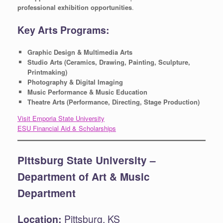
professional exhibition opportunities
.
Key Arts Programs:
Graphic Design & Multimedia Arts
Studio Arts (Ceramics, Drawing, Painting, Sculpture,
Printmaking)
Photography & Digital Imaging
Music Performance & Music Education
Theatre Arts (Performance, Directing, Stage Production)
Visit Emporia State University
ESU Financial Aid & Scholarships
Pittsburg State University –
Department of Art & Music
Department
Location:
Pittsburg, KS