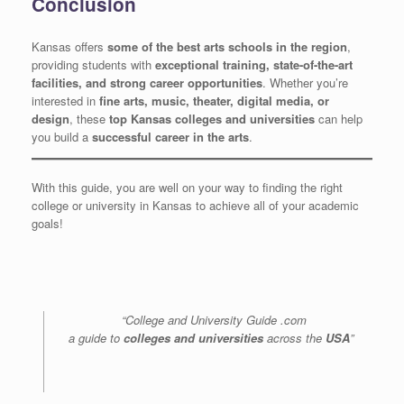
Conclusion
Kansas offers
some of the best arts schools in the region
,
providing students with
exceptional training, state-of-the-art
facilities, and strong career opportunities
. Whether you’re
interested in
fine arts, music, theater, digital media, or
design
, these
top Kansas colleges and universities
can help
you build a
successful career in the arts
.
With this guide, you are well on your way to finding the right
college or university in Kansas to achieve all of your academic
goals!
“College and University Guide .com
a guide to
colleges and universities
across the
USA
”