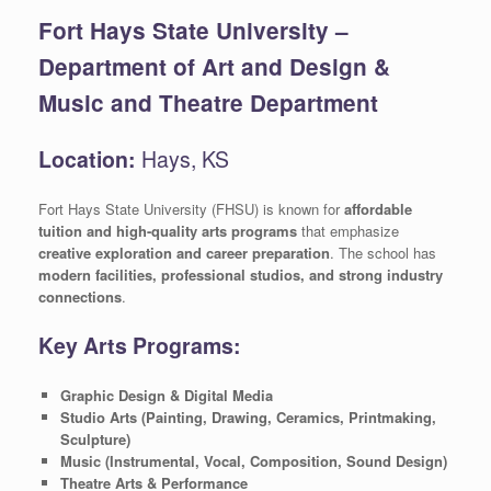
Fort Hays State University –
Department of Art and Design &
Music and Theatre Department
Location:
Hays, KS
Fort Hays State University (FHSU) is known for
affordable
tuition and high-quality arts programs
that emphasize
creative exploration and career preparation
. The school has
modern facilities, professional studios, and strong industry
connections
.
Key Arts Programs:
Graphic Design & Digital Media
Studio Arts (Painting, Drawing, Ceramics, Printmaking,
Sculpture)
Music (Instrumental, Vocal, Composition, Sound Design)
Theatre Arts & Performance