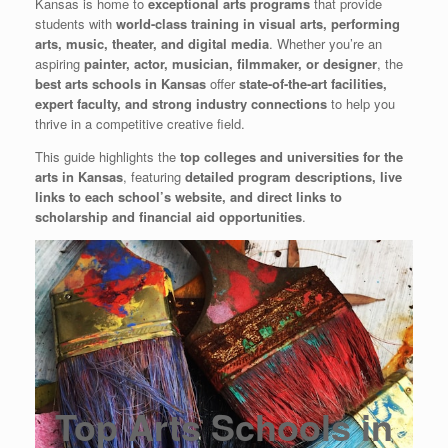
Kansas is home to
exceptional arts programs
that provide
students with
world-class training in visual arts, performing
arts, music, theater, and digital media
. Whether you’re an
aspiring
painter, actor, musician, filmmaker, or designer
, the
best arts schools in Kansas
offer
state-of-the-art facilities,
expert faculty, and strong industry connections
to help you
thrive in a competitive creative field.
This guide highlights the
top colleges and universities for the
arts in Kansas
, featuring
detailed program descriptions, live
links to each school’s website, and direct links to
scholarship and financial aid opportunities
.
Top Arts Schools in