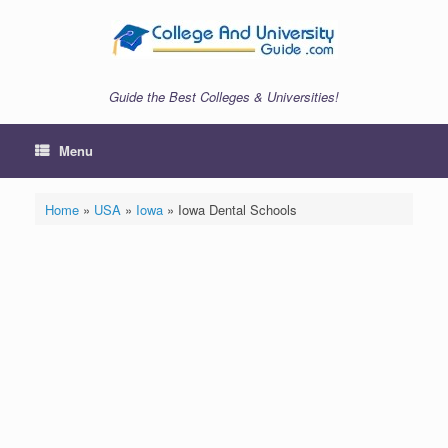
Skip
to
content
Guide the Best Colleges & Universities!
Menu
Home
»
USA
»
Iowa
»
Iowa Dental Schools