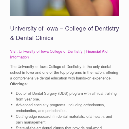
University of Iowa – College of Dentistry
& Dental Clinics
Visit University of Iowa College of Dentistry
|
Financial Aid
Information
The University of Iowa College of Dentistry is the only dental
school in Iowa and one of the top programs in the nation, offering
a comprehensive dental education with hands-on experience.
Offerings:
Doctor of Dental Surgery (DDS) program with clinical training
from year one.
Advanced specialty programs, including orthodontics,
endodontics, and periodontics.
Cutting-edge research in dental materials, oral health, and
pain management.
State-of-the-art dental clinics that provide real-world