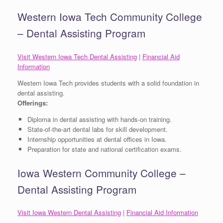
Western Iowa Tech Community College
– Dental Assisting Program
Visit Western Iowa Tech Dental Assisting
|
Financial Aid
Information
Western Iowa Tech provides students with a solid foundation in
dental assisting.
Offerings:
Diploma in dental assisting with hands-on training.
State-of-the-art dental labs for skill development.
Internship opportunities at dental offices in Iowa.
Preparation for state and national certification exams.
Iowa Western Community College –
Dental Assisting Program
Visit Iowa Western Dental Assisting
|
Financial Aid Information