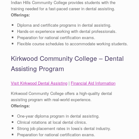
Indian Hills Community College provides students with the
training needed for a fast-paced career in dental assisting.
Offerings:
Diploma and certificate programs in dental assisting.
Hands-on experience working with dental professionals.
Preparation for national certification exams.
Flexible course schedules to accommodate working students.
Kirkwood Community College – Dental
Assisting Program
Visit Kirkwood Dental Assisting
|
Financial Aid Information
Kirkwood Community College offers a high-quality dental
assisting program with real-world experience.
Offerings:
One-year diploma program in dental assisting.
Clinical rotations at local dental clinics.
Strong job placement rates in Iowa’s dental industry.
Preparation for national certification exams.