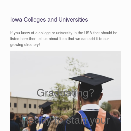
Iowa Colleges and Universities
If you know of a college or university in the USA that should be
listed here then tell us about it so that we can add it to our
growing directory!
Graduating?
Ready to start your