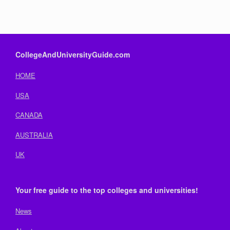
CollegeAndUniversityGuide.com
HOME
USA
CANADA
AUSTRALIA
UK
Your free guide to the top colleges and universities!
News