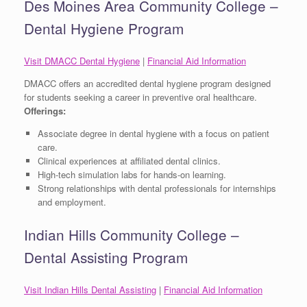
Des Moines Area Community College –
Dental Hygiene Program
Visit DMACC Dental Hygiene
|
Financial Aid Information
DMACC offers an accredited dental hygiene program designed
for students seeking a career in preventive oral healthcare.
Offerings:
Associate degree in dental hygiene with a focus on patient
care.
Clinical experiences at affiliated dental clinics.
High-tech simulation labs for hands-on learning.
Strong relationships with dental professionals for internships
and employment.
Indian Hills Community College –
Dental Assisting Program
Visit Indian Hills Dental Assisting
|
Financial Aid Information