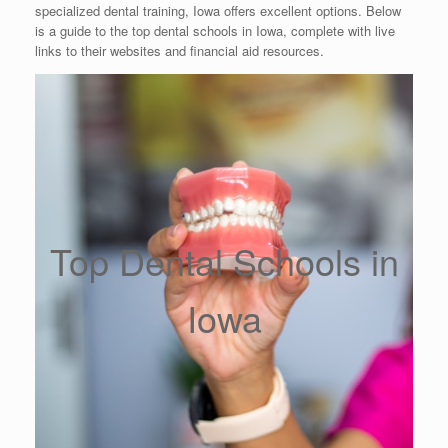
specialized dental training, Iowa offers excellent options. Below
is a guide to the top dental schools in Iowa, complete with live
links to their websites and financial aid resources.
Top Dental Schools in
Iowa