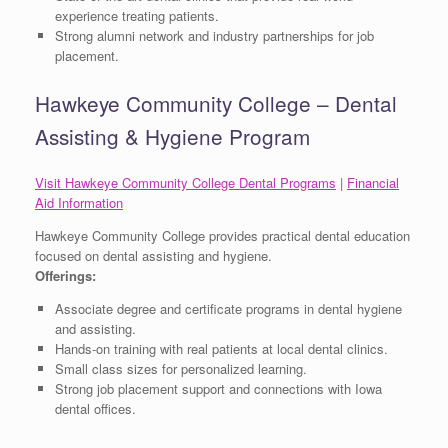
experience treating patients.
Strong alumni network and industry partnerships for job
placement.
Hawkeye Community College – Dental
Assisting & Hygiene Program
Visit Hawkeye Community College Dental Programs
|
Financial
Aid Information
Hawkeye Community College provides practical dental education
focused on dental assisting and hygiene.
Offerings:
Associate degree and certificate programs in dental hygiene
and assisting.
Hands-on training with real patients at local dental clinics.
Small class sizes for personalized learning.
Strong job placement support and connections with Iowa
dental offices.