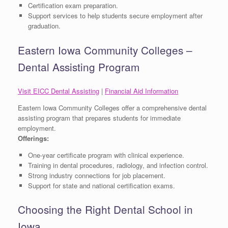
Certification exam preparation.
Support services to help students secure employment after
graduation.
Eastern Iowa Community Colleges –
Dental Assisting Program
Visit EICC Dental Assisting
|
Financial Aid Information
Eastern Iowa Community Colleges offer a comprehensive dental
assisting program that prepares students for immediate
employment.
Offerings:
One-year certificate program with clinical experience.
Training in dental procedures, radiology, and infection control.
Strong industry connections for job placement.
Support for state and national certification exams.
Choosing the Right Dental School in
Iowa