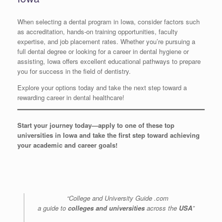
When selecting a dental program in Iowa, consider factors such
as accreditation, hands-on training opportunities, faculty
expertise, and job placement rates. Whether you’re pursuing a
full dental degree or looking for a career in dental hygiene or
assisting, Iowa offers excellent educational pathways to prepare
you for success in the field of dentistry.
Explore your options today and take the next step toward a
rewarding career in dental healthcare!
Start your journey today—apply to one of these top
universities in Iowa and take the first step toward achieving
your academic and career goals!
“College and University Guide .com
a guide to
colleges and universities
across the
USA
”