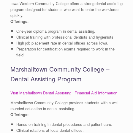
Iowa Western Community College offers a strong dental assisting
program designed for students who want to enter the workforce
quickly.
Offerings:
One-year diploma program in dental assisting.
Clinical training with professional dentists and hygienists.
High job placement rate in dental offices across Iowa.
Preparation for certification exams required to work in the
field.
Marshalltown Community College –
Dental Assisting Program
Visit Marshalltown Dental Assisting
|
Financial Aid Information
Marshalltown Community College provides students with a well-
rounded education in dental assisting.
Offerings:
Hands-on training in dental procedures and patient care.
Clinical rotations at local dental offices.