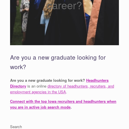
career?
Are you a new graduate looking for
work?
Are you a new graduate looking for work?
Headhunters
Directory
is an online
directory of headhunters, recruiters, and
employment agencies in the USA
.
Connect with the top Iowa recruiters and headhunters when
you are in active job search mode
.
Search