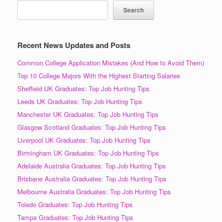
Search
Recent News Updates and Posts
Common College Application Mistakes (And How to Avoid Them)
Top 10 College Majors With the Highest Starting Salaries
Sheffield UK Graduates: Top Job Hunting Tips
Leeds UK Graduates: Top Job Hunting Tips
Manchester UK Graduates: Top Job Hunting Tips
Glasgow Scotland Graduates: Top Job Hunting Tips
Liverpool UK Graduates: Top Job Hunting Tips
Birmingham UK Graduates: Top Job Hunting Tips
Adelaide Australia Graduates: Top Job Hunting Tips
Brisbane Australia Graduates: Top Job Hunting Tips
Melbourne Australia Graduates: Top Job Hunting Tips
Toledo Graduates: Top Job Hunting Tips
Tampa Graduates: Top Job Hunting Tips