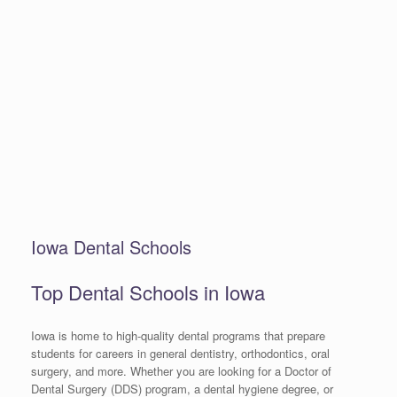
Iowa Dental Schools
Top Dental Schools in Iowa
Iowa is home to high-quality dental programs that prepare
students for careers in general dentistry, orthodontics, oral
surgery, and more. Whether you are looking for a Doctor of
Dental Surgery (DDS) program, a dental hygiene degree, or