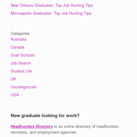
New Orleans Graduates: Top Job Hunting Tips
Minneapolis Graduates: Top Job Hunting Tips
Categories
Australia
Canada
Grad Schools
Job Search
Student Life
UK
Uncategorized
USA
New graduate looking for work?
Headhunters Directory
is an online directory of headhunters,
recruiters, and employment agencies.