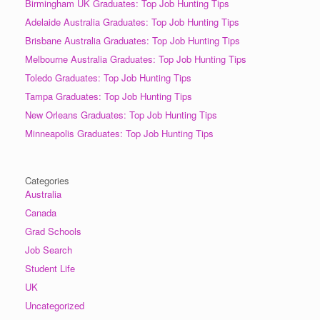
Birmingham UK Graduates: Top Job Hunting Tips
Adelaide Australia Graduates: Top Job Hunting Tips
Brisbane Australia Graduates: Top Job Hunting Tips
Melbourne Australia Graduates: Top Job Hunting Tips
Toledo Graduates: Top Job Hunting Tips
Tampa Graduates: Top Job Hunting Tips
New Orleans Graduates: Top Job Hunting Tips
Minneapolis Graduates: Top Job Hunting Tips
Categories
Australia
Canada
Grad Schools
Job Search
Student Life
UK
Uncategorized