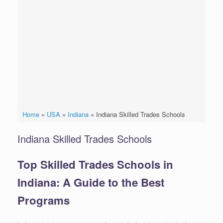
Home
»
USA
»
Indiana
»
Indiana Skilled Trades Schools
Indiana Skilled Trades Schools
Top Skilled Trades Schools in
Indiana: A Guide to the Best
Programs