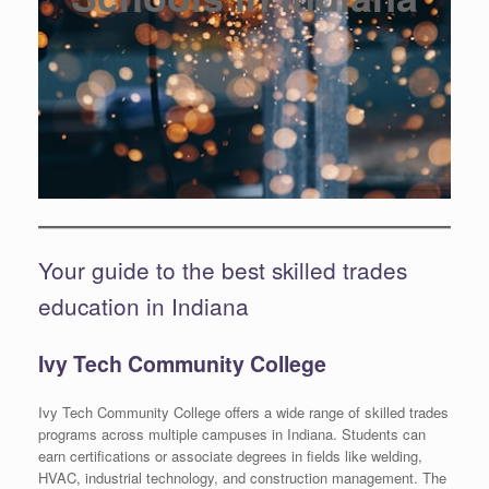
Your guide to the best skilled trades
education in Indiana
Ivy Tech Community College
Ivy Tech Community College offers a wide range of skilled trades
programs across multiple campuses in Indiana. Students can
earn certifications or associate degrees in fields like welding,
HVAC, industrial technology, and construction management. The