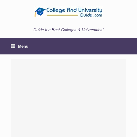
Skip
to
content
Guide the Best Colleges & Universities!
Menu