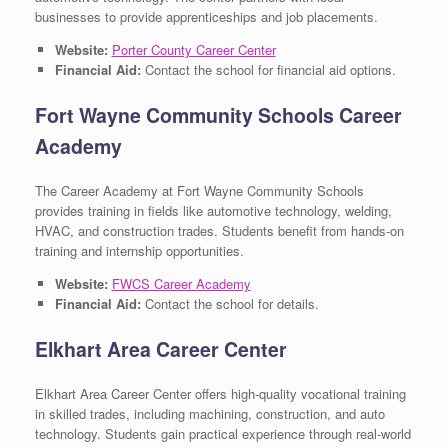
businesses to provide apprenticeships and job placements.
Website:
Porter County Career Center
Financial Aid:
Contact the school for financial aid options.
Fort Wayne Community Schools Career
Academy
The Career Academy at Fort Wayne Community Schools
provides training in fields like automotive technology, welding,
HVAC, and construction trades. Students benefit from hands-on
training and internship opportunities.
Website:
FWCS Career Academy
Financial Aid:
Contact the school for details.
Elkhart Area Career Center
Elkhart Area Career Center offers high-quality vocational training
in skilled trades, including machining, construction, and auto
technology. Students gain practical experience through real-world