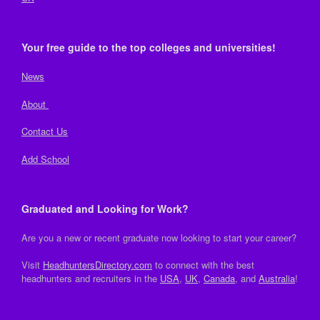
Your free guide to the top colleges and universities!
News
About
Contact Us
Add School
Graduated and Looking for Work?
Are you a new or recent graduate now looking to start your career?
Visit
HeadhuntersDirectory.com
to connect with the best
headhunters and recruiters in the
USA
,
UK
,
Canada
, and
Australia
!