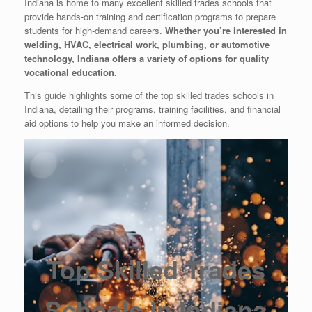
Indiana is home to many excellent skilled trades schools that
provide hands-on training and certification programs to prepare
students for high-demand careers.
Whether you’re interested in
welding, HVAC, electrical work, plumbing, or automotive
technology, Indiana offers a variety of options for quality
vocational education.
This guide highlights some of the top skilled trades schools in
Indiana, detailing their programs, training facilities, and financial
aid options to help you make an informed decision.
Top Skilled Trades
Schools in Indiana