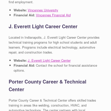
find employment.
Website:
Vincennes University
Financial Aid:
Vincennes Financial Aid
J. Everett Light Career Center
Located in Indianapolis, J. Everett Light Career Center provides
technical training programs for high school students and adult
learners. Programs include electrical technology, automotive
repair, and construction trades.
Website:
J. Everett Light Career Center
Financial Aid:
Contact the school for financial assistance
options.
Porter County Career & Technical
Center
Porter County Career & Technical Center offers skilled trades
training in areas like welding, construction, HVAC, and
automotive technology. The center partners with local