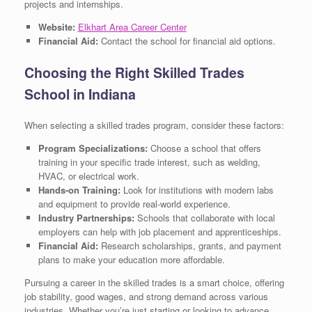
projects and internships.
Website:
Elkhart Area Career Center
Financial Aid:
Contact the school for financial aid options.
Choosing the Right Skilled Trades
School in Indiana
When selecting a skilled trades program, consider these factors:
Program Specializations:
Choose a school that offers
training in your specific trade interest, such as welding,
HVAC, or electrical work.
Hands-on Training:
Look for institutions with modern labs
and equipment to provide real-world experience.
Industry Partnerships:
Schools that collaborate with local
employers can help with job placement and apprenticeships.
Financial Aid:
Research scholarships, grants, and payment
plans to make your education more affordable.
Pursuing a career in the skilled trades is a smart choice, offering
job stability, good wages, and strong demand across various
industries. Whether you’re just starting or looking to advance