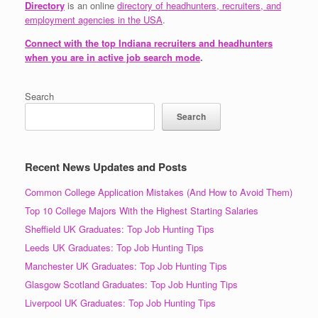
Directory
is an online
directory of headhunters, recruiters, and
employment agencies in the USA
.
Connect with the top Indiana recruiters and headhunters
when you are in active job search mode
.
Search
Search
Recent News Updates and Posts
Common College Application Mistakes (And How to Avoid Them)
Top 10 College Majors With the Highest Starting Salaries
Sheffield UK Graduates: Top Job Hunting Tips
Leeds UK Graduates: Top Job Hunting Tips
Manchester UK Graduates: Top Job Hunting Tips
Glasgow Scotland Graduates: Top Job Hunting Tips
Liverpool UK Graduates: Top Job Hunting Tips