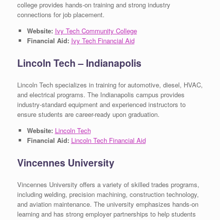
college provides hands-on training and strong industry
connections for job placement.
Website:
Ivy Tech Community College
Financial Aid:
Ivy Tech Financial Aid
Lincoln Tech – Indianapolis
Lincoln Tech specializes in training for automotive, diesel, HVAC,
and electrical programs. The Indianapolis campus provides
industry-standard equipment and experienced instructors to
ensure students are career-ready upon graduation.
Website:
Lincoln Tech
Financial Aid:
Lincoln Tech Financial Aid
Vincennes University
Vincennes University offers a variety of skilled trades programs,
including welding, precision machining, construction technology,
and aviation maintenance. The university emphasizes hands-on
learning and has strong employer partnerships to help students