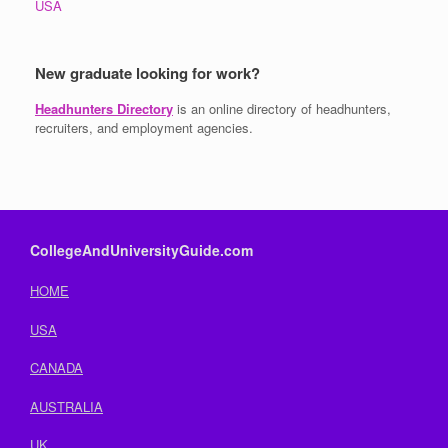
USA
New graduate looking for work?
Headhunters Directory
is an online directory of headhunters,
recruiters, and employment agencies.
CollegeAndUniversityGuide.com
HOME
USA
CANADA
AUSTRALIA
UK