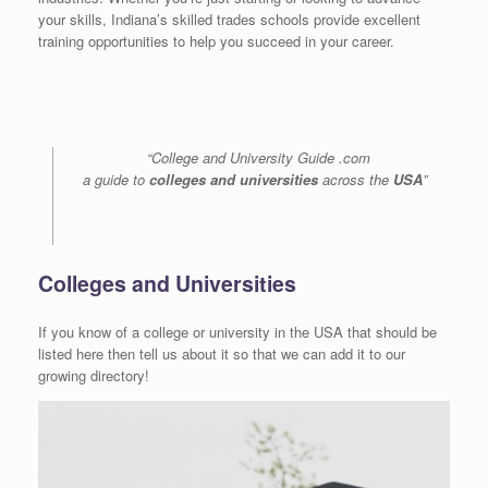
your skills, Indiana’s skilled trades schools provide excellent
training opportunities to help you succeed in your career.
“College and University Guide .com
a guide to
colleges and universities
across the
USA
”
Colleges and Universities
If you know of a college or university in the USA that should be
listed here then tell us about it so that we can add it to our
growing directory!