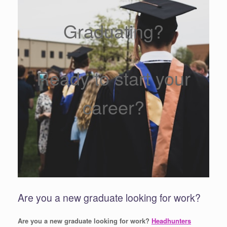
Graduating?
Ready to start your
career?
Are you a new graduate looking for work?
Are you a new graduate looking for work?
Headhunters