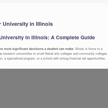
University in Illinois
niversity in Illinois: A Complete Guide
 the most significant decisions a student can make
. Illinois is home to a
rge research universities to small liberal arts colleges and community colleges.
ion, a specialized program, or a school with strong financial aid opportunities,
.