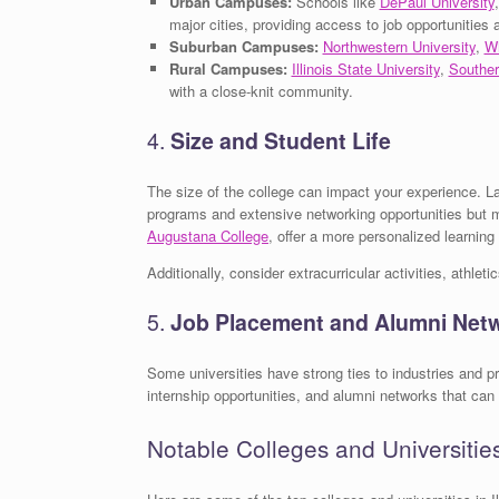
Urban Campuses:
Schools like
DePaul University
major cities, providing access to job opportunities 
Suburban Campuses:
Northwestern University
,
Wh
Rural Campuses:
Illinois State University
,
Souther
with a close-knit community.
4.
Size and Student Life
The size of the college can impact your experience. La
programs and extensive networking opportunities but 
Augustana College
, offer a more personalized learning
Additionally, consider extracurricular activities, athlet
5.
Job Placement and Alumni Net
Some universities have strong ties to industries and 
internship opportunities, and alumni networks that can 
Notable Colleges and Universities 