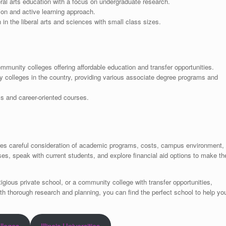
eral arts education with a focus on undergraduate research.
on and active learning approach.
in the liberal arts and sciences with small class sizes.
mmunity colleges offering affordable education and transfer opportunities.
 colleges in the country, providing various associate degree programs and
ms and career-oriented courses.
equires careful consideration of academic programs, costs, campus environment,
ses, speak with current students, and explore financial aid options to make th
tigious private school, or a community college with transfer opportunities,
With thorough research and planning, you can find the perfect school to help yo
olleges
Illinois Universities