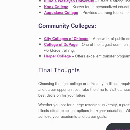
Illinois Wesleyan University
– Offers a strong lib
Knox College
– Known for its personalized educati
Augustana College
– Provides a strong foundation 
Community Colleges:
City Colleges of Chicago
– A network of public co
College of DuPage
– One of the largest community
workforce training.
Harper College
– Offers excellent transfer progra
Final Thoughts
Choosing the right college or university in Illinois r
and career opportunities. Take the time to visit campu
best decision for your future.
Whether you opt for a large research university, a pres
Illinois offers excellent options for higher education. 
achieve your academic and career goals.
Illinois C