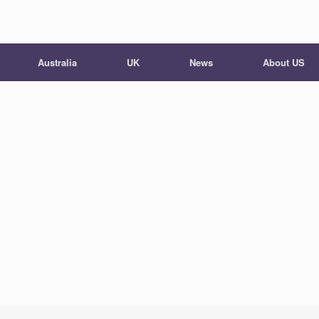
Australia
UK
News
About US