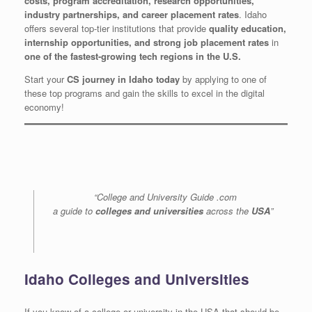
costs, program accreditation, research opportunities,
industry partnerships, and career placement rates
. Idaho
offers several top-tier institutions that provide
quality education,
internship opportunities, and strong job placement rates
in
one of the fastest-growing tech regions in the U.S.
Start your
CS journey in Idaho today
by applying to one of
these top programs and gain the skills to excel in the digital
economy!
“College and University Guide .com
a guide to
colleges and universities
across the
USA
”
Idaho Colleges and Universities
If you know of a college or university in the USA that should be