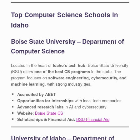
Top Computer Science Schools in
Idaho
Boise State University – Department of
Computer Science
Located in the heart of
Idaho’s tech hub
, Boise State University
(BSU) offers
one of the best CS programs
in the state. The
program focuses on
software engineering, cybersecurity, and
machine learning
, with strong industry ties.
Accredited by ABET
Opportunities for internships
with local tech companies
Advanced research labs
in AI and cybersecurity
Website:
Boise State CS
Scholarships & Financial Aid:
BSU Financial Aid
University of Idaho – Department of