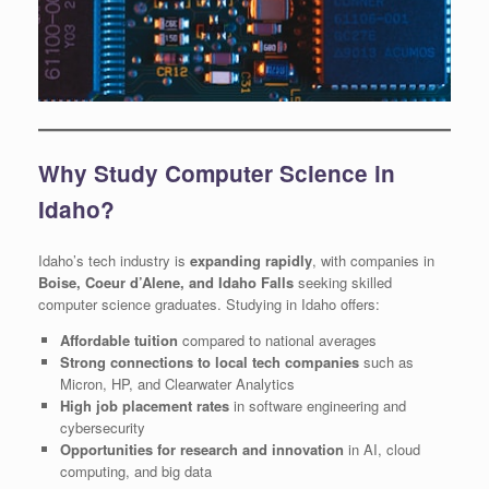
Why Study Computer Science in
Idaho?
Idaho’s tech industry is
expanding rapidly
, with companies in
Boise, Coeur d’Alene, and Idaho Falls
seeking skilled
computer science graduates. Studying in Idaho offers:
Affordable tuition
compared to national averages
Strong connections to local tech companies
such as
Micron, HP, and Clearwater Analytics
High job placement rates
in software engineering and
cybersecurity
Opportunities for research and innovation
in AI, cloud
computing, and big data