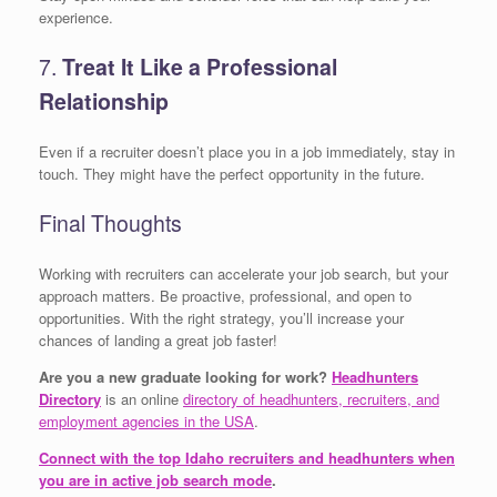
experience.
7.
Treat It Like a Professional
Relationship
Even if a recruiter doesn’t place you in a job immediately, stay in
touch. They might have the perfect opportunity in the future.
Final Thoughts
Working with recruiters can accelerate your job search, but your
approach matters. Be proactive, professional, and open to
opportunities. With the right strategy, you’ll increase your
chances of landing a great job faster!
Are you a new graduate looking for work?
Headhunters
Directory
is an online
directory of headhunters, recruiters, and
employment agencies in the USA
.
Connect with the top Idaho recruiters and headhunters when
you are in active job search mode
.