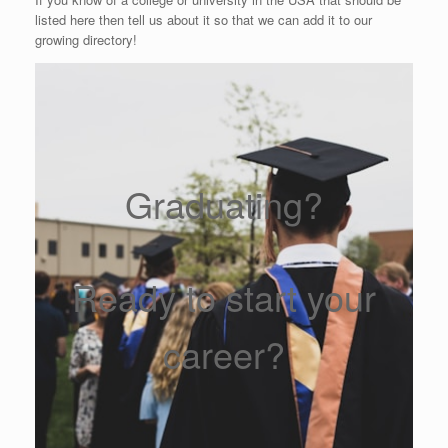
listed here then tell us about it so that we can add it to our
growing directory!
Graduating?
Ready to start your
career?