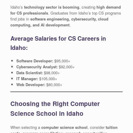
Idaho’s
technology sector is booming
, creating
high demand
for CS professionals
. Graduates from Idaho’s top CS programs
find jobs in
software engineering, cybersecurity, cloud
computing, and AI development
.
Average Salaries for CS Careers in
Idaho:
Software Developer:
$95,000+
Cybersecurity Analyst:
$92,000+
Data Scientist:
$98,000+
IT Manager:
$105,000+
Web Developer:
$80,000+
Choosing the Right Computer
Science School in Idaho
When selecting a
computer science school
, consider
tuition