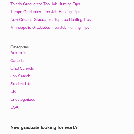
Toledo Graduates: Top Job Hunting Tips
Tampa Graduates: Top Job Hunting Tips
New Orleans Graduates: Top Job Hunting Tips
Minneapolis Graduates: Top Job Hunting Tips
Categories
Australia
Canada
Grad Schools
Job Search
Student Life
UK
Uncategorized
USA
New graduate looking for work?