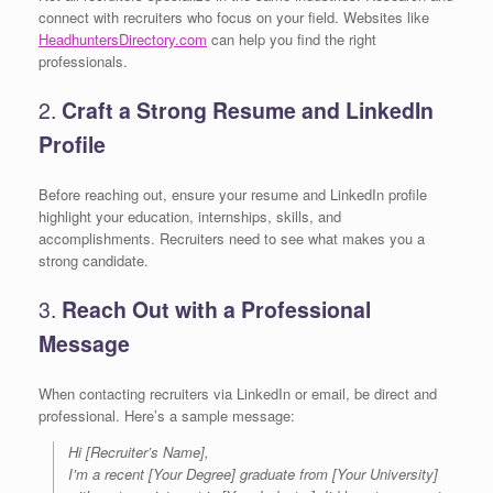
connect with recruiters who focus on your field. Websites like
HeadhuntersDirectory.com
can help you find the right
professionals.
2.
Craft a Strong Resume and LinkedIn
Profile
Before reaching out, ensure your resume and LinkedIn profile
highlight your education, internships, skills, and
accomplishments. Recruiters need to see what makes you a
strong candidate.
3.
Reach Out with a Professional
Message
When contacting recruiters via LinkedIn or email, be direct and
professional. Here’s a sample message:
Hi [Recruiter’s Name],
I’m a recent [Your Degree] graduate from [Your University]