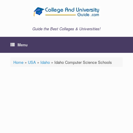
Skip
to
content
Guide the Best Colleges & Universities!
Menu
Home
»
USA
»
Idaho
»
Idaho Computer Science Schools