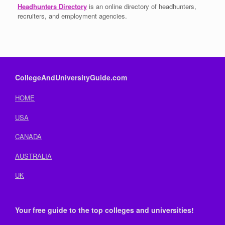
Headhunters Directory
is an online directory of headhunters,
recruiters, and employment agencies.
CollegeAndUniversityGuide.com
HOME
USA
CANADA
AUSTRALIA
UK
Your free guide to the top colleges and universities!