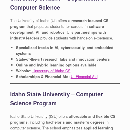
Computer Science
The University of Idaho (UI) offers a
research-focused CS
program
that prepares students for careers in
software
development, AI, and robotics
. UI’s
partnerships with
industry leaders
provide students with hands-on experience.
Specialized tracks in AI, cybersecurity, and embedded
systems
State-of-the-art research labs and innovation centers
Online and hybrid learning options available
Website:
University of Idaho CS
Scholarships & Financial Aid:
UI Financial Aid
Idaho State University – Computer
Science Program
Idaho State University (ISU) offers
affordable and flexible CS
programs
, including
bachelor’s and master’s degrees
in
computer science. The school emphasizes
applied learning