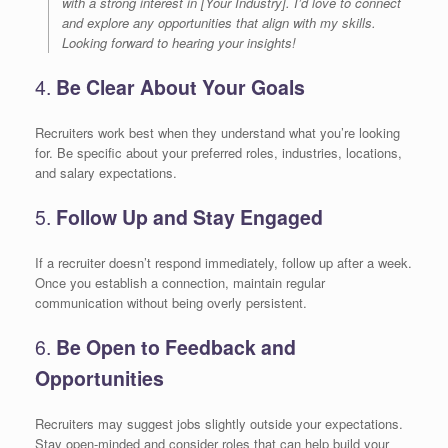
with a strong interest in [Your Industry]. I’d love to connect
and explore any opportunities that align with my skills.
Looking forward to hearing your insights!
4.
Be Clear About Your Goals
Recruiters work best when they understand what you’re looking
for. Be specific about your preferred roles, industries, locations,
and salary expectations.
5.
Follow Up and Stay Engaged
If a recruiter doesn’t respond immediately, follow up after a week.
Once you establish a connection, maintain regular
communication without being overly persistent.
6.
Be Open to Feedback and
Opportunities
Recruiters may suggest jobs slightly outside your expectations.
Stay open-minded and consider roles that can help build your