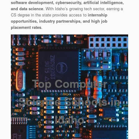
software development, cybersecurity, artificial intelligence,
and data science
. With Idaho’s growing tech sector, earning a
CS degree in the state provides access to
internship
opportunities, industry partnerships, and high job
placement rates
.
Top Computer
Science Schools in
Idaho