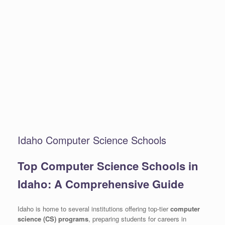
Idaho Computer Science Schools
Top Computer Science Schools in
Idaho: A Comprehensive Guide
Idaho is home to several institutions offering top-tier
computer
science (CS) programs
, preparing students for careers in