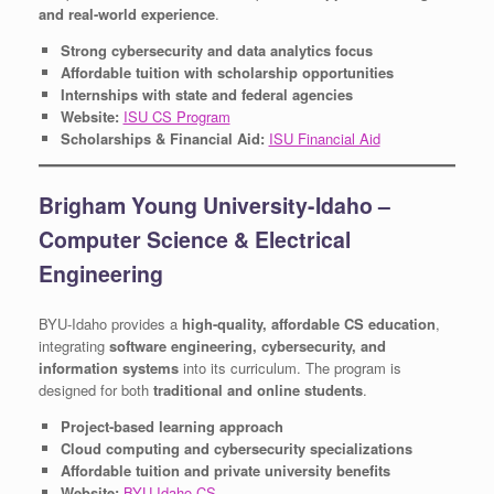
and real-world experience
.
Strong cybersecurity and data analytics focus
Affordable tuition with scholarship opportunities
Internships with state and federal agencies
Website:
ISU CS Program
Scholarships & Financial Aid:
ISU Financial Aid
Brigham Young University-Idaho –
Computer Science & Electrical
Engineering
BYU-Idaho provides a
high-quality, affordable CS education
,
integrating
software engineering, cybersecurity, and
information systems
into its curriculum. The program is
designed for both
traditional and online students
.
Project-based learning approach
Cloud computing and cybersecurity specializations
Affordable tuition and private university benefits
Website:
BYU-Idaho CS