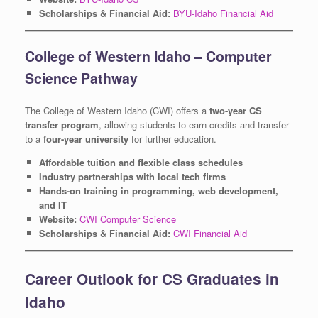
Scholarships & Financial Aid:
BYU-Idaho Financial Aid
College of Western Idaho – Computer
Science Pathway
The College of Western Idaho (CWI) offers a
two-year CS
transfer program
, allowing students to earn credits and transfer
to a
four-year university
for further education.
Affordable tuition and flexible class schedules
Industry partnerships with local tech firms
Hands-on training in programming, web development,
and IT
Website:
CWI Computer Science
Scholarships & Financial Aid:
CWI Financial Aid
Career Outlook for CS Graduates in
Idaho