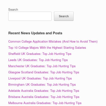
Search
Search
Recent News Updates and Posts
Common College Application Mistakes (And How to Avoid Them)
Top 10 College Majors With the Highest Starting Salaries
Sheffield UK Graduates: Top Job Hunting Tips
Leeds UK Graduates: Top Job Hunting Tips
Manchester UK Graduates: Top Job Hunting Tips
Glasgow Scotland Graduates: Top Job Hunting Tips
Liverpool UK Graduates: Top Job Hunting Tips
Birmingham UK Graduates: Top Job Hunting Tips
Adelaide Australia Graduates: Top Job Hunting Tips
Brisbane Australia Graduates: Top Job Hunting Tips
Melbourne Australia Graduates: Top Job Hunting Tips