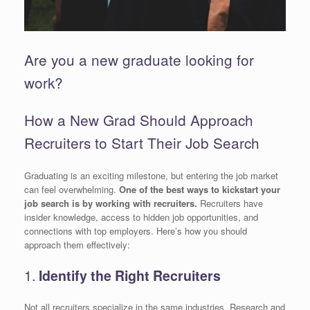
Are you a new graduate looking for
work?
How a New Grad Should Approach
Recruiters to Start Their Job Search
Graduating is an exciting milestone, but entering the job market
can feel overwhelming.
One of the best ways to kickstart your
job search is by working with recruiters.
Recruiters have
insider knowledge, access to hidden job opportunities, and
connections with top employers. Here’s how you should
approach them effectively:
1.
Identify the Right Recruiters
Not all recruiters specialize in the same industries. Research and