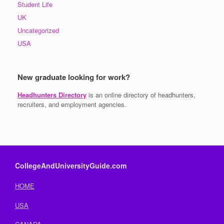
Student Life
UK
Uncategorized
USA
New graduate looking for work?
Headhunters Directory
is an online directory of headhunters,
recruiters, and employment agencies.
CollegeAndUniversityGuide.com
HOME
USA