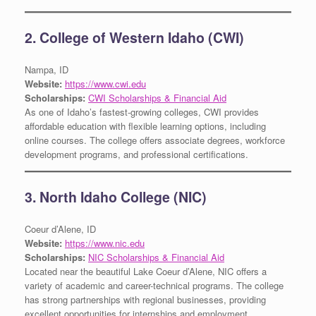
2. College of Western Idaho (CWI)
Nampa, ID
Website:
https://www.cwi.edu
Scholarships:
CWI Scholarships & Financial Aid
As one of Idaho’s fastest-growing colleges, CWI provides
affordable education with flexible learning options, including
online courses. The college offers associate degrees, workforce
development programs, and professional certifications.
3. North Idaho College (NIC)
Coeur d’Alene, ID
Website:
https://www.nic.edu
Scholarships:
NIC Scholarships & Financial Aid
Located near the beautiful Lake Coeur d’Alene, NIC offers a
variety of academic and career-technical programs. The college
has strong partnerships with regional businesses, providing
excellent opportunities for internships and employment.