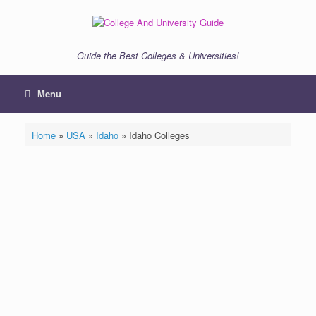
Skip
to
content
Guide the Best Colleges & Universities!
Menu
Home
»
USA
»
Idaho
»
Idaho Colleges