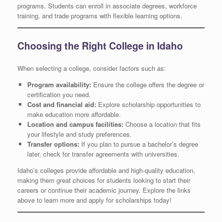
programs. Students can enroll in associate degrees, workforce
training, and trade programs with flexible learning options.
Choosing the Right College in Idaho
When selecting a college, consider factors such as:
Program availability:
Ensure the college offers the degree or
certification you need.
Cost and financial aid:
Explore scholarship opportunities to
make education more affordable.
Location and campus facilities:
Choose a location that fits
your lifestyle and study preferences.
Transfer options:
If you plan to pursue a bachelor’s degree
later, check for transfer agreements with universities.
Idaho’s colleges provide affordable and high-quality education,
making them great choices for students looking to start their
careers or continue their academic journey. Explore the links
above to learn more and apply for scholarships today!