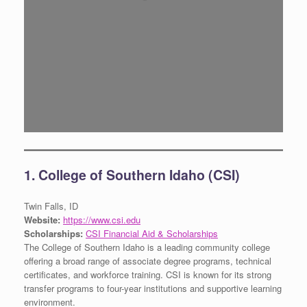
1. College of Southern Idaho (CSI)
Twin Falls, ID
Website:
https://www.csi.edu
Scholarships:
CSI Financial Aid & Scholarships
The College of Southern Idaho is a leading community college
offering a broad range of associate degree programs, technical
certificates, and workforce training. CSI is known for its strong
transfer programs to four-year institutions and supportive learning
environment.