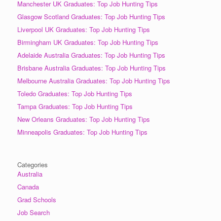
Manchester UK Graduates: Top Job Hunting Tips
Glasgow Scotland Graduates: Top Job Hunting Tips
Liverpool UK Graduates: Top Job Hunting Tips
Birmingham UK Graduates: Top Job Hunting Tips
Adelaide Australia Graduates: Top Job Hunting Tips
Brisbane Australia Graduates: Top Job Hunting Tips
Melbourne Australia Graduates: Top Job Hunting Tips
Toledo Graduates: Top Job Hunting Tips
Tampa Graduates: Top Job Hunting Tips
New Orleans Graduates: Top Job Hunting Tips
Minneapolis Graduates: Top Job Hunting Tips
Categories
Australia
Canada
Grad Schools
Job Search