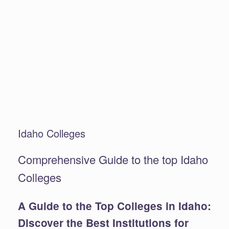
Idaho Colleges
Comprehensive Guide to the top Idaho
Colleges
A Guide to the Top Colleges in Idaho:
Discover the Best Institutions for