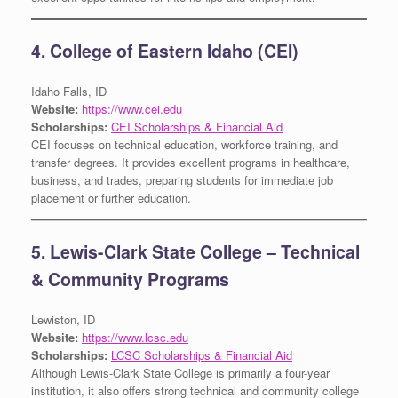
4. College of Eastern Idaho (CEI)
Idaho Falls, ID
Website:
https://www.cei.edu
Scholarships:
CEI Scholarships & Financial Aid
CEI focuses on technical education, workforce training, and
transfer degrees. It provides excellent programs in healthcare,
business, and trades, preparing students for immediate job
placement or further education.
5. Lewis-Clark State College – Technical
& Community Programs
Lewiston, ID
Website:
https://www.lcsc.edu
Scholarships:
LCSC Scholarships & Financial Aid
Although Lewis-Clark State College is primarily a four-year
institution, it also offers strong technical and community college