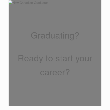
Graduating?
Ready to start your
career?