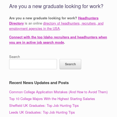
Are you a new graduate looking for work?
Are you a new graduate looking for work?
Headhunters
Directory
is an online
directory of headhunters, recruiters, and
employment agencies in the USA
.
Connect with the top Idaho recruiters and headhunters when
you are in active job search mode
.
Search
Search
Recent News Updates and Posts
Common College Application Mistakes (And How to Avoid Them)
Top 10 College Majors With the Highest Starting Salaries
Sheffield UK Graduates: Top Job Hunting Tips
Leeds UK Graduates: Top Job Hunting Tips