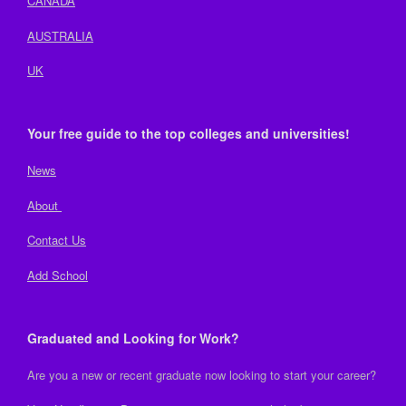
CANADA
AUSTRALIA
UK
Your free guide to the top colleges and universities!
News
About
Contact Us
Add School
Graduated and Looking for Work?
Are you a new or recent graduate now looking to start your career?