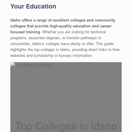
Your Education
Idaho offers a range of excellent colleges and community
colleges that provide high-quality education and career-
focused training
. Whether you are looking for technical
programs, associate degrees, or transfer pathways to
universities, Idaho’s colleges have plenty to offer. This guide
highlights the top colleges in Idaho, providing direct links to their
websites and scholarship or bursary information.
Top Colleges in Idaho