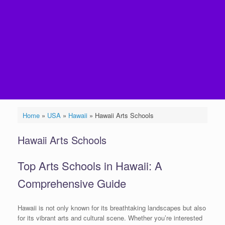
Home
»
USA
»
Hawaii
»
Hawaii Arts Schools
Hawaii Arts Schools
Top Arts Schools in Hawaii: A
Comprehensive Guide
Hawaii is not only known for its breathtaking landscapes but also
for its vibrant arts and cultural scene. Whether you’re interested