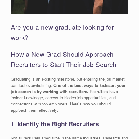
Are you a new graduate looking for
work?
How a New Grad Should Approach
Recruiters to Start Their Job Search
Graduating is an exciting milestone, but entering the job market
can feel overwhelming.
One of the best ways to kickstart your
job search is by working with recruiters.
Recruiters have
insider knowledge, access to hidden job opportunities, and
connections with top employers. Here’s how you should
approach them effectively:
1.
Identify the Right Recruiters
Not all recruiters specialize in the same industries. Research and