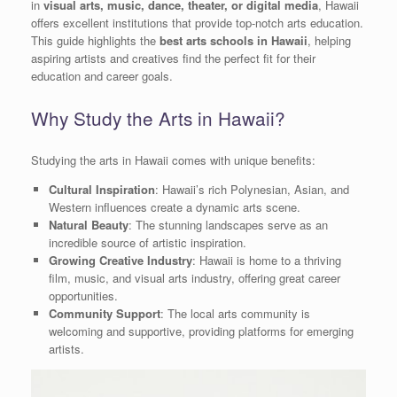
in
visual arts, music, dance, theater, or digital media
, Hawaii
offers excellent institutions that provide top-notch arts education.
This guide highlights the
best arts schools in Hawaii
, helping
aspiring artists and creatives find the perfect fit for their
education and career goals.
Why Study the Arts in Hawaii?
Studying the arts in Hawaii comes with unique benefits:
Cultural Inspiration
: Hawaii’s rich Polynesian, Asian, and
Western influences create a dynamic arts scene.
Natural Beauty
: The stunning landscapes serve as an
incredible source of artistic inspiration.
Growing Creative Industry
: Hawaii is home to a thriving
film, music, and visual arts industry, offering great career
opportunities.
Community Support
: The local arts community is
welcoming and supportive, providing platforms for emerging
artists.