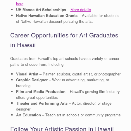
here
UH Manoa Art Scholarships
–
More details
Native Hawaiian Education Grants
– Available for students
of Native Hawaiian descent pursuing the arts.
Career Opportunities for Art Graduates
in Hawaii
Graduates from Hawaii’s top art schools have a variety of career
paths to choose from, including:
Visual Artist
– Painter, sculptor, digital artist, or photographer
Graphic Designer
– Work in advertising, marketing, or
branding
Film and Media Production
– Hawaii’s growing film industry
offers great opportunities
Theater and Performing Arts
– Actor, director, or stage
designer
Art Education
– Teach art in schools or community programs
Follow Your Artistic Passion in Hawaii