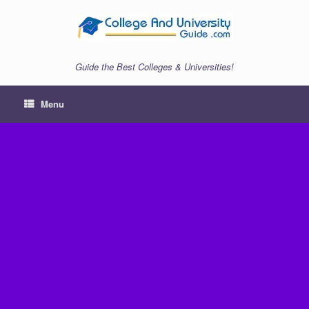
Skip
to
content
Guide the Best Colleges & Universities!
Menu