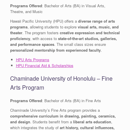
Programs Offered
: Bachelor of Arts (BA) in Visual Arts,
Theatre, and Music
Hawaii Pacific University (HPU) offers a
diverse range of arts
programs
, allowing students to explore
visual arts, music, and
theater
. The program fosters
creative expression and technical
proficiency
, with access to
state-of-the-art studios, galleries,
and performance spaces
. The small class sizes ensure
personalized mentorship from experienced faculty
.
HPU Arts Programs
HPU Financial Aid & Scholarships
Chaminade University of Honolulu – Fine
Arts Program
Programs Offered
: Bachelor of Arts (BA) in Fine Arts
Chaminade University’s Fine Arts program provides a
comprehensive curriculum in drawing, painting, ceramics,
and design
. Students benefit from a
liberal arts education
,
which integrates the study of
art history, cultural influences,