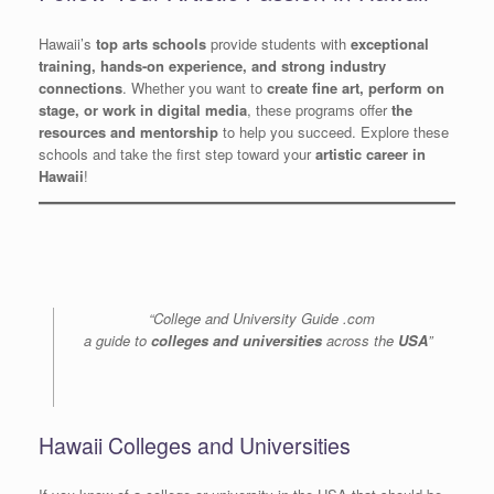
Hawaii’s
top arts schools
provide students with
exceptional
training, hands-on experience, and strong industry
connections
. Whether you want to
create fine art, perform on
stage, or work in digital media
, these programs offer
the
resources and mentorship
to help you succeed. Explore these
schools and take the first step toward your
artistic career in
Hawaii
!
“College and University Guide .com
a guide to
colleges and universities
across the
USA
”
Hawaii Colleges and Universities