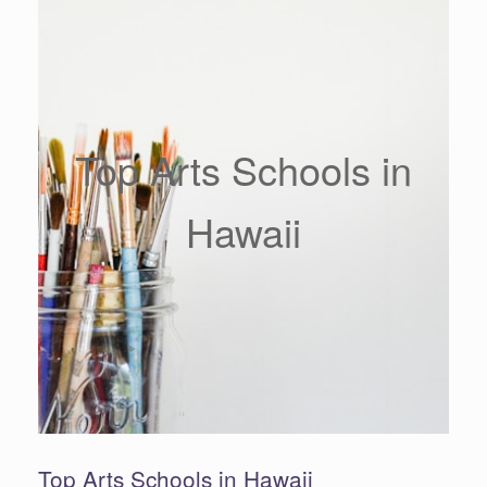
Top Arts Schools in
Hawaii
Top Arts Schools in Hawaii