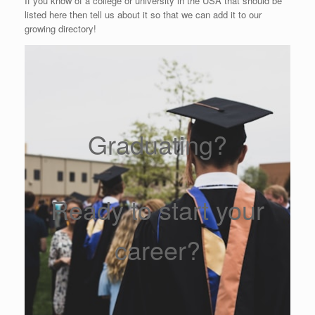
If you know of a college or university in the USA that should be
listed here then tell us about it so that we can add it to our
growing directory!
Graduating?
Ready to start your
career?