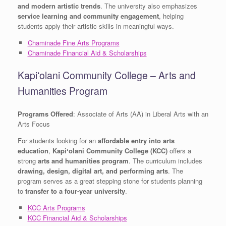
and modern artistic trends
. The university also emphasizes
service learning and community engagement
, helping
students apply their artistic skills in meaningful ways.
Chaminade Fine Arts Programs
Chaminade Financial Aid & Scholarships
Kapiʻolani Community College – Arts and
Humanities Program
Programs Offered
: Associate of Arts (AA) in Liberal Arts with an
Arts Focus
For students looking for an
affordable entry into arts
education
,
Kapiʻolani Community College (KCC)
offers a
strong
arts and humanities program
. The curriculum includes
drawing, design, digital art, and performing arts
. The
program serves as a great stepping stone for students planning
to
transfer to a four-year university
.
KCC Arts Programs
KCC Financial Aid & Scholarships