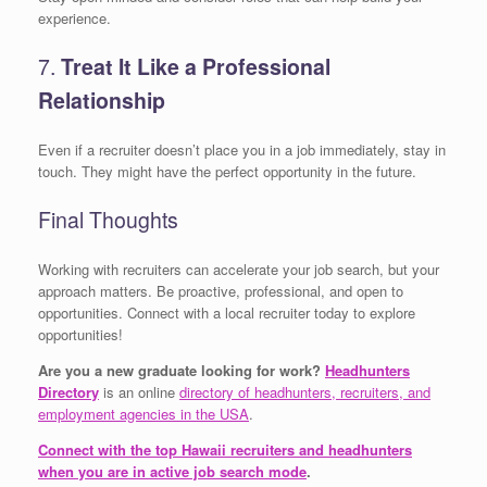
experience.
7.
Treat It Like a Professional
Relationship
Even if a recruiter doesn’t place you in a job immediately, stay in
touch. They might have the perfect opportunity in the future.
Final Thoughts
Working with recruiters can accelerate your job search, but your
approach matters. Be proactive, professional, and open to
opportunities. Connect with a local recruiter today to explore
opportunities!
Are you a new graduate looking for work?
Headhunters
Directory
is an online
directory of headhunters, recruiters, and
employment agencies in the USA
.
Connect with the top Hawaii recruiters and headhunters
when you are in active job search mode
.