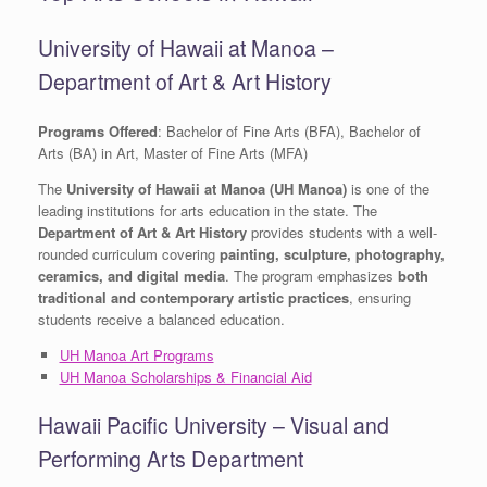
University of Hawaii at Manoa –
Department of Art & Art History
Programs Offered
: Bachelor of Fine Arts (BFA), Bachelor of
Arts (BA) in Art, Master of Fine Arts (MFA)
The
University of Hawaii at Manoa (UH Manoa)
is one of the
leading institutions for arts education in the state. The
Department of Art & Art History
provides students with a well-
rounded curriculum covering
painting, sculpture, photography,
ceramics, and digital media
. The program emphasizes
both
traditional and contemporary artistic practices
, ensuring
students receive a balanced education.
UH Manoa Art Programs
UH Manoa Scholarships & Financial Aid
Hawaii Pacific University – Visual and
Performing Arts Department