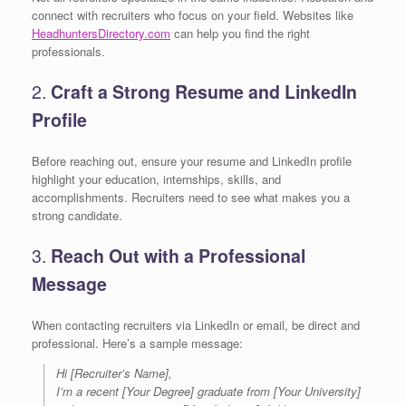
connect with recruiters who focus on your field. Websites like
HeadhuntersDirectory.com
can help you find the right
professionals.
2.
Craft a Strong Resume and LinkedIn
Profile
Before reaching out, ensure your resume and LinkedIn profile
highlight your education, internships, skills, and
accomplishments. Recruiters need to see what makes you a
strong candidate.
3.
Reach Out with a Professional
Message
When contacting recruiters via LinkedIn or email, be direct and
professional. Here’s a sample message:
Hi [Recruiter’s Name],
I’m a recent [Your Degree] graduate from [Your University]