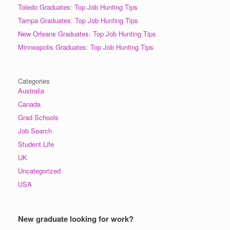
Toledo Graduates: Top Job Hunting Tips
Tampa Graduates: Top Job Hunting Tips
New Orleans Graduates: Top Job Hunting Tips
Minneapolis Graduates: Top Job Hunting Tips
Categories
Australia
Canada
Grad Schools
Job Search
Student Life
UK
Uncategorized
USA
New graduate looking for work?