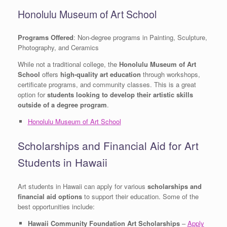
Honolulu Museum of Art School
Programs Offered
: Non-degree programs in Painting, Sculpture,
Photography, and Ceramics
While not a traditional college, the
Honolulu Museum of Art
School
offers
high-quality art education
through workshops,
certificate programs, and community classes. This is a great
option for
students looking to develop their artistic skills
outside of a degree program
.
Honolulu Museum of Art School
Scholarships and Financial Aid for Art
Students in Hawaii
Art students in Hawaii can apply for various
scholarships and
financial aid options
to support their education. Some of the
best opportunities include:
Hawaii Community Foundation Art Scholarships
–
Apply