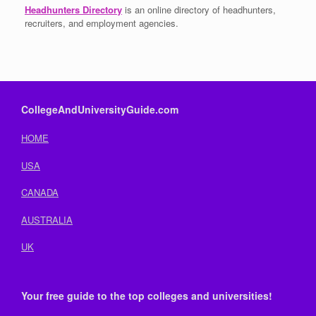
Headhunters Directory
is an online directory of headhunters,
recruiters, and employment agencies.
CollegeAndUniversityGuide.com
HOME
USA
CANADA
AUSTRALIA
UK
Your free guide to the top colleges and universities!