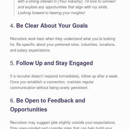
with a strong interest in [Your Industry]. I’d love to connect
and explore any opportunities that align with my skills.
Looking forward to hearing your insights!
4.
Be Clear About Your Goals
Recruiters work best when they understand what you’re looking
for. Be specific about your preferred roles, industries, locations,
and salary expectations.
5.
Follow Up and Stay Engaged
If a recruiter doesn’t respond immediately, follow up after a week.
Once you establish a connection, maintain regular
communication without being overly persistent.
6.
Be Open to Feedback and
Opportunities
Recruiters may suggest jobs slightly outside your expectations.
Stay open-minded and consider roles that can help build your