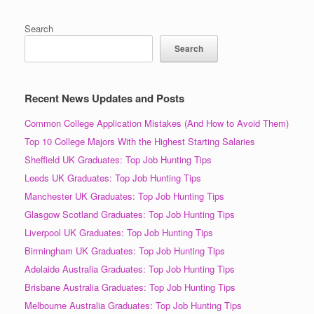
Search
Search
Recent News Updates and Posts
Common College Application Mistakes (And How to Avoid Them)
Top 10 College Majors With the Highest Starting Salaries
Sheffield UK Graduates: Top Job Hunting Tips
Leeds UK Graduates: Top Job Hunting Tips
Manchester UK Graduates: Top Job Hunting Tips
Glasgow Scotland Graduates: Top Job Hunting Tips
Liverpool UK Graduates: Top Job Hunting Tips
Birmingham UK Graduates: Top Job Hunting Tips
Adelaide Australia Graduates: Top Job Hunting Tips
Brisbane Australia Graduates: Top Job Hunting Tips
Melbourne Australia Graduates: Top Job Hunting Tips