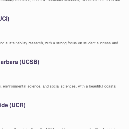
UCI)
nd sustainability research, with a strong focus on student success and
 Barbara (UCSB)
, environmental science, and social sciences, with a beautiful coastal
side (UCR)