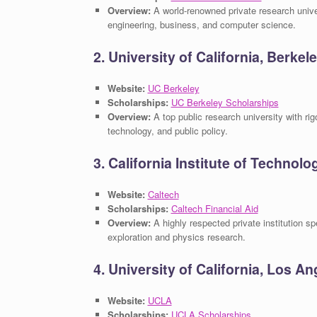
Overview:
A world-renowned private research unive
engineering, business, and computer science.
2. University of California, Berke
Website:
UC Berkeley
Scholarships:
UC Berkeley Scholarships
Overview:
A top public research university with ri
technology, and public policy.
3. California Institute of Technolo
Website:
Caltech
Scholarships:
Caltech Financial Aid
Overview:
A highly respected private institution sp
exploration and physics research.
4. University of California, Los A
Website:
UCLA
Scholarships:
UCLA Scholarships