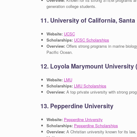
Overview:
Known for its strong STEM programs and 
generation college students.
11. University of California, Sant
Website:
UCSC
Scholarships:
UCSC Scholarships
Overview:
Offers strong programs in marine biology
Pacific Ocean.
12. Loyola Marymount University
Website:
LMU
Scholarships:
LMU Scholarships
Overview:
A top private university with strong prog
13. Pepperdine University
Website:
Pepperdine University
Scholarships:
Pepperdine Scholarships
Overview:
A Christian university known for its la