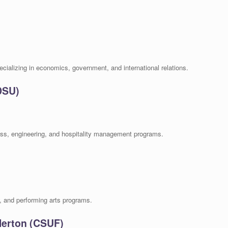
pecializing in economics, government, and international relations.
DSU)
ess, engineering, and hospitality management programs.
w, and performing arts programs.
llerton (CSUF)