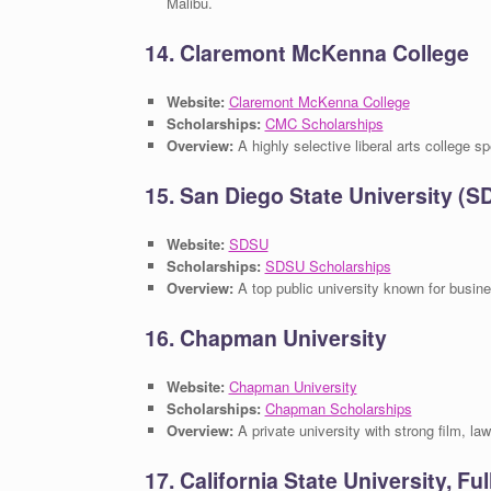
Malibu.
14. Claremont McKenna College
Website:
Claremont McKenna College
Scholarships:
CMC Scholarships
Overview:
A highly selective liberal arts college s
15. San Diego State University (S
Website:
SDSU
Scholarships:
SDSU Scholarships
Overview:
A top public university known for busin
16. Chapman University
Website:
Chapman University
Scholarships:
Chapman Scholarships
Overview:
A private university with strong film, la
17. California State University, Fu