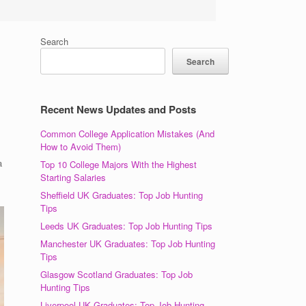
Search
Search
Recent News Updates and Posts
Common College Application Mistakes (And
How to Avoid Them)
a
Top 10 College Majors With the Highest
Starting Salaries
Sheffield UK Graduates: Top Job Hunting
Tips
Leeds UK Graduates: Top Job Hunting Tips
Manchester UK Graduates: Top Job Hunting
Tips
Glasgow Scotland Graduates: Top Job
Hunting Tips
Liverpool UK Graduates: Top Job Hunting