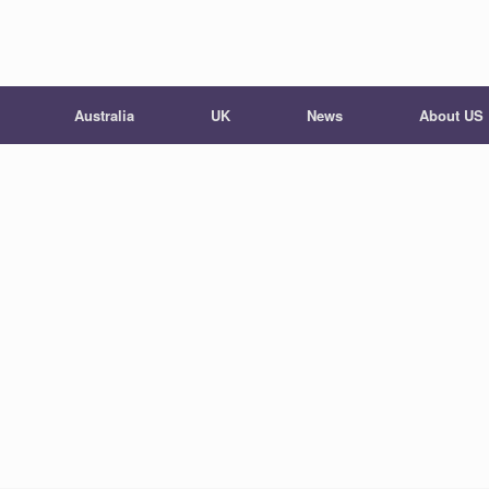
Australia
UK
News
About US