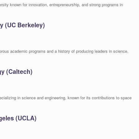
rsity known for innovation, entrepreneurship, and strong programs in
ley (UC Berkeley)
gorous academic programs and a history of producing leaders in science,
gy (Caltech)
ecializing in science and engineering, known for its contributions to space
ngeles (UCLA)