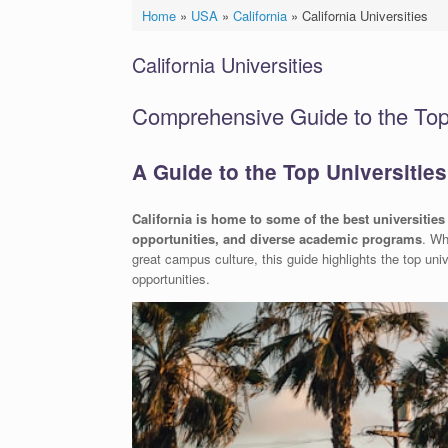
Home
»
USA
»
California
»
California Universities
California Universities
Comprehensive Guide to the Top U
A Guide to the Top Universities 
California is home to some of the best universities 
opportunities, and diverse academic programs
. Wh
great campus culture, this guide highlights the top unive
opportunities.