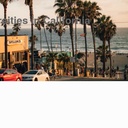
sities in California