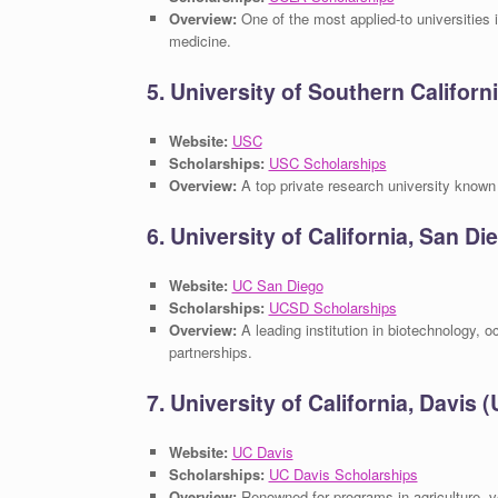
Overview:
One of the most applied-to universities i
medicine.
5. University of Southern Californ
Website:
USC
Scholarships:
USC Scholarships
Overview:
A top private research university known 
6. University of California, San D
Website:
UC San Diego
Scholarships:
UCSD Scholarships
Overview:
A leading institution in biotechnology, o
partnerships.
7. University of California, Davis 
Website:
UC Davis
Scholarships:
UC Davis Scholarships
Overview:
Renowned for programs in agriculture, v