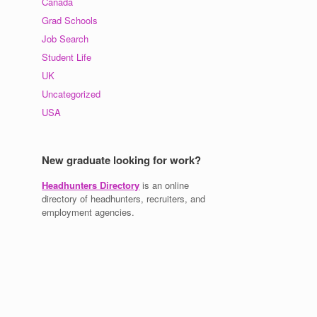
Canada
Grad Schools
Job Search
Student Life
UK
Uncategorized
USA
New graduate looking for work?
Headhunters Directory
is an online
directory of headhunters, recruiters, and
employment agencies.