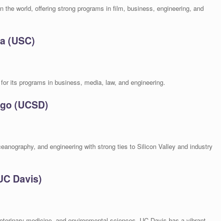
n the world, offering strong programs in film, business, engineering, and
ia (USC)
for its programs in business, media, law, and engineering.
iego (UCSD)
ceanography, and engineering with strong ties to Silicon Valley and industry
(UC Davis)
eterinary medicine, and environmental sciences, UC Davis has a vibrant