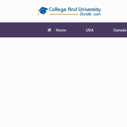
Skip
to
content
Home
USA
Canada