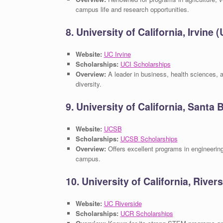
campus life and research opportunities.
8. University of California, Irvine (
Website:
UC Irvine
Scholarships:
UCI Scholarships
Overview:
A leader in business, health sciences, a
diversity.
9. University of California, Santa
Website:
UCSB
Scholarships:
UCSB Scholarships
Overview:
Offers excellent programs in engineering
campus.
10. University of California, River
Website:
UC Riverside
Scholarships:
UCR Scholarships