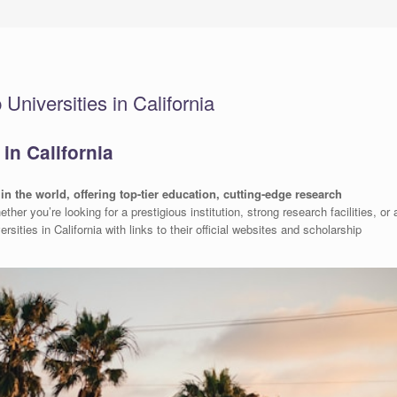
niversities in California
in California
in the world, offering top-tier education, cutting-edge research
ether you’re looking for a prestigious institution, strong research facilities, or 
rsities in California with links to their official websites and scholarship