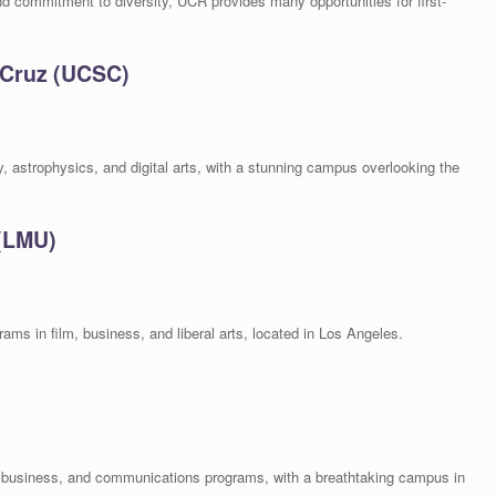
commitment to diversity, UCR provides many opportunities for first-
a Cruz (UCSC)
, astrophysics, and digital arts, with a stunning campus overlooking the
 (LMU)
rams in film, business, and liberal arts, located in Los Angeles.
w, business, and communications programs, with a breathtaking campus in