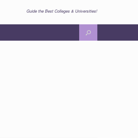
Guide the Best Colleges & Universities!