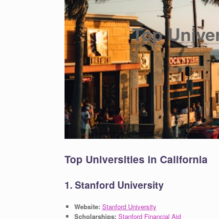
Top Univer
Top Universities in California
1. Stanford University
Website:
Stanford University
Scholarships:
Stanford Financial Aid