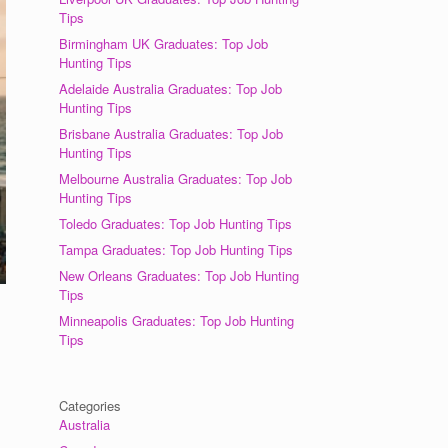
Tips
Birmingham UK Graduates: Top Job
Hunting Tips
Adelaide Australia Graduates: Top Job
Hunting Tips
Brisbane Australia Graduates: Top Job
Hunting Tips
Melbourne Australia Graduates: Top Job
Hunting Tips
Toledo Graduates: Top Job Hunting Tips
Tampa Graduates: Top Job Hunting Tips
New Orleans Graduates: Top Job Hunting
Tips
Minneapolis Graduates: Top Job Hunting
Tips
Categories
Australia