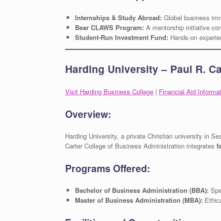
Internships & Study Abroad:
Global business im
Bear CLAWS Program:
A mentorship initiative con
Student-Run Investment Fund:
Hands-on experien
Harding University – Paul R. C
Visit Harding Business College
|
Financial Aid Informa
Overview:
Harding University, a private Christian university in Se
Carter College of Business Administration integrates
f
Programs Offered:
Bachelor of Business Administration (BBA):
Spec
Master of Business Administration (MBA):
Ethica