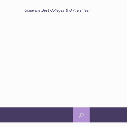
Guide the Best Colleges & Universities!