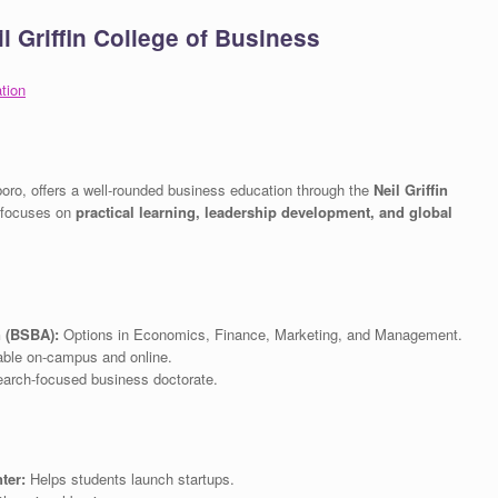
l Griffin College of Business
tion
boro, offers a well-rounded business education through the
Neil Griffin
 focuses on
practical learning, leadership development, and global
n (BSBA):
Options in Economics, Finance, Marketing, and Management.
ble on-campus and online.
arch-focused business doctorate.
ter:
Helps students launch startups.