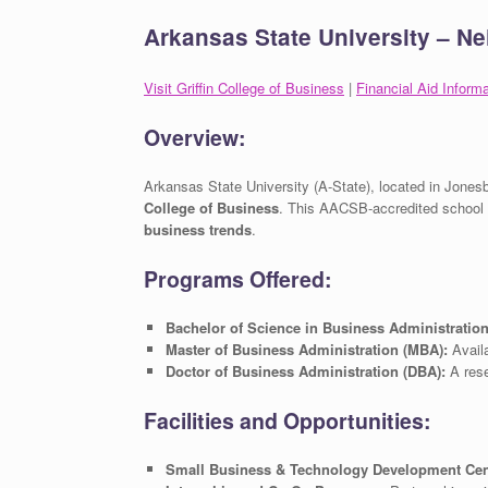
Arkansas State University – Nei
Visit Griffin College of Business
|
Financial Aid Informa
Overview:
Arkansas State University (A-State), located in Jones
College of Business
. This AACSB-accredited school
business trends
.
Programs Offered:
Bachelor of Science in Business Administratio
Master of Business Administration (MBA):
Availa
Doctor of Business Administration (DBA):
A rese
Facilities and Opportunities:
Small Business & Technology Development Cen