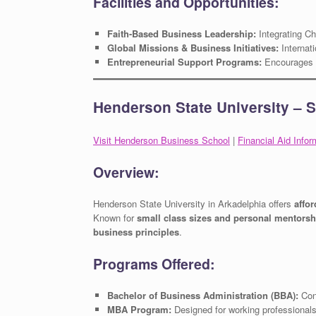
Facilities and Opportunities:
Faith-Based Business Leadership:
Integrating Chr
Global Missions & Business Initiatives:
Internati
Entrepreneurial Support Programs:
Encourages s
Henderson State University – 
Visit Henderson Business School
|
Financial Aid Infor
Overview:
Henderson State University in Arkadelphia offers
affo
Known for
small class sizes and personal mentorsh
business principles
.
Programs Offered:
Bachelor of Business Administration (BBA):
Conc
MBA Program:
Designed for working professionals 