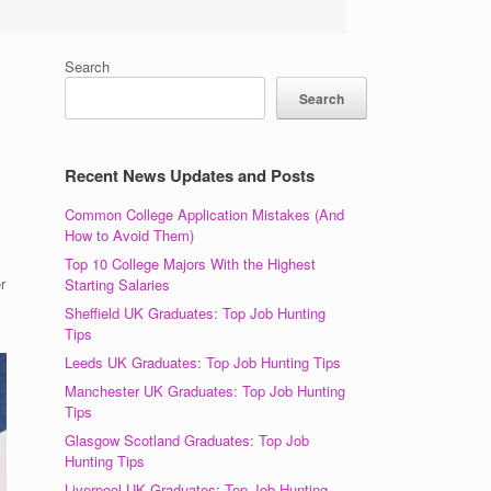
Search
Search
Recent News Updates and Posts
Common College Application Mistakes (And
How to Avoid Them)
Top 10 College Majors With the Highest
r
Starting Salaries
Sheffield UK Graduates: Top Job Hunting
Tips
Leeds UK Graduates: Top Job Hunting Tips
Manchester UK Graduates: Top Job Hunting
Tips
Glasgow Scotland Graduates: Top Job
Hunting Tips
Liverpool UK Graduates: Top Job Hunting