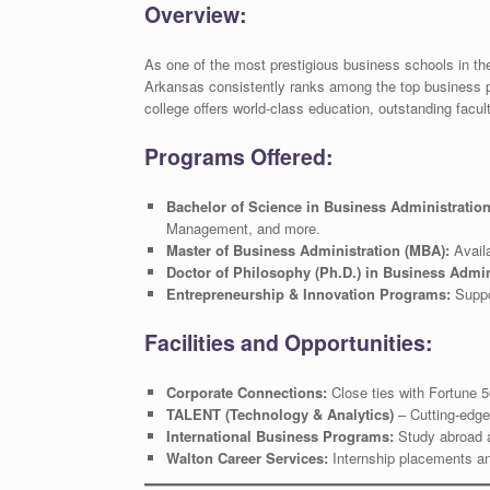
Overview:
As one of the most prestigious business schools in th
Arkansas consistently ranks among the top business p
college offers world-class education, outstanding facul
Programs Offered:
Bachelor of Science in Business Administratio
Management, and more.
Master of Business Administration (MBA):
Availa
Doctor of Philosophy (Ph.D.) in Business Admin
Entrepreneurship & Innovation Programs:
Suppor
Facilities and Opportunities:
Corporate Connections:
Close ties with Fortune 
TALENT (Technology & Analytics)
– Cutting-edge
International Business Programs:
Study abroad an
Walton Career Services:
Internship placements an