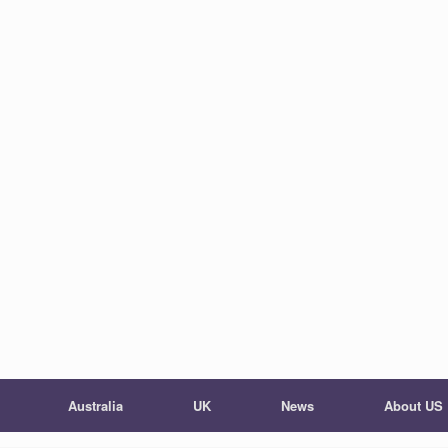
Australia
UK
News
About US