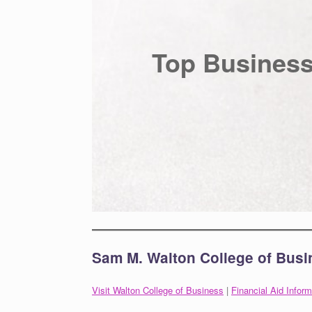
Top Business
Sam M. Walton College of Busi
Visit Walton College of Business
|
Financial Aid Inform