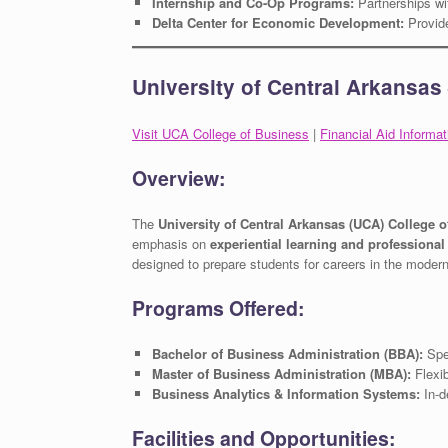
Internship and Co-Op Programs:
Partnerships wi
Delta Center for Economic Development:
Provide
University of Central Arkansas
Visit UCA College of Business
|
Financial Aid Informat
Overview:
The
University of Central Arkansas (UCA) College 
emphasis on
experiential learning and professiona
designed to prepare students for careers in the moder
Programs Offered:
Bachelor of Business Administration (BBA):
Spec
Master of Business Administration (MBA):
Flexib
Business Analytics & Information Systems:
In-d
Facilities and Opportunities: