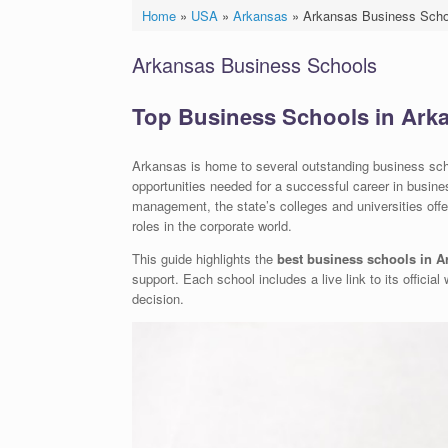
Home
»
USA
»
Arkansas
»
Arkansas Business Scho
Arkansas Business Schools
Top Business Schools in Ark
Arkansas is home to several outstanding business scho
opportunities needed for a successful career in busine
management, the state’s colleges and universities offe
roles in the corporate world.
This guide highlights the
best business schools in A
support. Each school includes a live link to its offici
decision.