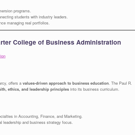
mersion programs.
necting students with industry leaders.
ce managing real portfolios.
arter College of Business Administration
tion
arcy, offers a
values-driven approach to business education
. The Paul R.
aith, ethics, and leadership principles
into its business curriculum.
ialties in Accounting, Finance, and Marketing.
l leadership and business strategy focus.