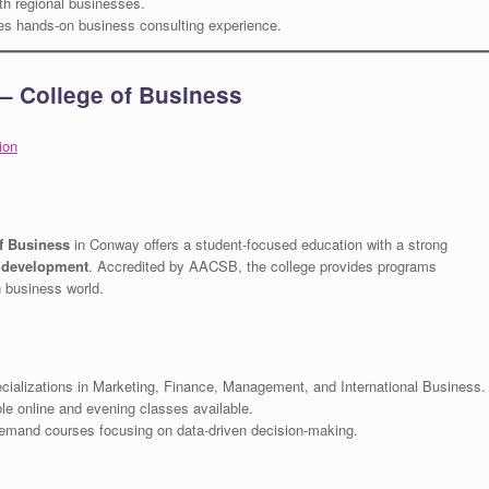
th regional businesses.
s hands-on business consulting experience.
 – College of Business
ion
of Business
in Conway offers a student-focused education with a strong
l development
. Accredited by AACSB, the college provides programs
n business world.
ializations in Marketing, Finance, Management, and International Business.
le online and evening classes available.
emand courses focusing on data-driven decision-making.