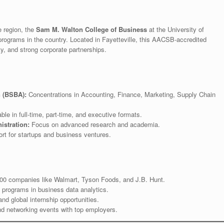
e region, the
Sam M. Walton College of Business
at the University of
rograms in the country. Located in Fayetteville, this AACSB-accredited
ty, and strong corporate partnerships.
n (BSBA):
Concentrations in Accounting, Finance, Marketing, Supply Chain
ble in full-time, part-time, and executive formats.
istration:
Focus on advanced research and academia.
t for startups and business ventures.
500 companies like Walmart, Tyson Foods, and J.B. Hunt.
 programs in business data analytics.
d global internship opportunities.
d networking events with top employers.