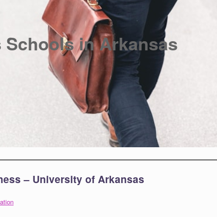
 Schools in Arkansas
ness – University of Arkansas
ation