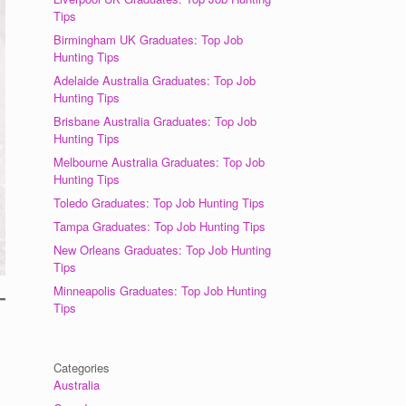
Tips
Birmingham UK Graduates: Top Job
Hunting Tips
Adelaide Australia Graduates: Top Job
Hunting Tips
Brisbane Australia Graduates: Top Job
Hunting Tips
Melbourne Australia Graduates: Top Job
Hunting Tips
Toledo Graduates: Top Job Hunting Tips
Tampa Graduates: Top Job Hunting Tips
New Orleans Graduates: Top Job Hunting
Tips
Minneapolis Graduates: Top Job Hunting
Tips
Categories
Australia