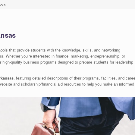
ols
ansas
ols that provide students with the knowledge, skills, and networking
ss. Whether you’re interested in finance, marketing, entrepreneurship, or
r high-quality business programs designed to prepare students for leadership
rkansas
, featuring detailed descriptions of their programs, facilities, and caree
al website and scholarship/financial aid resources to help you make an informed