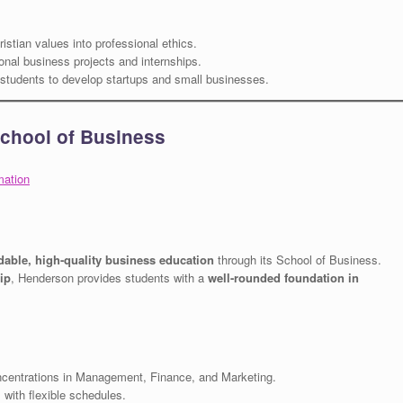
istian values into professional ethics.
onal business projects and internships.
tudents to develop startups and small businesses.
School of Business
mation
rdable, high-quality business education
through its School of Business.
ip
, Henderson provides students with a
well-rounded foundation in
entrations in Management, Finance, and Marketing.
with flexible schedules.