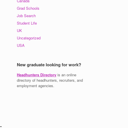
Canada
Grad Schools
Job Search
Student Life
UK
Uncategorized
USA
New graduate looking for work?
Headhunters Directory
is an online
directory of headhunters, recruiters, and
employment agencies.