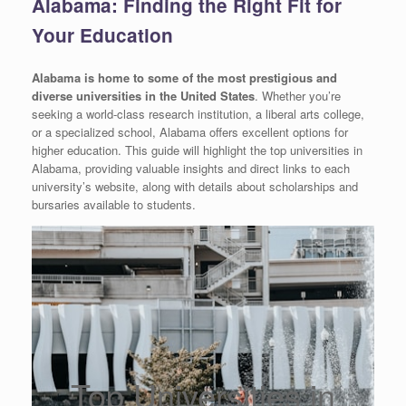
Alabama: Finding the Right Fit for
Your Education
Alabama is home to some of the most prestigious and
diverse universities in the United States
. Whether you’re
seeking a world-class research institution, a liberal arts college,
or a specialized school, Alabama offers excellent options for
higher education. This guide will highlight the top universities in
Alabama, providing valuable insights and direct links to each
university’s website, along with details about scholarships and
bursaries available to students.
Top Universities in