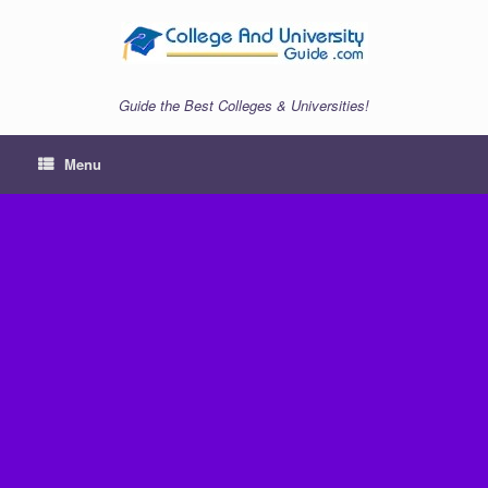
Skip
to
content
Guide the Best Colleges & Universities!
Menu