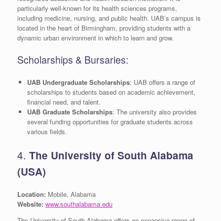
particularly well-known for its health sciences programs,
including medicine, nursing, and public health. UAB’s campus is
located in the heart of Birmingham, providing students with a
dynamic urban environment in which to learn and grow.
Scholarships & Bursaries:
UAB Undergraduate Scholarships
: UAB offers a range of
scholarships to students based on academic achievement,
financial need, and talent.
UAB Graduate Scholarships
: The university also provides
several funding opportunities for graduate students across
various fields.
4.
The University of South Alabama
(USA)
Location:
Mobile, Alabama
Website:
www.southalabama.edu
The University of South Alabama offers an expansive range of