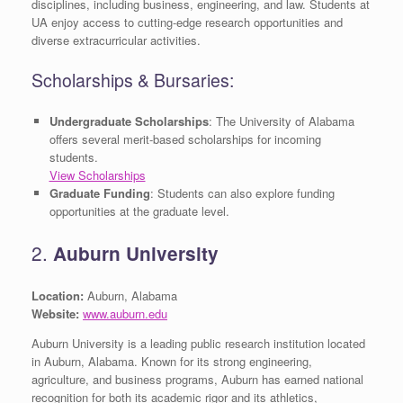
disciplines, including business, engineering, and law. Students at
UA enjoy access to cutting-edge research opportunities and
diverse extracurricular activities.
Scholarships & Bursaries:
Undergraduate Scholarships
: The University of Alabama
offers several merit-based scholarships for incoming
students.
View Scholarships
Graduate Funding
: Students can also explore funding
opportunities at the graduate level.
2.
Auburn University
Location:
Auburn, Alabama
Website:
www.auburn.edu
Auburn University is a leading public research institution located
in Auburn, Alabama. Known for its strong engineering,
agriculture, and business programs, Auburn has earned national
recognition for both its academic rigor and its athletics,