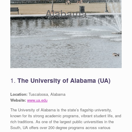
Alabama
1.
The University of Alabama (UA)
Location:
Tuscaloosa, Alabama
Website:
www.ua.edu
The University of Alabama is the state’s flagship university,
known for its strong academic programs, vibrant student life, and
rich traditions. As one of the largest public universities in the
South, UA offers over 200 degree programs across various