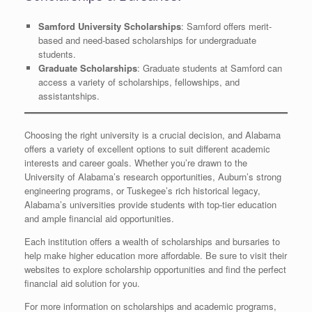
Samford University Scholarships
: Samford offers merit-
based and need-based scholarships for undergraduate
students.
Graduate Scholarships
: Graduate students at Samford can
access a variety of scholarships, fellowships, and
assistantships.
Choosing the right university is a crucial decision, and Alabama
offers a variety of excellent options to suit different academic
interests and career goals. Whether you’re drawn to the
University of Alabama’s research opportunities, Auburn’s strong
engineering programs, or Tuskegee’s rich historical legacy,
Alabama’s universities provide students with top-tier education
and ample financial aid opportunities.
Each institution offers a wealth of scholarships and bursaries to
help make higher education more affordable. Be sure to visit their
websites to explore scholarship opportunities and find the perfect
financial aid solution for you.
For more information on scholarships and academic programs,