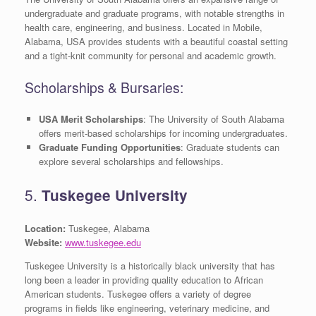
undergraduate and graduate programs, with notable strengths in
health care, engineering, and business. Located in Mobile,
Alabama, USA provides students with a beautiful coastal setting
and a tight-knit community for personal and academic growth.
Scholarships & Bursaries:
USA Merit Scholarships
: The University of South Alabama
offers merit-based scholarships for incoming undergraduates.
Graduate Funding Opportunities
: Graduate students can
explore several scholarships and fellowships.
5.
Tuskegee University
Location:
Tuskegee, Alabama
Website:
www.tuskegee.edu
Tuskegee University is a historically black university that has
long been a leader in providing quality education to African
American students. Tuskegee offers a variety of degree
programs in fields like engineering, veterinary medicine, and