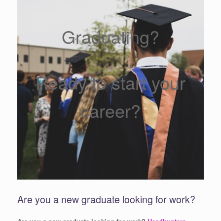
Graduating?
Ready to start your
career?
Are you a new graduate looking for work?