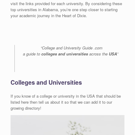
visit the links provided for each university. By considering these
top universities in Alabama, you’re one step closer to starting
your academic journey in the Heart of Dixie.
“College and University Guide .com
a guide to
colleges and universities
across the
USA
”
Colleges and Universities
If you know of a college or university in the USA that should be
listed here then tell us about it so that we can add it to our
growing directory!