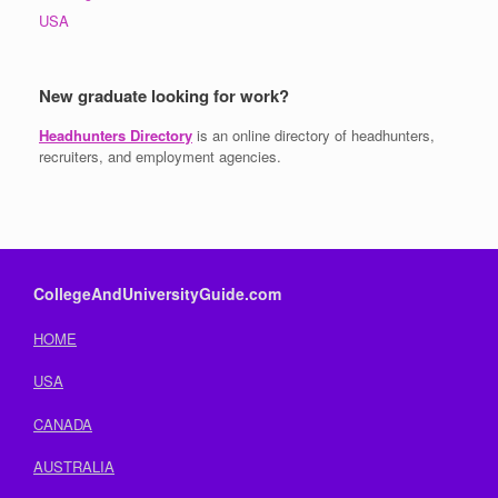
USA
New graduate looking for work?
Headhunters Directory
is an online directory of headhunters,
recruiters, and employment agencies.
CollegeAndUniversityGuide.com
HOME
USA
CANADA
AUSTRALIA