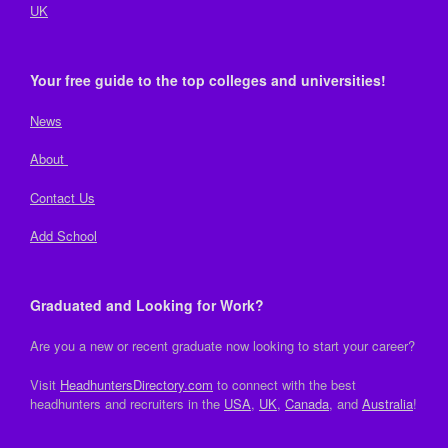
UK
Your free guide to the top colleges and universities!
News
About
Contact Us
Add School
Graduated and Looking for Work?
Are you a new or recent graduate now looking to start your career?
Visit
HeadhuntersDirectory.com
to connect with the best
headhunters and recruiters in the
USA
,
UK
,
Canada
, and
Australia
!