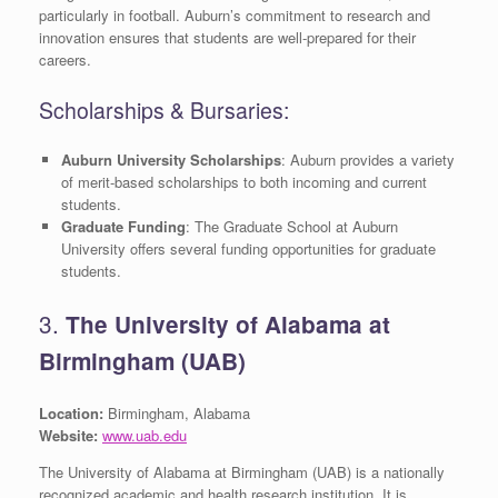
particularly in football. Auburn’s commitment to research and
innovation ensures that students are well-prepared for their
careers.
Scholarships & Bursaries:
Auburn University Scholarships
: Auburn provides a variety
of merit-based scholarships to both incoming and current
students.
Graduate Funding
: The Graduate School at Auburn
University offers several funding opportunities for graduate
students.
3.
The University of Alabama at
Birmingham (UAB)
Location:
Birmingham, Alabama
Website:
www.uab.edu
The University of Alabama at Birmingham (UAB) is a nationally
recognized academic and health research institution. It is