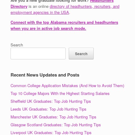
Are you a new graduate looking for work?
Headhunters
Directory
is an online
directory of headhunters, recruiters, and
employment agencies in the USA
.
Connect with the top Alabama recruiters and headhunters
when you are in active job search mode.
Search
Search
Recent News Updates and Posts
Common College Application Mistakes (And How to Avoid Them)
Top 10 College Majors With the Highest Starting Salaries
Sheffield UK Graduates: Top Job Hunting Tips
Leeds UK Graduates: Top Job Hunting Tips
Manchester UK Graduates: Top Job Hunting Tips
Glasgow Scotland Graduates: Top Job Hunting Tips
Liverpool UK Graduates: Top Job Hunting Tips