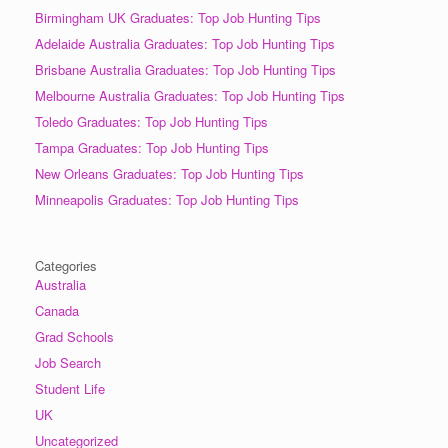
Birmingham UK Graduates: Top Job Hunting Tips
Adelaide Australia Graduates: Top Job Hunting Tips
Brisbane Australia Graduates: Top Job Hunting Tips
Melbourne Australia Graduates: Top Job Hunting Tips
Toledo Graduates: Top Job Hunting Tips
Tampa Graduates: Top Job Hunting Tips
New Orleans Graduates: Top Job Hunting Tips
Minneapolis Graduates: Top Job Hunting Tips
Categories
Australia
Canada
Grad Schools
Job Search
Student Life
UK
Uncategorized