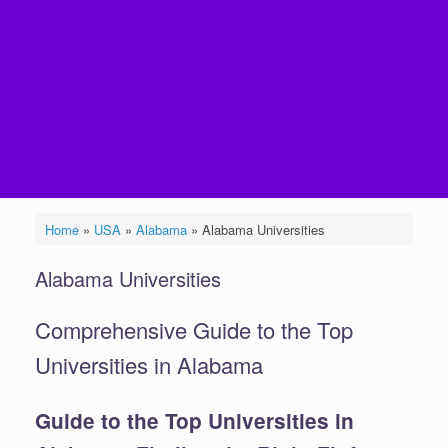
Home
»
USA
»
Alabama
»
Alabama Universities
Alabama Universities
Comprehensive Guide to the Top
Universities in Alabama
Guide to the Top Universities in