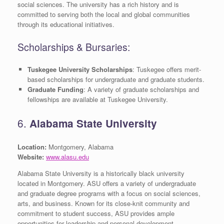
social sciences. The university has a rich history and is
committed to serving both the local and global communities
through its educational initiatives.
Scholarships & Bursaries:
Tuskegee University Scholarships
: Tuskegee offers merit-
based scholarships for undergraduate and graduate students.
Graduate Funding
: A variety of graduate scholarships and
fellowships are available at Tuskegee University.
6.
Alabama State University
Location:
Montgomery, Alabama
Website:
www.alasu.edu
Alabama State University is a historically black university
located in Montgomery. ASU offers a variety of undergraduate
and graduate degree programs with a focus on social sciences,
arts, and business. Known for its close-knit community and
commitment to student success, ASU provides ample
opportunities for leadership and personal development.