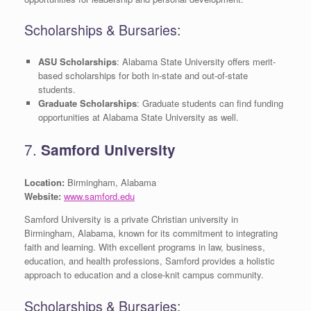
Scholarships & Bursaries:
ASU Scholarships
: Alabama State University offers merit-
based scholarships for both in-state and out-of-state
students.
Graduate Scholarships
: Graduate students can find funding
opportunities at Alabama State University as well.
7.
Samford University
Location:
Birmingham, Alabama
Website:
www.samford.edu
Samford University is a private Christian university in
Birmingham, Alabama, known for its commitment to integrating
faith and learning. With excellent programs in law, business,
education, and health professions, Samford provides a holistic
approach to education and a close-knit campus community.
Scholarships & Bursaries: