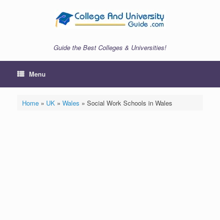
Skip
to
content
Guide the Best Colleges & Universities!
Menu
Home
»
UK
»
Wales
»
Social Work Schools in Wales