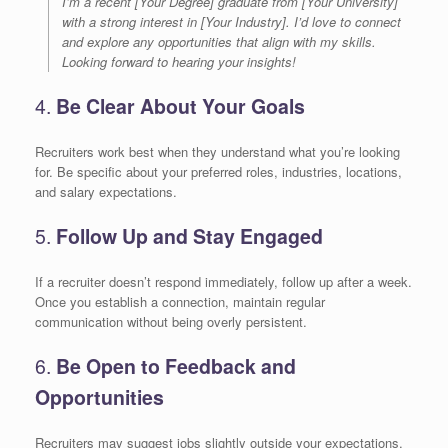
I’m a recent [Your Degree] graduate from [Your University]
with a strong interest in [Your Industry]. I’d love to connect
and explore any opportunities that align with my skills.
Looking forward to hearing your insights!
4.
Be Clear About Your Goals
Recruiters work best when they understand what you’re looking
for. Be specific about your preferred roles, industries, locations,
and salary expectations.
5.
Follow Up and Stay Engaged
If a recruiter doesn’t respond immediately, follow up after a week.
Once you establish a connection, maintain regular
communication without being overly persistent.
6.
Be Open to Feedback and
Opportunities
Recruiters may suggest jobs slightly outside your expectations.