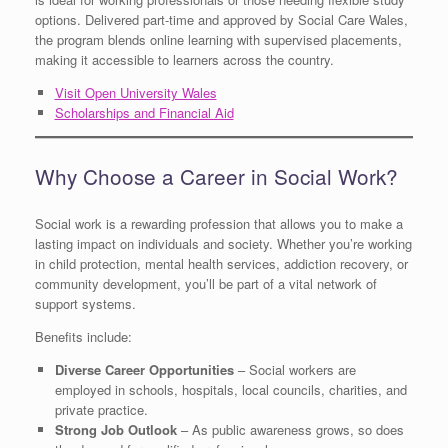
options. Delivered part-time and approved by Social Care Wales,
the program blends online learning with supervised placements,
making it accessible to learners across the country.
Visit Open University Wales
Scholarships and Financial Aid
Why Choose a Career in Social Work?
Social work is a rewarding profession that allows you to make a
lasting impact on individuals and society. Whether you’re working
in child protection, mental health services, addiction recovery, or
community development, you’ll be part of a vital network of
support systems.
Benefits include:
Diverse Career Opportunities
– Social workers are
employed in schools, hospitals, local councils, charities, and
private practice.
Strong Job Outlook
– As public awareness grows, so does