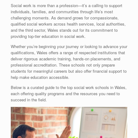
Social work is more than a profession—it’s a calling to support
individuals, families, and communities through life’s most
challenging moments. As demand grows for compassionate,
qualified social workers across health services, local authorities,
and the third sector, Wales stands out for its commitment to
providing top-tier education in social work.
Whether you’re beginning your journey or looking to advance your
qualifications, Wales offers a range of respected institutions that
deliver rigorous academic training, hands-on placements, and
professional accreditation. These schools not only prepare
students for meaningful careers but also offer financial support to
help make education accessible.
Below is a curated guide to the top social work schools in Wales,
each offering quality programs and the resources you need to
succeed in the field.