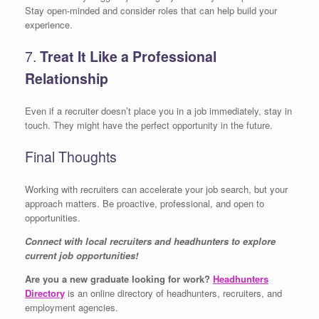
Stay open-minded and consider roles that can help build your
experience.
7.
Treat It Like a Professional
Relationship
Even if a recruiter doesn’t place you in a job immediately, stay in
touch. They might have the perfect opportunity in the future.
Final Thoughts
Working with recruiters can accelerate your job search, but your
approach matters. Be proactive, professional, and open to
opportunities.
Connect with local recruiters and headhunters to explore
current job opportunities!
Are you a new graduate looking for work?
Headhunters
Directory
is an online directory of headhunters, recruiters, and
employment agencies.