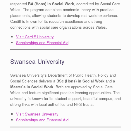
respected
BA (Hons) in Social Work
, accredited by Social Care
Wales. The program combines academic theory with practice
placements, allowing students to develop real-world experience.
Cardiff is known for its research excellence and strong
connections with social care organizations across Wales.
Visit Cardiff University
Scholarships and Financial Aid
Swansea University
Swansea University’s Department of Public Health, Policy and
Social Sciences delivers a
BSc (Hons) in Social Work
and a
Master’s in Social Work
. Both are approved by Social Care
Wales and feature significant practice learning opportunities. The
university is known for its student support, beautiful campus, and
strong links with local authorities and NHS trusts.
Visit Swansea University
Scholarships and Financial Aid