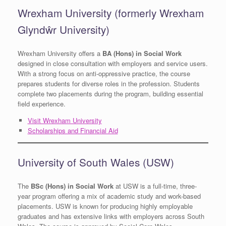
Wrexham University (formerly Wrexham
Glyndŵr University)
Wrexham University offers a
BA (Hons) in Social Work
designed in close consultation with employers and service users.
With a strong focus on anti-oppressive practice, the course
prepares students for diverse roles in the profession. Students
complete two placements during the program, building essential
field experience.
Visit Wrexham University
Scholarships and Financial Aid
University of South Wales (USW)
The
BSc (Hons) in Social Work
at USW is a full-time, three-
year program offering a mix of academic study and work-based
placements. USW is known for producing highly employable
graduates and has extensive links with employers across South