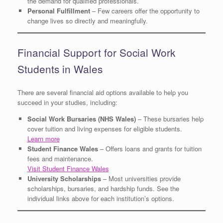
the demand for qualified professionals.
Personal Fulfillment
– Few careers offer the opportunity to
change lives so directly and meaningfully.
Financial Support for Social Work
Students in Wales
There are several financial aid options available to help you
succeed in your studies, including:
Social Work Bursaries (NHS Wales)
– These bursaries help
cover tuition and living expenses for eligible students.
Learn more
Student Finance Wales
– Offers loans and grants for tuition
fees and maintenance.
Visit Student Finance Wales
University Scholarships
– Most universities provide
scholarships, bursaries, and hardship funds. See the
individual links above for each institution’s options.