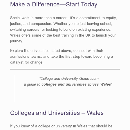
Make a Difference—Start Today
Social work is more than a career—it’s a commitment to equity,
justice, and compassion. Whether you’re just leaving school,
switching careers, or looking to build on existing experience,
Wales offers some of the best training in the UK to launch your
journey.
Explore the universities listed above, connect with their
admissions teams, and take the first step toward becoming a
catalyst for change.
“College and University Guide .com
a guide to
colleges and universities
across
Wales
”
Colleges and Universities – Wales
If you know of a college or university in Wales that should be