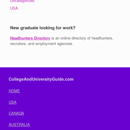
Uncategorized
USA
New graduate looking for work?
Headhunters Directory
is an online directory of headhunters,
recruiters, and employment agencies.
CollegeAndUniversityGuide.com
HOME
USA
CANADA
AUSTRALIA