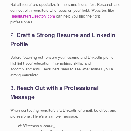
Not all recruiters specialize in the same industries. Research and
connect with recruiters who focus on your field. Websites like
HeadhuntersDirectory.com
can help you find the right
professionals.
2.
Craft a Strong Resume and LinkedIn
Profile
Before reaching out, ensure your resume and LinkedIn profile
highlight your education, internships, skills, and
accomplishments. Recruiters need to see what makes you a
strong candidate.
3.
Reach Out with a Professional
Message
When contacting recruiters via LinkedIn or email, be direct and
professional. Here’s a sample message:
Hi [Recruiter’s Name],