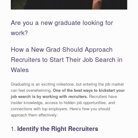
Are you a new graduate looking for
work?
How a New Grad Should Approach
Recruiters to Start Their Job Search in
Wales
Graduating is an exciting milestone, but entering the job market
can feel overwhelming.
One of the best ways to kickstart your
job search is by working with recruiters.
Recruiters have
insider knowledge, access to hidden job opportunities, and
connections with top employers. Here’s how you should
approach them effectively:
1.
Identify the Right Recruiters