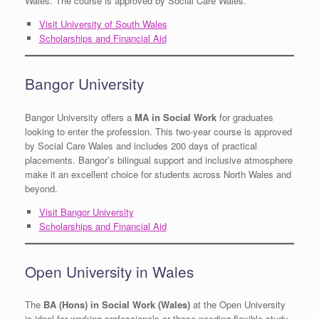
Wales. The course is approved by Social Care Wales.
Visit University of South Wales
Scholarships and Financial Aid
Bangor University
Bangor University offers a
MA in Social Work
for graduates
looking to enter the profession. This two-year course is approved
by Social Care Wales and includes 200 days of practical
placements. Bangor’s bilingual support and inclusive atmosphere
make it an excellent choice for students across North Wales and
beyond.
Visit Bangor University
Scholarships and Financial Aid
Open University in Wales
The
BA (Hons) in Social Work (Wales)
at the Open University
is ideal for working professionals or those needing flexible study