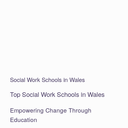
Social Work Schools in Wales
Top Social Work Schools in Wales
Empowering Change Through
Education