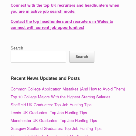
Connect with the top UK recruiters and headhunters when
you are in active job search mode.
Contact the top headhunters and recruiters in Wales to
connect with current job opportunities!
Search
Search
Recent News Updates and Posts
Common College Application Mistakes (And How to Avoid Them)
Top 10 College Majors With the Highest Starting Salaries
Sheffield UK Graduates: Top Job Hunting Tips
Leeds UK Graduates: Top Job Hunting Tips
Manchester UK Graduates: Top Job Hunting Tips
Glasgow Scotland Graduates: Top Job Hunting Tips