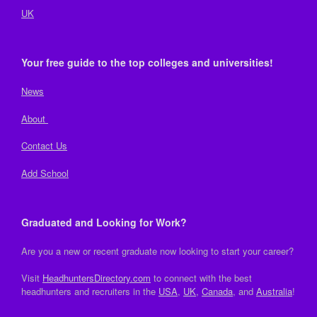
UK
Your free guide to the top colleges and universities!
News
About
Contact Us
Add School
Graduated and Looking for Work?
Are you a new or recent graduate now looking to start your career?
Visit
HeadhuntersDirectory.com
to connect with the best
headhunters and recruiters in the
USA
,
UK
,
Canada
, and
Australia
!