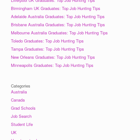
Liverpool UK Graduates: Top Job Hunting Tips
Birmingham UK Graduates: Top Job Hunting Tips
Adelaide Australia Graduates: Top Job Hunting Tips
Brisbane Australia Graduates: Top Job Hunting Tips
Melbourne Australia Graduates: Top Job Hunting Tips
Toledo Graduates: Top Job Hunting Tips
Tampa Graduates: Top Job Hunting Tips
New Orleans Graduates: Top Job Hunting Tips
Minneapolis Graduates: Top Job Hunting Tips
Categories
Australia
Canada
Grad Schools
Job Search
Student Life
UK