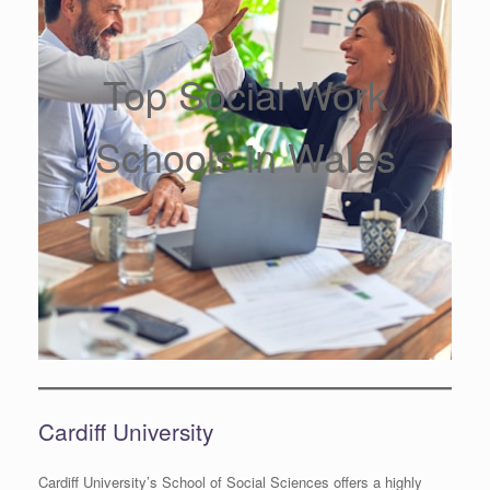
Top Social Work
Schools in Wales
Cardiff University
Cardiff University’s School of Social Sciences offers a highly