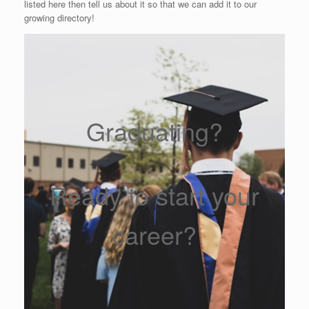
listed here then tell us about it so that we can add it to our
growing directory!
Graduating?
Ready to start your
career?