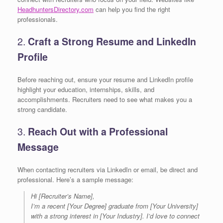
HeadhuntersDirectory.com
can help you find the right
professionals.
2.
Craft a Strong Resume and LinkedIn
Profile
Before reaching out, ensure your resume and LinkedIn profile
highlight your education, internships, skills, and
accomplishments. Recruiters need to see what makes you a
strong candidate.
3.
Reach Out with a Professional
Message
When contacting recruiters via LinkedIn or email, be direct and
professional. Here’s a sample message:
Hi [Recruiter’s Name],
I’m a recent [Your Degree] graduate from [Your University]
with a strong interest in [Your Industry]. I’d love to connect