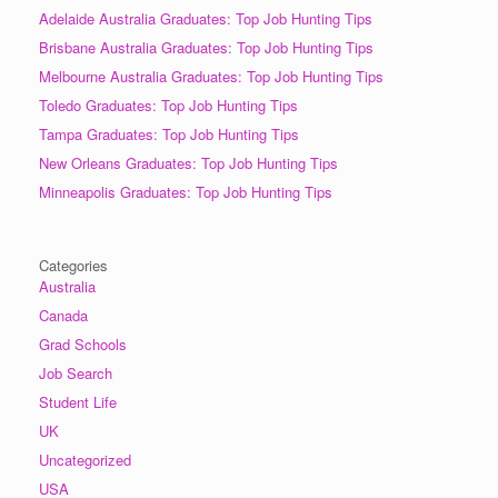
Adelaide Australia Graduates: Top Job Hunting Tips
Brisbane Australia Graduates: Top Job Hunting Tips
Melbourne Australia Graduates: Top Job Hunting Tips
Toledo Graduates: Top Job Hunting Tips
Tampa Graduates: Top Job Hunting Tips
New Orleans Graduates: Top Job Hunting Tips
Minneapolis Graduates: Top Job Hunting Tips
Categories
Australia
Canada
Grad Schools
Job Search
Student Life
UK
Uncategorized
USA