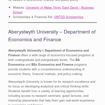
Website:
University of Wales Trinity Saint David – Business
School
Scholarships & Financial Aid:
UWTSD Scholarships
Aberystwyth University – Department of
Economics and Finance
Aberystwyth University
’s
Department of Economics and
Finance
offers a wide range of economics-focused programs at
both undergraduate and postgraduate levels. The
BA
Economics
and
BSc Economics and Finance
programs
provide students with a comprehensive understanding of
economic theory, financial markets, and policy-making.
Aberystwyth University is known for its research excellence and
its focus on developing analytical and critical thinking skills.
Students benefit from a variety of learning opportunities,
including access to research seminars, guest lectures, and
internship placements that help them gain real-world experience
in economics and finance.