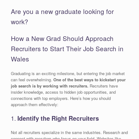
Are you a new graduate looking for
work?
How a New Grad Should Approach
Recruiters to Start Their Job Search in
Wales
Graduating is an exciting milestone, but entering the job market
can feel overwhelming.
One of the best ways to kickstart your
job search is by working with recruiters.
Recruiters have
insider knowledge, access to hidden job opportunities, and
connections with top employers. Here’s how you should
approach them effectively:
1.
Identify the Right Recruiters
Not all recruiters specialize in the same industries. Research and
connect with recruiters who focus on your field. Websites like