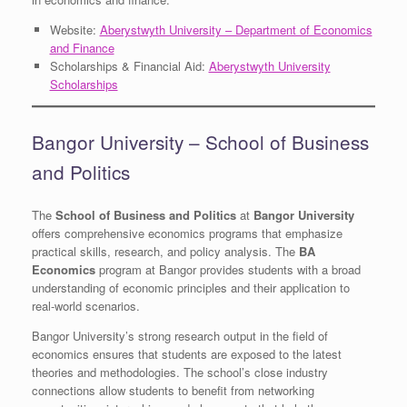
Website:
Aberystwyth University – Department of Economics
and Finance
Scholarships & Financial Aid:
Aberystwyth University
Scholarships
Bangor University – School of Business
and Politics
The
School of Business and Politics
at
Bangor University
offers comprehensive economics programs that emphasize
practical skills, research, and policy analysis. The
BA
Economics
program at Bangor provides students with a broad
understanding of economic principles and their application to
real-world scenarios.
Bangor University’s strong research output in the field of
economics ensures that students are exposed to the latest
theories and methodologies. The school’s close industry
connections allow students to benefit from networking