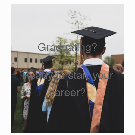
Graduating?
Ready to start your
career?