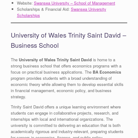
Website:
Swansea University – School of Management
Scholarships & Financial Aid:
Swansea University
Scholarships
University of Wales Trinity Saint David –
Business School
The
University of Wales Trinity Saint David
is home to a
strong business school that offers economics programs with a
focus on practical business applications. The
BA Economics
program provides students with a broad understanding of
economic theory while allowing them to develop essential skills
in financial management, economic policy, and business
strategy.
Trinity Saint David offers a unique learning environment where
students can engage in collaborative projects, research, and
internships with local and international organizations. The
university is committed to delivering an education that is both
academically rigorous and industry-relevant, preparing students
for careers in economics, finance, and public policy.