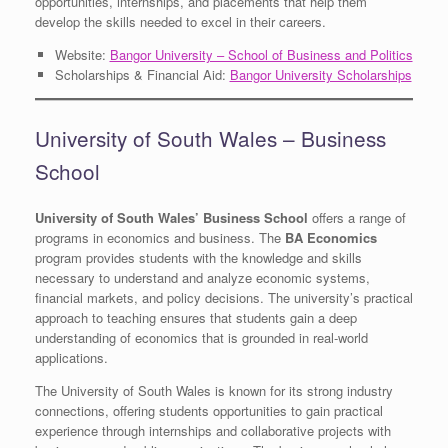
opportunities, internships, and placements that help them
develop the skills needed to excel in their careers.
Website:
Bangor University – School of Business and Politics
Scholarships & Financial Aid:
Bangor University Scholarships
University of South Wales – Business
School
University of South Wales’ Business School
offers a range of
programs in economics and business. The
BA Economics
program provides students with the knowledge and skills
necessary to understand and analyze economic systems,
financial markets, and policy decisions. The university’s practical
approach to teaching ensures that students gain a deep
understanding of economics that is grounded in real-world
applications.
The University of South Wales is known for its strong industry
connections, offering students opportunities to gain practical
experience through internships and collaborative projects with