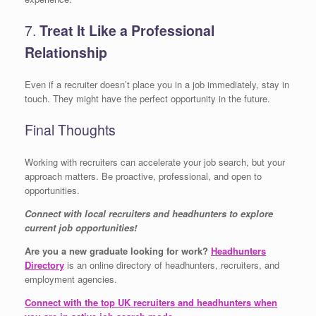
7.
Treat It Like a Professional
Relationship
Even if a recruiter doesn’t place you in a job immediately, stay in
touch. They might have the perfect opportunity in the future.
Final Thoughts
Working with recruiters can accelerate your job search, but your
approach matters. Be proactive, professional, and open to
opportunities.
Connect with local recruiters and headhunters to explore
current job opportunities!
Are you a new graduate looking for work?
Headhunters
Directory
is an online directory of headhunters, recruiters, and
employment agencies.
Connect with the top UK recruiters and headhunters when