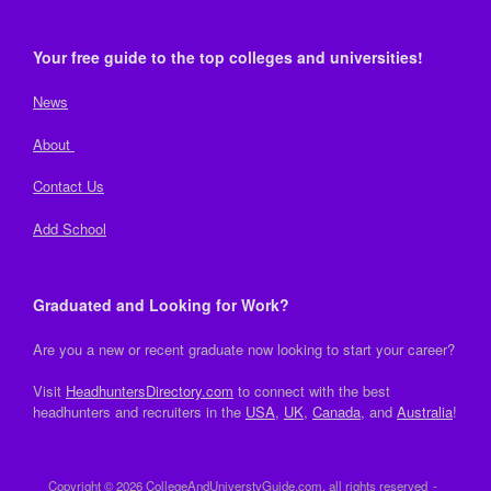
Your free guide to the top colleges and universities!
News
About
Contact Us
Add School
Graduated and Looking for Work?
Are you a new or recent graduate now looking to start your career?
Visit
HeadhuntersDirectory.com
to connect with the best
headhunters and recruiters in the
USA
,
UK
,
Canada
, and
Australia
!
Copyright © 2026 CollegeAndUniverstyGuide.com, all rights reserved