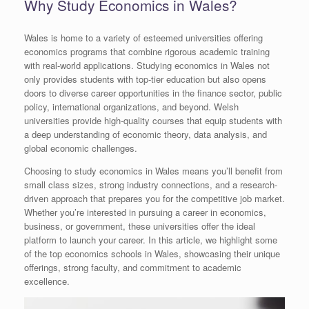
Why Study Economics in Wales?
Wales is home to a variety of esteemed universities offering
economics programs that combine rigorous academic training
with real-world applications. Studying economics in Wales not
only provides students with top-tier education but also opens
doors to diverse career opportunities in the finance sector, public
policy, international organizations, and beyond. Welsh
universities provide high-quality courses that equip students with
a deep understanding of economic theory, data analysis, and
global economic challenges.
Choosing to study economics in Wales means you’ll benefit from
small class sizes, strong industry connections, and a research-
driven approach that prepares you for the competitive job market.
Whether you’re interested in pursuing a career in economics,
business, or government, these universities offer the ideal
platform to launch your career. In this article, we highlight some
of the top economics schools in Wales, showcasing their unique
offerings, strong faculty, and commitment to academic
excellence.