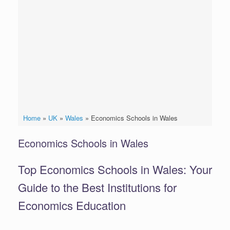
Home
»
UK
»
Wales
»
Economics Schools in Wales
Economics Schools in Wales
Top Economics Schools in Wales: Your
Guide to the Best Institutions for
Economics Education