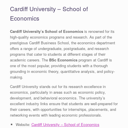
Cardiff University – School of
Economics
Cardiff University’s School of Economics
is renowned for its
high-quality economics programs and research. As part of the
prestigious Cardiff Business School, the economics department
offers a range of undergraduate, postgraduate, and research
programs that cater to students at different stages of their
academic careers. The
BSc Economics
program at Cardiff is
one of the most popular, providing students with a thorough
grounding in economic theory, quantitative analysis, and policy-
making.
Cardiff University stands out for its research excellence in
economics, particularly in areas such as economic policy,
development, and behavioral economics. The university’s
excellent industry links ensure that students are well-prepared for
their careers, with opportunities for internships, placements, and
networking events with leading economic professionals.
Website:
Cardiff University – School of Economics