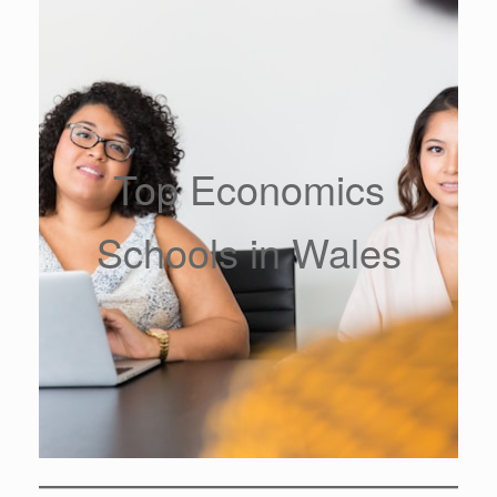
Top Economics
Schools in Wales