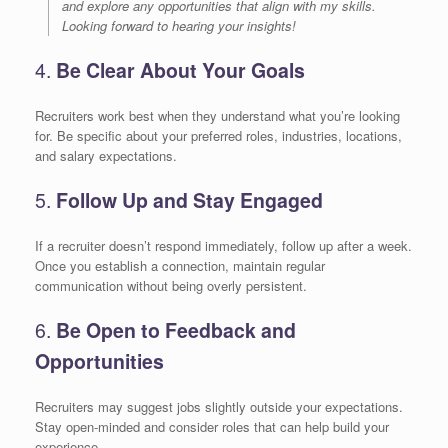
and explore any opportunities that align with my skills.
Looking forward to hearing your insights!
4.
Be Clear About Your Goals
Recruiters work best when they understand what you’re looking
for. Be specific about your preferred roles, industries, locations,
and salary expectations.
5.
Follow Up and Stay Engaged
If a recruiter doesn’t respond immediately, follow up after a week.
Once you establish a connection, maintain regular
communication without being overly persistent.
6.
Be Open to Feedback and
Opportunities
Recruiters may suggest jobs slightly outside your expectations.
Stay open-minded and consider roles that can help build your
experience.