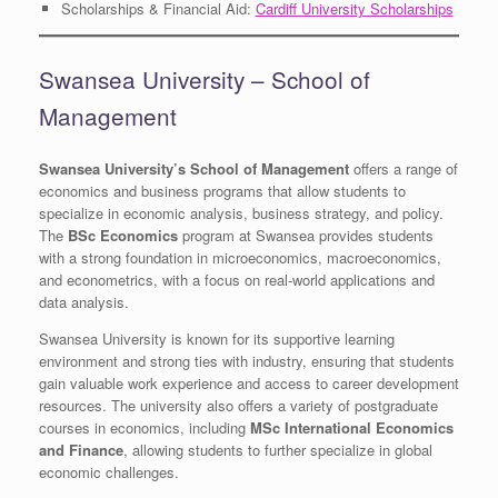
Scholarships & Financial Aid:
Cardiff University Scholarships
Swansea University – School of
Management
Swansea University’s School of Management
offers a range of
economics and business programs that allow students to
specialize in economic analysis, business strategy, and policy.
The
BSc Economics
program at Swansea provides students
with a strong foundation in microeconomics, macroeconomics,
and econometrics, with a focus on real-world applications and
data analysis.
Swansea University is known for its supportive learning
environment and strong ties with industry, ensuring that students
gain valuable work experience and access to career development
resources. The university also offers a variety of postgraduate
courses in economics, including
MSc International Economics
and Finance
, allowing students to further specialize in global
economic challenges.