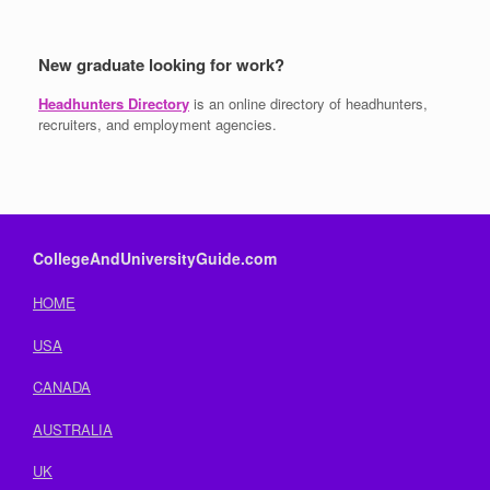
New graduate looking for work?
Headhunters Directory
is an online directory of headhunters,
recruiters, and employment agencies.
CollegeAndUniversityGuide.com
HOME
USA
CANADA
AUSTRALIA
UK