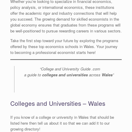
Whether you’re looking to specialize in financial economics,
policy analysis, or international economics, these institutions
offer the academic rigor and industry connections that will help
you succeed. The growing demand for skilled economists in the
global economy ensures that graduates from these programs will
be well-positioned to pursue rewarding careers in various sectors.
Take the first step toward your future by exploring the programs
offered by these top economics schools in Wales. Your journey
to becoming a professional economist starts here!
“College and University Guide .com
a guide to
colleges and universities
across
Wales
”
Colleges and Universities – Wales
If you know of a college or university in Wales that should be
listed here then tell us about it so that we can add it to our
growing directory!