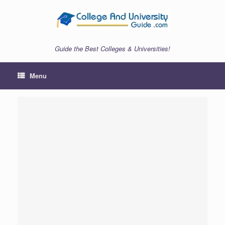
Skip
to
content
Guide the Best Colleges & Universities!
Menu