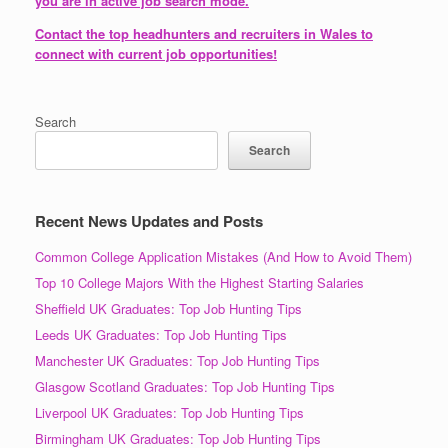
you are in active job search mode.
Contact the top headhunters and recruiters in Wales to
connect with current job opportunities!
Search
Search
Recent News Updates and Posts
Common College Application Mistakes (And How to Avoid Them)
Top 10 College Majors With the Highest Starting Salaries
Sheffield UK Graduates: Top Job Hunting Tips
Leeds UK Graduates: Top Job Hunting Tips
Manchester UK Graduates: Top Job Hunting Tips
Glasgow Scotland Graduates: Top Job Hunting Tips
Liverpool UK Graduates: Top Job Hunting Tips
Birmingham UK Graduates: Top Job Hunting Tips