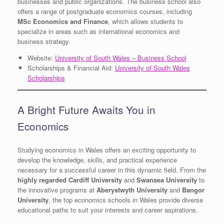
businesses and public organizations. The business school also
offers a range of postgraduate economics courses, including
MSc Economics and Finance
, which allows students to
specialize in areas such as international economics and
business strategy.
Website:
University of South Wales – Business School
Scholarships & Financial Aid:
University of South Wales
Scholarships
A Bright Future Awaits You in
Economics
Studying economics in Wales offers an exciting opportunity to
develop the knowledge, skills, and practical experience
necessary for a successful career in this dynamic field. From the
highly regarded Cardiff University
and
Swansea University
to
the innovative programs at
Aberystwyth University
and
Bangor
University
, the top economics schools in Wales provide diverse
educational paths to suit your interests and career aspirations.