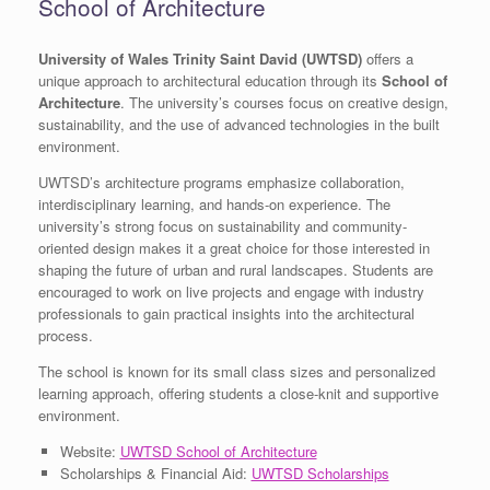
School of Architecture
University of Wales Trinity Saint David (UWTSD)
offers a
unique approach to architectural education through its
School of
Architecture
. The university’s courses focus on creative design,
sustainability, and the use of advanced technologies in the built
environment.
UWTSD’s architecture programs emphasize collaboration,
interdisciplinary learning, and hands-on experience. The
university’s strong focus on sustainability and community-
oriented design makes it a great choice for those interested in
shaping the future of urban and rural landscapes. Students are
encouraged to work on live projects and engage with industry
professionals to gain practical insights into the architectural
process.
The school is known for its small class sizes and personalized
learning approach, offering students a close-knit and supportive
environment.
Website:
UWTSD School of Architecture
Scholarships & Financial Aid:
UWTSD Scholarships