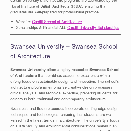
Cardiff University’s architecture programs are accredited by the
Royal Institute of British Architects (RIBA), ensuring that
graduates are well-prepared for professional practice.
Website:
Cardiff School of Architecture
Scholarships & Financial Aid:
Cardiff University Scholarships
Swansea University – Swansea School
of Architecture
Swansea University
offers a highly respected
Swansea School
of Architecture
that combines academic excellence with a
strong focus on sustainable design and innovation. The school’s
architecture programs emphasize creative design processes,
critical analysis, and technical expertise, preparing students for
careers in both traditional and contemporary architecture.
Swansea’s architecture courses incorporate cutting-edge design
techniques and technologies, ensuring that students are well-
versed in the latest trends in architecture. The university’s focus
on sustainability and environmental considerations makes it an