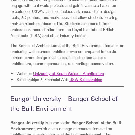
engage with real-world projects and gain invaluable hands-on
experience. USW’s facilities include advanced digital design
tools, 3D printers, and workshops that allow students to bring
their architectural ideas to life. Students also benefit from
professional accreditation from the Royal Institute of British
Architects (RIBA) and other industry bodies.
The School of Architecture and the Built Environment focuses on
producing well-rounded architects who are prepared to tackle
contemporary design challenges, including sustainable
architecture, urban regeneration, and heritage conservation.
Website:
University of South Wales – Architecture
Scholarships & Financial Aid:
USW Scholarships
Bangor University – Bangor School of
the Built Environment
Bangor University
is home to the
Bangor School of the Built
Environment
, which offers a range of courses focused on
architecture, construction, and the built environment. The