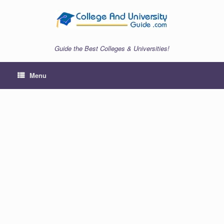
Skip
to
content
Guide the Best Colleges & Universities!
Menu