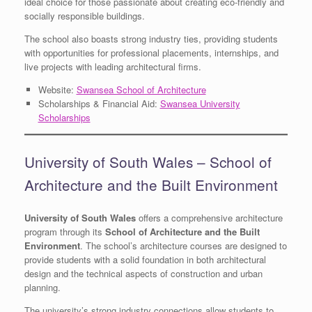
ideal choice for those passionate about creating eco-friendly and
socially responsible buildings.
The school also boasts strong industry ties, providing students
with opportunities for professional placements, internships, and
live projects with leading architectural firms.
Website:
Swansea School of Architecture
Scholarships & Financial Aid:
Swansea University
Scholarships
University of South Wales – School of
Architecture and the Built Environment
University of South Wales
offers a comprehensive architecture
program through its
School of Architecture and the Built
Environment
. The school’s architecture courses are designed to
provide students with a solid foundation in both architectural
design and the technical aspects of construction and urban
planning.
The university’s strong industry connections allow students to