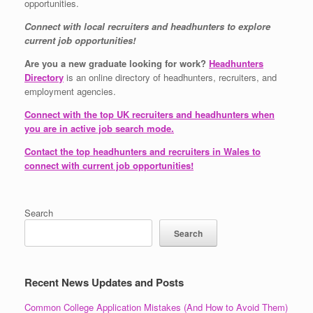
opportunities.
Connect with local recruiters and headhunters to explore
current job opportunities!
Are you a new graduate looking for work?
Headhunters
Directory
is an online directory of headhunters, recruiters, and
employment agencies.
Connect with the top UK recruiters and headhunters when
you are in active job search mode.
Contact the top headhunters and recruiters in Wales to
connect with current job opportunities!
Search
Search
Recent News Updates and Posts
Common College Application Mistakes (And How to Avoid Them)