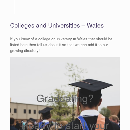
Colleges and Universities – Wales
If you know of a college or university in Wales that should be
listed here then tell us about it so that we can add it to our
growing directory!
Graduating?
Ready to start your