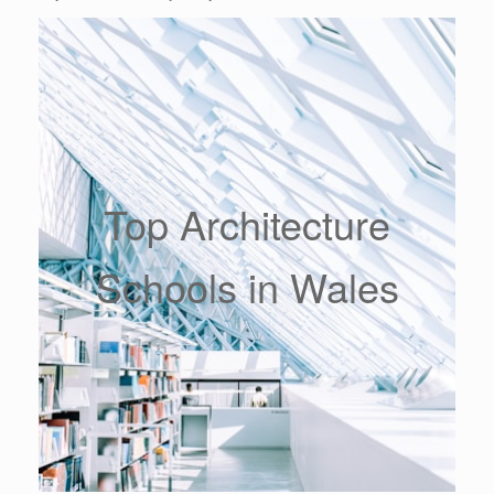
Top Architecture
Schools in Wales