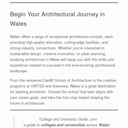
Begin Your Architectural Journey in
Wales
Wales offers a range of exceptional architecture schools, each
providing high-quality education, cutting-edge facilities, and
strong industry connections. Whether you’re interested in
sustainable design, creative innovation, or urban planning,
studying architecture in Wales will equip you with the skills and
experience needed to succeed in the ever-evolving architectural
landscape.
From the renowned Cardiff School of Architecture to the creative
programs at UWTSD and Swansea, Wales is a great destination
for aspiring architects. Choose the school that best aligns with
your career goals, and take the first step toward shaping the
future of architecture.
“College and University Guide .com
a guide to
colleges and universities
across
Wales
”