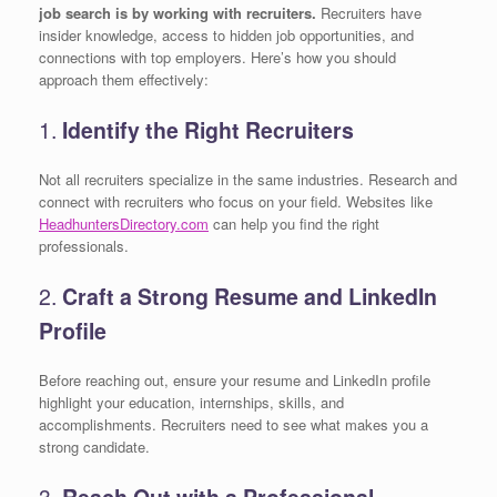
job search is by working with recruiters.
Recruiters have
insider knowledge, access to hidden job opportunities, and
connections with top employers. Here’s how you should
approach them effectively:
1.
Identify the Right Recruiters
Not all recruiters specialize in the same industries. Research and
connect with recruiters who focus on your field. Websites like
HeadhuntersDirectory.com
can help you find the right
professionals.
2.
Craft a Strong Resume and LinkedIn
Profile
Before reaching out, ensure your resume and LinkedIn profile
highlight your education, internships, skills, and
accomplishments. Recruiters need to see what makes you a
strong candidate.
3.
Reach Out with a Professional