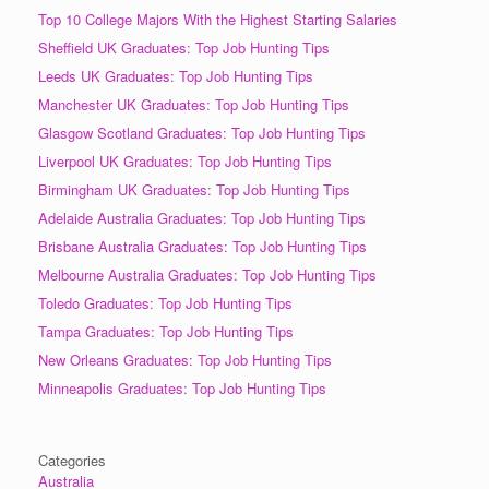
Top 10 College Majors With the Highest Starting Salaries
Sheffield UK Graduates: Top Job Hunting Tips
Leeds UK Graduates: Top Job Hunting Tips
Manchester UK Graduates: Top Job Hunting Tips
Glasgow Scotland Graduates: Top Job Hunting Tips
Liverpool UK Graduates: Top Job Hunting Tips
Birmingham UK Graduates: Top Job Hunting Tips
Adelaide Australia Graduates: Top Job Hunting Tips
Brisbane Australia Graduates: Top Job Hunting Tips
Melbourne Australia Graduates: Top Job Hunting Tips
Toledo Graduates: Top Job Hunting Tips
Tampa Graduates: Top Job Hunting Tips
New Orleans Graduates: Top Job Hunting Tips
Minneapolis Graduates: Top Job Hunting Tips
Categories
Australia