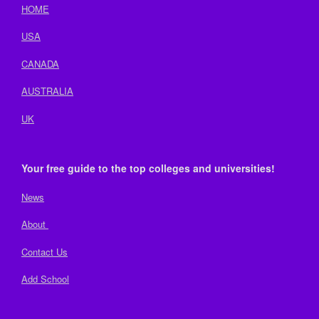
HOME
USA
CANADA
AUSTRALIA
UK
Your free guide to the top colleges and universities!
News
About
Contact Us
Add School