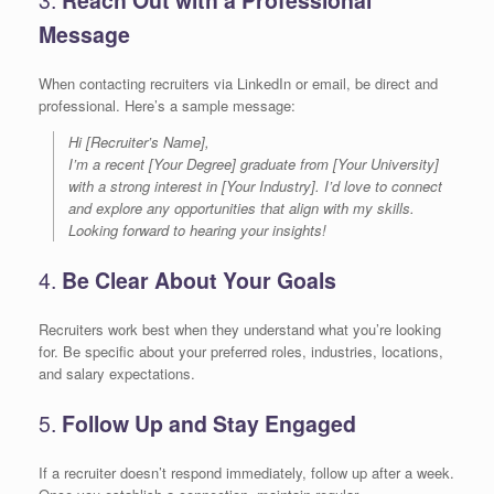
Message
When contacting recruiters via LinkedIn or email, be direct and
professional. Here’s a sample message:
Hi [Recruiter’s Name],
I’m a recent [Your Degree] graduate from [Your University]
with a strong interest in [Your Industry]. I’d love to connect
and explore any opportunities that align with my skills.
Looking forward to hearing your insights!
4.
Be Clear About Your Goals
Recruiters work best when they understand what you’re looking
for. Be specific about your preferred roles, industries, locations,
and salary expectations.
5.
Follow Up and Stay Engaged
If a recruiter doesn’t respond immediately, follow up after a week.