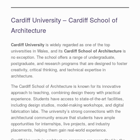
Cardiff University – Cardiff School of
Architecture
Cardiff University
is widely regarded as one of the top
universities in Wales, and its
Cardiff School of Architecture
is
no exception. The school offers a range of undergraduate,
postgraduate, and research programs that are designed to foster
creativity, critical thinking, and technical expertise in
architecture.
The Cardiff School of Architecture is known for its innovative
approach to teaching, combining design theory with practical
experience. Students have access to state-of-the-art facilities,
including design studios, model-making workshops, and digital
fabrication labs. The university’s strong connections with the
architectural community ensure that students have ample
opportunities for internships, live projects, and industry
placements, helping them gain real-world experience.