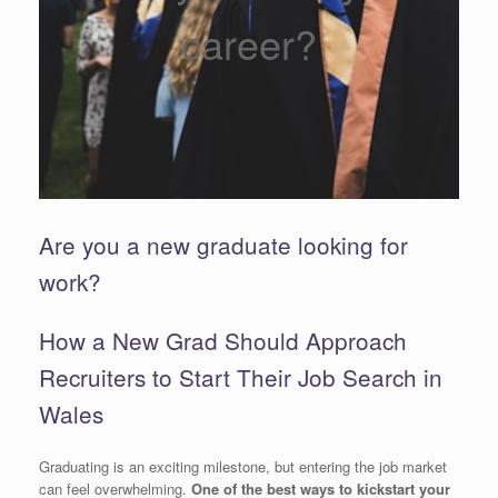
career?
Are you a new graduate looking for
work?
How a New Grad Should Approach
Recruiters to Start Their Job Search in
Wales
Graduating is an exciting milestone, but entering the job market
can feel overwhelming.
One of the best ways to kickstart your