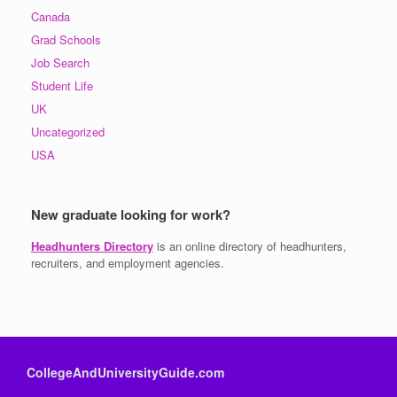
Canada
Grad Schools
Job Search
Student Life
UK
Uncategorized
USA
New graduate looking for work?
Headhunters Directory
is an online directory of headhunters,
recruiters, and employment agencies.
CollegeAndUniversityGuide.com