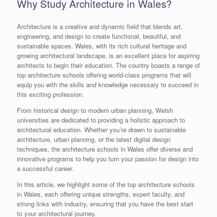
Why Study Architecture in Wales?
Architecture is a creative and dynamic field that blends art,
engineering, and design to create functional, beautiful, and
sustainable spaces. Wales, with its rich cultural heritage and
growing architectural landscape, is an excellent place for aspiring
architects to begin their education. The country boasts a range of
top architecture schools offering world-class programs that will
equip you with the skills and knowledge necessary to succeed in
this exciting profession.
From historical design to modern urban planning, Welsh
universities are dedicated to providing a holistic approach to
architectural education. Whether you’re drawn to sustainable
architecture, urban planning, or the latest digital design
techniques, the architecture schools in Wales offer diverse and
innovative programs to help you turn your passion for design into
a successful career.
In this article, we highlight some of the top architecture schools
in Wales, each offering unique strengths, expert faculty, and
strong links with industry, ensuring that you have the best start
to your architectural journey.