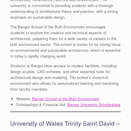
university is committed to providing students with a thorough
understanding of architectural theory and practice, with a strong
emphasis on sustainable design.
The Bangor School of the Built Environment encourages
students to explore the creative and technical aspects of
architecture, preparing them for a wide variety of careers in the
built environment sector. The school is known for its strong focus
on environmental and sustainable architecture, which is essential
in today’s rapidly changing world.
Students at Bangor have access to modern facilities, including
design studios, CAD software, and other essential tools for
architectural design and modeling. The school’s close-knit
environment also allows for personalized learning and mentoring
from faculty members.
Website:
Bangor School of the Built Environment
Scholarships & Financial Aid:
Bangor University Scholarships
University of Wales Trinity Saint David –