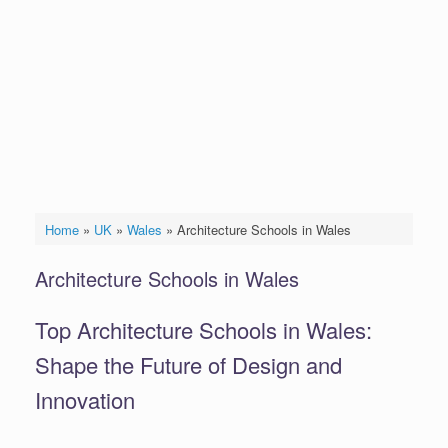
Home
»
UK
»
Wales
»
Architecture Schools in Wales
Architecture Schools in Wales
Top Architecture Schools in Wales:
Shape the Future of Design and
Innovation