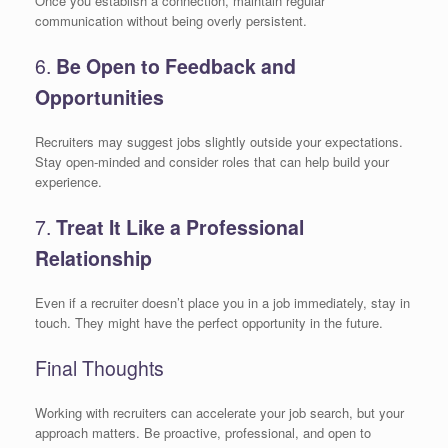
Once you establish a connection, maintain regular
communication without being overly persistent.
6.
Be Open to Feedback and
Opportunities
Recruiters may suggest jobs slightly outside your expectations.
Stay open-minded and consider roles that can help build your
experience.
7.
Treat It Like a Professional
Relationship
Even if a recruiter doesn’t place you in a job immediately, stay in
touch. They might have the perfect opportunity in the future.
Final Thoughts
Working with recruiters can accelerate your job search, but your
approach matters. Be proactive, professional, and open to