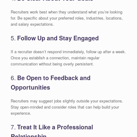
Recruiters work best when they understand what you’re looking
for. Be specific about your preferred roles, industries, locations,
and salary expectations.
5.
Follow Up and Stay Engaged
If a recruiter doesn’t respond immediately, follow up after a week.
Once you establish a connection, maintain regular
communication without being overly persistent.
6.
Be Open to Feedback and
Opportunities
Recruiters may suggest jobs slightly outside your expectations.
Stay open-minded and consider roles that can help build your
experience.
7.
Treat It Like a Professional
Relationship