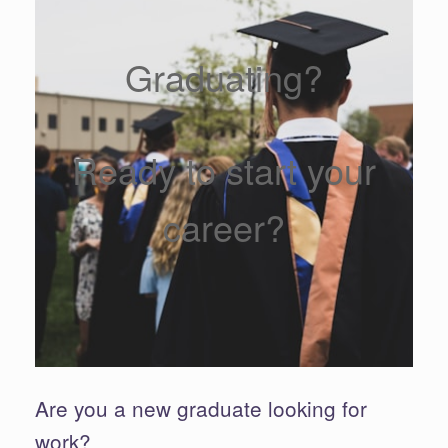
Graduating?
Ready to start your
career?
Are you a new graduate looking for
work?