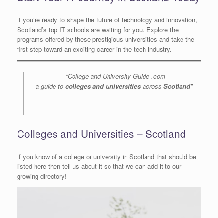
If you’re ready to shape the future of technology and innovation,
Scotland’s top IT schools are waiting for you. Explore the
programs offered by these prestigious universities and take the
first step toward an exciting career in the tech industry.
“College and University Guide .com
a guide to
colleges and universities
across
Scotland
”
Colleges and Universities – Scotland
If you know of a college or university in Scotland that should be
listed here then tell us about it so that we can add it to our
growing directory!