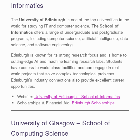
Informatics
The
University of Edinburgh
is one of the top universities in the
world for studying IT and computer science. The
School of
Informatics
offers a range of undergraduate and postgraduate
programs, including computer science, artificial intelligence, data
science, and software engineering.
Edinburgh is known for its strong research focus and is home to
cutting-edge AI and machine learning research labs. Students
have access to world-class facilities and can engage in real-
world projects that solve complex technological problems.
Edinburgh’s industry connections also provide excellent career
opportunities.
Website:
University of Edinburgh – School of Informatics
Scholarships & Financial Aid:
Edinburgh Scholarships
University of Glasgow – School of
Computing Science