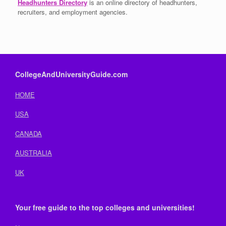
Headhunters Directory
is an online directory of headhunters,
recruiters, and employment agencies.
CollegeAndUniversityGuide.com
HOME
USA
CANADA
AUSTRALIA
UK
Your free guide to the top colleges and universities!