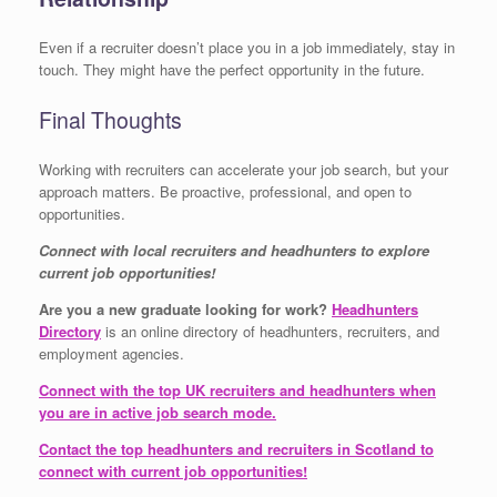
Even if a recruiter doesn’t place you in a job immediately, stay in
touch. They might have the perfect opportunity in the future.
Final Thoughts
Working with recruiters can accelerate your job search, but your
approach matters. Be proactive, professional, and open to
opportunities.
Connect with local recruiters and headhunters to explore
current job opportunities!
Are you a new graduate looking for work?
Headhunters
Directory
is an online directory of headhunters, recruiters, and
employment agencies.
Connect with the top UK recruiters and headhunters when
you are in active job search mode.
Contact the top headhunters and recruiters in Scotland to
connect with current job opportunities!