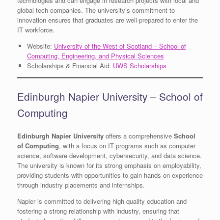
technologies and can engage in research projects with local and
global tech companies. The university’s commitment to
innovation ensures that graduates are well-prepared to enter the
IT workforce.
Website:
University of the West of Scotland – School of
Computing, Engineering, and Physical Sciences
Scholarships & Financial Aid:
UWS Scholarships
Edinburgh Napier University – School of
Computing
Edinburgh Napier University
offers a comprehensive
School
of Computing
, with a focus on IT programs such as computer
science, software development, cybersecurity, and data science.
The university is known for its strong emphasis on employability,
providing students with opportunities to gain hands-on experience
through industry placements and internships.
Napier is committed to delivering high-quality education and
fostering a strong relationship with industry, ensuring that