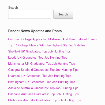
Search
Search
Recent News Updates and Posts
Common College Application Mistakes (And How to Avoid Them)
Top 10 College Majors With the Highest Starting Salaries
Sheffield UK Graduates: Top Job Hunting Tips
Leeds UK Graduates: Top Job Hunting Tips
Manchester UK Graduates: Top Job Hunting Tips
Glasgow Scotland Graduates: Top Job Hunting Tips
Liverpool UK Graduates: Top Job Hunting Tips
Birmingham UK Graduates: Top Job Hunting Tips
Adelaide Australia Graduates: Top Job Hunting Tips
Brisbane Australia Graduates: Top Job Hunting Tips
Melbourne Australia Graduates: Top Job Hunting Tips