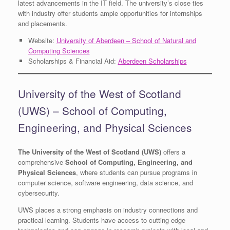
latest advancements in the IT field. The university’s close ties
with industry offer students ample opportunities for internships
and placements.
Website:
University of Aberdeen – School of Natural and
Computing Sciences
Scholarships & Financial Aid:
Aberdeen Scholarships
University of the West of Scotland
(UWS) – School of Computing,
Engineering, and Physical Sciences
The University of the West of Scotland (UWS)
offers a
comprehensive
School of Computing, Engineering, and
Physical Sciences
, where students can pursue programs in
computer science, software engineering, data science, and
cybersecurity.
UWS places a strong emphasis on industry connections and
practical learning. Students have access to cutting-edge