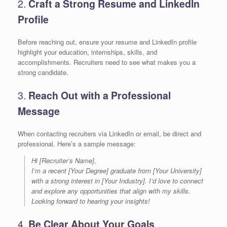
2.
Craft a Strong Resume and LinkedIn
Profile
Before reaching out, ensure your resume and LinkedIn profile
highlight your education, internships, skills, and
accomplishments. Recruiters need to see what makes you a
strong candidate.
3.
Reach Out with a Professional
Message
When contacting recruiters via LinkedIn or email, be direct and
professional. Here’s a sample message:
Hi [Recruiter’s Name],
I’m a recent [Your Degree] graduate from [Your University]
with a strong interest in [Your Industry]. I’d love to connect
and explore any opportunities that align with my skills.
Looking forward to hearing your insights!
4.
Be Clear About Your Goals