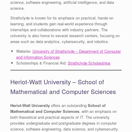
science, software engineering, artificial intelligence, and data
science.
Strathclyde is known for its emphasis on practical, hands-on
learning, and students gain real-world experience through
internships and collaborations with industry partners. The
university is also home to several research centers, focusing on
areas such as data analytics, cybersecurity, and robotics.
Website:
University of Strathclyde – Department of Computer
and Information Sciences
Scholarships & Financial Aid:
Strathclyde Scholarships
Heriot-Watt University – School of
Mathematical and Computer Sciences
Heriot-Watt University
offers an outstanding
School of
Mathematical and Computer Sciences
, with an emphasis on
both theoretical and practical aspects of IT. The university
provides undergraduate and postgraduate degrees in computer
science, software engineering, data science, and cybersecurity.