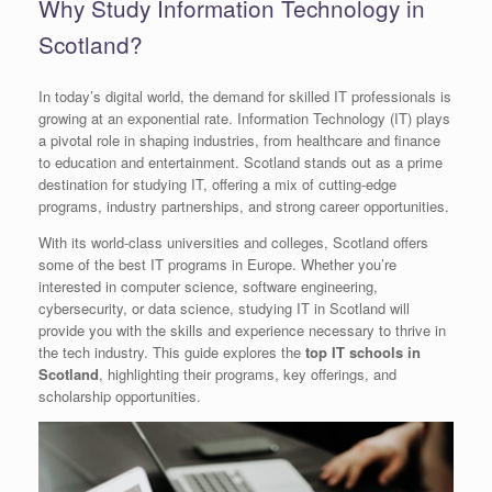
Why Study Information Technology in
Scotland?
In today’s digital world, the demand for skilled IT professionals is
growing at an exponential rate. Information Technology (IT) plays
a pivotal role in shaping industries, from healthcare and finance
to education and entertainment. Scotland stands out as a prime
destination for studying IT, offering a mix of cutting-edge
programs, industry partnerships, and strong career opportunities.
With its world-class universities and colleges, Scotland offers
some of the best IT programs in Europe. Whether you’re
interested in computer science, software engineering,
cybersecurity, or data science, studying IT in Scotland will
provide you with the skills and experience necessary to thrive in
the tech industry. This guide explores the
top IT schools in
Scotland
, highlighting their programs, key offerings, and
scholarship opportunities.