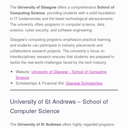
The
University of Glasgow
offers a comprehensive
School of
Computing Science
, providing students with a solid foundation
in IT fundamentals and the latest technological advancements.
The university offers programs in computer science, data
science, cyber security, and software engineering.
Glasgow’s computing programs emphasize practical learning,
and students can participate in industry placements and
collaborative research projects. The university’s focus on
interdisciplinary research ensures that students are prepared to
tackle the real-world challenges faced by the tech industry.
Website:
University of Glasgow – School of Computing
Science
Scholarships & Financial Aid:
Glasgow Scholarships
University of St Andrews – School of
Computer Science
The
University of St Andrews
offers highly regarded programs