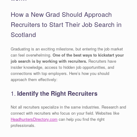
How a New Grad Should Approach
Recruiters to Start Their Job Search in
Scotland
Graduating is an exciting milestone, but entering the job market
can feel overwhelming.
One of the best ways to kickstart your
job search is by working with recruiters.
Recruiters have
insider knowledge, access to hidden job opportunities, and
connections with top employers. Here’s how you should
approach them effectively:
1.
Identify the Right Recruiters
Not all recruiters specialize in the same industries. Research and
connect with recruiters who focus on your field. Websites like
HeadhuntersDirectory.com
can help you find the right
professionals.