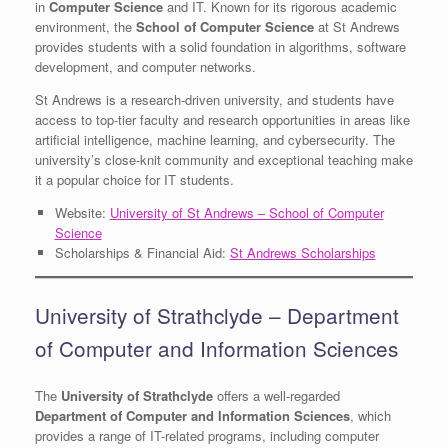
in
Computer Science
and IT. Known for its rigorous academic
environment, the
School of Computer Science
at St Andrews
provides students with a solid foundation in algorithms, software
development, and computer networks.
St Andrews is a research-driven university, and students have
access to top-tier faculty and research opportunities in areas like
artificial intelligence, machine learning, and cybersecurity. The
university’s close-knit community and exceptional teaching make
it a popular choice for IT students.
Website:
University of St Andrews – School of Computer
Science
Scholarships & Financial Aid:
St Andrews Scholarships
University of Strathclyde – Department
of Computer and Information Sciences
The
University of Strathclyde
offers a well-regarded
Department of Computer and Information Sciences
, which
provides a range of IT-related programs, including computer