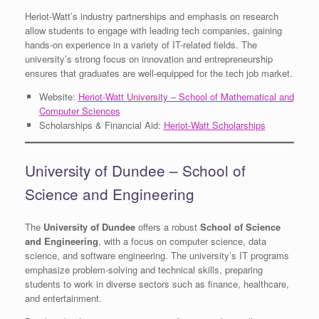
Heriot-Watt’s industry partnerships and emphasis on research
allow students to engage with leading tech companies, gaining
hands-on experience in a variety of IT-related fields. The
university’s strong focus on innovation and entrepreneurship
ensures that graduates are well-equipped for the tech job market.
Website:
Heriot-Watt University – School of Mathematical and
Computer Sciences
Scholarships & Financial Aid:
Heriot-Watt Scholarships
University of Dundee – School of
Science and Engineering
The
University of Dundee
offers a robust
School of Science
and Engineering
, with a focus on computer science, data
science, and software engineering. The university’s IT programs
emphasize problem-solving and technical skills, preparing
students to work in diverse sectors such as finance, healthcare,
and entertainment.