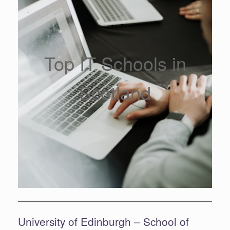
Top IT Schools in
Scotland
University of Edinburgh – School of