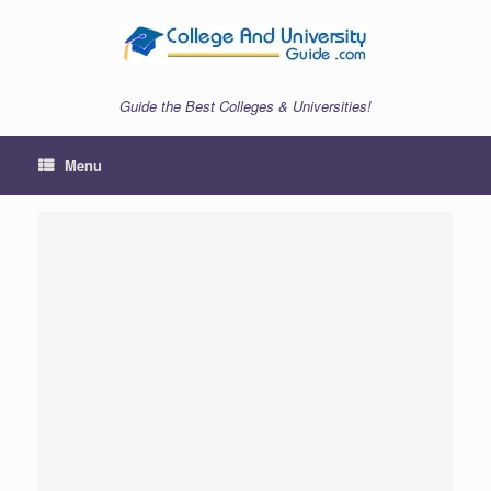
Skip
to
content
Guide the Best Colleges & Universities!
Menu