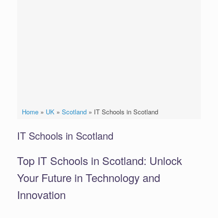
Home
»
UK
»
Scotland
»
IT Schools in Scotland
IT Schools in Scotland
Top IT Schools in Scotland: Unlock
Your Future in Technology and
Innovation