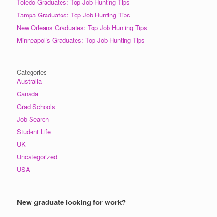
Toledo Graduates: Top Job Hunting Tips
Tampa Graduates: Top Job Hunting Tips
New Orleans Graduates: Top Job Hunting Tips
Minneapolis Graduates: Top Job Hunting Tips
Categories
Australia
Canada
Grad Schools
Job Search
Student Life
UK
Uncategorized
USA
New graduate looking for work?