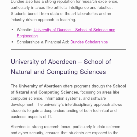
Dundee also has a strong reputation for research excellence,
particularly in areas like artificial intelligence and robotics.
Students benefit from state-of-the-art laboratories and an
industry-driven approach to teaching.
Website:
University of Dundee – School of Science and
Engineering
Scholarships & Financial Aid:
Dundee Scholarships
University of Aberdeen – School of
Natural and Computing Sciences
The
University of Aberdeen
offers programs through the
School
of Natural and Computing Sciences
, focusing on areas like
computer science, information systems, and software
development. The university’s interdisciplinary approach allows
students to gain a deep understanding of both technical and
business aspects of IT.
Aberdeen’s strong research focus, particularly in data science
and cyber security, ensures that students are exposed to the