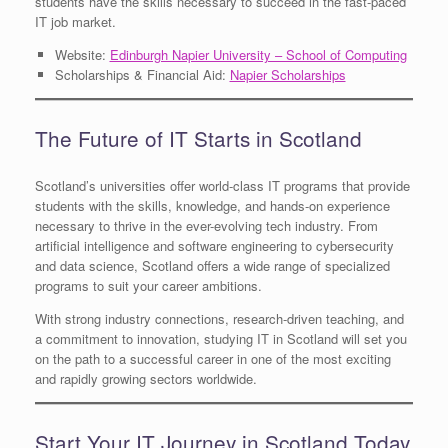
students have the skills necessary to succeed in the fast-paced
IT job market.
Website:
Edinburgh Napier University – School of Computing
Scholarships & Financial Aid:
Napier Scholarships
The Future of IT Starts in Scotland
Scotland’s universities offer world-class IT programs that provide
students with the skills, knowledge, and hands-on experience
necessary to thrive in the ever-evolving tech industry. From
artificial intelligence and software engineering to cybersecurity
and data science, Scotland offers a wide range of specialized
programs to suit your career ambitions.
With strong industry connections, research-driven teaching, and
a commitment to innovation, studying IT in Scotland will set you
on the path to a successful career in one of the most exciting
and rapidly growing sectors worldwide.
Start Your IT Journey in Scotland Today