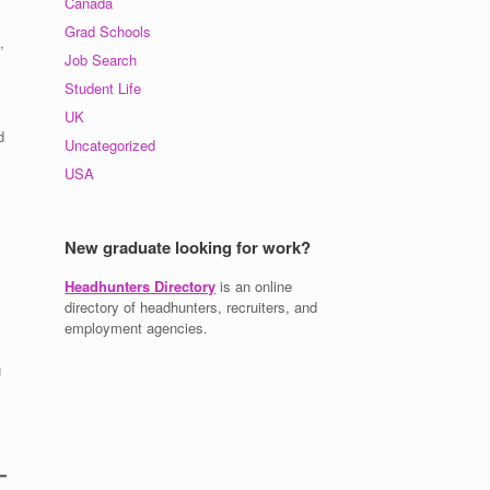
Canada
Grad Schools
,
Job Search
Student Life
UK
d
Uncategorized
USA
New graduate looking for work?
Headhunters Directory
is an online
directory of headhunters, recruiters, and
employment agencies.
g