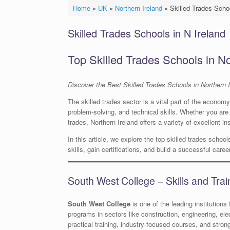
Home
»
UK
»
Northern Ireland
»
Skilled Trades Schoo
Skilled Trades Schools in N Ireland
Top Skilled Trades Schools in No
Discover the Best Skilled Trades Schools in Northern I
The skilled trades sector is a vital part of the econom
problem-solving, and technical skills. Whether you are i
trades, Northern Ireland offers a variety of excellent ins
In this article, we explore the top skilled trades schoo
skills, gain certifications, and build a successful care
South West College – Skills and Tra
South West College
is one of the leading institutions 
programs in sectors like construction, engineering, ele
practical training, industry-focused courses, and stron