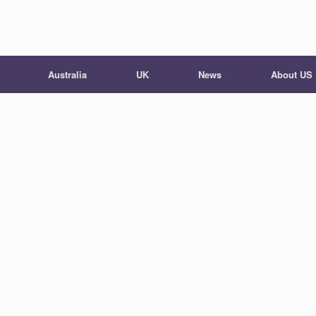
Australia
UK
News
About US