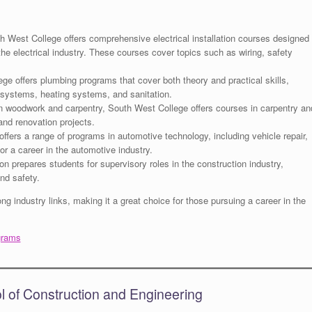
 West College offers comprehensive electrical installation courses designed
the electrical industry. These courses cover topics such as wiring, safety
e offers plumbing programs that cover both theory and practical skills,
r systems, heating systems, and sanitation.
in woodwork and carpentry, South West College offers courses in carpentry an
 and renovation projects.
fers a range of programs in automotive technology, including vehicle repair,
r a career in the automotive industry.
ion prepares students for supervisory roles in the construction industry,
nd safety.
g industry links, making it a great choice for those pursuing a career in the
grams
ol of Construction and Engineering