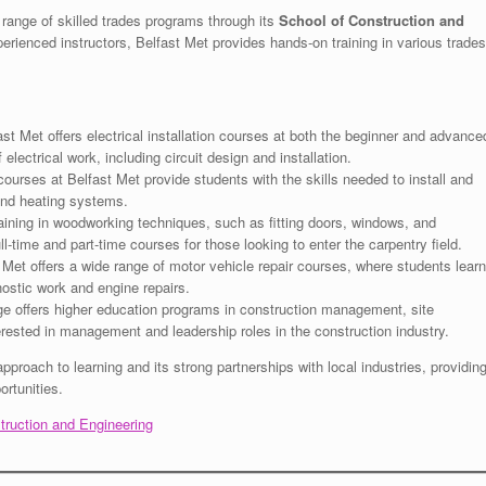
range of skilled trades programs through its
School of Construction and
experienced instructors, Belfast Met provides hands-on training in various trades
st Met offers electrical installation courses at both the beginner and advance
electrical work, including circuit design and installation.
urses at Belfast Met provide students with the skills needed to install and
and heating systems.
ining in woodworking techniques, such as fitting doors, windows, and
l-time and part-time courses for those looking to enter the carpentry field.
Met offers a wide range of motor vehicle repair courses, where students learn
nostic work and engine repairs.
e offers higher education programs in construction management, site
erested in management and leadership roles in the construction industry.
approach to learning and its strong partnerships with local industries, providin
rtunities.
struction and Engineering