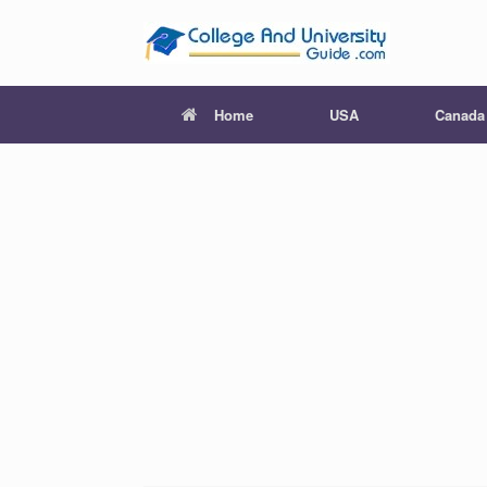
Skip
to
content
Home
USA
Canada