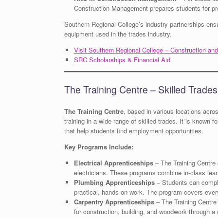
Construction Management prepares students for pro
Southern Regional College’s industry partnerships ensu
equipment used in the trades industry.
Visit Southern Regional College – Construction an
SRC Scholarships & Financial Aid
The Training Centre – Skilled Trade
The Training Centre
, based in various locations acro
training in a wide range of skilled trades. It is known 
that help students find employment opportunities.
Key Programs Include:
Electrical Apprenticeships
– The Training Centre 
electricians. These programs combine in-class learn
Plumbing Apprenticeships
– Students can comple
practical, hands-on work. The program covers ever
Carpentry Apprenticeships
– The Training Centre 
for construction, building, and woodwork through a