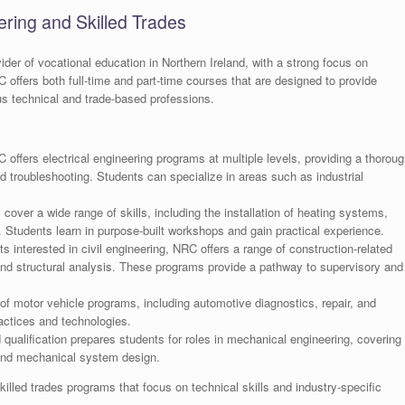
ring and Skilled Trades
ider of vocational education in Northern Ireland, with a strong focus on
C offers both full-time and part-time courses that are designed to provide
us technical and trade-based professions.
offers electrical engineering programs at multiple levels, providing a thoroug
nd troubleshooting. Students can specialize in areas such as industrial
ver a wide range of skills, including the installation of heating systems,
Students learn in purpose-built workshops and gain practical experience.
s interested in civil engineering, NRC offers a range of construction-related
nd structural analysis. These programs provide a pathway to supervisory and
f motor vehicle programs, including automotive diagnostics, repair, and
actices and technologies.
ualification prepares students for roles in mechanical engineering, covering
and mechanical system design.
illed trades programs that focus on technical skills and industry-specific