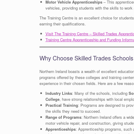
Motor Vehicle Apprenticeships
– This apprentice
vehicles, providing students with the skills to wor
The Training Centre is an excellent choice for student
earning their qualifications.
Visit The Training Centre – Skilled Trades Apprenti
Training Centre Apprenticeship and Funding Inform
Why Choose Skilled Trades Schools 
Northern Ireland boasts a wealth of excellent educationa
programs offered by these colleges and training cente
experience in their chosen fields. Here are a few reas
Industry Links
: Many of the schools, including
So
College
, have strong relationships with local empl
Practical Training
: Programs are designed to provi
the skills they need to succeed.
Range of Programs
: Northern Ireland offers a wide
motor vehicle repair, and construction, giving stude
Apprenticeships
: Apprenticeship programs, such 