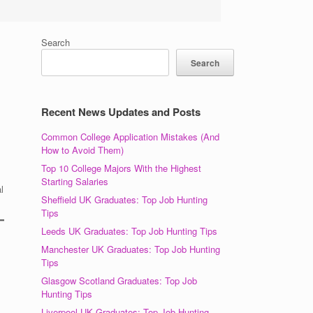
Search
Search
Recent News Updates and Posts
Common College Application Mistakes (And
How to Avoid Them)
Top 10 College Majors With the Highest
Starting Salaries
l
Sheffield UK Graduates: Top Job Hunting
Tips
Leeds UK Graduates: Top Job Hunting Tips
Manchester UK Graduates: Top Job Hunting
Tips
Glasgow Scotland Graduates: Top Job
Hunting Tips
Liverpool UK Graduates: Top Job Hunting