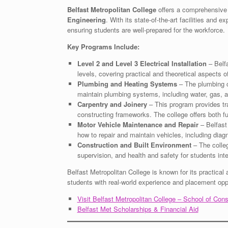
Belfast Metropolitan College
offers a comprehensive 
Engineering
. With its state-of-the-art facilities and 
ensuring students are well-prepared for the workforce.
Key Programs Include:
Level 2 and Level 3 Electrical Installation
– Belfa
levels, covering practical and theoretical aspects of 
Plumbing and Heating Systems
– The plumbing co
maintain plumbing systems, including water, gas, 
Carpentry and Joinery
– This program provides tra
constructing frameworks. The college offers both ful
Motor Vehicle Maintenance and Repair
– Belfast 
how to repair and maintain vehicles, including diag
Construction and Built Environment
– The colleg
supervision, and health and safety for students int
Belfast Metropolitan College is known for its practical 
students with real-world experience and placement oppo
Visit Belfast Metropolitan College – School of Con
Belfast Met Scholarships & Financial Aid