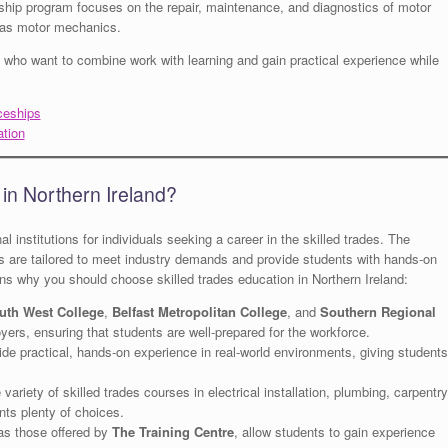
ship program focuses on the repair, maintenance, and diagnostics of motor
k as motor mechanics.
s who want to combine work with learning and gain practical experience while
ceships
ation
in Northern Ireland?
l institutions for individuals seeking a career in the skilled trades. The
rs are tailored to meet industry demands and provide students with hands-on
ons why you should choose skilled trades education in Northern Ireland:
uth West College
,
Belfast Metropolitan College
, and
Southern Regional
oyers, ensuring that students are well-prepared for the workforce.
de practical, hands-on experience in real-world environments, giving students
 variety of skilled trades courses in electrical installation, plumbing, carpentry
nts plenty of choices.
as those offered by
The Training Centre
, allow students to gain experience