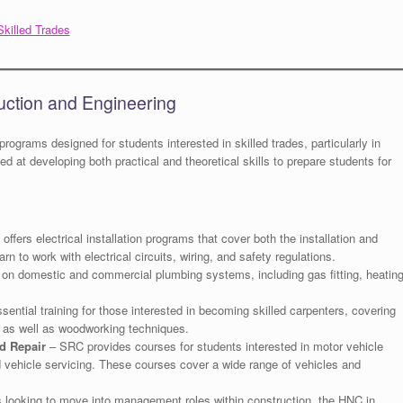
Skilled Trades
uction and Engineering
 programs designed for students interested in skilled trades, particularly in
 at developing both practical and theoretical skills to prepare students for
ffers electrical installation programs that cover both the installation and
n to work with electrical circuits, wiring, and safety regulations.
n domestic and commercial plumbing systems, including gas fitting, heatin
ential training for those interested in becoming skilled carpenters, covering
e, as well as woodworking techniques.
d Repair
– SRC provides courses for students interested in motor vehicle
and vehicle servicing. These courses cover a wide range of vehicles and
 looking to move into management roles within construction, the HNC in