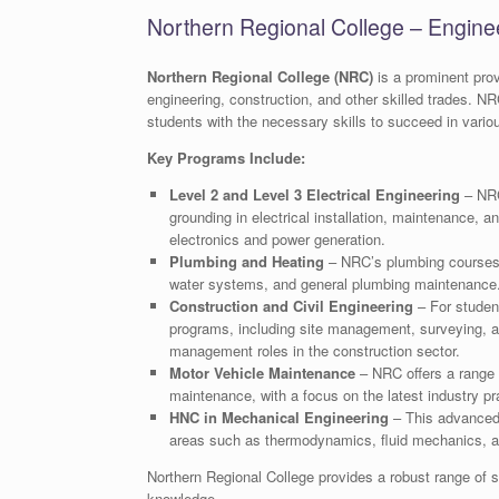
Northern Regional College – Enginee
Northern Regional College (NRC)
is a prominent prov
engineering, construction, and other skilled trades. NR
students with the necessary skills to succeed in vario
Key Programs Include:
Level 2 and Level 3 Electrical Engineering
– NRC 
grounding in electrical installation, maintenance, a
electronics and power generation.
Plumbing and Heating
– NRC’s plumbing courses co
water systems, and general plumbing maintenance. 
Construction and Civil Engineering
– For student
programs, including site management, surveying, a
management roles in the construction sector.
Motor Vehicle Maintenance
– NRC offers a range o
maintenance, with a focus on the latest industry pr
HNC in Mechanical Engineering
– This advanced q
areas such as thermodynamics, fluid mechanics, 
Northern Regional College provides a robust range of sk
knowledge.