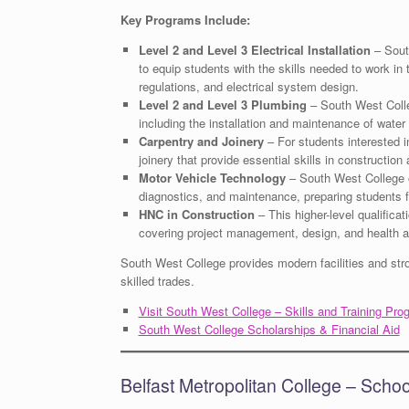
Key Programs Include:
Level 2 and Level 3 Electrical Installation
– South
to equip students with the skills needed to work in 
regulations, and electrical system design.
Level 2 and Level 3 Plumbing
– South West Colleg
including the installation and maintenance of wate
Carpentry and Joinery
– For students interested 
joinery that provide essential skills in construction
Motor Vehicle Technology
– South West College of
diagnostics, and maintenance, preparing students fo
HNC in Construction
– This higher-level qualificat
covering project management, design, and health a
South West College provides modern facilities and stron
skilled trades.
Visit South West College – Skills and Training Pro
South West College Scholarships & Financial Aid
Belfast Metropolitan College – Scho