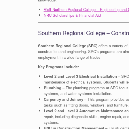
Visit Northern Regional College – Engineering and 
NRC Scholarships & Financial Aid
Southern Regional College – Constr
Southern Regional College (SRC)
offers a variety of
construction and engineering. SRC’s programs are aimed
employment in a wide range of trades.
Key Programs Include:
Level 2 and Level 3 Electrical Installation
– SRC o
maintenance of electrical systems. Students will lear
Plumbing
– The plumbing programs at SRC focus o
systems, and water systems installation.
Carpentry and Joinery
– This program provides ess
tasks such as fitting doors, windows, and furnitur
Level 2 and Level 3 Automotive Maintenance an
repair, including diagnostic skills, engine repair, 
systems.
HNC in Construction Management
– For students