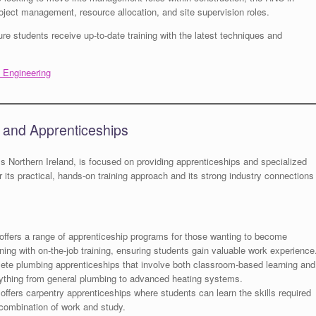
ject management, resource allocation, and site supervision roles.
re students receive up-to-date training with the latest techniques and
d Engineering
s and Apprenticeships
ss Northern Ireland, is focused on providing apprenticeships and specialized
for its practical, hands-on training approach and its strong industry connections
offers a range of apprenticeship programs for those wanting to become
ing with on-the-job training, ensuring students gain valuable work experience
te plumbing apprenticeships that involve both classroom-based learning and
ything from general plumbing to advanced heating systems.
offers carpentry apprenticeships where students can learn the skills required
 combination of work and study.