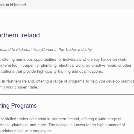
ls in N Ireland
rthern Ireland
reland to Kickstart Your Career in the Trades Industry
y, offering numerous opportunities for individuals who enjoy hands-on work,
nterested in carpentry, plumbing, electrical work, automotive repair, or other
titutions that provide high-quality training and qualifications.
ls in Northern Ireland, offering a range of programs to help you develop practica
er in your chosen trade.
ining Programs
for skilled trades education in Northern Ireland, offering a wide range of
ctrical, plumbing, and more. The college is known for its high standard of
g relationships with employers.