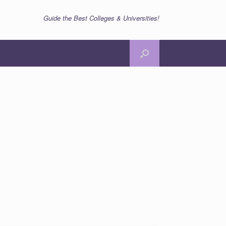
Guide the Best Colleges & Universities!