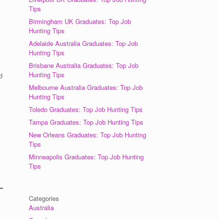
Tips
Birmingham UK Graduates: Top Job
Hunting Tips
Adelaide Australia Graduates: Top Job
Hunting Tips
Brisbane Australia Graduates: Top Job
Hunting Tips
d
Melbourne Australia Graduates: Top Job
Hunting Tips
Toledo Graduates: Top Job Hunting Tips
Tampa Graduates: Top Job Hunting Tips
New Orleans Graduates: Top Job Hunting
Tips
Minneapolis Graduates: Top Job Hunting
Tips
Categories
Australia