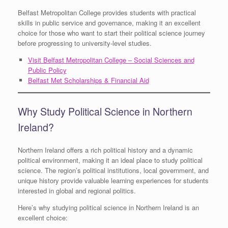
Belfast Metropolitan College provides students with practical
skills in public service and governance, making it an excellent
choice for those who want to start their political science journey
before progressing to university-level studies.
Visit Belfast Metropolitan College – Social Sciences and
Public Policy
Belfast Met Scholarships & Financial Aid
Why Study Political Science in Northern
Ireland?
Northern Ireland offers a rich political history and a dynamic
political environment, making it an ideal place to study political
science. The region’s political institutions, local government, and
unique history provide valuable learning experiences for students
interested in global and regional politics.
Here’s why studying political science in Northern Ireland is an
excellent choice: