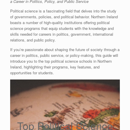
a Career in Politics, Policy, and Public Service
Political science is a fascinating field that delves into the study
of governments, policies, and political behavior. Northern Ireland
boasts a number of high-quality institutions offering political
science programs that equip students with the knowledge and
skills needed for careers in politics, government, international
relations, and public policy.
If you’re passionate about shaping the future of society through a
career in politics, public service, or policy-making, this guide will
introduce you to the top political science schools in Northern
Ireland, highlighting their programs, key features, and
opportunities for students.
Top Political Science