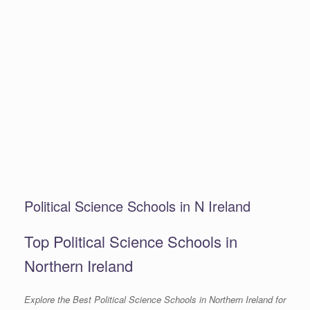
Political Science Schools in N Ireland
Top Political Science Schools in
Northern Ireland
Explore the Best Political Science Schools in Northern Ireland for