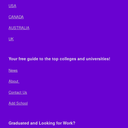
USA
CANADA
AUSTRALIA
UK
Your free guide to the top colleges and universities!
News
About
Contact Us
Add School
Graduated and Looking for Work?