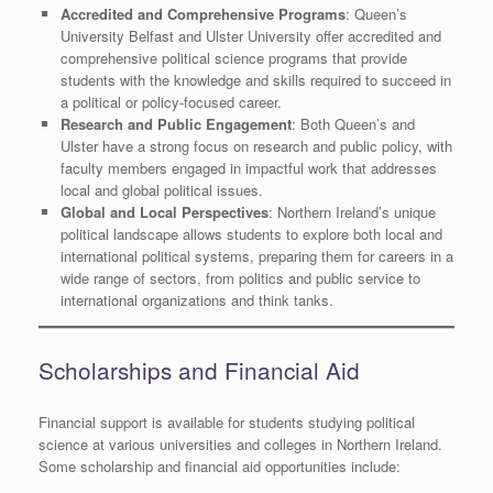
Accredited and Comprehensive Programs
: Queen’s
University Belfast and Ulster University offer accredited and
comprehensive political science programs that provide
students with the knowledge and skills required to succeed in
a political or policy-focused career.
Research and Public Engagement
: Both Queen’s and
Ulster have a strong focus on research and public policy, with
faculty members engaged in impactful work that addresses
local and global political issues.
Global and Local Perspectives
: Northern Ireland’s unique
political landscape allows students to explore both local and
international political systems, preparing them for careers in a
wide range of sectors, from politics and public service to
international organizations and think tanks.
Scholarships and Financial Aid
Financial support is available for students studying political
science at various universities and colleges in Northern Ireland.
Some scholarship and financial aid opportunities include: