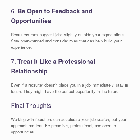
6.
Be Open to Feedback and
Opportunities
Recruiters may suggest jobs slightly outside your expectations.
Stay open-minded and consider roles that can help build your
experience.
7.
Treat It Like a Professional
Relationship
Even if a recruiter doesn’t place you in a job immediately, stay in
touch. They might have the perfect opportunity in the future.
Final Thoughts
Working with recruiters can accelerate your job search, but your
approach matters. Be proactive, professional, and open to
opportunities.