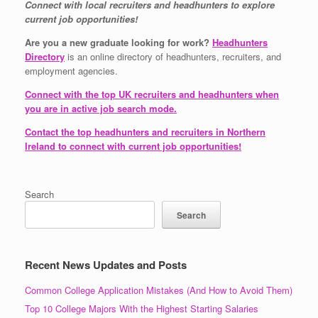
Connect with local recruiters and headhunters to explore
current job opportunities!
Are you a new graduate looking for work?
Headhunters
Directory
is an online directory of headhunters, recruiters, and
employment agencies.
Connect with the top UK recruiters and headhunters when
you are in active job search mode.
Contact the top headhunters and recruiters in Northern
Ireland to connect with current job opportunities!
Search
Search
Recent News Updates and Posts
Common College Application Mistakes (And How to Avoid Them)
Top 10 College Majors With the Highest Starting Salaries