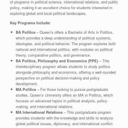
of programs in political science, international relations, and public
policy, making it an excellent choice for students interested in
exploring global and local political landscapes.
Key Programs Include:
BA Politics
– Queen’s offers a Bachelor of Arts in Politics,
which provides a deep understanding of political systems,
ideologies, and political behavior. The program explores both
national and international politics, with modules on political
theory, comparative politics, and governance.
BA Politics, Philosophy and Economics (PPE)
– This
interdisciplinary program allows students to study politics
alongside philosophy and economics, offering a well-rounded
perspective on political decision-making and policy
development.
MA Politics
– For those looking to pursue postgraduate
studies, Queen’s University offers an MA in Politics, which
focuses on advanced topics in political analysis, policy-
making, and international relations.
MA International Relations
– This postgraduate program
provides students with the knowledge and skills to analyze
global political issues, diplomacy, and international conflict