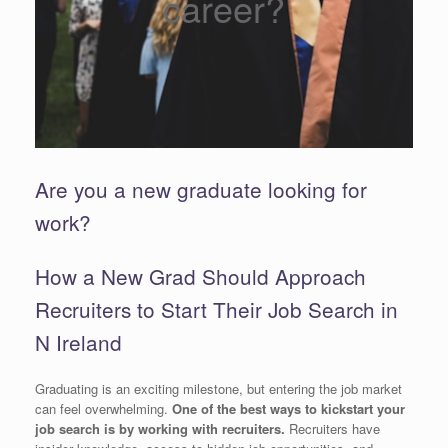
career?
Are you a new graduate looking for
work?
How a New Grad Should Approach
Recruiters to Start Their Job Search in
N Ireland
Graduating is an exciting milestone, but entering the job market
can feel overwhelming.
One of the best ways to kickstart your
job search is by working with recruiters.
Recruiters have