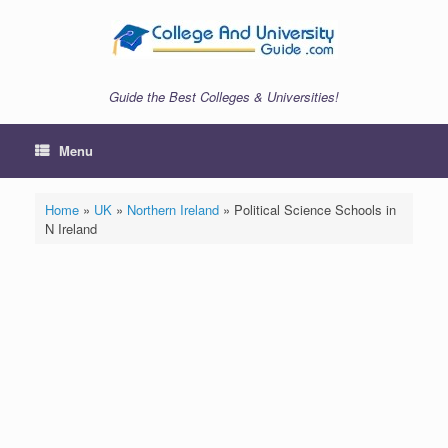
Skip
to
content
Guide the Best Colleges & Universities!
Menu
Home
»
UK
»
Northern Ireland
»
Political Science Schools in
N Ireland