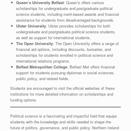
Queen’s University Belfast
: Queen’s offers various
scholarships for undergraduate and postgraduate political
science students, including merit-based awards and financial
assistance for students from disadvantaged backgrounds.
Ulster University
: Ulster provides scholarships for both
undergraduate and postgraduate political science students,
as well as support for international students.
The Open University
: The Open University offers a range of
financial aid options, including discounts, bursaries, and
scholarships for students enrolled in political science and
international relations programs.
Belfast Metropolitan College
: Belfast Met offers financial
support for students pursuing diplomas in social sciences,
public policy, and related fields.
Students are encouraged to visit the official websites of these
institutions for more detailed information on scholarships and
funding options.
Political science is a fascinating and impactful field that equips
students with the knowledge and skills needed to shape the
future of politics, governance, and public policy. Northern Ireland