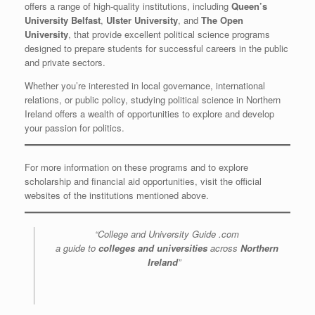
offers a range of high-quality institutions, including
Queen’s
University Belfast
,
Ulster University
, and
The Open
University
, that provide excellent political science programs
designed to prepare students for successful careers in the public
and private sectors.
Whether you’re interested in local governance, international
relations, or public policy, studying political science in Northern
Ireland offers a wealth of opportunities to explore and develop
your passion for politics.
For more information on these programs and to explore
scholarship and financial aid opportunities, visit the official
websites of the institutions mentioned above.
“College and University Guide .com
a guide to
colleges and universities
across
Northern
Ireland
”