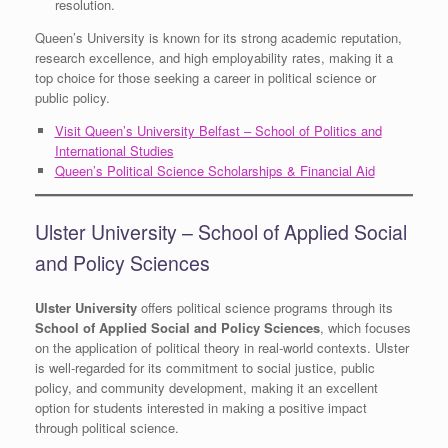
resolution.
Queen’s University is known for its strong academic reputation,
research excellence, and high employability rates, making it a
top choice for those seeking a career in political science or
public policy.
Visit Queen’s University Belfast – School of Politics and
International Studies
Queen’s Political Science Scholarships & Financial Aid
Ulster University – School of Applied Social
and Policy Sciences
Ulster University
offers political science programs through its
School of Applied Social and Policy Sciences
, which focuses
on the application of political theory in real-world contexts. Ulster
is well-regarded for its commitment to social justice, public
policy, and community development, making it an excellent
option for students interested in making a positive impact
through political science.