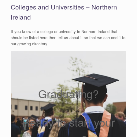
Colleges and Universities – Northern
Ireland
If you know of a college or university in Northern Ireland that
should be listed here then tell us about it so that we can add it to
our growing directory!
Graduating?
Ready to start your