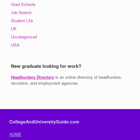
Grad Schools
Job Search
Student Life
UK
Uncategorized
USA
New graduate looking for work?
Headhunters Directory
is an online directory of headhunters,
recruiters, and employment agencies.
CollegeAndUniversityGuide.com
HOME