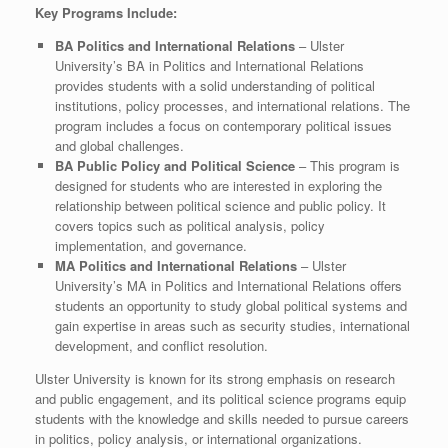
Key Programs Include:
BA Politics and International Relations
– Ulster
University’s BA in Politics and International Relations
provides students with a solid understanding of political
institutions, policy processes, and international relations. The
program includes a focus on contemporary political issues
and global challenges.
BA Public Policy and Political Science
– This program is
designed for students who are interested in exploring the
relationship between political science and public policy. It
covers topics such as political analysis, policy
implementation, and governance.
MA Politics and International Relations
– Ulster
University’s MA in Politics and International Relations offers
students an opportunity to study global political systems and
gain expertise in areas such as security studies, international
development, and conflict resolution.
Ulster University is known for its strong emphasis on research
and public engagement, and its political science programs equip
students with the knowledge and skills needed to pursue careers
in politics, policy analysis, or international organizations.