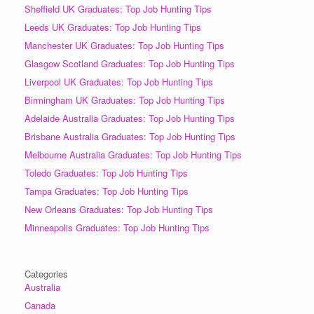
Sheffield UK Graduates: Top Job Hunting Tips
Leeds UK Graduates: Top Job Hunting Tips
Manchester UK Graduates: Top Job Hunting Tips
Glasgow Scotland Graduates: Top Job Hunting Tips
Liverpool UK Graduates: Top Job Hunting Tips
Birmingham UK Graduates: Top Job Hunting Tips
Adelaide Australia Graduates: Top Job Hunting Tips
Brisbane Australia Graduates: Top Job Hunting Tips
Melbourne Australia Graduates: Top Job Hunting Tips
Toledo Graduates: Top Job Hunting Tips
Tampa Graduates: Top Job Hunting Tips
New Orleans Graduates: Top Job Hunting Tips
Minneapolis Graduates: Top Job Hunting Tips
Categories
Australia
Canada