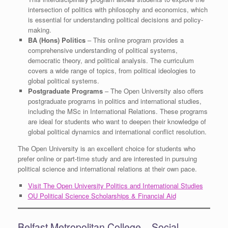
intersection of politics with philosophy and economics, which
is essential for understanding political decisions and policy-
making.
BA (Hons) Politics
– This online program provides a
comprehensive understanding of political systems,
democratic theory, and political analysis. The curriculum
covers a wide range of topics, from political ideologies to
global political systems.
Postgraduate Programs
– The Open University also offers
postgraduate programs in politics and international studies,
including the MSc in International Relations. These programs
are ideal for students who want to deepen their knowledge of
global political dynamics and international conflict resolution.
The Open University is an excellent choice for students who
prefer online or part-time study and are interested in pursuing
political science and international relations at their own pace.
Visit The Open University Politics and International Studies
OU Political Science Scholarships & Financial Aid
Belfast Metropolitan College – Social