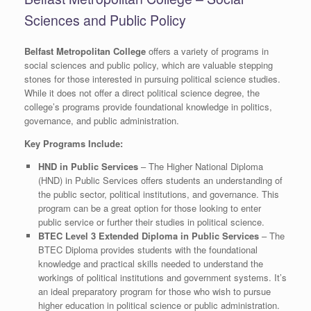
Sciences and Public Policy
Belfast Metropolitan College
offers a variety of programs in
social sciences and public policy, which are valuable stepping
stones for those interested in pursuing political science studies.
While it does not offer a direct political science degree, the
college’s programs provide foundational knowledge in politics,
governance, and public administration.
Key Programs Include:
HND in Public Services
– The Higher National Diploma
(HND) in Public Services offers students an understanding of
the public sector, political institutions, and governance. This
program can be a great option for those looking to enter
public service or further their studies in political science.
BTEC Level 3 Extended Diploma in Public Services
– The
BTEC Diploma provides students with the foundational
knowledge and practical skills needed to understand the
workings of political institutions and government systems. It’s
an ideal preparatory program for those who wish to pursue
higher education in political science or public administration.