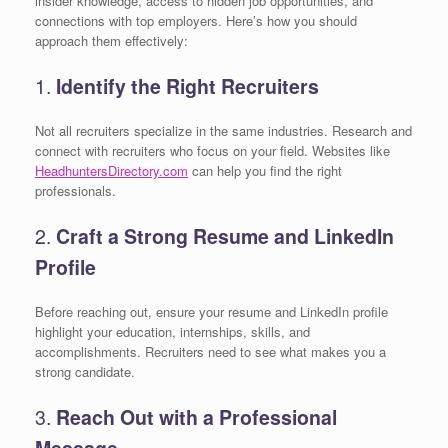
insider knowledge, access to hidden job opportunities, and
connections with top employers. Here’s how you should
approach them effectively:
1.
Identify the Right Recruiters
Not all recruiters specialize in the same industries. Research and
connect with recruiters who focus on your field. Websites like
HeadhuntersDirectory.com
can help you find the right
professionals.
2.
Craft a Strong Resume and LinkedIn
Profile
Before reaching out, ensure your resume and LinkedIn profile
highlight your education, internships, skills, and
accomplishments. Recruiters need to see what makes you a
strong candidate.
3.
Reach Out with a Professional
Message