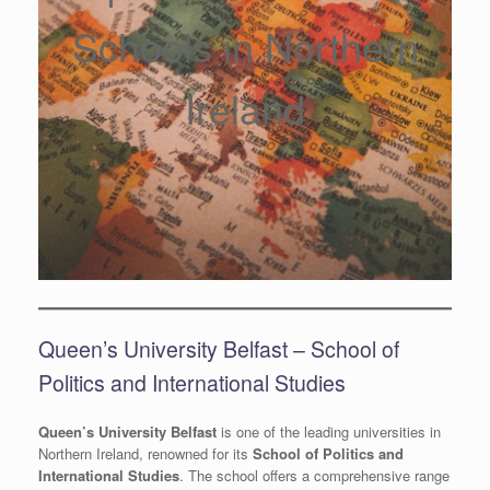
Schools in Northern
Ireland
Queen’s University Belfast – School of
Politics and International Studies
Queen’s University Belfast
is one of the leading universities in
Northern Ireland, renowned for its
School of Politics and
International Studies
. The school offers a comprehensive range