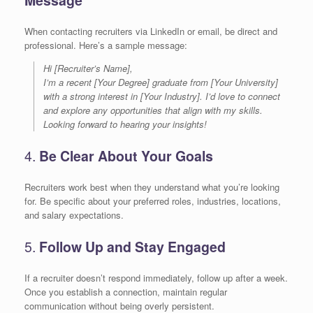
When contacting recruiters via LinkedIn or email, be direct and
professional. Here’s a sample message:
Hi [Recruiter’s Name],
I’m a recent [Your Degree] graduate from [Your University]
with a strong interest in [Your Industry]. I’d love to connect
and explore any opportunities that align with my skills.
Looking forward to hearing your insights!
4.
Be Clear About Your Goals
Recruiters work best when they understand what you’re looking
for. Be specific about your preferred roles, industries, locations,
and salary expectations.
5.
Follow Up and Stay Engaged
If a recruiter doesn’t respond immediately, follow up after a week.
Once you establish a connection, maintain regular
communication without being overly persistent.