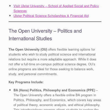
Visit Ulster University – School of Applied Social and Policy
Sciences
Ulster Political Science Scholarships & Financial Aid
The Open University – Politics and
International Studies
The Open University (OU)
offers flexible learning options for
students who wish to study political science and international
relations but require a more adaptable approach. While it does
not offer a full-time on-campus political science degree, OU’s
online programs are ideal for those seeking to balance work,
study, and personal commitments.
Key Programs Include:
BA (Hons) Politics, Philosophy and Economics (PPE)
–
The Open University offers a flexible online BA program in
Politics, Philosophy, and Economics, which covers key areas
of political theory, economic analysis, and ethical philosophy.
This interdisciplinary program allows students to explore the