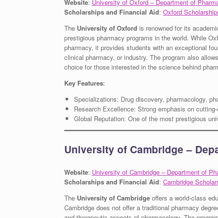
Website
:
University of Oxford – Department of Pharm
Scholarships and Financial Aid
:
Oxford Scholarship
The
University of Oxford
is renowned for its academi
prestigious pharmacy programs in the world. While Oxfo
pharmacy, it provides students with an exceptional fou
clinical pharmacy, or industry. The program also allow
choice for those interested in the science behind phar
Key Features
:
Specializations: Drug discovery, pharmacology, ph
Research Excellence: Strong emphasis on cutting-
Global Reputation: One of the most prestigious univ
University of Cambridge – Dep
Website
:
University of Cambridge – Department of P
Scholarships and Financial Aid
:
Cambridge Scholar
The
University of Cambridge
offers a world-class ed
Cambridge does not offer a traditional pharmacy degree
and therapeutic aspects of pharmacology. The program f