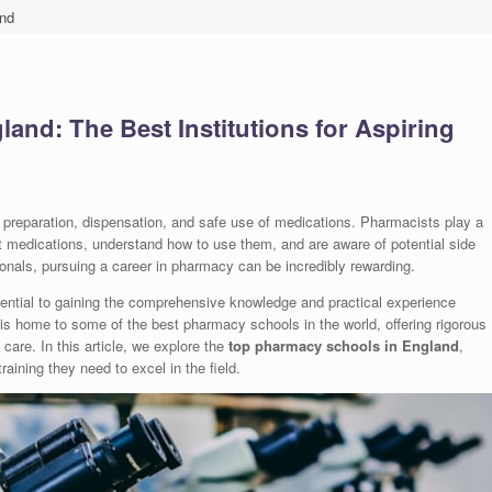
nd
nd: The Best Institutions for Aspiring
he preparation, dispensation, and safe use of medications. Pharmacists play a
ect medications, understand how to use them, and are aware of potential side
onals, pursuing a career in pharmacy can be incredibly rewarding.
sential to gaining the comprehensive knowledge and practical experience
s home to some of the best pharmacy schools in the world, offering rigorous
care. In this article, we explore the
top pharmacy schools in England
,
aining they need to excel in the field.