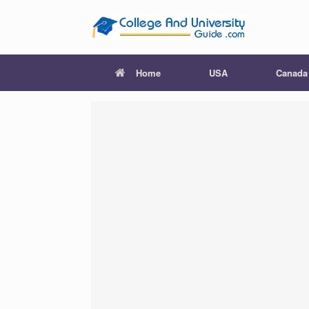
Skip
to
content
Home
USA
Canada