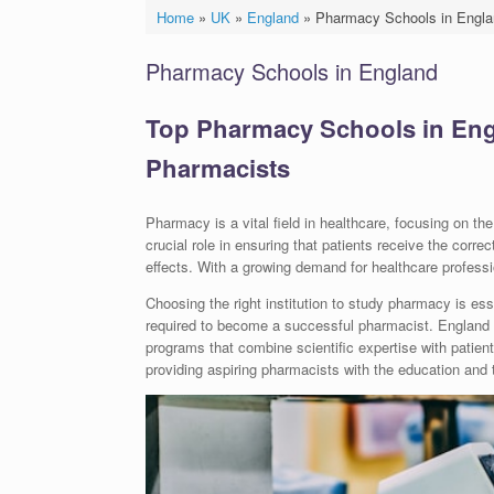
Home
»
UK
»
England
»
Pharmacy Schools in Engla
Pharmacy Schools in England
Top Pharmacy Schools in Engla
Pharmacists
Pharmacy is a vital field in healthcare, focusing on t
crucial role in ensuring that patients receive the corr
effects. With a growing demand for healthcare professi
Choosing the right institution to study pharmacy is es
required to become a successful pharmacist. England i
programs that combine scientific expertise with patient 
providing aspiring pharmacists with the education and tr