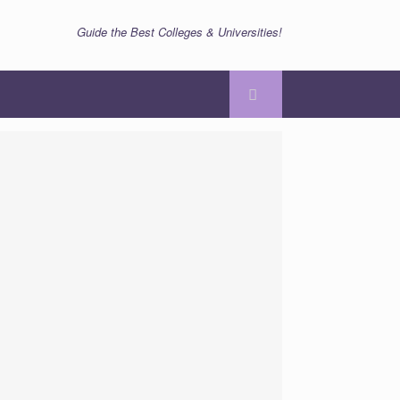
Guide the Best Colleges & Universities!