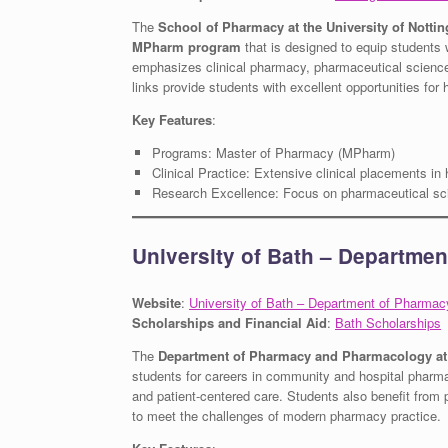
The
School of Pharmacy at the University of Notti
MPharm program
that is designed to equip students 
emphasizes clinical pharmacy, pharmaceutical sciences,
links provide students with excellent opportunities fo
Key Features
:
Programs: Master of Pharmacy (MPharm)
Clinical Practice: Extensive clinical placements in 
Research Excellence: Focus on pharmaceutical sc
University of Bath – Departme
Website
:
University of Bath – Department of Pharma
Scholarships and Financial Aid
:
Bath Scholarships
The
Department of Pharmacy and Pharmacology at t
students for careers in community and hospital pharm
and patient-centered care. Students also benefit from pr
to meet the challenges of modern pharmacy practice.