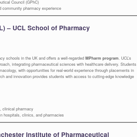
utical Council (GPhC)
and community pharmacy experience
L) – UCL School of Pharmacy
acy schools in the UK and offers a well-regarded
MPharm program
. UCL’s
ach, integrating pharmaceutical sciences with healthcare delivery. Students
rmacology, with opportunities for real-world experience through placements in
arch and innovation provides students with access to cutting-edge knowledge
 clinical pharmacy
n hospitals, clinics, and pharmacies
chester Institute of Pharmaceutical