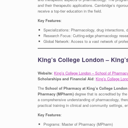
and their therapeutic applications. Cambridge’s rigoro
receive a top-tier education in the field.
Key Features
:
Specializations: Pharmacology, drug interactions,
Research Focus: Cutting-edge pharmacology resea
Global Network: Access to a vast network of profe
King’s College London – King
Website
:
King’s College London – School of Pharmac
Scholarships and Financial Aid
:
King’s College Lon
The
School of Pharmacy at King’s College London
Pharmacy (MPharm)
degree that is accredited by th
a comprehensive understanding of pharmacology, therap
practical training in clinical and community settings, 
Key Features
:
Programs: Master of Pharmacy (MPharm)