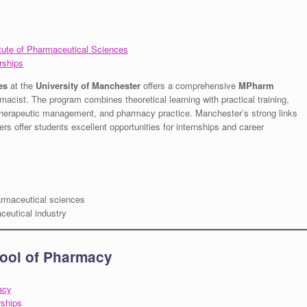
itute of Pharmaceutical Sciences
rships
es
at the
University of Manchester
offers a comprehensive
MPharm
macist. The program combines theoretical learning with practical training,
, therapeutic management, and pharmacy practice. Manchester’s strong links
rs offer students excellent opportunities for internships and career
armaceutical sciences
ceutical industry
hool of Pharmacy
acy
rships