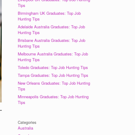
Tips
Birmingham UK Graduates: Top Job
Hunting Tips
Adelaide Australia Graduates: Top Job
Hunting Tips
Brisbane Australia Graduates: Top Job
Hunting Tips
Melbourne Australia Graduates: Top Job
Hunting Tips
Toledo Graduates: Top Job Hunting Tips
Tampa Graduates: Top Job Hunting Tips
New Orleans Graduates: Top Job Hunting
Tips
Minneapolis Graduates: Top Job Hunting
Tips
Categories
Australia