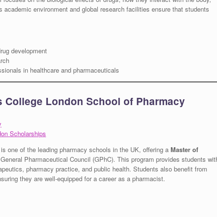
us academic environment and global research facilities ensure that students
 drug development
rch
ssionals in healthcare and pharmaceuticals
’s College London School of Pharmacy
y
don Scholarships
is one of the leading pharmacy schools in the UK, offering a
Master of
e General Pharmaceutical Council (GPhC). This program provides students wit
eutics, pharmacy practice, and public health. Students also benefit from
ensuring they are well-equipped for a career as a pharmacist.