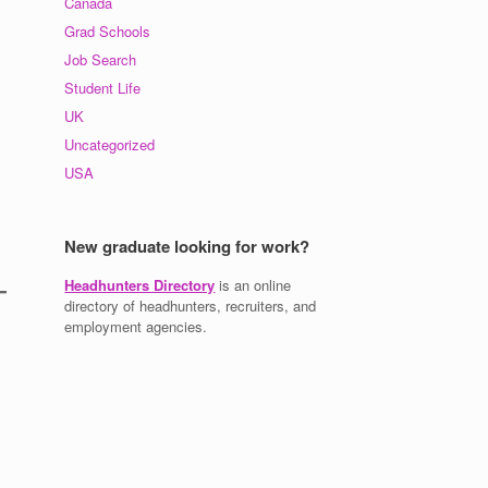
Canada
Grad Schools
Job Search
Student Life
UK
Uncategorized
USA
New graduate looking for work?
Headhunters Directory
is an online
directory of headhunters, recruiters, and
employment agencies.