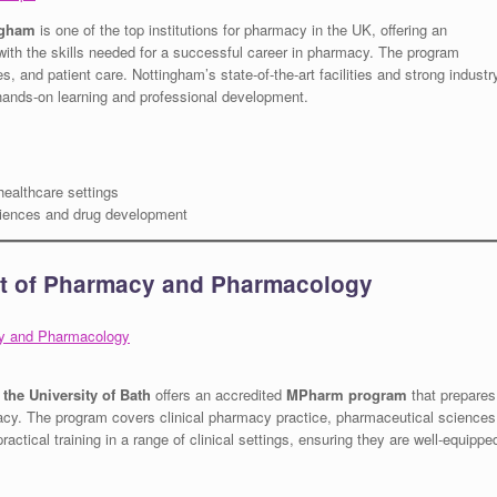
ngham
is one of the top institutions for pharmacy in the UK, offering an
with the skills needed for a successful career in pharmacy. The program
 and patient care. Nottingham’s state-of-the-art facilities and strong industr
r hands-on learning and professional development.
healthcare settings
iences and drug development
nt of Pharmacy and Pharmacology
cy and Pharmacology
he University of Bath
offers an accredited
MPharm program
that prepares
acy. The program covers clinical pharmacy practice, pharmaceutical sciences
actical training in a range of clinical settings, ensuring they are well-equippe