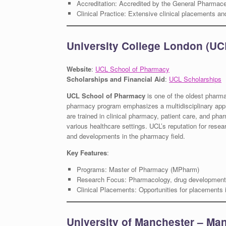
Accreditation: Accredited by the General Pharmace
Clinical Practice: Extensive clinical placements 
University College London (UC
Website
:
UCL School of Pharmacy
Scholarships and Financial Aid
:
UCL Scholarships
UCL School of Pharmacy
is one of the oldest pharm
pharmacy program emphasizes a multidisciplinary appro
are trained in clinical pharmacy, patient care, and pha
various healthcare settings. UCL’s reputation for rese
and developments in the pharmacy field.
Key Features
:
Programs: Master of Pharmacy (MPharm)
Research Focus: Pharmacology, drug development,
Clinical Placements: Opportunities for placements i
University of Manchester – Man