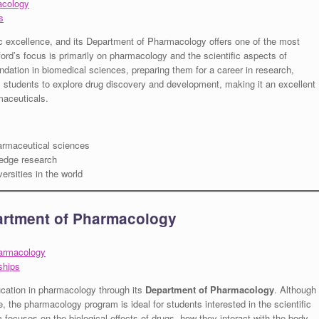
acology
s
c excellence, and its Department of Pharmacology offers one of the most
rd’s focus is primarily on pharmacology and the scientific aspects of
ndation in biomedical sciences, preparing them for a career in research,
s students to explore drug discovery and development, making it an excellent
maceuticals.
armaceutical sciences
edge research
ersities in the world
artment of Pharmacology
harmacology
ships
ucation in pharmacology through its
Department of Pharmacology
. Although
, the pharmacology program is ideal for students interested in the scientific
ocuses on the biological effects of drugs, how they interact with the body,