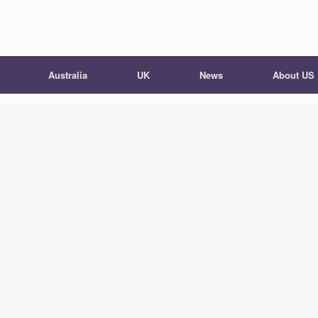
Australia
UK
News
About US