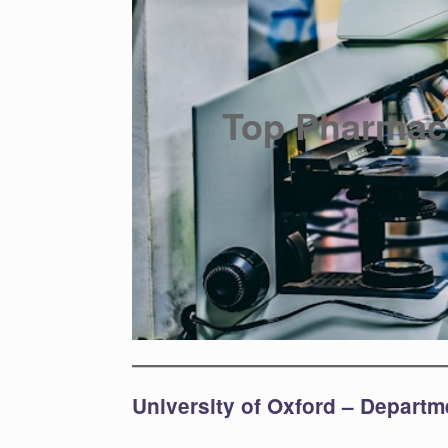
Top Pharmac
University of Oxford – Depart