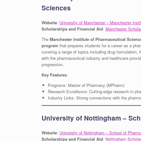
Sciences
Website
:
University of Manchester – Manchester Inst
Scholarships and Financial Aid
:
Manchester Schola
The
Manchester Institute of Pharmaceutical Scienc
program
that prepares students for a career as a phar
covering a range of topics including drug formulation
with the pharmaceutical industry and healthcare provide
progression.
Key Features
:
Programs: Master of Pharmacy (MPharm)
Research Excellence: Cutting-edge research in ph
Industry Links: Strong connections with the pharma
University of Nottingham – Sc
Website
:
University of Nottingham – School of Pharm
Scholarships and Financial Aid
:
Nottingham Schola