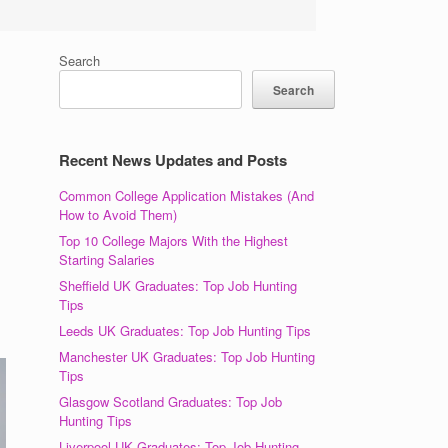
Search
Search
Recent News Updates and Posts
Common College Application Mistakes (And
How to Avoid Them)
Top 10 College Majors With the Highest
Starting Salaries
Sheffield UK Graduates: Top Job Hunting
Tips
Leeds UK Graduates: Top Job Hunting Tips
Manchester UK Graduates: Top Job Hunting
Tips
Glasgow Scotland Graduates: Top Job
Hunting Tips
Liverpool UK Graduates: Top Job Hunting