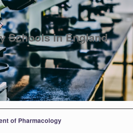
y Schools in England
ment of Pharmacology