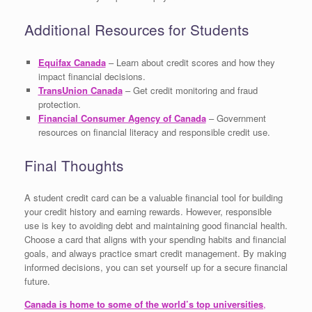
Additional Resources for Students
Equifax Canada
– Learn about credit scores and how they
impact financial decisions.
TransUnion Canada
– Get credit monitoring and fraud
protection.
Financial Consumer Agency of Canada
– Government
resources on financial literacy and responsible credit use.
Final Thoughts
A student credit card can be a valuable financial tool for building
your credit history and earning rewards. However, responsible
use is key to avoiding debt and maintaining good financial health.
Choose a card that aligns with your spending habits and financial
goals, and always practice smart credit management. By making
informed decisions, you can set yourself up for a secure financial
future.
Canada is home to some of the world’s top universities
,