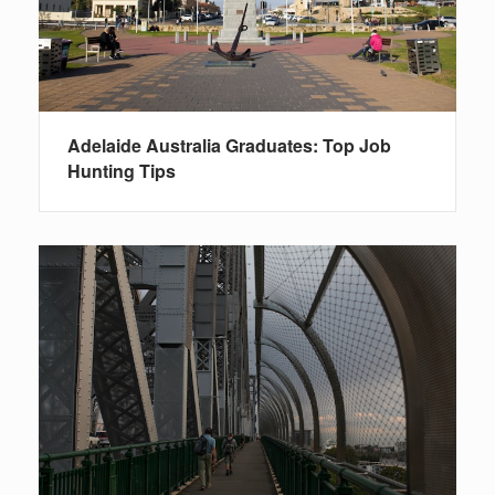
Adelaide Australia Graduates: Top Job
Hunting Tips