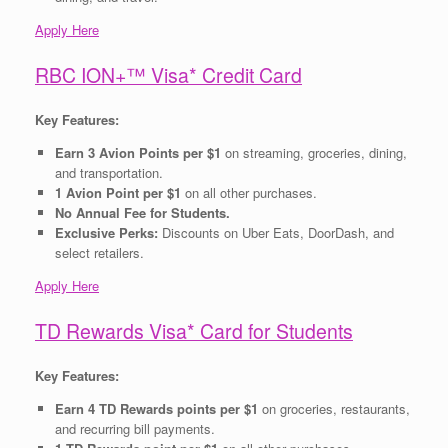
Apply Here
RBC ION+™ Visa* Credit Card
Key Features:
Earn 3 Avion Points per $1
on streaming, groceries, dining,
and transportation.
1 Avion Point per $1
on all other purchases.
No Annual Fee for Students.
Exclusive Perks:
Discounts on Uber Eats, DoorDash, and
select retailers.
Apply Here
TD Rewards Visa* Card for Students
Key Features:
Earn 4 TD Rewards points per $1
on groceries, restaurants,
and recurring bill payments.