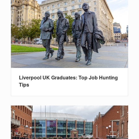
Liverpool UK Graduates: Top Job Hunting
Tips