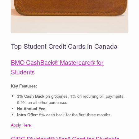
Top Student Credit Cards in Canada
BMO CashBack® Mastercard® for
Students
Key Features:
3% Cash Back
on groceries, 1% on recurring bill payments,
0.5% on all other purchases.
No Annual Fee.
Intro Offer:
5% cash back for the first three months.
Apply Here
CIBC Dividend® Visa* Card for Students