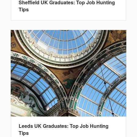
Sheffield UK Graduates: Top Job Hunting
Tips
Leeds UK Graduates: Top Job Hunting
Tips