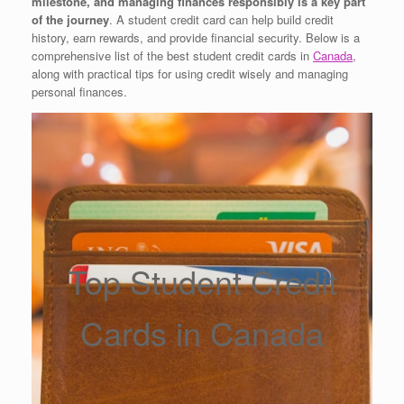
milestone, and managing finances responsibly is a key part
of the journey
. A student credit card can help build credit
history, earn rewards, and provide financial security. Below is a
comprehensive list of the best student credit cards in
Canada
,
along with practical tips for using credit wisely and managing
personal finances.
Top Student Credit
Cards in Canada