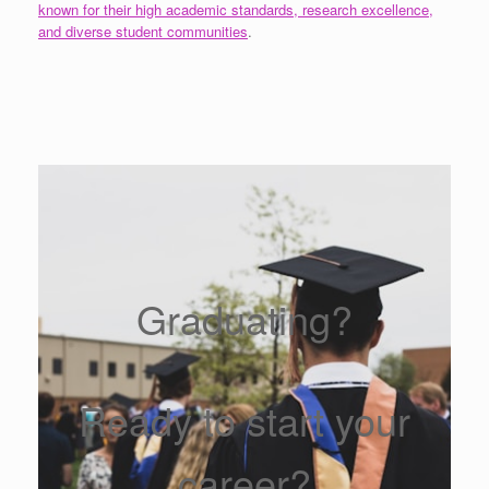
known for their high academic standards, research excellence,
and diverse student communities
.
Graduating?
Ready to start your
career?