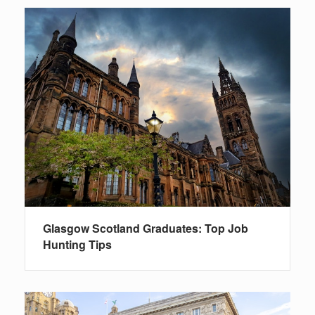
Glasgow Scotland Graduates: Top Job
Hunting Tips