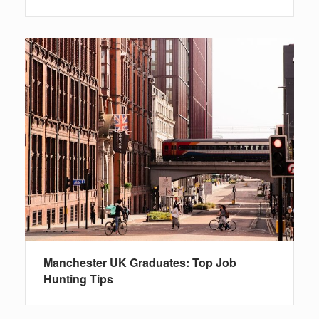
Manchester UK Graduates: Top Job
Hunting Tips