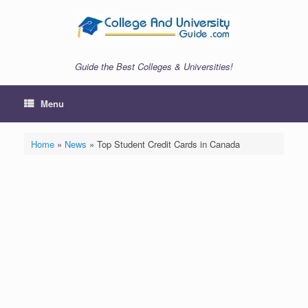
Skip
to
content
Guide the Best Colleges & Universities!
Menu
Home
»
News
»
Top Student Credit Cards in Canada