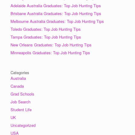
Adelaide Australia Graduates: Top Job Hunting Tips
Brisbane Australia Graduates: Top Job Hunting Tips
Melbourne Australia Graduates: Top Job Hunting Tips
Toledo Graduates: Top Job Hunting Tips
Tampa Graduates: Top Job Hunting Tips
New Orleans Graduates: Top Job Hunting Tips
Minneapolis Graduates: Top Job Hunting Tips
Categories
Australia
Canada
Grad Schools
Job Search
Student Life
UK
Uncategorized
USA