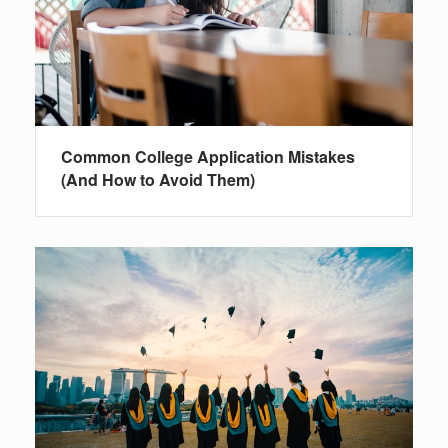
Common College Application Mistakes
(And How to Avoid Them)