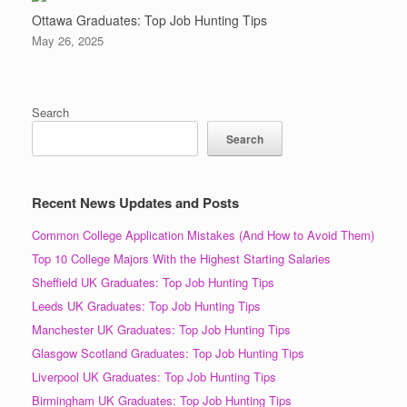
Ottawa Graduates: Top Job Hunting Tips
May 26, 2025
Search
Search
Recent News Updates and Posts
Common College Application Mistakes (And How to Avoid Them)
Top 10 College Majors With the Highest Starting Salaries
Sheffield UK Graduates: Top Job Hunting Tips
Leeds UK Graduates: Top Job Hunting Tips
Manchester UK Graduates: Top Job Hunting Tips
Glasgow Scotland Graduates: Top Job Hunting Tips
Liverpool UK Graduates: Top Job Hunting Tips
Birmingham UK Graduates: Top Job Hunting Tips