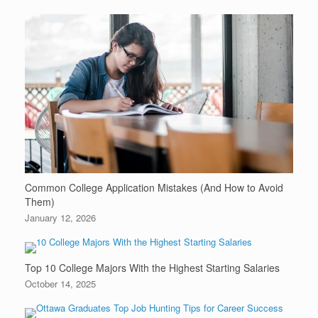
Common College Application Mistakes (And How to Avoid
Them)
January 12, 2026
Top 10 College Majors With the Highest Starting Salaries
October 14, 2025