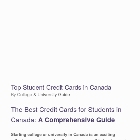
Top Student Credit Cards in Canada
by
College & University Guide
The Best Credit Cards for Students in
Canada:
A Comprehensive Guide
Starting college or university in Canada is an exciting