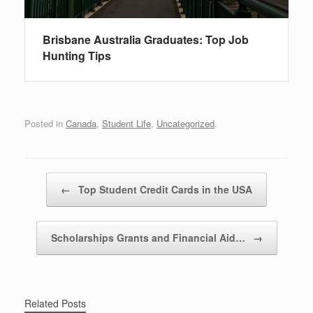
Brisbane Australia Graduates: Top Job
Hunting Tips
Posted in
Canada
,
Student Life
,
Uncategorized
.
Post navigation
←
Top Student Credit Cards in the USA
Scholarships Grants and Financial Aid…
→
Related Posts