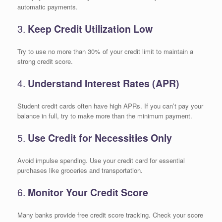
automatic payments.
3.
Keep Credit Utilization Low
Try to use no more than 30% of your credit limit to maintain a
strong credit score.
4.
Understand Interest Rates (APR)
Student credit cards often have high APRs. If you can’t pay your
balance in full, try to make more than the minimum payment.
5.
Use Credit for Necessities Only
Avoid impulse spending. Use your credit card for essential
purchases like groceries and transportation.
6.
Monitor Your Credit Score
Many banks provide free credit score tracking. Check your score