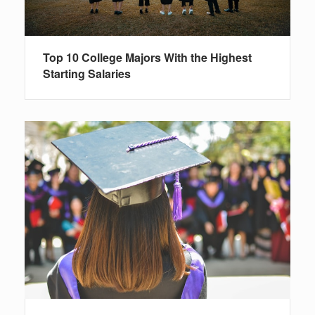
Top 10 College Majors With the Highest
Starting Salaries