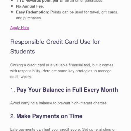
1 TD Rewards point per $1
on all other purchases.
No Annual Fee.
Easy Redemption:
Points can be used for travel, gift cards,
and purchases.
Apply Here
Responsible Credit Card Use for
Students
Owning a credit card is a valuable financial tool, but it comes
with responsibility. Here are some key strategies to manage
credit wisely:
1.
Pay Your Balance in Full Every Month
Avoid carrying a balance to prevent high-interest charges.
2.
Make Payments on Time
Late payments can hurt your credit score. Set up reminders or