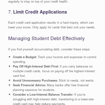
regularly to stay on top of your credit health.
7.
Limit Credit Applications
Each credit card application results in a hard inquiry, which can
lower your score. Only apply for cards that best suit your needs.
Managing Student Debt Effectively
If you find yourself accumulating debt, consider these steps:
Create a Budget:
Track your income and expenses to control
spending.
Pay Off High-Interest Debt First:
If you carry balances on
multiple credit cards, focus on paying off the highest-interest
card first.
Avoid Unnecessary Purchases:
Stick to needs, not wants.
Seek Financial Advice:
Many banks offer free financial
planning sessions for students.
Consider a Low-Interest Balance Transfer:
If you’re
struggling with high-interest debt, transferring to a lower-rate
credit card may help reduce payments.