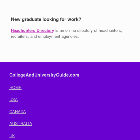
New graduate looking for work?
Headhunters Directory
is an online directory of headhunters,
recruiters, and employment agencies.
CollegeAndUniversityGuide.com
HOME
USA
CANADA
AUSTRALIA
UK