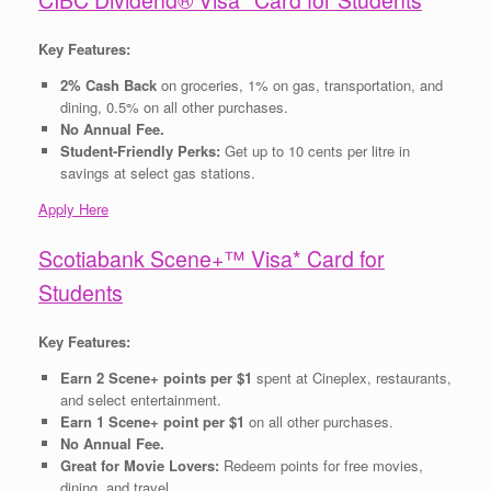
Key Features:
2% Cash Back
on groceries, 1% on gas, transportation, and
dining, 0.5% on all other purchases.
No Annual Fee.
Student-Friendly Perks:
Get up to 10 cents per litre in
savings at select gas stations.
Apply Here
Scotiabank Scene+™ Visa* Card for
Students
Key Features:
Earn 2 Scene+ points per $1
spent at Cineplex, restaurants,
and select entertainment.
Earn 1 Scene+ point per $1
on all other purchases.
No Annual Fee.
Great for Movie Lovers:
Redeem points for free movies,
dining, and travel.