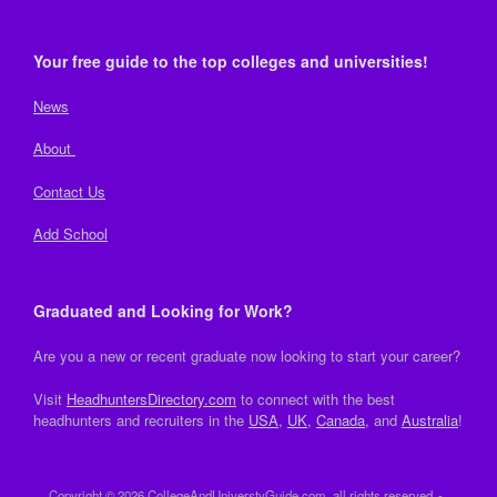
Your free guide to the top colleges and universities!
News
About
Contact Us
Add School
Graduated and Looking for Work?
Are you a new or recent graduate now looking to start your career?
Visit
HeadhuntersDirectory.com
to connect with the best
headhunters and recruiters in the
USA
,
UK
,
Canada
, and
Australia
!
Copyright © 2026 CollegeAndUniverstyGuide.com, all rights reserved