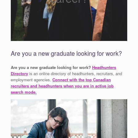
Are you a new graduate looking for work?
Are you a new graduate looking for work?
Headhunters
Directory
is an online directory of headhunters, recruiters, and
employment agencies.
Connect with the top Canadian
recruiters and headhunters when you are in active job
search mode.