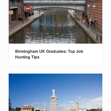
Birmingham UK Graduates: Top Job
Hunting Tips