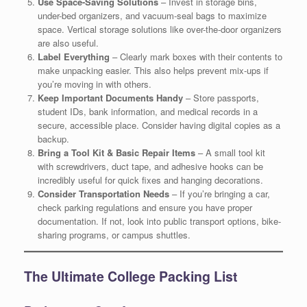
Use Space-Saving Solutions
– Invest in storage bins,
under-bed organizers, and vacuum-seal bags to maximize
space. Vertical storage solutions like over-the-door organizers
are also useful.
Label Everything
– Clearly mark boxes with their contents to
make unpacking easier. This also helps prevent mix-ups if
you’re moving in with others.
Keep Important Documents Handy
– Store passports,
student IDs, bank information, and medical records in a
secure, accessible place. Consider having digital copies as a
backup.
Bring a Tool Kit & Basic Repair Items
– A small tool kit
with screwdrivers, duct tape, and adhesive hooks can be
incredibly useful for quick fixes and hanging decorations.
Consider Transportation Needs
– If you’re bringing a car,
check parking regulations and ensure you have proper
documentation. If not, look into public transport options, bike-
sharing programs, or campus shuttles.
The Ultimate College Packing List