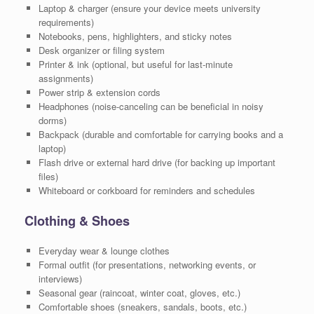
Laptop & charger (ensure your device meets university
requirements)
Notebooks, pens, highlighters, and sticky notes
Desk organizer or filing system
Printer & ink (optional, but useful for last-minute
assignments)
Power strip & extension cords
Headphones (noise-canceling can be beneficial in noisy
dorms)
Backpack (durable and comfortable for carrying books and a
laptop)
Flash drive or external hard drive (for backing up important
files)
Whiteboard or corkboard for reminders and schedules
Clothing & Shoes
Everyday wear & lounge clothes
Formal outfit (for presentations, networking events, or
interviews)
Seasonal gear (raincoat, winter coat, gloves, etc.)
Comfortable shoes (sneakers, sandals, boots, etc.)