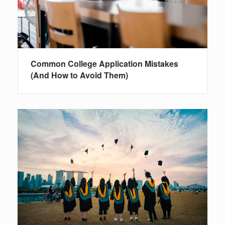
Common College Application Mistakes
(And How to Avoid Them)