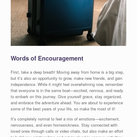
Words of Encouragement
First, take a deep breath! Moving away from home is a big step,
but it’s also an opportunity to grow, make new friends, and gain
independence. While it might feel overwhelming now, remember
that everyone is in the same boat—excited, nervous, and ready
to embark on this journey. Give yourself grace, stay organized,
and embrace the adventure ahead. You are about to experience
some of the best years of your life, so make the most of it!
It’s completely normal to feel a mix of emotions—excitement,
nervousness, and even homesickness. Stay connected with
loved ones through calls or video chats, but also make an effort