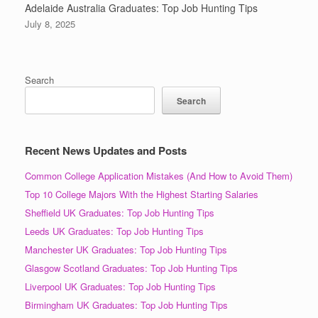
Adelaide Australia Graduates: Top Job Hunting Tips
July 8, 2025
Search
Search
Recent News Updates and Posts
Common College Application Mistakes (And How to Avoid Them)
Top 10 College Majors With the Highest Starting Salaries
Sheffield UK Graduates: Top Job Hunting Tips
Leeds UK Graduates: Top Job Hunting Tips
Manchester UK Graduates: Top Job Hunting Tips
Glasgow Scotland Graduates: Top Job Hunting Tips
Liverpool UK Graduates: Top Job Hunting Tips
Birmingham UK Graduates: Top Job Hunting Tips