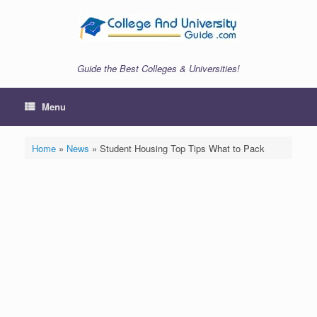
Skip
to
content
Guide the Best Colleges & Universities!
Menu
Home
»
News
»
Student Housing Top Tips What to Pack