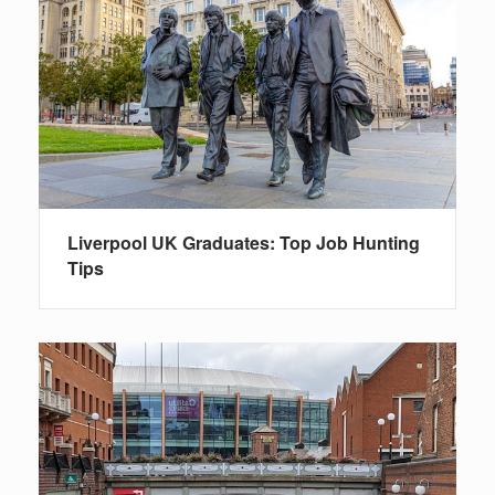
Liverpool UK Graduates: Top Job Hunting
Tips