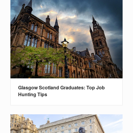
Glasgow Scotland Graduates: Top Job
Hunting Tips