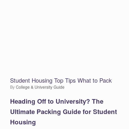
Student Housing Top Tips What to Pack
by
College & University Guide
Heading Off to University? The
Ultimate Packing Guide for Student
Housing