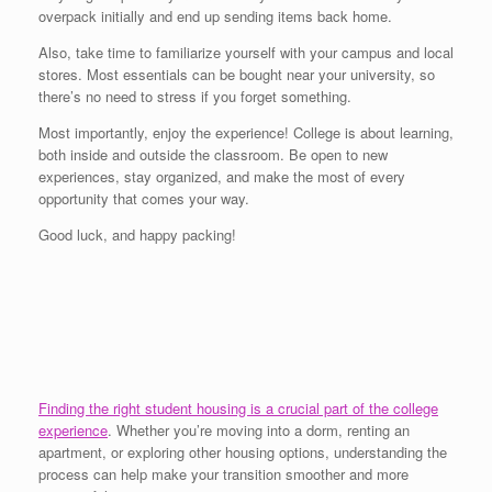
overpack initially and end up sending items back home.
Also, take time to familiarize yourself with your campus and local
stores. Most essentials can be bought near your university, so
there’s no need to stress if you forget something.
Most importantly, enjoy the experience! College is about learning,
both inside and outside the classroom. Be open to new
experiences, stay organized, and make the most of every
opportunity that comes your way.
Good luck, and happy packing!
Finding the right student housing is a crucial part of the college
experience
. Whether you’re moving into a dorm, renting an
apartment, or exploring other housing options, understanding the
process can help make your transition smoother and more