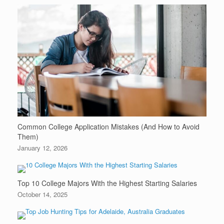
Common College Application Mistakes (And How to Avoid
Them)
January 12, 2026
Top 10 College Majors With the Highest Starting Salaries
October 14, 2025