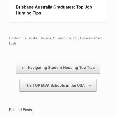
Brisbane Australia Graduates: Top Job
Hunting Tips
Posted in
Australia
,
Canada
,
Student Life
,
UK
,
Uncategorized
,
USA
.
Post navigation
←
Navigating Student Housing Top Tips
The TOP MBA Schools in the USA
→
Related Posts