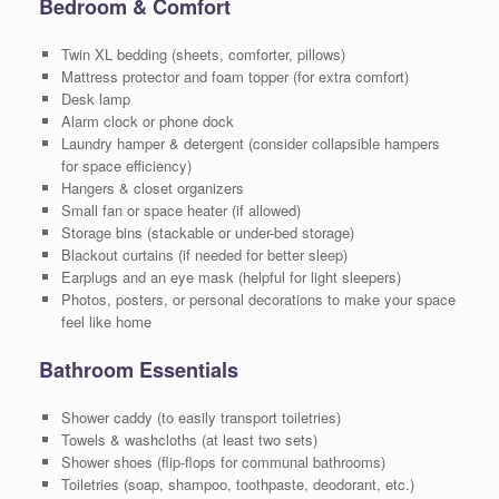
Bedroom & Comfort
Twin XL bedding (sheets, comforter, pillows)
Mattress protector and foam topper (for extra comfort)
Desk lamp
Alarm clock or phone dock
Laundry hamper & detergent (consider collapsible hampers
for space efficiency)
Hangers & closet organizers
Small fan or space heater (if allowed)
Storage bins (stackable or under-bed storage)
Blackout curtains (if needed for better sleep)
Earplugs and an eye mask (helpful for light sleepers)
Photos, posters, or personal decorations to make your space
feel like home
Bathroom Essentials
Shower caddy (to easily transport toiletries)
Towels & washcloths (at least two sets)
Shower shoes (flip-flops for communal bathrooms)
Toiletries (soap, shampoo, toothpaste, deodorant, etc.)