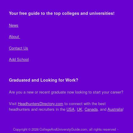
Your free guide to the top colleges and universities!
News
About
Contact Us
Add School
Graduated and Looking for Work?
Are you a new or recent graduate now looking to start your career?
Visit
HeadhuntersDirectory.com
to connect with the best
headhunters and recruiters in the
USA
,
UK
,
Canada
, and
Australia
!
Copyright © 2026 CollegeAndUniverstyGuide.com, all rights reserved