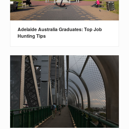
Adelaide Australia Graduates: Top Job
Hunting Tips