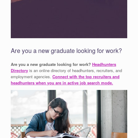
Are you a new graduate looking for work?
Are you a new graduate looking for work?
Headhunters
Directory
is an online directory of headhunters, recruiters, and
employment agencies.
Connect with the top recruiters and
headhunters when you are in active job search mode.