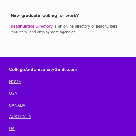
New graduate looking for work?
Headhunters Directory
is an online directory of headhunters,
recruiters, and employment agencies.
CollegeAndUniversityGuide.com
HOME
USA
CANADA
AUSTRALIA
UK