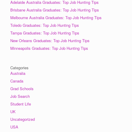
Adelaide Australia Graduates: Top Job Hunting Tips
Brisbane Australia Graduates: Top Job Hunting Tips
Melbourne Australia Graduates: Top Job Hunting Tips
Toledo Graduates: Top Job Hunting Tips
Tampa Graduates: Top Job Hunting Tips
New Orleans Graduates: Top Job Hunting Tips
Minneapolis Graduates: Top Job Hunting Tips
Categories
Australia
Canada
Grad Schools
Job Search
Student Life
UK
Uncategorized
USA