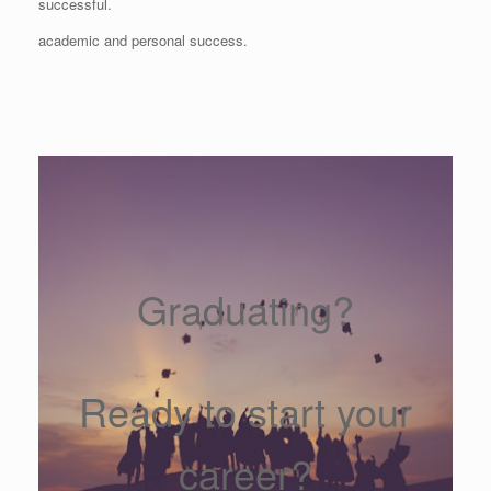
successful.
academic and personal success.
Graduating?
Ready to start your
career?