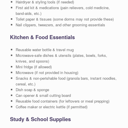
Hairdryer & styling tools (if needed)
First aid kit & medications (pain relievers, cold medicine,
band-aids, etc.)
Toilet paper & tissues (some dorms may not provide these)
Nail clippers, tweezers, and other grooming essentials
Kitchen & Food Essentials
Reusable water bottle & travel mug
Microwave-safe dishes & utensils (plates, bowls, forks,
knives, and spoons)
Mini fridge (if allowed)
Microwave (if not provided in housing)
Snacks & non-perishable food (granola bars, instant noodles,
cereal, etc.)
Dish soap & sponge
Can opener & small cutting board
Reusable food containers (for leftovers or meal prepping)
Coffee maker or electric kettle (if permitted)
Study & School Supplies