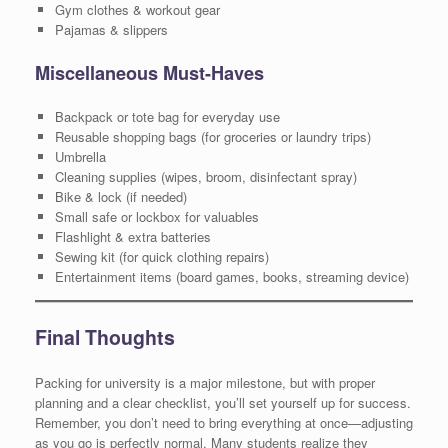
Gym clothes & workout gear
Pajamas & slippers
Miscellaneous Must-Haves
Backpack or tote bag for everyday use
Reusable shopping bags (for groceries or laundry trips)
Umbrella
Cleaning supplies (wipes, broom, disinfectant spray)
Bike & lock (if needed)
Small safe or lockbox for valuables
Flashlight & extra batteries
Sewing kit (for quick clothing repairs)
Entertainment items (board games, books, streaming device)
Final Thoughts
Packing for university is a major milestone, but with proper
planning and a clear checklist, you’ll set yourself up for success.
Remember, you don’t need to bring everything at once—adjusting
as you go is perfectly normal. Many students realize they