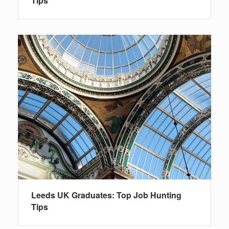
Tips
Leeds UK Graduates: Top Job Hunting
Tips