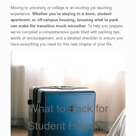
Moving to university or college is an exciting yet daunting
experience.
Whether you’re staying in a dorm, student
apartment, or off-campus housing, knowing what to pack
can make the transition much smoother.
To help you prepare,
we’ve compiled a comprehensive guide filled with packing tips,
words of encouragement, and a detailed checklist to ensure you
have everything you need for this new chapter of your life.
What to Pack for
Student Housing