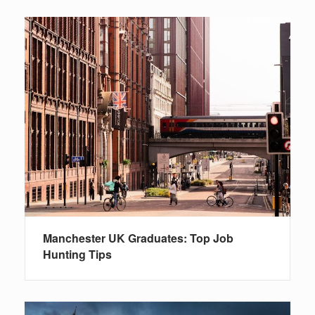
Manchester UK Graduates: Top Job
Hunting Tips