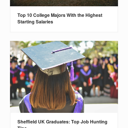
Top 10 College Majors With the Highest
Starting Salaries
Sheffield UK Graduates: Top Job Hunting