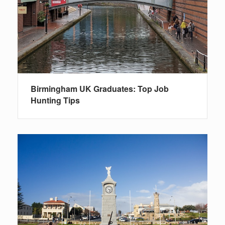
Birmingham UK Graduates: Top Job
Hunting Tips