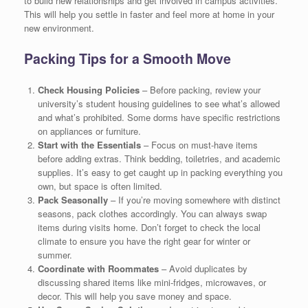
to build new relationships and get involved in campus activities.
This will help you settle in faster and feel more at home in your
new environment.
Packing Tips for a Smooth Move
Check Housing Policies
– Before packing, review your
university’s student housing guidelines to see what’s allowed
and what’s prohibited. Some dorms have specific restrictions
on appliances or furniture.
Start with the Essentials
– Focus on must-have items
before adding extras. Think bedding, toiletries, and academic
supplies. It’s easy to get caught up in packing everything you
own, but space is often limited.
Pack Seasonally
– If you’re moving somewhere with distinct
seasons, pack clothes accordingly. You can always swap
items during visits home. Don’t forget to check the local
climate to ensure you have the right gear for winter or
summer.
Coordinate with Roommates
– Avoid duplicates by
discussing shared items like mini-fridges, microwaves, or
decor. This will help you save money and space.