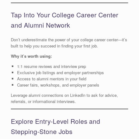
Tap Into Your College Career Center
and Alumni Network
Don’t underestimate the power of your college career center—it’s
built to help you succeed in finding your first job.
Why it’s worth using:
1:1 resume reviews and interview prep
Exclusive job listings and employer partnerships
Access to alumni mentors in your field
Career fairs, workshops, and employer panels
Leverage alumni connections on LinkedIn to ask for advice,
referrals, or informational interviews.
Explore Entry-Level Roles and
Stepping-Stone Jobs