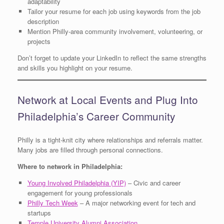
adaptability
Tailor your resume for each job using keywords from the job
description
Mention Philly-area community involvement, volunteering, or
projects
Don’t forget to update your LinkedIn to reflect the same strengths
and skills you highlight on your resume.
Network at Local Events and Plug Into
Philadelphia’s Career Community
Philly is a tight-knit city where relationships and referrals matter.
Many jobs are filled through personal connections.
Where to network in Philadelphia:
Young Involved Philadelphia (YIP)
– Civic and career
engagement for young professionals
Philly Tech Week
– A major networking event for tech and
startups
Temple University Alumni Association