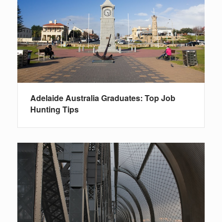
Adelaide Australia Graduates: Top Job
Hunting Tips