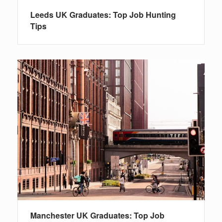
Leeds UK Graduates: Top Job Hunting
Tips
Manchester UK Graduates: Top Job