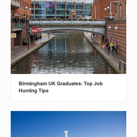
Birmingham UK Graduates: Top Job
Hunting Tips