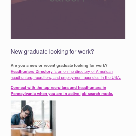
New graduate looking for work?
Are you a new or recent graduate looking for work?
Headhunters Directory
is an online directory of American
headhunters, recruiters, and employment agencies in the USA.
Connect with the top recruiters and headhunters in
Pennsylvania when you are in active job search mode.