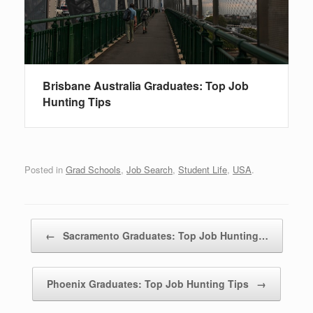
Brisbane Australia Graduates: Top Job
Hunting Tips
Posted in
Grad Schools
,
Job Search
,
Student Life
,
USA
.
Post navigation
←
Sacramento Graduates: Top Job Hunting…
Phoenix Graduates: Top Job Hunting Tips
→