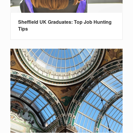
Sheffield UK Graduates: Top Job Hunting
Tips