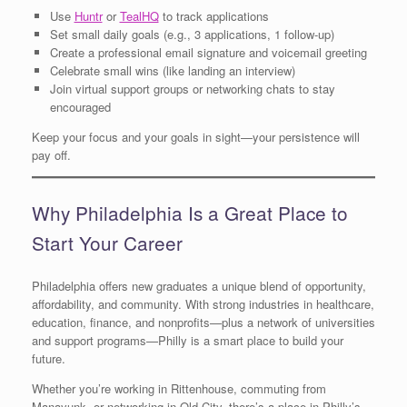
Use
Huntr
or
TealHQ
to track applications
Set small daily goals (e.g., 3 applications, 1 follow-up)
Create a professional email signature and voicemail greeting
Celebrate small wins (like landing an interview)
Join virtual support groups or networking chats to stay
encouraged
Keep your focus and your goals in sight—your persistence will
pay off.
Why Philadelphia Is a Great Place to
Start Your Career
Philadelphia offers new graduates a unique blend of opportunity,
affordability, and community. With strong industries in healthcare,
education, finance, and nonprofits—plus a network of universities
and support programs—Philly is a smart place to build your
future.
Whether you’re working in Rittenhouse, commuting from
Manayunk, or networking in Old City, there’s a place in Philly’s