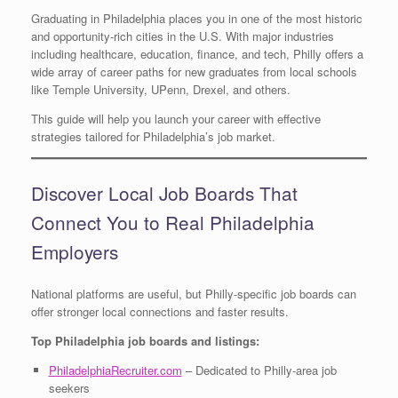
Graduating in Philadelphia places you in one of the most historic
and opportunity-rich cities in the U.S. With major industries
including healthcare, education, finance, and tech, Philly offers a
wide array of career paths for new graduates from local schools
like Temple University, UPenn, Drexel, and others.
This guide will help you launch your career with effective
strategies tailored for Philadelphia’s job market.
Discover Local Job Boards That
Connect You to Real Philadelphia
Employers
National platforms are useful, but Philly-specific job boards can
offer stronger local connections and faster results.
Top Philadelphia job boards and listings:
PhiladelphiaRecruiter.com
– Dedicated to Philly-area job
seekers