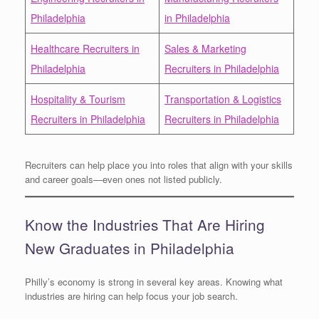
Philadelphia
in Philadelphia
Healthcare Recruiters in
Sales & Marketing
Philadelphia
Recruiters in Philadelphia
Hospitality & Tourism
Transportation & Logistics
Recruiters in Philadelphia
Recruiters in Philadelphia
Recruiters can help place you into roles that align with your skills
and career goals—even ones not listed publicly.
Know the Industries That Are Hiring
New Graduates in Philadelphia
Philly’s economy is strong in several key areas. Knowing what
industries are hiring can help focus your job search.