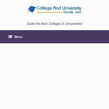
Skip
to
content
Guide the Best Colleges & Universities!
Menu