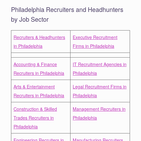
Philadelphia Recruiters and Headhunters
by Job Sector
Recruiters & Headhunters
Executive Recruitment
in Philadelphia
Firms in Philadelphia
Accounting & Finance
IT Recruitment Agencies in
Recruiters in Philadelphia
Philadelphia
Arts & Entertainment
Legal Recruitment Firms in
Recruiters in Philadelphia
Philadelphia
Construction & Skilled
Management Recruiters in
Trades Recruiters in
Philadelphia
Philadelphia
Engineering Recruiters in
Manufacturing Recruiters