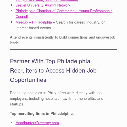
Drexel University Alumni Network
Philadelphia Chamber of Commerce – Young Professionals
Council
Meetup – Philadelphia
– Search for career, industry, or
interest-based events
Attend events consistently to build connections and uncover job
leads.
Partner With Top Philadelphia
Recruiters to Access Hidden Job
Opportunities
Recruiting agencies in Philly often work directly with top
employers, including hospitals, law firms, nonprofits, and
startups.
Top recruiting firms in Philadelphia:
HeadhuntersDirectory.com