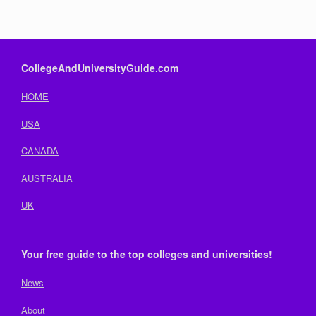
CollegeAndUniversityGuide.com
HOME
USA
CANADA
AUSTRALIA
UK
Your free guide to the top colleges and universities!
News
About