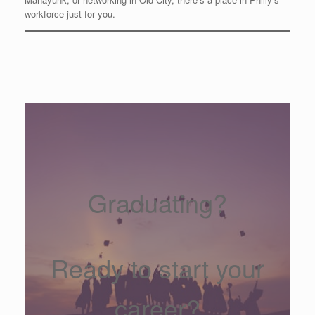
workforce just for you.
Graduating?
Ready to start your
career?