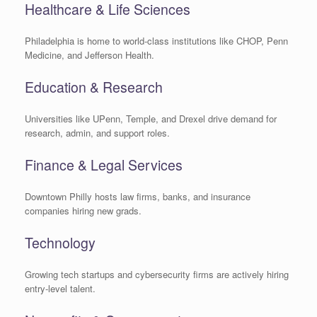
Healthcare & Life Sciences
Philadelphia is home to world-class institutions like CHOP, Penn
Medicine, and Jefferson Health.
Education & Research
Universities like UPenn, Temple, and Drexel drive demand for
research, admin, and support roles.
Finance & Legal Services
Downtown Philly hosts law firms, banks, and insurance
companies hiring new grads.
Technology
Growing tech startups and cybersecurity firms are actively hiring
entry-level talent.