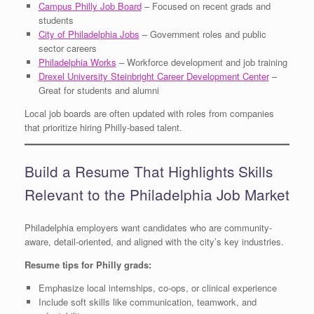
Campus Philly Job Board
– Focused on recent grads and
students
City of Philadelphia Jobs
– Government roles and public
sector careers
Philadelphia Works
– Workforce development and job training
Drexel University Steinbright Career Development Center
–
Great for students and alumni
Local job boards are often updated with roles from companies
that prioritize hiring Philly-based talent.
Build a Resume That Highlights Skills
Relevant to the Philadelphia Job Market
Philadelphia employers want candidates who are community-
aware, detail-oriented, and aligned with the city’s key industries.
Resume tips for Philly grads:
Emphasize local internships, co-ops, or clinical experience
Include soft skills like communication, teamwork, and