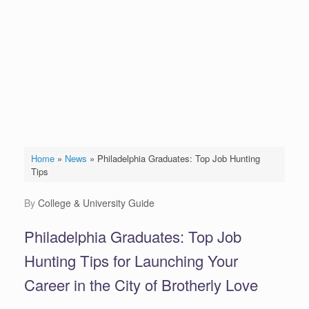
Home
»
News
»
Philadelphia Graduates: Top Job Hunting
Tips
by
College & University Guide
Philadelphia Graduates: Top Job
Hunting Tips for Launching Your
Career in the City of Brotherly Love