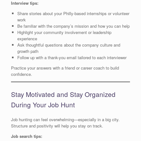
Interview tips:
Share stories about your Philly-based internships or volunteer
work
Be familiar with the company’s mission and how you can help
Highlight your community involvement or leadership
experience
Ask thoughtful questions about the company culture and
growth path
Follow up with a thank-you email tailored to each interviewer
Practice your answers with a friend or career coach to build
confidence.
Stay Motivated and Stay Organized
During Your Job Hunt
Job hunting can feel overwhelming—especially in a big city.
Structure and positivity will help you stay on track.
Job search tips: