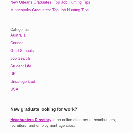
New Orleans Graduates: Top Job Hunting Tips
Minneapolis Graduates: Top Job Hunting Tips
Categories
Australia
Canada
Grad Schools
Job Search
Student Life
UK
Uncategorized
USA
New graduate looking for work?
Headhunters Directory
is an online directory of headhunters,
recruiters, and employment agencies.