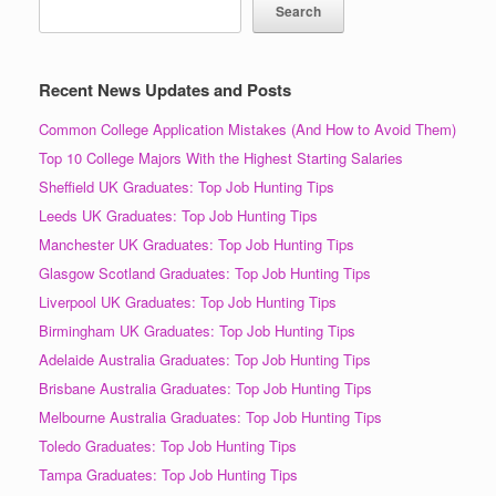
Search
Recent News Updates and Posts
Common College Application Mistakes (And How to Avoid Them)
Top 10 College Majors With the Highest Starting Salaries
Sheffield UK Graduates: Top Job Hunting Tips
Leeds UK Graduates: Top Job Hunting Tips
Manchester UK Graduates: Top Job Hunting Tips
Glasgow Scotland Graduates: Top Job Hunting Tips
Liverpool UK Graduates: Top Job Hunting Tips
Birmingham UK Graduates: Top Job Hunting Tips
Adelaide Australia Graduates: Top Job Hunting Tips
Brisbane Australia Graduates: Top Job Hunting Tips
Melbourne Australia Graduates: Top Job Hunting Tips
Toledo Graduates: Top Job Hunting Tips
Tampa Graduates: Top Job Hunting Tips