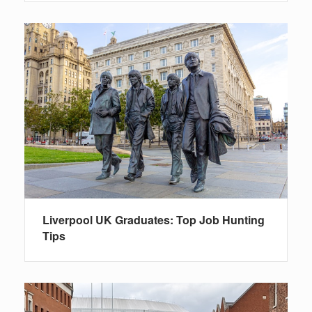
Liverpool UK Graduates: Top Job Hunting
Tips