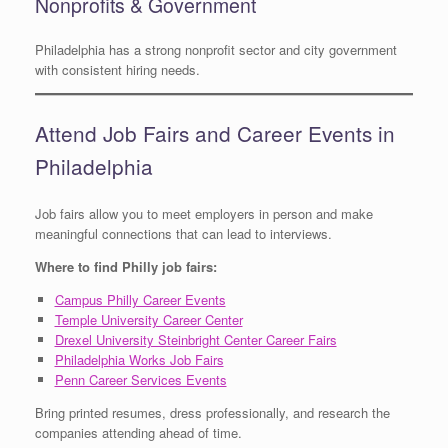
Nonprofits & Government
Philadelphia has a strong nonprofit sector and city government
with consistent hiring needs.
Attend Job Fairs and Career Events in
Philadelphia
Job fairs allow you to meet employers in person and make
meaningful connections that can lead to interviews.
Where to find Philly job fairs:
Campus Philly Career Events
Temple University Career Center
Drexel University Steinbright Center Career Fairs
Philadelphia Works Job Fairs
Penn Career Services Events
Bring printed resumes, dress professionally, and research the
companies attending ahead of time.