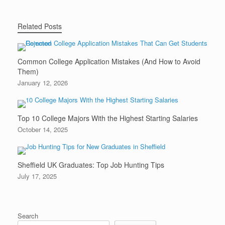
Related Posts
Common College Application Mistakes (And How to Avoid
Them)
January 12, 2026
Top 10 College Majors With the Highest Starting Salaries
October 14, 2025
Sheffield UK Graduates: Top Job Hunting Tips
July 17, 2025
Search