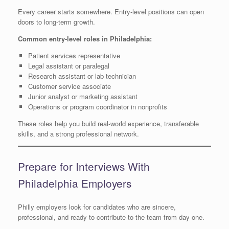
Every career starts somewhere. Entry-level positions can open
doors to long-term growth.
Common entry-level roles in Philadelphia:
Patient services representative
Legal assistant or paralegal
Research assistant or lab technician
Customer service associate
Junior analyst or marketing assistant
Operations or program coordinator in nonprofits
These roles help you build real-world experience, transferable
skills, and a strong professional network.
Prepare for Interviews With
Philadelphia Employers
Philly employers look for candidates who are sincere,
professional, and ready to contribute to the team from day one.