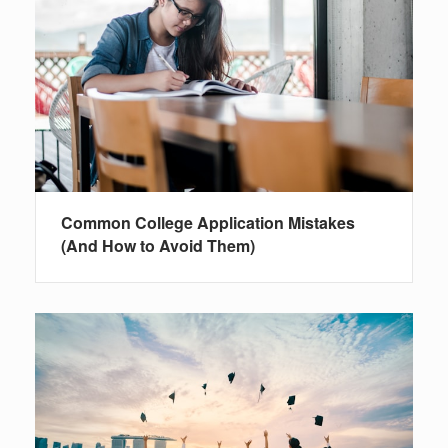
Common College Application Mistakes
(And How to Avoid Them)