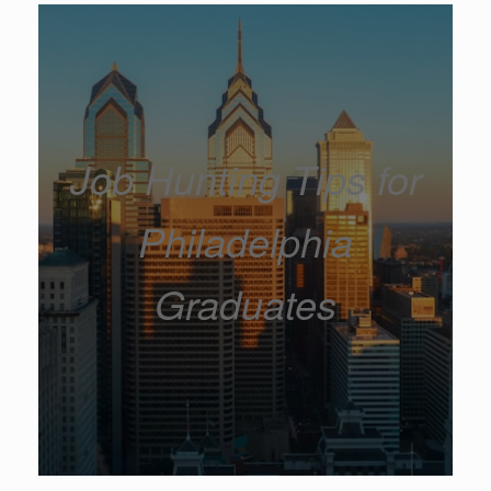
Job Hunting Tips for
Philadelphia
Graduates