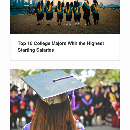
Top 10 College Majors With the Highest
Starting Salaries