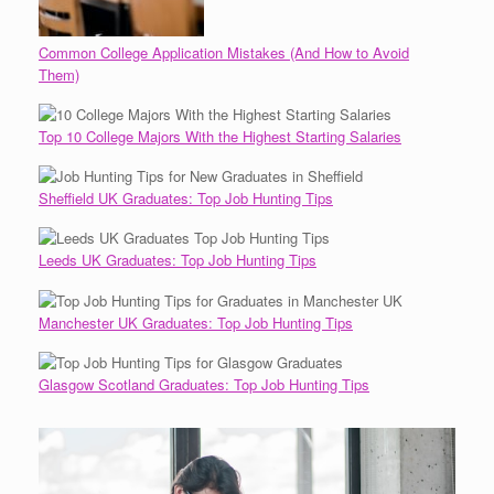
Common College Application Mistakes (And How to Avoid
Them)
Top 10 College Majors With the Highest Starting Salaries
Sheffield UK Graduates: Top Job Hunting Tips
Leeds UK Graduates: Top Job Hunting Tips
Manchester UK Graduates: Top Job Hunting Tips
Glasgow Scotland Graduates: Top Job Hunting Tips