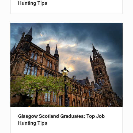
Hunting Tips
Glasgow Scotland Graduates: Top Job
Hunting Tips