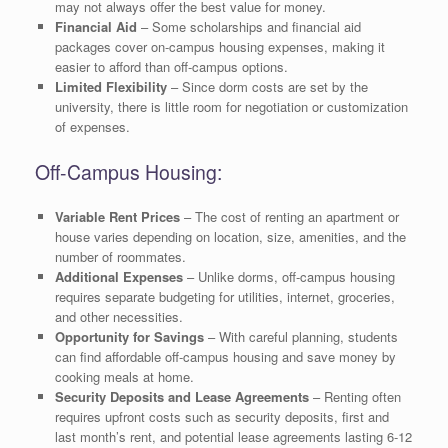
may not always offer the best value for money.
Financial Aid
– Some scholarships and financial aid
packages cover on-campus housing expenses, making it
easier to afford than off-campus options.
Limited Flexibility
– Since dorm costs are set by the
university, there is little room for negotiation or customization
of expenses.
Off-Campus Housing:
Variable Rent Prices
– The cost of renting an apartment or
house varies depending on location, size, amenities, and the
number of roommates.
Additional Expenses
– Unlike dorms, off-campus housing
requires separate budgeting for utilities, internet, groceries,
and other necessities.
Opportunity for Savings
– With careful planning, students
can find affordable off-campus housing and save money by
cooking meals at home.
Security Deposits and Lease Agreements
– Renting often
requires upfront costs such as security deposits, first and
last month’s rent, and potential lease agreements lasting 6-12