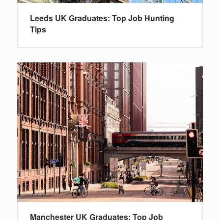
Leeds UK Graduates: Top Job Hunting
Tips
Manchester UK Graduates: Top Job