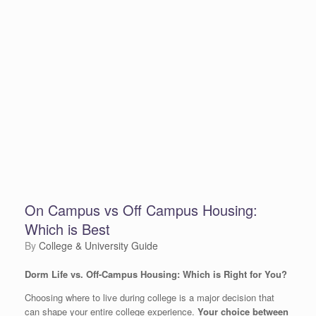
On Campus vs Off Campus Housing:
Which is Best
by
College & University Guide
Dorm Life vs. Off-Campus Housing: Which is Right for You?
Choosing where to live during college is a major decision that
can shape your entire college experience.
Your choice between