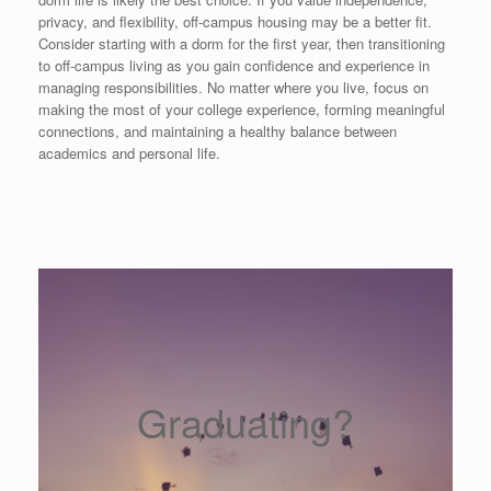
privacy, and flexibility, off-campus housing may be a better fit.
Consider starting with a dorm for the first year, then transitioning
to off-campus living as you gain confidence and experience in
managing responsibilities. No matter where you live, focus on
making the most of your college experience, forming meaningful
connections, and maintaining a healthy balance between
academics and personal life.
Graduating?