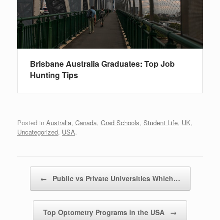
Brisbane Australia Graduates: Top Job
Hunting Tips
Posted in
Australia
,
Canada
,
Grad Schools
,
Student Life
,
UK
,
Uncategorized
,
USA
.
Post navigation
←
Public vs Private Universities Which…
Top Optometry Programs in the USA
→