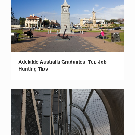
Adelaide Australia Graduates: Top Job
Hunting Tips