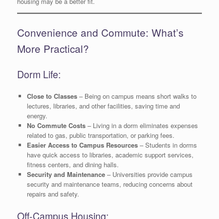
housing may be a better fit.
Convenience and Commute: What’s
More Practical?
Dorm Life:
Close to Classes
– Being on campus means short walks to
lectures, libraries, and other facilities, saving time and
energy.
No Commute Costs
– Living in a dorm eliminates expenses
related to gas, public transportation, or parking fees.
Easier Access to Campus Resources
– Students in dorms
have quick access to libraries, academic support services,
fitness centers, and dining halls.
Security and Maintenance
– Universities provide campus
security and maintenance teams, reducing concerns about
repairs and safety.
Off-Campus Housing: