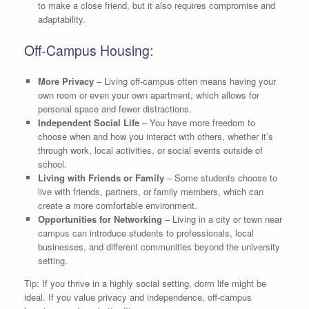
to make a close friend, but it also requires compromise and
adaptability.
Off-Campus Housing:
More Privacy
– Living off-campus often means having your
own room or even your own apartment, which allows for
personal space and fewer distractions.
Independent Social Life
– You have more freedom to
choose when and how you interact with others, whether it’s
through work, local activities, or social events outside of
school.
Living with Friends or Family
– Some students choose to
live with friends, partners, or family members, which can
create a more comfortable environment.
Opportunities for Networking
– Living in a city or town near
campus can introduce students to professionals, local
businesses, and different communities beyond the university
setting.
Tip: If you thrive in a highly social setting, dorm life might be
ideal. If you value privacy and independence, off-campus