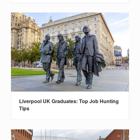
Liverpool UK Graduates: Top Job Hunting
Tips