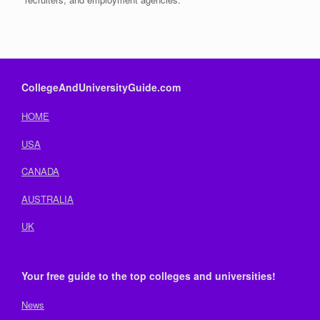
CollegeAndUniversityGuide.com
HOME
USA
CANADA
AUSTRALIA
UK
Your free guide to the top colleges and universities!
News