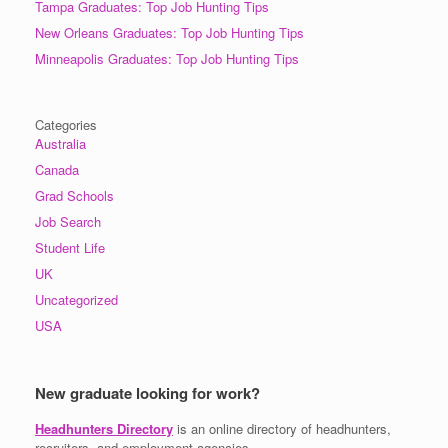
Tampa Graduates: Top Job Hunting Tips
New Orleans Graduates: Top Job Hunting Tips
Minneapolis Graduates: Top Job Hunting Tips
Categories
Australia
Canada
Grad Schools
Job Search
Student Life
UK
Uncategorized
USA
New graduate looking for work?
Headhunters Directory
is an online directory of headhunters,
recruiters, and employment agencies.