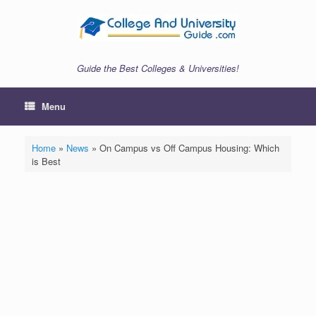
Skip
to
content
Guide the Best Colleges & Universities!
Menu
Home
»
News
»
On Campus vs Off Campus Housing: Which
is Best