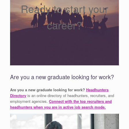
Ready to start your
career?
Are you a new graduate looking for work?
Are you a new graduate looking for work?
Headhunters
Directory
is an online directory of headhunters, recruiters, and
employment agencies.
Connect with the top recruiters and
headhunters when you are in active job search mode.