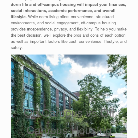
dorm life and off-campus housing will impact your finances,
social interactions, academic performance, and overall
lifestyle.
While dorm living offers convenience, structured
environments, and social engagement, off-campus housing
provides independence, privacy, and flexibility. To help you make
the best decision, we’ll explore the pros and cons of each option,
as well as important factors like cost, convenience, lifestyle, and
safety.
On Campus vs Off
Campus Housing