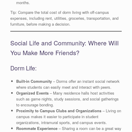
months.
Tip: Compare the total cost of dorm living with off-campus
expenses, including rent, utilities, groceries, transportation, and
furniture, before making a decision.
Social Life and Community: Where Will
You Make More Friends?
Dorm Life:
Built-in Community
– Dorms offer an instant social network
where students can easily meet and interact with peers.
Organized Events
– Many residence halls host activities
such as game nights, study sessions, and social gatherings
to encourage bonding.
Proximity to Campus Clubs and Organizations
– Living on
campus makes it easier to participate in student
organizations, intramural sports, and campus events.
Roommate Experience
– Sharing a room can be a great way