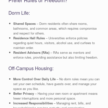
Prefer Rules or Freedom?
Dorm Life:
Shared Spaces
– Dorm residents often share rooms,
bathrooms, and common areas, which requires compromise
and respect for others.
Residence Hall Rules
– Universities enforce policies
regarding quiet hours, visitors, alcohol use, and curfews to
maintain order.
Resident Advisors (RAs)
– RAs serve as mentors and
enforce rules, providing assistance but also limiting freedom.
Off-Campus Housing:
More Control Over Daily Life
– No dorm rules mean you can
set your own schedule, have guests over, and manage your
space as you like.
Better Privacy
– Having your own room or apartment means
fewer interruptions and more personal space.
Increased Responsibilities
– Managing rent, bills, and
household tasks requires maturity and organization.