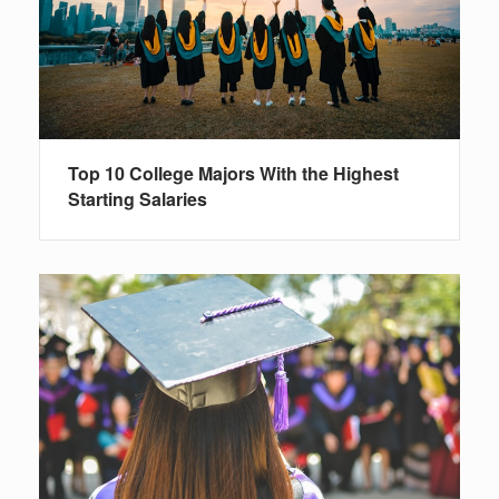
Top 10 College Majors With the Highest
Starting Salaries