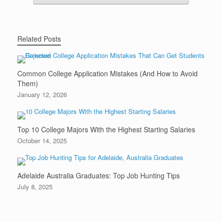
Related Posts
Common College Application Mistakes (And How to Avoid
Them)
January 12, 2026
Top 10 College Majors With the Highest Starting Salaries
October 14, 2025
Adelaide Australia Graduates: Top Job Hunting Tips
July 8, 2025