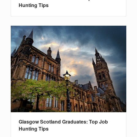
Hunting Tips
Glasgow Scotland Graduates: Top Job
Hunting Tips