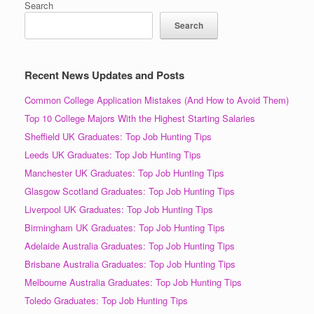
Search
Search
Recent News Updates and Posts
Common College Application Mistakes (And How to Avoid Them)
Top 10 College Majors With the Highest Starting Salaries
Sheffield UK Graduates: Top Job Hunting Tips
Leeds UK Graduates: Top Job Hunting Tips
Manchester UK Graduates: Top Job Hunting Tips
Glasgow Scotland Graduates: Top Job Hunting Tips
Liverpool UK Graduates: Top Job Hunting Tips
Birmingham UK Graduates: Top Job Hunting Tips
Adelaide Australia Graduates: Top Job Hunting Tips
Brisbane Australia Graduates: Top Job Hunting Tips
Melbourne Australia Graduates: Top Job Hunting Tips
Toledo Graduates: Top Job Hunting Tips