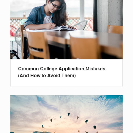
Common College Application Mistakes
(And How to Avoid Them)