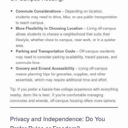
Commute Considerations
– Depending on location,
students may need to drive, bike, or use public transportation
to reach campus.
More Flexibility in Choosing Location
– Living off-campus
allows students to choose a neighborhood that suits their
lifestyle, whether close to campus, near work, or in a quieter
area.
Parking and Transportation Costs
– Off-campus residents
may need to consider parking availability, transit passes, and
commute time.
Grocery and Errand Accessibility
– Living off-campus
means planning trips for groceries, supplies, and other
essentials, which may require additional time and effort.
Tip: If you prefer a hassle-free college experience with everything
nearby, dorm life is best. If you’re comfortable managing
commutes and errands, off-campus housing offers more options.
Privacy and Independence: Do You