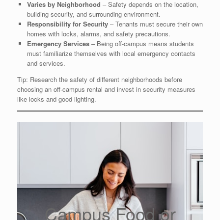
Varies by Neighborhood
– Safety depends on the location,
building security, and surrounding environment.
Responsibility for Security
– Tenants must secure their own
homes with locks, alarms, and safety precautions.
Emergency Services
– Being off-campus means students
must familiarize themselves with local emergency contacts
and services.
Tip: Research the safety of different neighborhoods before
choosing an off-campus rental and invest in security measures
like locks and good lighting.
Campus Food or