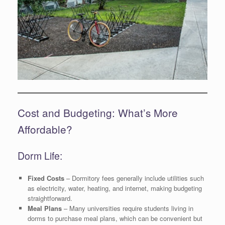
Cost and Budgeting: What’s More
Affordable?
Dorm Life:
Fixed Costs
– Dormitory fees generally include utilities such
as electricity, water, heating, and internet, making budgeting
straightforward.
Meal Plans
– Many universities require students living in
dorms to purchase meal plans, which can be convenient but