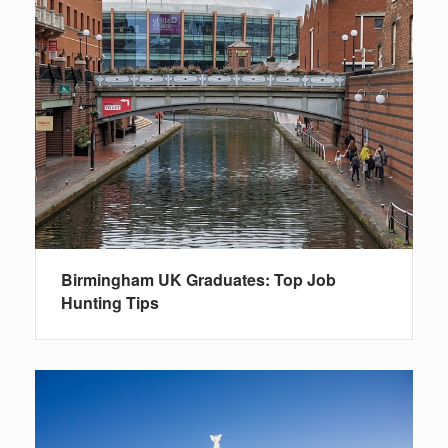
Birmingham UK Graduates: Top Job
Hunting Tips