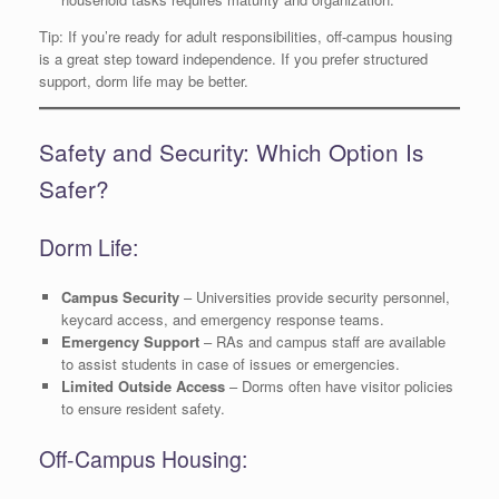
Tip: If you’re ready for adult responsibilities, off-campus housing
is a great step toward independence. If you prefer structured
support, dorm life may be better.
Safety and Security: Which Option Is
Safer?
Dorm Life:
Campus Security
– Universities provide security personnel,
keycard access, and emergency response teams.
Emergency Support
– RAs and campus staff are available
to assist students in case of issues or emergencies.
Limited Outside Access
– Dorms often have visitor policies
to ensure resident safety.
Off-Campus Housing: