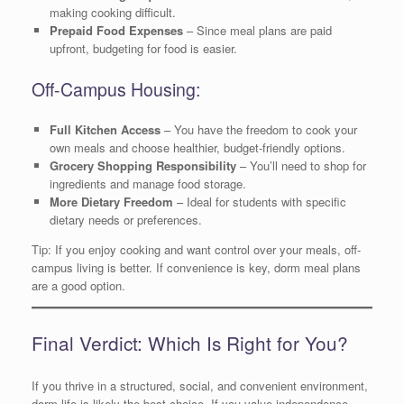
making cooking difficult.
Prepaid Food Expenses
– Since meal plans are paid
upfront, budgeting for food is easier.
Off-Campus Housing:
Full Kitchen Access
– You have the freedom to cook your
own meals and choose healthier, budget-friendly options.
Grocery Shopping Responsibility
– You’ll need to shop for
ingredients and manage food storage.
More Dietary Freedom
– Ideal for students with specific
dietary needs or preferences.
Tip: If you enjoy cooking and want control over your meals, off-
campus living is better. If convenience is key, dorm meal plans
are a good option.
Final Verdict: Which Is Right for You?
If you thrive in a structured, social, and convenient environment,
dorm life is likely the best choice. If you value independence,