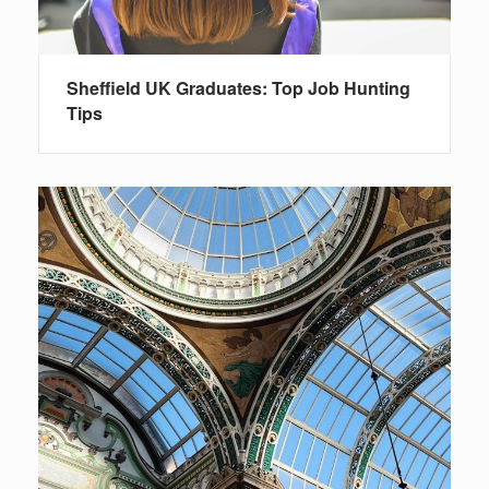
Sheffield UK Graduates: Top Job Hunting
Tips