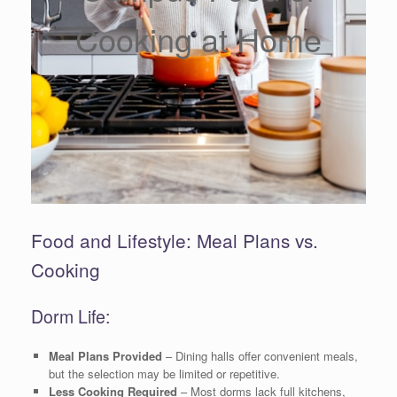
Cooking at Home
Food and Lifestyle: Meal Plans vs.
Cooking
Dorm Life:
Meal Plans Provided
– Dining halls offer convenient meals,
but the selection may be limited or repetitive.
Less Cooking Required
– Most dorms lack full kitchens,