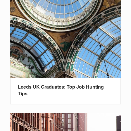
Leeds UK Graduates: Top Job Hunting
Tips