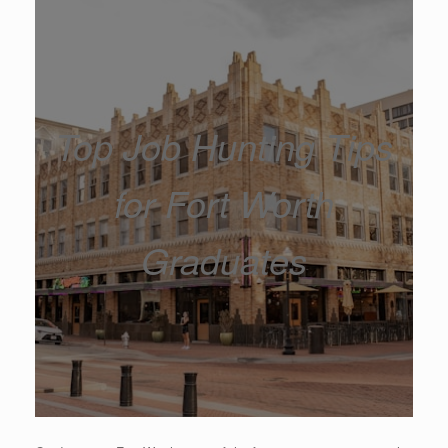
Top Job Hunting Tips
for Fort Worth
Graduates