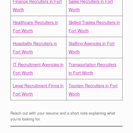
Finance Recruiters in Fort
Sales Recruiters in Fort
Worth
Worth
Healthcare Recruiters in
Skilled Trades Recruiters in
Fort Worth
Fort Worth
Hospitality Recruiters in
Staffing Agencies in Fort
Fort Worth
Worth
IT Recruitment Agencies in
Transportation Recruiters
Fort Worth
in Fort Worth
Legal Recruitment Firms in
Tourism Recruiters in Fort
Fort Worth
Worth
Reach out with your resume and a short note explaining what
you’re looking for.