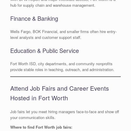
hub for supply chain and warehouse management.
Finance & Banking
Wells Fargo, BOK Financial, and smaller firms often hire entry-
level analysts and customer support staff.
Education & Public Service
Fort Worth ISD, city departments, and community nonprofits
provide stable roles in teaching, outreach, and administration.
Attend Job Fairs and Career Events
Hosted in Fort Worth
Job fairs let you meet hiring managers face-to-face and show off
your communication skills.
Where to find Fort Worth job fairs: