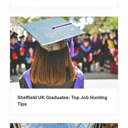
Sheffield UK Graduates: Top Job Hunting
Tips