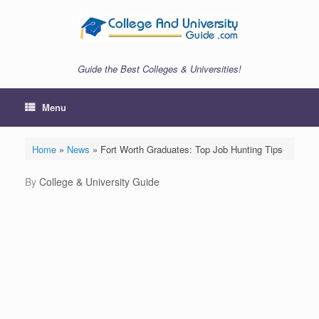
Skip
to
content
Guide the Best Colleges & Universities!
Menu
Home
»
News
»
Fort Worth Graduates: Top Job Hunting Tips
by
College & University Guide