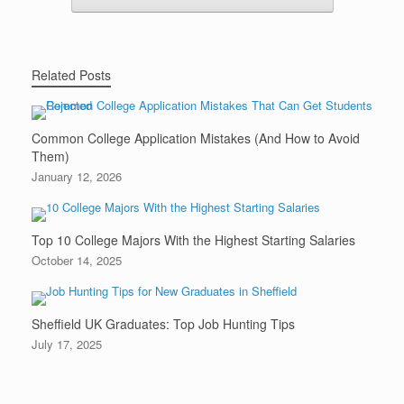
Related Posts
Common College Application Mistakes (And How to Avoid
Them)
January 12, 2026
Top 10 College Majors With the Highest Starting Salaries
October 14, 2025
Sheffield UK Graduates: Top Job Hunting Tips
July 17, 2025