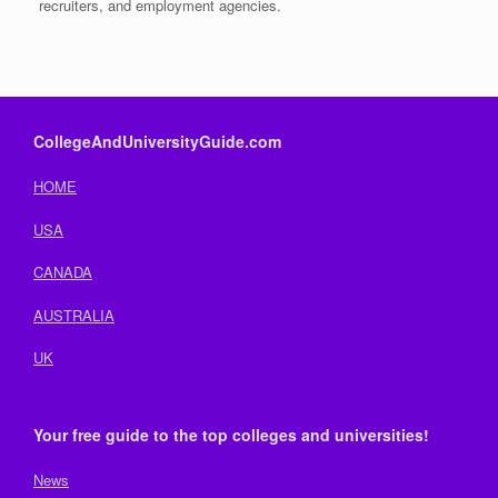
recruiters, and employment agencies.
CollegeAndUniversityGuide.com
HOME
USA
CANADA
AUSTRALIA
UK
Your free guide to the top colleges and universities!
News