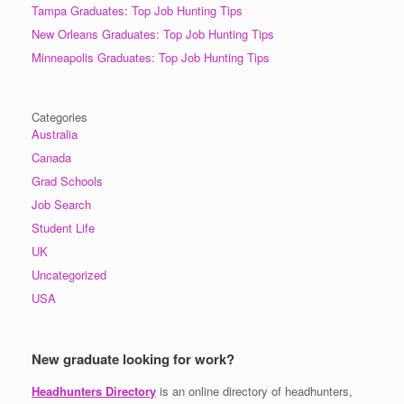
Tampa Graduates: Top Job Hunting Tips
New Orleans Graduates: Top Job Hunting Tips
Minneapolis Graduates: Top Job Hunting Tips
Categories
Australia
Canada
Grad Schools
Job Search
Student Life
UK
Uncategorized
USA
New graduate looking for work?
Headhunters Directory
is an online directory of headhunters,