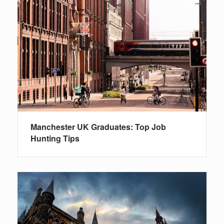
Manchester UK Graduates: Top Job
Hunting Tips