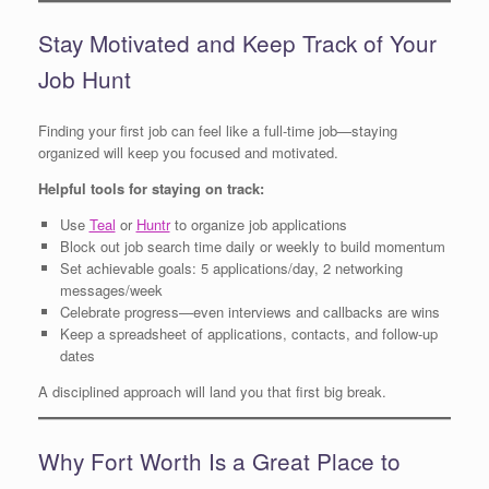
Stay Motivated and Keep Track of Your
Job Hunt
Finding your first job can feel like a full-time job—staying
organized will keep you focused and motivated.
Helpful tools for staying on track:
Use
Teal
or
Huntr
to organize job applications
Block out job search time daily or weekly to build momentum
Set achievable goals: 5 applications/day, 2 networking
messages/week
Celebrate progress—even interviews and callbacks are wins
Keep a spreadsheet of applications, contacts, and follow-up
dates
A disciplined approach will land you that first big break.
Why Fort Worth Is a Great Place to