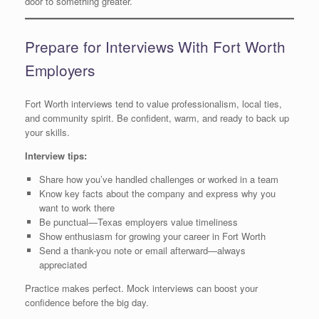
door to something greater.
Prepare for Interviews With Fort Worth
Employers
Fort Worth interviews tend to value professionalism, local ties,
and community spirit. Be confident, warm, and ready to back up
your skills.
Interview tips:
Share how you’ve handled challenges or worked in a team
Know key facts about the company and express why you
want to work there
Be punctual—Texas employers value timeliness
Show enthusiasm for growing your career in Fort Worth
Send a thank-you note or email afterward—always
appreciated
Practice makes perfect. Mock interviews can boost your
confidence before the big day.