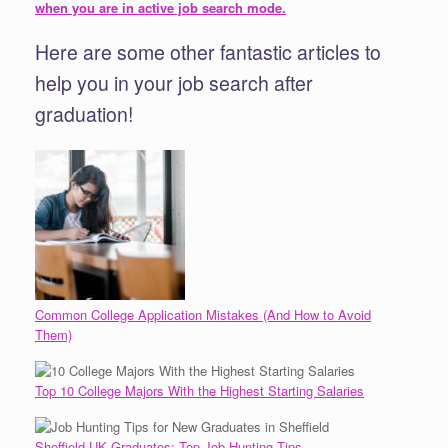
when you are in active job search mode.
Here are some other fantastic articles to
help you in your job search after
graduation!
Common College Application Mistakes (And How to Avoid
Them)
Top 10 College Majors With the Highest Starting Salaries
Sheffield UK Graduates: Top Job Hunting Tips