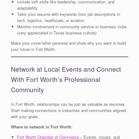
Include soft skills like leadership, communication, and
adaptability
Tailor your resume with keywords from job descriptions in
tech, logistics, healthcare, or aviation
Mention involvement in community service or business clubs
(very appreciated in Texas business culture)
Make your cover letter personal and show why you want to build
your future in Fort Worth.
Network at Local Events and Connect
With Fort Worth’s Professional
Community
In Fort Worth, relationships can be just as valuable as resumes.
Start making connections in industries and communities aligned
with your goals.
Where to network in Fort Worth:
Fort Worth Chamber of Commerce
– Events, mixers, and