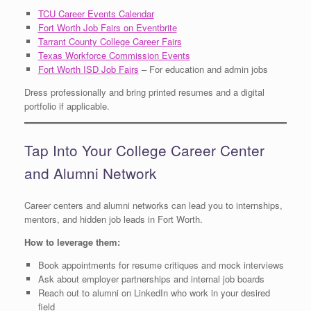
TCU Career Events Calendar
Fort Worth Job Fairs on Eventbrite
Tarrant County College Career Fairs
Texas Workforce Commission Events
Fort Worth ISD Job Fairs
– For education and admin jobs
Dress professionally and bring printed resumes and a digital
portfolio if applicable.
Tap Into Your College Career Center
and Alumni Network
Career centers and alumni networks can lead you to internships,
mentors, and hidden job leads in Fort Worth.
How to leverage them:
Book appointments for resume critiques and mock interviews
Ask about employer partnerships and internal job boards
Reach out to alumni on LinkedIn who work in your desired
field