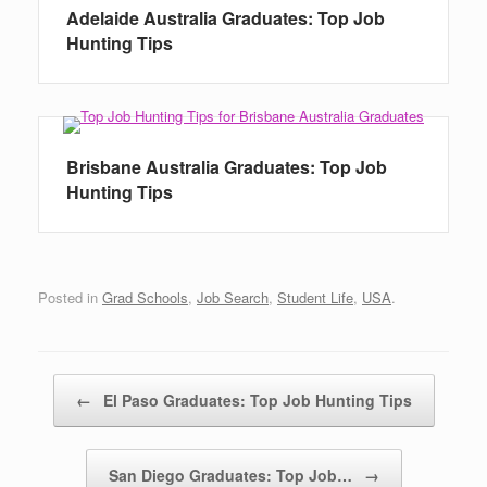
Adelaide Australia Graduates: Top Job
Hunting Tips
Brisbane Australia Graduates: Top Job
Hunting Tips
Posted in
Grad Schools
,
Job Search
,
Student Life
,
USA
.
Post navigation
←
El Paso Graduates: Top Job Hunting Tips
San Diego Graduates: Top Job…
→