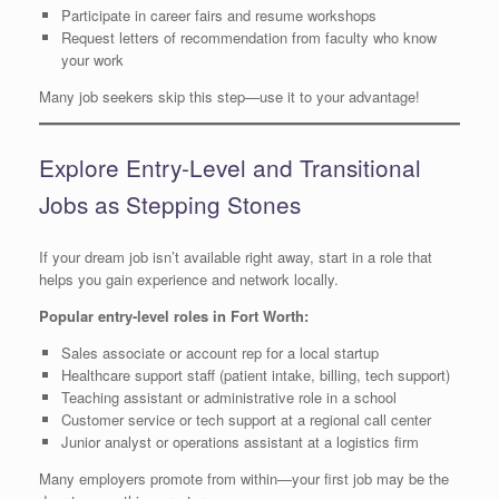
Participate in career fairs and resume workshops
Request letters of recommendation from faculty who know
your work
Many job seekers skip this step—use it to your advantage!
Explore Entry-Level and Transitional
Jobs as Stepping Stones
If your dream job isn’t available right away, start in a role that
helps you gain experience and network locally.
Popular entry-level roles in Fort Worth:
Sales associate or account rep for a local startup
Healthcare support staff (patient intake, billing, tech support)
Teaching assistant or administrative role in a school
Customer service or tech support at a regional call center
Junior analyst or operations assistant at a logistics firm
Many employers promote from within—your first job may be the