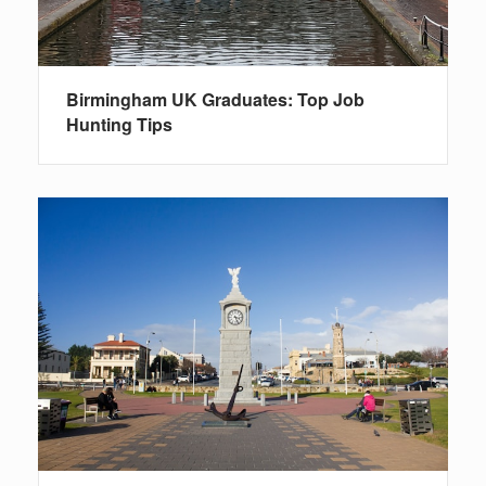
Birmingham UK Graduates: Top Job
Hunting Tips