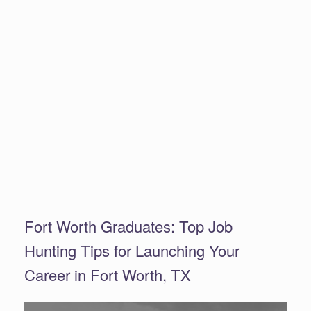
Fort Worth Graduates: Top Job
Hunting Tips for Launching Your
Career in Fort Worth, TX