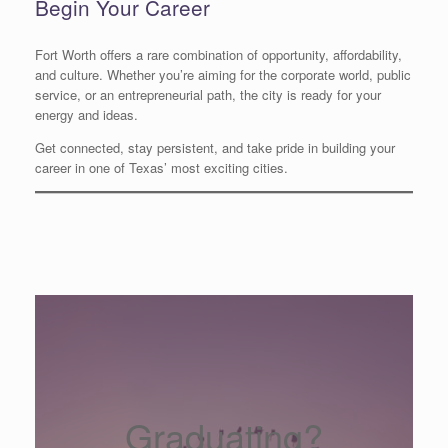
Begin Your Career
Fort Worth offers a rare combination of opportunity, affordability,
and culture. Whether you’re aiming for the corporate world, public
service, or an entrepreneurial path, the city is ready for your
energy and ideas.
Get connected, stay persistent, and take pride in building your
career in one of Texas’ most exciting cities.
Graduating?