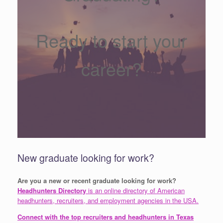
Ready to start your
career?
New graduate looking for work?
Are you a new or recent graduate looking for work?
Headhunters Directory
is an online directory of American
headhunters, recruiters, and employment agencies in the USA.
Connect with the top recruiters and headhunters in Texas