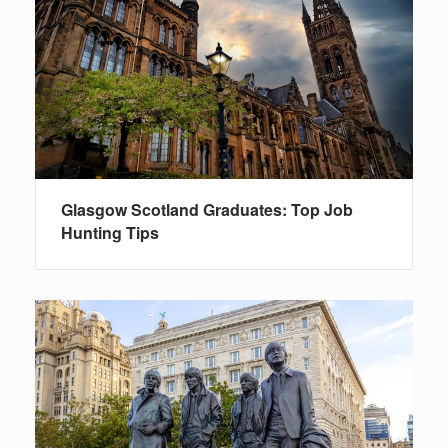
Glasgow Scotland Graduates: Top Job
Hunting Tips