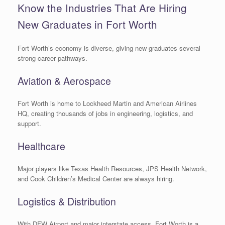
Know the Industries That Are Hiring
New Graduates in Fort Worth
Fort Worth’s economy is diverse, giving new graduates several
strong career pathways.
Aviation & Aerospace
Fort Worth is home to Lockheed Martin and American Airlines
HQ, creating thousands of jobs in engineering, logistics, and
support.
Healthcare
Major players like Texas Health Resources, JPS Health Network,
and Cook Children’s Medical Center are always hiring.
Logistics & Distribution
With DFW Airport and major interstate access, Fort Worth is a