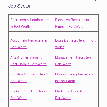
Job Sector
Recruiters & Headhunters
Executive Recruitment
in Fort Worth
Firms in Fort Worth
Accounting Recruiters in
Logistics Recruiters in Fort
Fort Worth
Worth
Arts & Entertainment
Management Recruiters in
Recruiters in Fort Worth
Fort Worth
Construction Recruiters in
Manufacturing Recruiters
Fort Worth
in Fort Worth
Engineering Recruiters in
Marketing Recruiters in
Fort Worth
Fort Worth