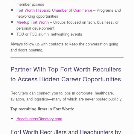
member access
Fort Worth Hispanic Chamber of Commerce
– Programs and
networking opportunities
Meetup Fort Worth
– Groups focused on tech, business, or
personal development
TCU or TCC alumni networking events
Always follow up with contacts to keep the conversation going
and doors opening.
Partner With Top Fort Worth Recruiters
to Access Hidden Career Opportunities
Recruiters can connect you to jobs in corporate, healthcare,
aviation, and logistics—many of which are never posted publicly.
Top recruiting firms in Fort Worth:
HeadhuntersDirectory.com
Fort Worth Recruiters and Headhunters by