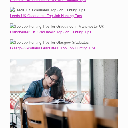
Leeds UK Graduates: Top Job Hunting Tips
Manchester UK Graduates: Top Job Hunting Tips
Glasgow Scotland Graduates: Top Job Hunting Tips