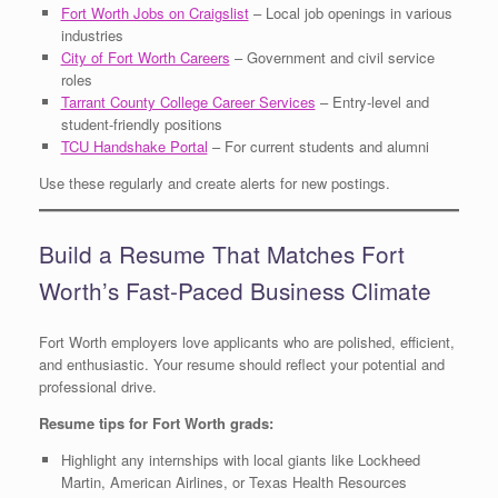
Fort Worth Jobs on Craigslist
– Local job openings in various
industries
City of Fort Worth Careers
– Government and civil service
roles
Tarrant County College Career Services
– Entry-level and
student-friendly positions
TCU Handshake Portal
– For current students and alumni
Use these regularly and create alerts for new postings.
Build a Resume That Matches Fort
Worth’s Fast-Paced Business Climate
Fort Worth employers love applicants who are polished, efficient,
and enthusiastic. Your resume should reflect your potential and
professional drive.
Resume tips for Fort Worth grads:
Highlight any internships with local giants like Lockheed
Martin, American Airlines, or Texas Health Resources