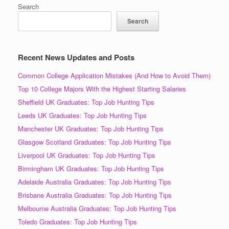
Search
Search
Recent News Updates and Posts
Common College Application Mistakes (And How to Avoid Them)
Top 10 College Majors With the Highest Starting Salaries
Sheffield UK Graduates: Top Job Hunting Tips
Leeds UK Graduates: Top Job Hunting Tips
Manchester UK Graduates: Top Job Hunting Tips
Glasgow Scotland Graduates: Top Job Hunting Tips
Liverpool UK Graduates: Top Job Hunting Tips
Birmingham UK Graduates: Top Job Hunting Tips
Adelaide Australia Graduates: Top Job Hunting Tips
Brisbane Australia Graduates: Top Job Hunting Tips
Melbourne Australia Graduates: Top Job Hunting Tips
Toledo Graduates: Top Job Hunting Tips