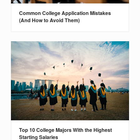
Common College Application Mistakes
(And How to Avoid Them)
Top 10 College Majors With the Highest
Starting Salaries