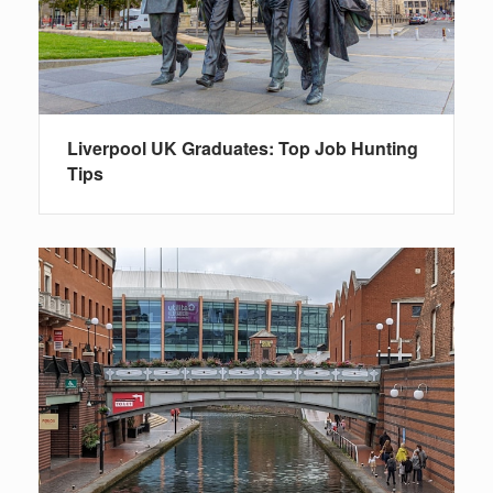
Liverpool UK Graduates: Top Job Hunting
Tips