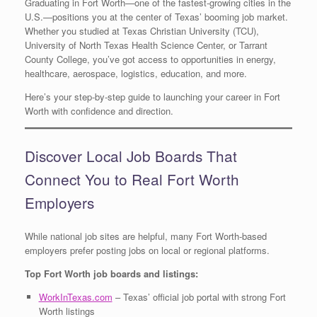
Graduating in Fort Worth—one of the fastest-growing cities in the
U.S.—positions you at the center of Texas’ booming job market.
Whether you studied at Texas Christian University (TCU),
University of North Texas Health Science Center, or Tarrant
County College, you’ve got access to opportunities in energy,
healthcare, aerospace, logistics, education, and more.
Here’s your step-by-step guide to launching your career in Fort
Worth with confidence and direction.
Discover Local Job Boards That
Connect You to Real Fort Worth
Employers
While national job sites are helpful, many Fort Worth-based
employers prefer posting jobs on local or regional platforms.
Top Fort Worth job boards and listings:
WorkInTexas.com
– Texas’ official job portal with strong Fort
Worth listings