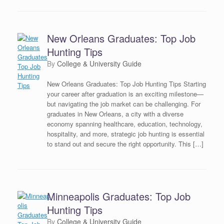
New Orleans Graduates: Top Job
Hunting Tips
by
College & University Guide
New Orleans Graduates: Top Job Hunting Tips Starting
your career after graduation is an exciting milestone—
but navigating the job market can be challenging. For
graduates in New Orleans, a city with a diverse
economy spanning healthcare, education, technology,
hospitality, and more, strategic job hunting is essential
to stand out and secure the right opportunity. This […]
Minneapolis Graduates: Top Job
Hunting Tips
by
College & University Guide