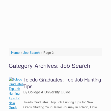
Home
»
Job Search
»
Page 2
Category Archives:
Job Search
Toledo Graduates: Top Job Hunting
Tips
by
College & University Guide
Toledo Graduates: Top Job Hunting Tips for New
Grads Starting Your Career Journey in Toledo, Ohio