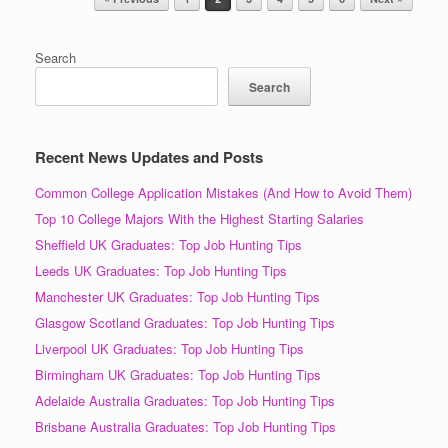
Search
Search
Recent News Updates and Posts
Common College Application Mistakes (And How to Avoid Them)
Top 10 College Majors With the Highest Starting Salaries
Sheffield UK Graduates: Top Job Hunting Tips
Leeds UK Graduates: Top Job Hunting Tips
Manchester UK Graduates: Top Job Hunting Tips
Glasgow Scotland Graduates: Top Job Hunting Tips
Liverpool UK Graduates: Top Job Hunting Tips
Birmingham UK Graduates: Top Job Hunting Tips
Adelaide Australia Graduates: Top Job Hunting Tips
Brisbane Australia Graduates: Top Job Hunting Tips