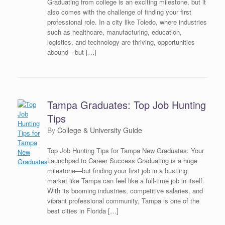
Graduating from college is an exciting milestone, but it
also comes with the challenge of finding your first
professional role. In a city like Toledo, where industries
such as healthcare, manufacturing, education,
logistics, and technology are thriving, opportunities
abound—but […]
Tampa Graduates: Top Job Hunting
Tips
by
College & University Guide
Top Job Hunting Tips for Tampa New Graduates: Your
Launchpad to Career Success Graduating is a huge
milestone—but finding your first job in a bustling
market like Tampa can feel like a full-time job in itself.
With its booming industries, competitive salaries, and
vibrant professional community, Tampa is one of the
best cities in Florida […]