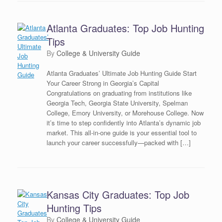
Atlanta Graduates: Top Job Hunting
Tips
by
College & University Guide
Atlanta Graduates’ Ultimate Job Hunting Guide Start
Your Career Strong in Georgia’s Capital
Congratulations on graduating from institutions like
Georgia Tech, Georgia State University, Spelman
College, Emory University, or Morehouse College. Now
it’s time to step confidently into Atlanta’s dynamic job
market. This all-in-one guide is your essential tool to
launch your career successfully—packed with […]
Kansas City Graduates: Top Job
Hunting Tips
by
College & University Guide