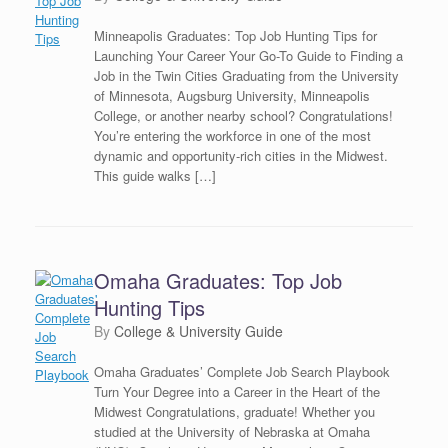
Minneapolis Graduates: Top Job Hunting Tips for
Launching Your Career Your Go-To Guide to Finding a
Job in the Twin Cities Graduating from the University
of Minnesota, Augsburg University, Minneapolis
College, or another nearby school? Congratulations!
You’re entering the workforce in one of the most
dynamic and opportunity-rich cities in the Midwest.
This guide walks […]
Omaha Graduates: Top Job
Hunting Tips
by
College & University Guide
Omaha Graduates’ Complete Job Search Playbook
Turn Your Degree into a Career in the Heart of the
Midwest Congratulations, graduate! Whether you
studied at the University of Nebraska at Omaha