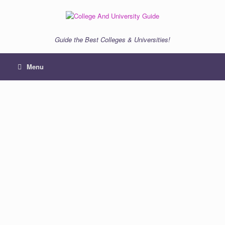
Skip
to
content
Guide the Best Colleges & Universities!
Menu