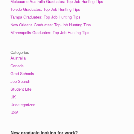
Melbourne Australia Graduates: Top Job Hunting Tips
Toledo Graduates: Top Job Hunting Tips
Tampa Graduates: Top Job Hunting Tips
New Orleans Graduates: Top Job Hunting Tips
Minneapolis Graduates: Top Job Hunting Tips
Categories
Australia
Canada
Grad Schools
Job Search
Student Life
UK
Uncategorized
USA
New graduate looking for work?