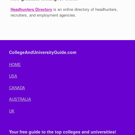
Headhunters Directory
is an online directory of headhunters,
recruiters, and employment agencies.
CollegeAndUniversityGuide.com
HOME
USA
CANADA
AUSTRALIA
UK
Your free guide to the top colleges and universities!