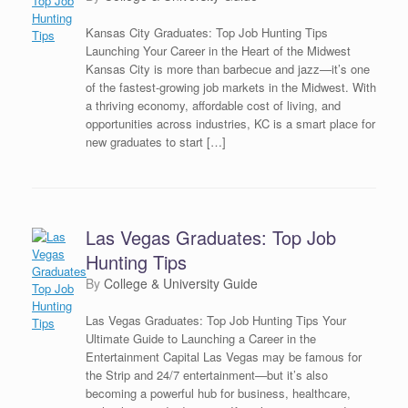
Kansas City Graduates: Top Job Hunting Tips
Launching Your Career in the Heart of the Midwest
Kansas City is more than barbecue and jazz—it’s one
of the fastest-growing job markets in the Midwest. With
a thriving economy, affordable cost of living, and
opportunities across industries, KC is a smart place for
new graduates to start […]
Las Vegas Graduates: Top Job
Hunting Tips
by
College & University Guide
Las Vegas Graduates: Top Job Hunting Tips Your
Ultimate Guide to Launching a Career in the
Entertainment Capital Las Vegas may be famous for
the Strip and 24/7 entertainment—but it’s also
becoming a powerful hub for business, healthcare,