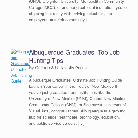
(UNO), Creighton University, Metropolitan Community
College (MCC), or another great local institution, you’re
stepping into a city with thriving industries, top
employers, and rich community […]
Albuquerque Graduates: Top Job
Hunting Tips
by
College & University Guide
Albuquerque Graduates’ Ultimate Job Hunting Guide
Launch Your Career in the Heart of New Mexico If
you’ve just graduated from institutions like the
University of New Mexico (UNM), Central New Mexico
Community College (CNM), or Southwest University of
Visual Arts, congratulations! Albuquerque is a growing
hub for science, healthcare, technology, education,
and public service careers. […]