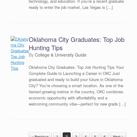
technology, and education. If you’re a recent graduate
ready to enter the job market, Las Vegas is […]
Oklahoma City Graduates: Top Job
Hunting Tips
by
College & University Guide
Oklahoma City Graduates: Top Job Hunting Tips Your
Complete Guide to Launching a Career in OKC Just
graduated and ready to build your future in Oklahoma
City? You’re choosing a smart location. As one of the
fastest-growing metros in the country, OKC combines
economic opportunity with affordability and a
welcoming community vibe—perfect for new grads […]
Post navigation
« Previous
1
2
3
4
5
6
Next »