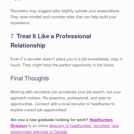
Recruiters may suggest jobs slightly outside your expectations.
Stay open-minded and consider roles that can help build your
experience.
7.
Treat It Like a Professional
Relationship
Even if a recruiter doesn’t place you in a job immediately, stay in
touch. They might have the perfect opportunity in the future.
Final Thoughts
Working with recruiters can accelerate your job search, but your
approach matters. Be proactive, professional, and open to
opportunities. Connect with a local recruiter or headhunter to
explore current job opportunities!
Are you a new graduate looking for work?
Headhunters
Directory
is an online
directory of headhunters, recruiters, and
employment agencies in Canada
.