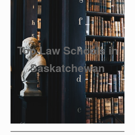
Top Law Schools in
Saskatchewan