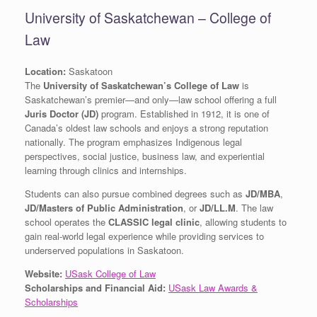
University of Saskatchewan – College of
Law
Location:
Saskatoon
The
University of Saskatchewan’s College of Law
is
Saskatchewan’s premier—and only—law school offering a full
Juris Doctor (JD)
program. Established in 1912, it is one of
Canada’s oldest law schools and enjoys a strong reputation
nationally. The program emphasizes Indigenous legal
perspectives, social justice, business law, and experiential
learning through clinics and internships.
Students can also pursue combined degrees such as
JD/MBA
,
JD/Masters of Public Administration
, or
JD/LL.M
. The law
school operates the
CLASSIC legal clinic
, allowing students to
gain real-world legal experience while providing services to
underserved populations in Saskatoon.
Website:
USask College of Law
Scholarships and Financial Aid:
USask Law Awards &
Scholarships