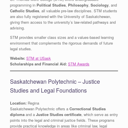
programming in
Political Studies
,
Philosophy
,
Sociology
, and
Catholic Studies
, all valuable pre-law disciplines. STM students
are also fully registered with the University of Saskatchewan,
giving them access to the university’s law-related pathways and
advising.
STM provides smaller class sizes and a values-based learning
environment that complements the rigorous demands of future
legal studies.
Website:
STM at USask
Scholarships and Financial Aid:
STM Awards
Saskatchewan Polytechnic – Justice
Studies and Legal Foundations
Location:
Regina
Saskatchewan Polytechnic offers a
Correctional Studies
diploma
and a
Justice Studies certificate
, which serve as entry
points into the legal and criminal justice fields. These programs
provide practical knowledge in areas like criminal law, legal