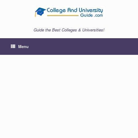
Skip
to
content
Guide the Best Colleges & Universities!
Menu