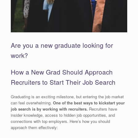
Are you a new graduate looking for
work?
How a New Grad Should Approach
Recruiters to Start Their Job Search
Graduating is an exciting milestone, but entering the job market
can feel overwhelming.
One of the best ways to kickstart your
job search is by working with recruiters.
Recruiters have
insider knowledge, access to hidden job opportunities, and
connections with top employers. Here’s how you should
approach them effectively: