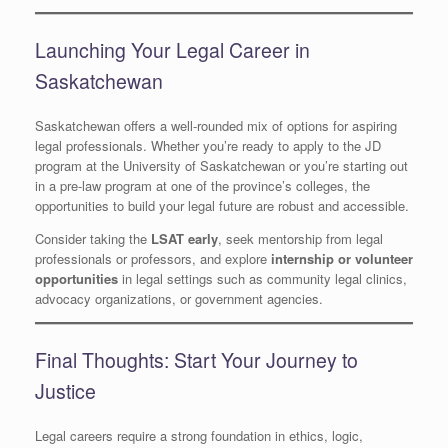
Launching Your Legal Career in
Saskatchewan
Saskatchewan offers a well-rounded mix of options for aspiring
legal professionals. Whether you’re ready to apply to the JD
program at the University of Saskatchewan or you’re starting out
in a pre-law program at one of the province’s colleges, the
opportunities to build your legal future are robust and accessible.
Consider taking the
LSAT early
, seek mentorship from legal
professionals or professors, and explore
internship or volunteer
opportunities
in legal settings such as community legal clinics,
advocacy organizations, or government agencies.
Final Thoughts: Start Your Journey to
Justice
Legal careers require a strong foundation in ethics, logic,