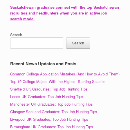
Saskatchewan graduates connect with the top Saskatchewan
recruiters and headhunters when you are in active job
search mode.
Search
Search
Recent News Updates and Posts
Common College Application Mistakes (And How to Avoid Them)
Top 10 College Majors With the Highest Starting Salaries
Sheffield UK Graduates: Top Job Hunting Tips
Leeds UK Graduates: Top Job Hunting Tips
Manchester UK Graduates: Top Job Hunting Tips
Glasgow Scotland Graduates: Top Job Hunting Tips
Liverpool UK Graduates: Top Job Hunting Tips
Birmingham UK Graduates: Top Job Hunting Tips