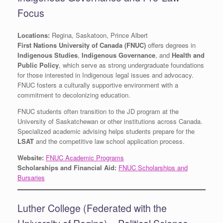
Focus
Locations:
Regina, Saskatoon, Prince Albert
First Nations University of Canada (FNUC)
offers degrees in
Indigenous Studies
,
Indigenous Governance
, and
Health and
Public Policy
, which serve as strong undergraduate foundations
for those interested in Indigenous legal issues and advocacy.
FNUC fosters a culturally supportive environment with a
commitment to decolonizing education.
FNUC students often transition to the JD program at the
University of Saskatchewan or other institutions across Canada.
Specialized academic advising helps students prepare for the
LSAT
and the competitive law school application process.
Website:
FNUC Academic Programs
Scholarships and Financial Aid:
FNUC Scholarships and
Bursaries
Luther College (Federated with the