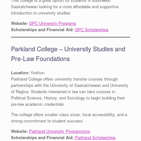
This college is a great option for students in southwest
Saskatchewan looking for a more affordable and supportive
introduction to university studies.
Website:
GPC University Programs
Scholarships and Financial Aid:
GPC Scholarships
Parkland College – University Studies and
Pre-Law Foundations
Location:
Yorkton
Parkland College offers university transfer courses through
partnerships with the University of Saskatchewan and University
of Regina. Students interested in law can take courses in
Political Science, History, and Sociology to begin building their
pre-law academic credentials.
The college offers smaller class sizes, local accessibility, and a
strong commitment to student success.
Website:
Parkland University Programming
Scholarships and Financial Aid:
Parkland Scholarships