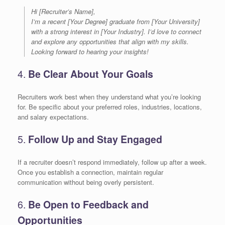
Hi [Recruiter’s Name],
I’m a recent [Your Degree] graduate from [Your University]
with a strong interest in [Your Industry]. I’d love to connect
and explore any opportunities that align with my skills.
Looking forward to hearing your insights!
4.
Be Clear About Your Goals
Recruiters work best when they understand what you’re looking
for. Be specific about your preferred roles, industries, locations,
and salary expectations.
5.
Follow Up and Stay Engaged
If a recruiter doesn’t respond immediately, follow up after a week.
Once you establish a connection, maintain regular
communication without being overly persistent.
6.
Be Open to Feedback and
Opportunities