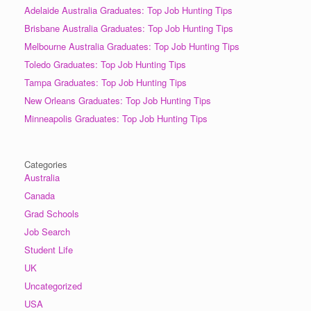
Adelaide Australia Graduates: Top Job Hunting Tips
Brisbane Australia Graduates: Top Job Hunting Tips
Melbourne Australia Graduates: Top Job Hunting Tips
Toledo Graduates: Top Job Hunting Tips
Tampa Graduates: Top Job Hunting Tips
New Orleans Graduates: Top Job Hunting Tips
Minneapolis Graduates: Top Job Hunting Tips
Categories
Australia
Canada
Grad Schools
Job Search
Student Life
UK
Uncategorized
USA