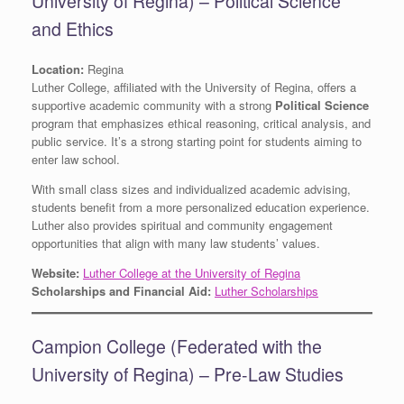
University of Regina) – Political Science
and Ethics
Location:
Regina
Luther College, affiliated with the University of Regina, offers a
supportive academic community with a strong
Political Science
program that emphasizes ethical reasoning, critical analysis, and
public service. It’s a strong starting point for students aiming to
enter law school.
With small class sizes and individualized academic advising,
students benefit from a more personalized education experience.
Luther also provides spiritual and community engagement
opportunities that align with many law students’ values.
Website:
Luther College at the University of Regina
Scholarships and Financial Aid:
Luther Scholarships
Campion College (Federated with the
University of Regina) – Pre-Law Studies