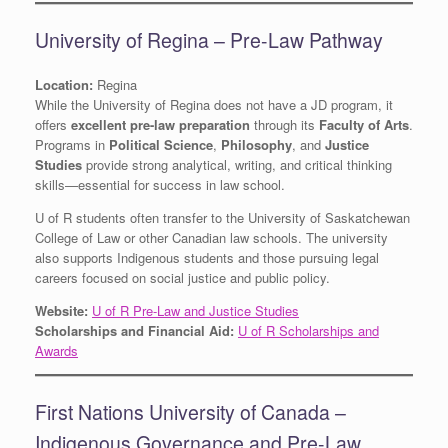
University of Regina – Pre-Law Pathway
Location:
Regina
While the University of Regina does not have a JD program, it
offers
excellent pre-law preparation
through its
Faculty of Arts
.
Programs in
Political Science
,
Philosophy
, and
Justice
Studies
provide strong analytical, writing, and critical thinking
skills—essential for success in law school.
U of R students often transfer to the University of Saskatchewan
College of Law or other Canadian law schools. The university
also supports Indigenous students and those pursuing legal
careers focused on social justice and public policy.
Website:
U of R Pre-Law and Justice Studies
Scholarships and Financial Aid:
U of R Scholarships and
Awards
First Nations University of Canada –
Indigenous Governance and Pre-Law