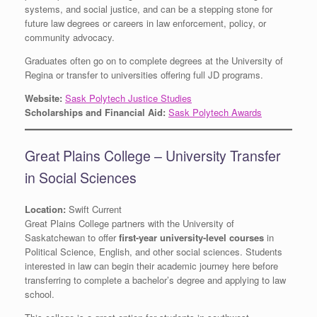
systems, and social justice, and can be a stepping stone for
future law degrees or careers in law enforcement, policy, or
community advocacy.
Graduates often go on to complete degrees at the University of
Regina or transfer to universities offering full JD programs.
Website:
Sask Polytech Justice Studies
Scholarships and Financial Aid:
Sask Polytech Awards
Great Plains College – University Transfer
in Social Sciences
Location:
Swift Current
Great Plains College partners with the University of
Saskatchewan to offer
first-year university-level courses
in
Political Science, English, and other social sciences. Students
interested in law can begin their academic journey here before
transferring to complete a bachelor’s degree and applying to law
school.