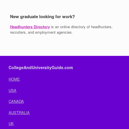
New graduate looking for work?
Headhunters Directory
is an online directory of headhunters,
recruiters, and employment agencies.
CollegeAndUniversityGuide.com
HOME
USA
CANADA
AUSTRALIA
UK