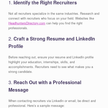
1.
Identify the Right Recruiters
Not all recruiters specialize in the same industries. Research and
connect with recruiters who focus on your field. Websites like
HeadhuntersDirectory.com
can help you find the right
professionals.
2.
Craft a Strong Resume and LinkedIn
Profile
Before reaching out, ensure your resume and LinkedIn profile
highlight your education, internships, skills, and
accomplishments. Recruiters need to see what makes you a
strong candidate.
3.
Reach Out with a Professional
Message
When contacting recruiters via LinkedIn or email, be direct and
professional. Here’s a sample message: