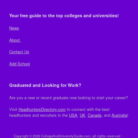
Your free guide to the top colleges and universities!
News
About
Contact Us
Add School
Graduated and Looking for Work?
Are you a new or recent graduate now looking to start your career?
Visit
HeadhuntersDirectory.com
to connect with the best
headhunters and recruiters in the
USA
,
UK
,
Canada
, and
Australia
!
Copyright © 2026 CollegeAndUniverstyGuide.com, all rights reserved