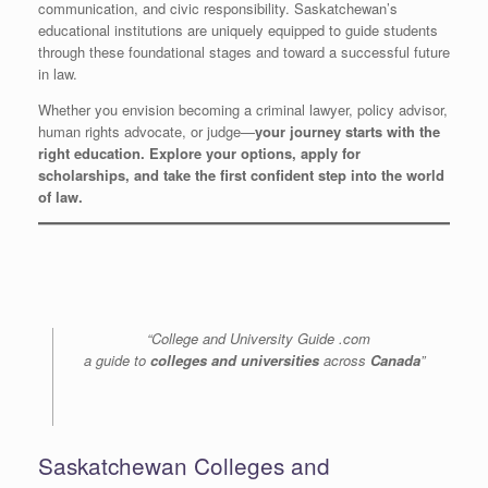
communication, and civic responsibility. Saskatchewan’s
educational institutions are uniquely equipped to guide students
through these foundational stages and toward a successful future
in law.
Whether you envision becoming a criminal lawyer, policy advisor,
human rights advocate, or judge—
your journey starts with the
right education. Explore your options, apply for
scholarships, and take the first confident step into the world
of law.
“College and University Guide .com
a guide to
colleges and universities
across
Canada
”
Saskatchewan Colleges and