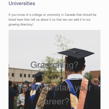
Universities
If you know of a college or university in Canada that should be
listed here then tell us about it so that we can add it to our
growing directory!
Graduating?
Ready to start your
career?