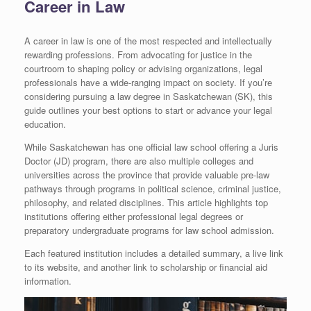
Career in Law
A career in law is one of the most respected and intellectually
rewarding professions. From advocating for justice in the
courtroom to shaping policy or advising organizations, legal
professionals have a wide-ranging impact on society. If you’re
considering pursuing a law degree in Saskatchewan (SK), this
guide outlines your best options to start or advance your legal
education.
While Saskatchewan has one official law school offering a Juris
Doctor (JD) program, there are also multiple colleges and
universities across the province that provide valuable pre-law
pathways through programs in political science, criminal justice,
philosophy, and related disciplines. This article highlights top
institutions offering either professional legal degrees or
preparatory undergraduate programs for law school admission.
Each featured institution includes a detailed summary, a live link
to its website, and another link to scholarship or financial aid
information.