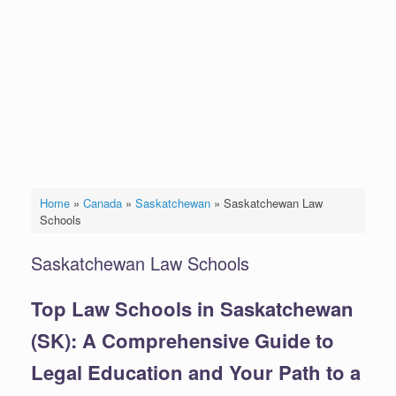
Home
»
Canada
»
Saskatchewan
»
Saskatchewan Law
Schools
Saskatchewan Law Schools
Top Law Schools in Saskatchewan
(SK): A Comprehensive Guide to
Legal Education and Your Path to a