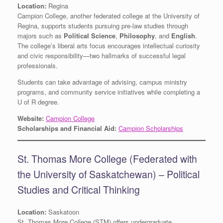
Location:
Regina
Campion College, another federated college at the University of
Regina, supports students pursuing pre-law studies through
majors such as
Political Science
,
Philosophy
, and
English
.
The college’s liberal arts focus encourages intellectual curiosity
and civic responsibility—two hallmarks of successful legal
professionals.
Students can take advantage of advising, campus ministry
programs, and community service initiatives while completing a
U of R degree.
Website:
Campion College
Scholarships and Financial Aid:
Campion Scholarships
St. Thomas More College (Federated with
the University of Saskatchewan) – Political
Studies and Critical Thinking
Location:
Saskatoon
St. Thomas More College (STM) offers undergraduate